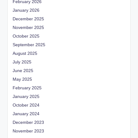
February 2026
January 2026
December 2025
November 2025
October 2025
September 2025
August 2025
July 2025
June 2025
May 2025
February 2025
January 2025
October 2024
January 2024
December 2023
November 2023