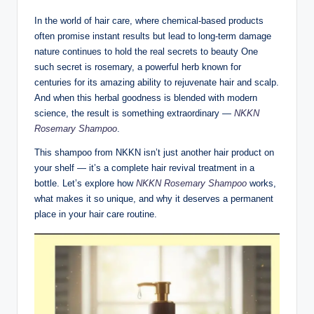
In the world of hair care, where chemical-based products
often promise instant results but lead to long-term damage
nature continues to hold the real secrets to beauty One
such secret is rosemary, a powerful herb known for
centuries for its amazing ability to rejuvenate hair and scalp.
And when this herbal goodness is blended with modern
science, the result is something extraordinary —
NKKN
Rosemary Shampoo
.
This shampoo from NKKN isn’t just another hair product on
your shelf — it’s a complete hair revival treatment in a
bottle. Let’s explore how
NKKN Rosemary Shampoo
works,
what makes it so unique, and why it deserves a permanent
place in your hair care routine.