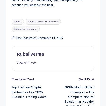
because you deserve the best.
Tags:
NKKN
NKKN Rosemary Shampoo
Rosemary Shampoo
Last updated on November 13, 2025
Rubai verma
View All Posts
Post
Previous Post
Next Post
Top Low-fee Crypto
NKKN Neem Herbal
navigation
Exchanges For 2026
Shampoo – The
Examine Trading Costs
Complete Natural
Solution for Healthy,