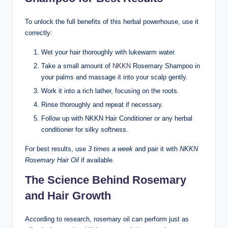
To unlock the full benefits of this herbal powerhouse, use it
correctly:
Wet your hair thoroughly with lukewarm water.
Take a small amount of
NKKN
Rosemary Shampoo in
your palms and massage it into your scalp gently.
Work it into a rich lather, focusing on the roots.
Rinse thoroughly and repeat if necessary.
Follow up with NKKN Hair Conditioner or any herbal
conditioner for silky softness.
For best results, use
3 times a week
and pair it with
NKKN
Rosemary Hair Oil
if available.
The Science Behind Rosemary
and Hair Growth
According to research, rosemary oil can perform just as