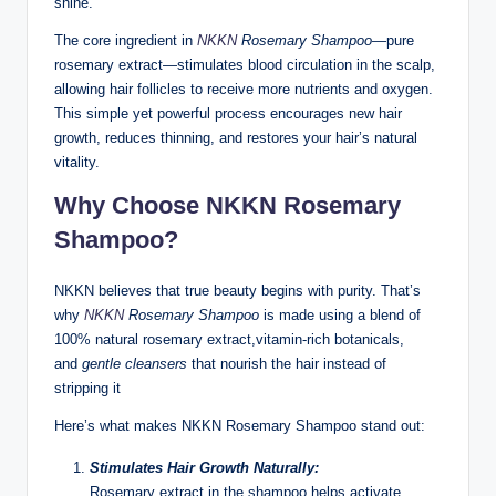
shine.
The core ingredient in
NKKN
Rosemary Shampoo
—pure
rosemary extract—stimulates blood circulation in the scalp,
allowing hair follicles to receive more nutrients and oxygen.
This simple yet powerful process encourages new hair
growth, reduces thinning, and restores your hair’s natural
vitality.
Why Choose NKKN Rosemary
Shampoo?
NKKN believes that true beauty begins with purity. That’s
why
NKKN
Rosemary Shampoo
is made using a blend of
100% natural rosemary extract,vitamin-rich botanicals,
and
gentle cleansers
that nourish the hair instead of
stripping it
Here’s what makes NKKN Rosemary Shampoo stand out:
Stimulates Hair Growth Naturally:
Rosemary extract in the shampoo helps activate