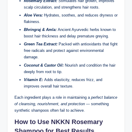
Rosemary Extract:
Stimulates hair growth, improves
scalp circulation, and strengthens hair roots.
Aloe Vera:
Hydrates, soothes, and reduces dryness or
flakiness.
Bhringraj & Amla:
Ancient Ayurvedic herbs known to
boost hair thickness and delay premature greying.
Green Tea Extract:
Packed with antioxidants that fight
free radicals and protect against environmental
damage.
Coconut & Castor Oil:
Nourish and condition the hair
deeply from root to tip.
Vitamin E:
Adds elasticity, reduces frizz, and
improves overall hair texture.
Each ingredient plays a role in maintaining a
perfect balance
of cleansing, nourishment, and protection
— something
synthetic shampoos often fail to achieve.
How to Use NKKN Rosemary
Shampoo for Best Results