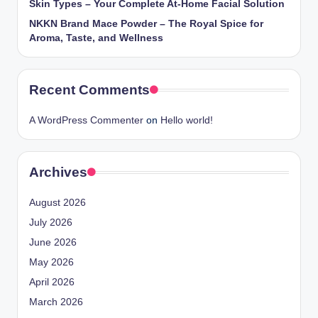
Skin Types – Your Complete At-Home Facial Solution
NKKN Brand Mace Powder – The Royal Spice for
Aroma, Taste, and Wellness
Recent Comments
A WordPress Commenter
on
Hello world!
Archives
August 2026
July 2026
June 2026
May 2026
April 2026
March 2026