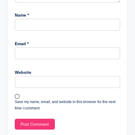
Name
*
Email
*
Website
Save my name, email, and website in this browser for the next
time I comment.