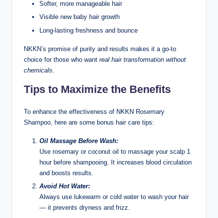
Softer, more manageable hair
Visible new baby hair growth
Long-lasting freshness and bounce
NKKN’s promise of purity and results makes it a go-to
choice for those who want
real hair transformation without
chemicals
.
Tips to Maximize the Benefits
To enhance the effectiveness of NKKN Rosemary
Shampoo, here are some bonus hair care tips:
Oil Massage Before Wash:
Use rosemary or coconut oil to massage your scalp 1
hour before shampooing. It increases blood circulation
and boosts results.
Avoid Hot Water:
Always use lukewarm or cold water to wash your hair
— it prevents dryness and frizz.