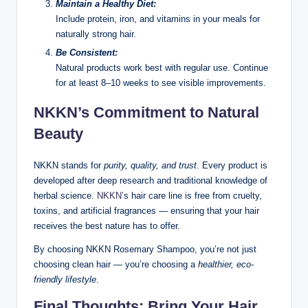
Maintain a Healthy Diet:
Include protein, iron, and vitamins in your meals for
naturally strong hair.
Be Consistent:
Natural products work best with regular use. Continue
for at least 8–10 weeks to see visible improvements.
NKKN’s Commitment to Natural
Beauty
NKKN stands for
purity, quality, and trust
. Every product is
developed after deep research and traditional knowledge of
herbal science.
NKKN’
s hair care line is free from cruelty,
toxins, and artificial fragrances — ensuring that your hair
receives the best nature has to offer.
By choosing NKKN Rosemary Shampoo, you’re not just
choosing clean hair — you’re choosing a
healthier, eco-
friendly lifestyle
.
Final Thoughts: Bring Your Hair