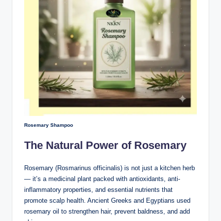
Rosemary Shampoo
The Natural Power of Rosemary
Rosemary (Rosmarinus officinalis) is not just a kitchen herb
— it’s a medicinal plant packed with antioxidants, anti-
inflammatory properties, and essential nutrients that
promote scalp health. Ancient Greeks and Egyptians used
rosemary oil to strengthen hair, prevent baldness, and add