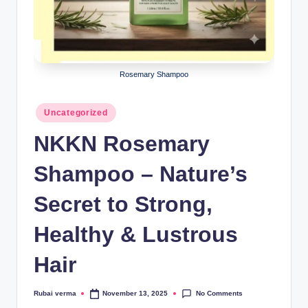
lt
h
i
n
Rosemary Shampoo
k
Posted
e
Uncategorized
in
r.
NKKN Rosemary
i
Shampoo – Nature’s
n
Secret to Strong,
Healthy & Lustrous
Hair
No Comments
Rubai verma
November 13, 2025
Posted
by