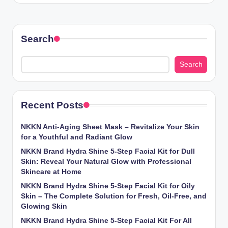
Search
Search
Recent Posts
NKKN Anti-Aging Sheet Mask – Revitalize Your Skin
for a Youthful and Radiant Glow
NKKN Brand Hydra Shine 5-Step Facial Kit for Dull
Skin: Reveal Your Natural Glow with Professional
Skincare at Home
NKKN Brand Hydra Shine 5-Step Facial Kit for Oily
Skin – The Complete Solution for Fresh, Oil-Free, and
Glowing Skin
NKKN Brand Hydra Shine 5-Step Facial Kit For All