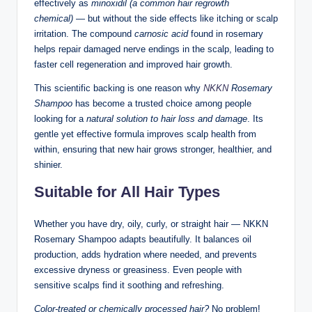
effectively as
minoxidil (a common hair regrowth
chemical)
— but without the side effects like itching or scalp
irritation. The compound
carnosic acid
found in rosemary
helps repair damaged nerve endings in the scalp, leading to
faster cell regeneration and improved hair growth.
This scientific backing is one reason why
NKKN
Rosemary
Shampoo
has become a trusted choice among people
looking for a
natural solution to hair loss and damage
. Its
gentle yet effective formula improves scalp health from
within, ensuring that new hair grows stronger, healthier, and
shinier.
Suitable for All Hair Types
Whether you have dry, oily, curly, or straight hair — NKKN
Rosemary Shampoo adapts beautifully. It balances oil
production, adds hydration where needed, and prevents
excessive dryness or greasiness. Even people with
sensitive scalps find it soothing and refreshing.
Color-treated or chemically processed hair?
No problem!