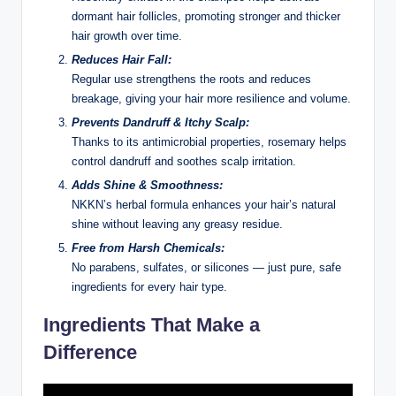
dormant hair follicles, promoting stronger and thicker
hair growth over time.
Reduces Hair Fall:
Regular use strengthens the roots and reduces
breakage, giving your hair more resilience and volume.
Prevents Dandruff & Itchy Scalp:
Thanks to its antimicrobial properties, rosemary helps
control dandruff and soothes scalp irritation.
Adds Shine & Smoothness:
NKKN’s herbal formula enhances your hair’s natural
shine without leaving any greasy residue.
Free from Harsh Chemicals:
No parabens, sulfates, or silicones — just pure, safe
ingredients for every hair type.
Ingredients That Make a
Difference