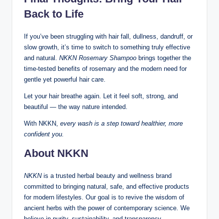
Back to Life
If you’ve been struggling with hair fall, dullness, dandruff, or
slow growth, it’s time to switch to something truly effective
and natural.
NKKN Rosemary Shampoo
brings together the
time-tested benefits of rosemary and the modern need for
gentle yet powerful hair care.
Let your hair breathe again. Let it feel soft, strong, and
beautiful — the way nature intended.
With NKKN,
every wash is a step toward healthier, more
confident you.
About NKKN
NKKN
is a trusted herbal beauty and wellness brand
committed to bringing natural, safe, and effective products
for modern lifestyles. Our goal is to revive the wisdom of
ancient herbs with the power of contemporary science. We
believe in purity, sustainability, and transparency —