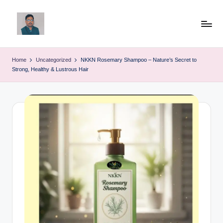
Skip
to
v
content
ij
Home
Uncategorized
NKKN Rosemary Shampoo – Nature’s Secret to
Strong, Healthy & Lustrous Hair
a
y
g
p
o
li
ti
c
a