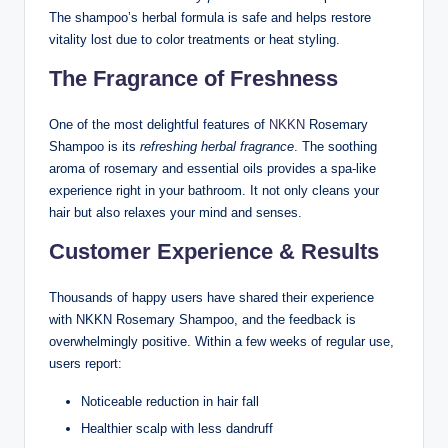
The shampoo’s herbal formula is safe and helps restore
vitality lost due to color treatments or heat styling.
The Fragrance of Freshness
One of the most delightful features of
NKKN
Rosemary
Shampoo is its
refreshing herbal fragrance
. The soothing
aroma of rosemary and essential oils provides a spa-like
experience right in your bathroom. It not only cleans your
hair but also relaxes your mind and senses.
Customer Experience & Results
Thousands of happy users have shared their experience
with NKKN Rosemary Shampoo, and the feedback is
overwhelmingly positive. Within a few weeks of regular use,
users report:
Noticeable reduction in hair fall
Healthier scalp with less dandruff