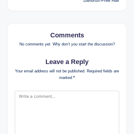
Dandruff-Free Hair
Comments
No comments yet. Why don’t you start the discussion?
Leave a Reply
Your email address will not be published.
Required fields are
marked
*