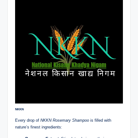
NKKN
Every drop of
NKKN Rosemary Shampoo
is filled with
nature’s finest ingredients: