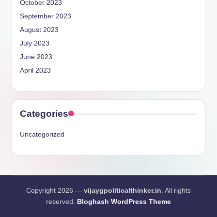
October 2023
September 2023
August 2023
July 2023
June 2023
April 2023
Categories
Uncategorized
Copyright 2026 —
vijaygpoliticalthinker.in
. All rights
reserved.
Bloghash WordPress Theme