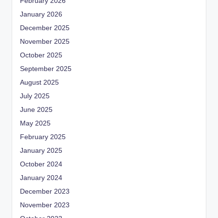
February 2026
January 2026
December 2025
November 2025
October 2025
September 2025
August 2025
July 2025
June 2025
May 2025
February 2025
January 2025
October 2024
January 2024
December 2023
November 2023