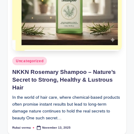
lt
h
i
n
k
e
r.
Posted
Uncategorized
in
i
NKKN Rosemary Shampoo – Nature’s
n
Secret to Strong, Healthy & Lustrous
Hair
In the world of hair care, where chemical-based products
often promise instant results but lead to long-term
damage nature continues to hold the real secrets to
beauty One such secret…
Rubai verma
November 13, 2025
Posted
by