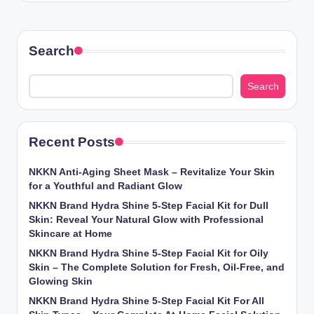
Search
Search
Recent Posts
NKKN Anti-Aging Sheet Mask – Revitalize Your Skin
for a Youthful and Radiant Glow
NKKN Brand Hydra Shine 5-Step Facial Kit for Dull
Skin: Reveal Your Natural Glow with Professional
Skincare at Home
NKKN Brand Hydra Shine 5-Step Facial Kit for Oily
Skin – The Complete Solution for Fresh, Oil-Free, and
Glowing Skin
NKKN Brand Hydra Shine 5-Step Facial Kit For All