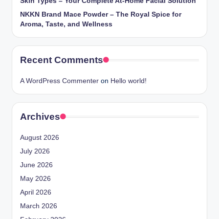
Skin Types – Your Complete At-Home Facial Solution
NKKN Brand Mace Powder – The Royal Spice for
Aroma, Taste, and Wellness
Recent Comments
A WordPress Commenter
on
Hello world!
Archives
August 2026
July 2026
June 2026
May 2026
April 2026
March 2026