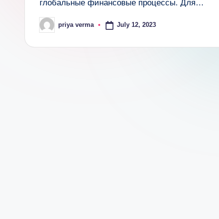
глобальные финансовые процессы. Для…
c
July 12, 2023
priya verma
a
Posted
by
lt
h
i
n
k
e
r.
i
n