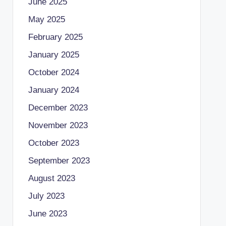
June 2025
May 2025
February 2025
January 2025
October 2024
January 2024
December 2023
November 2023
October 2023
September 2023
August 2023
July 2023
June 2023