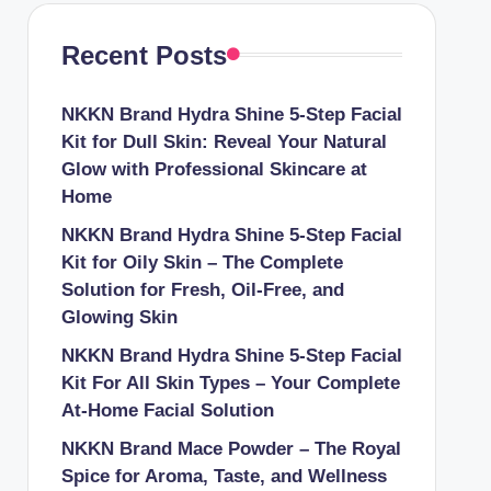
Recent Posts
NKKN Brand Hydra Shine 5-Step Facial
Kit for Dull Skin: Reveal Your Natural
Glow with Professional Skincare at
Home
NKKN Brand Hydra Shine 5-Step Facial
Kit for Oily Skin – The Complete
Solution for Fresh, Oil-Free, and
Glowing Skin
NKKN Brand Hydra Shine 5-Step Facial
Kit For All Skin Types – Your Complete
At-Home Facial Solution
NKKN Brand Mace Powder – The Royal
Spice for Aroma, Taste, and Wellness