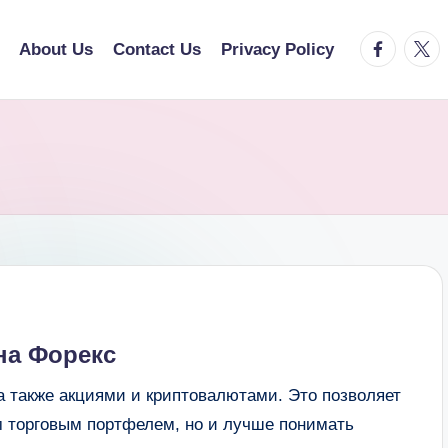
facebook.
twitt
About Us
Contact Us
Privacy Policy
на Форекс
а также акциями и криптовалютами. Это позволяет
м торговым портфелем, но и лучше понимать