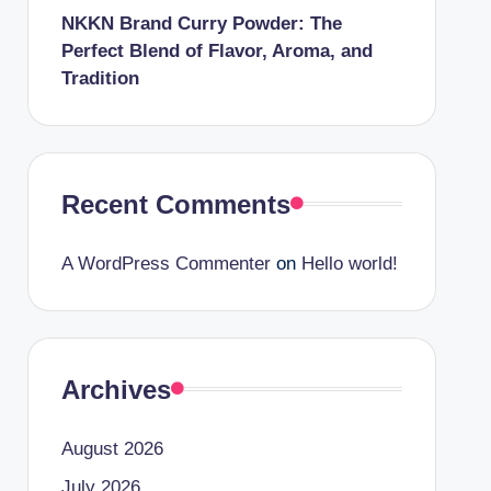
NKKN Brand Curry Powder: The
Perfect Blend of Flavor, Aroma, and
Tradition
Recent Comments
A WordPress Commenter
on
Hello world!
Archives
August 2026
July 2026