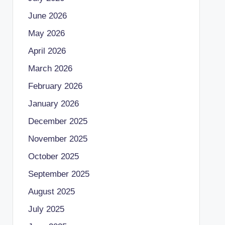
June 2026
May 2026
April 2026
March 2026
February 2026
January 2026
December 2025
November 2025
October 2025
September 2025
August 2025
July 2025