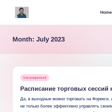
Home
Skip
to
v
content
ij
Month:
July 2023
a
y
g
p
Posted
Uncategorized
o
in
Расписание торговых сессий 
li
Да, в выходные можно торговать на Форексе, 
ti
не только более эффективно управлять свои