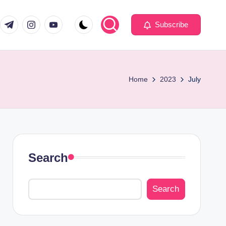
com
er.com
t.me
instagram.com
youtube.com
Subscribe
Home
2023
July
Search
Search