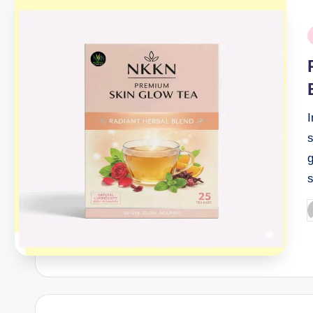
P
i
g
P
b