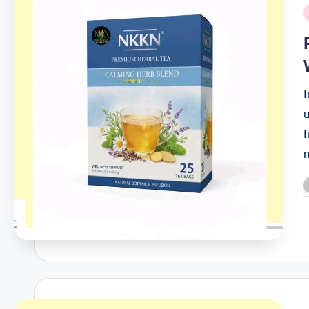
P
i
I
u
f
P
b