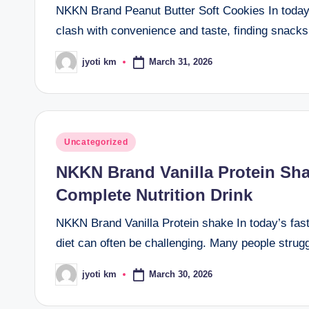
NKKN Brand Peanut Butter Soft Cookies In today’
clash with convenience and taste, finding snac
March 31, 2026
jyoti km
Posted
by
Posted
Uncategorized
in
NKKN Brand Vanilla Protein Sh
Complete Nutrition Drink
NKKN Brand Vanilla Protein shake In today’s fast-
diet can often be challenging. Many people strugg
March 30, 2026
jyoti km
Posted
by