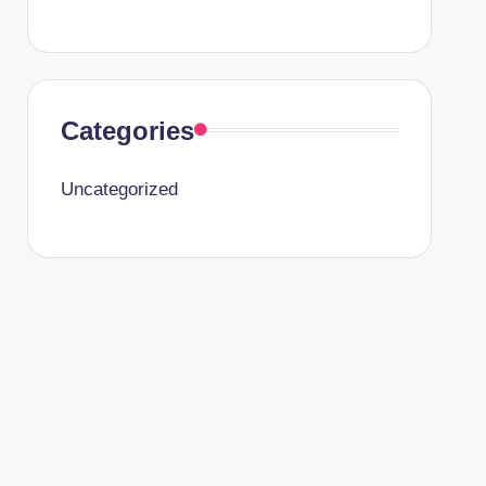
Categories
Uncategorized