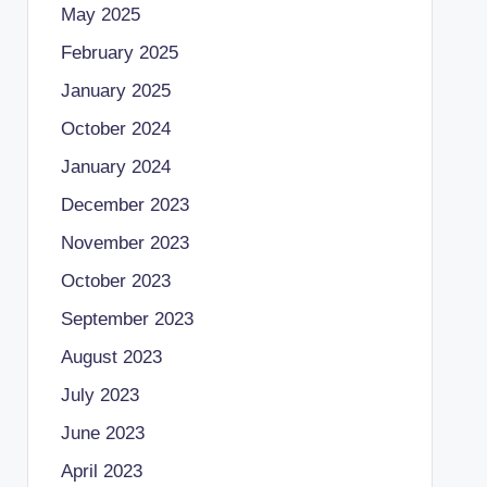
May 2025
February 2025
January 2025
October 2024
January 2024
December 2023
November 2023
October 2023
September 2023
August 2023
July 2023
June 2023
April 2023