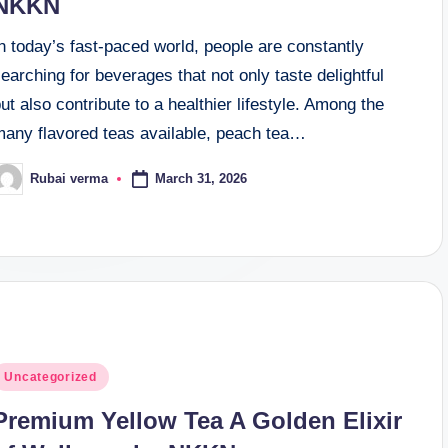
NKKN
n today’s fast-paced world, people are constantly
earching for beverages that not only taste delightful
ut also contribute to a healthier lifestyle. Among the
many flavored teas available, peach tea…
March 31, 2026
Rubai verma
osted
y
osted
Uncategorized
n
Premium Yellow Tea A Golden Elixir