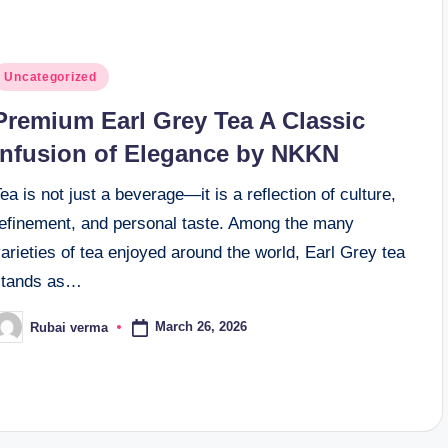
osted
Uncategorized
n
Premium Earl Grey Tea A Classic
Infusion of Elegance by NKKN
ea is not just a beverage—it is a reflection of culture,
refinement, and personal taste. Among the many
arieties of tea enjoyed around the world, Earl Grey tea
stands as…
March 26, 2026
Rubai verma
osted
y