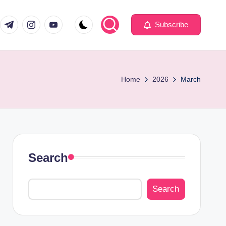
com
er.com
t.me
instagram.com
youtube.com
Subscribe
Home
2026
March
Search
Search