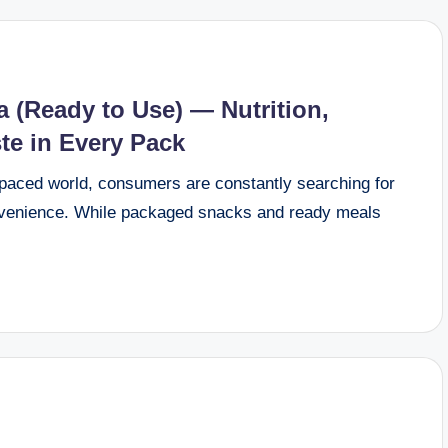
(Ready to Use) — Nutrition,
te in Every Pack
aced world, consumers are constantly searching for
onvenience. While packaged snacks and ready meals