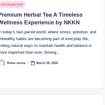
osted
Uncategorized
n
Premium Herbal Tea A Timeless
Wellness Experience by NKKN
n today’s fast-paced world, where stress, pollution, and
nhealthy habits are becoming part of everyday life,
inding natural ways to maintain health and balance is
more important than ever. Among…
March 28, 2026
Rubai verma
osted
y