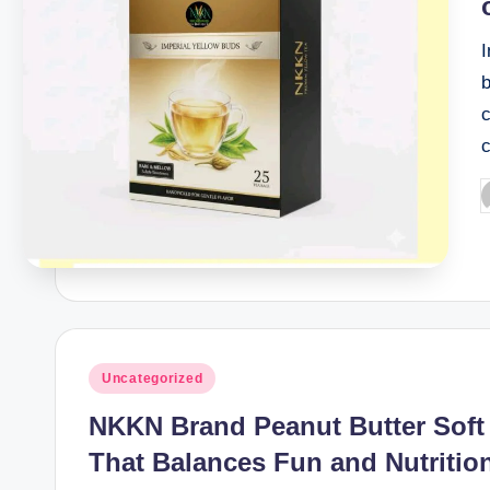
I
b
c
P
b
Posted
Uncategorized
in
NKKN Brand Peanut Butter Soft
That Balances Fun and Nutritio