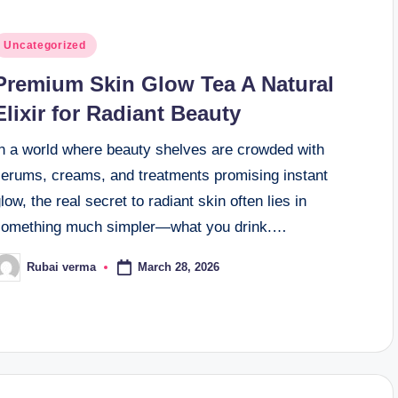
osted
Uncategorized
n
Premium Skin Glow Tea A Natural
Elixir for Radiant Beauty
In a world where beauty shelves are crowded with
serums, creams, and treatments promising instant
low, the real secret to radiant skin often lies in
something much simpler—what you drink.…
March 28, 2026
Rubai verma
osted
y