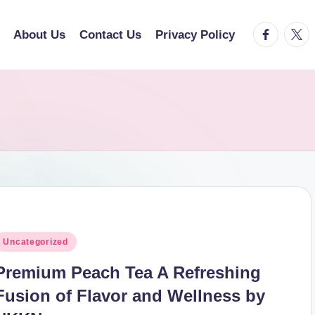
facebook.
twitt
About Us
Contact Us
Privacy Policy
osted
Uncategorized
n
Premium Peach Tea A Refreshing
Fusion of Flavor and Wellness by