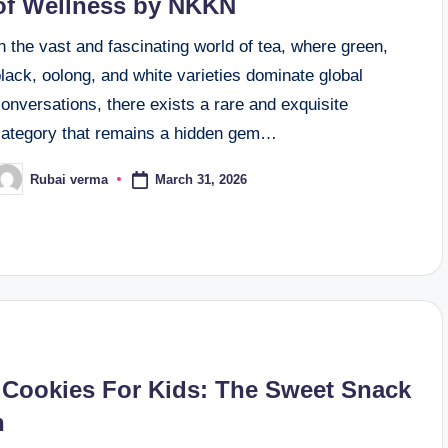
of Wellness by NKKN
n the vast and fascinating world of tea, where green,
lack, oolong, and white varieties dominate global
onversations, there exists a rare and exquisite
category that remains a hidden gem…
March 31, 2026
Rubai verma
osted
y
 Cookies For Kids: The Sweet Snack
n