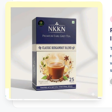
P
i
T
v
P
b