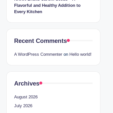
Flavorful and Healthy Addition to
Every Kitchen
Recent Comments
A WordPress Commenter
on
Hello world!
Archives
August 2026
July 2026