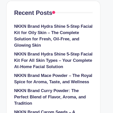
Recent Posts
NKKN Brand Hydra Shine 5-Step Facial
Kit for Oily Skin – The Complete
Solution for Fresh, Oil-Free, and
Glowing Skin
NKKN Brand Hydra Shine 5-Step Facial
Kit For All Skin Types – Your Complete
At-Home Facial Solution
NKKN Brand Mace Powder – The Royal
Spice for Aroma, Taste, and Wellness
NKKN Brand Curry Powder: The
Perfect Blend of Flavor, Aroma, and
Tradition
NKKN Brand Carom Seeds – A