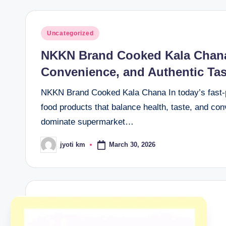
Posted
Uncategorized
in
NKKN Brand Cooked Kala Chana 
Convenience, and Authentic Tas
NKKN Brand Cooked Kala Chana In today’s fast-p
food products that balance health, taste, and c
dominate supermarket…
March 30, 2026
jyoti km
Posted
by