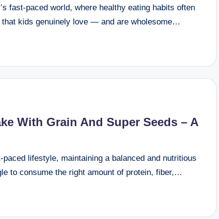
s fast-paced world, where healthy eating habits often
ks that kids genuinely love — and are wholesome…
ake With Grain And Super Seeds – A
paced lifestyle, maintaining a balanced and nutritious
le to consume the right amount of protein, fiber,…