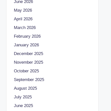
June 2026
May 2026
April 2026
March 2026
February 2026
January 2026
December 2025
November 2025
October 2025
September 2025
August 2025
July 2025
June 2025