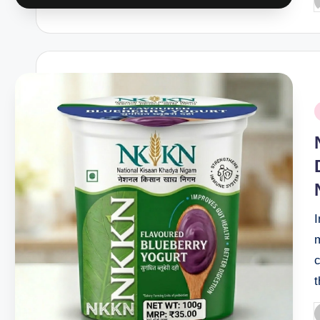
P
b
P
i
P