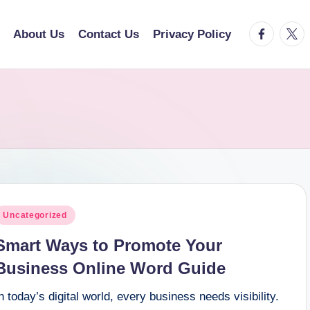
facebook.
twitt
About Us
Contact Us
Privacy Policy
osted
Uncategorized
n
Smart Ways to Promote Your
Business Online Word Guide
n today’s digital world, every business needs visibility.