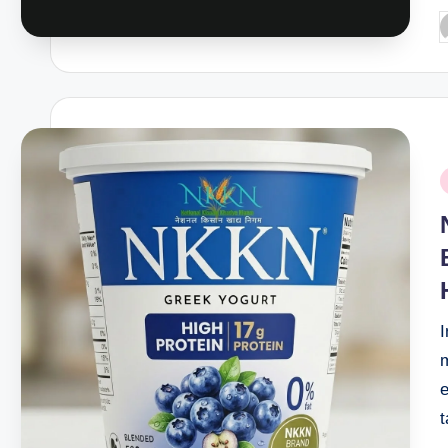
P
b
P
i
e