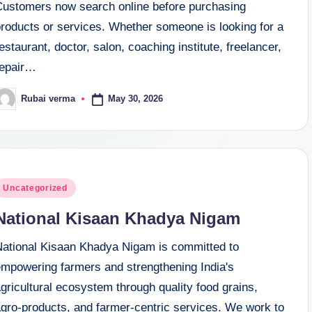
Customers now search online before purchasing
products or services. Whether someone is looking for a
estaurant, doctor, salon, coaching institute, freelancer,
repair…
May 30, 2026
Rubai verma
osted
y
osted
Uncategorized
n
National Kisaan Khadya Nigam
National Kisaan Khadya Nigam is committed to
empowering farmers and strengthening India's
gricultural ecosystem through quality food grains,
agro-products, and farmer-centric services. We work to