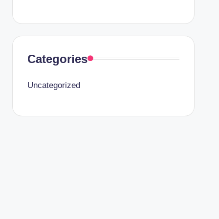
Categories
Uncategorized