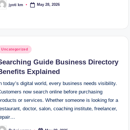
May 28, 2026
jyoti km
osted
y
osted
Uncategorized
n
Searching Guide Business Directory
Benefits Explained
n today’s digital world, every business needs visibility.
Customers now search online before purchasing
products or services. Whether someone is looking for a
estaurant, doctor, salon, coaching institute, freelancer,
repair…