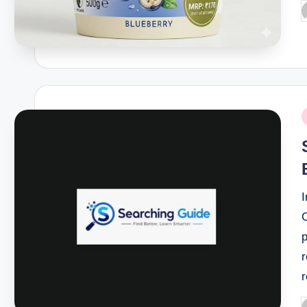
P
b
P
i
I
r