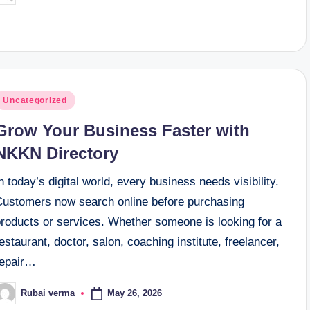
y
osted
Uncategorized
n
Grow Your Business Faster with
NKKN Directory
n today’s digital world, every business needs visibility.
Customers now search online before purchasing
products or services. Whether someone is looking for a
estaurant, doctor, salon, coaching institute, freelancer,
repair…
May 26, 2026
Rubai verma
osted
y