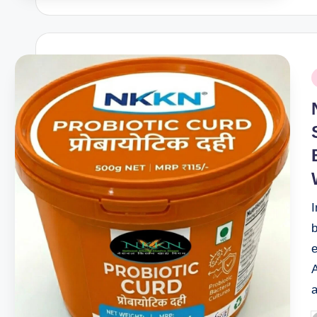
P
i
b
e