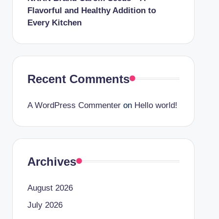
Flavorful and Healthy Addition to
Every Kitchen
Recent Comments
A WordPress Commenter
on
Hello world!
Archives
August 2026
July 2026