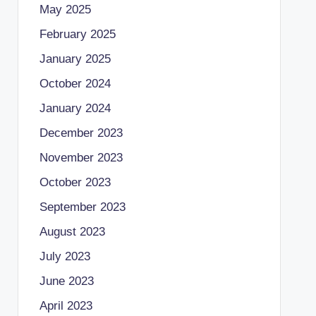
May 2025
February 2025
January 2025
October 2024
January 2024
December 2023
November 2023
October 2023
September 2023
August 2023
July 2023
June 2023
April 2023