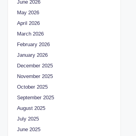
June 2026
May 2026
April 2026
March 2026
February 2026
January 2026
December 2025
November 2025
October 2025
September 2025
August 2025
July 2025
June 2025