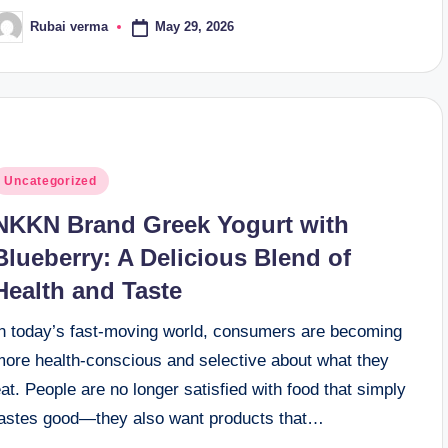
May 29, 2026
Rubai verma
osted
y
osted
Uncategorized
n
NKKN Brand Greek Yogurt with
Blueberry: A Delicious Blend of
Health and Taste
In today’s fast-moving world, consumers are becoming
more health-conscious and selective about what they
at. People are no longer satisfied with food that simply
tastes good—they also want products that…