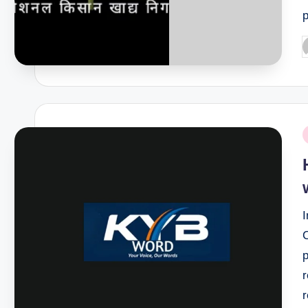
P
b
P
i
I
r