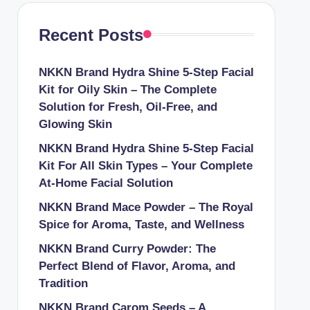
Recent Posts
NKKN Brand Hydra Shine 5-Step Facial
Kit for Oily Skin – The Complete
Solution for Fresh, Oil-Free, and
Glowing Skin
NKKN Brand Hydra Shine 5-Step Facial
Kit For All Skin Types – Your Complete
At-Home Facial Solution
NKKN Brand Mace Powder – The Royal
Spice for Aroma, Taste, and Wellness
NKKN Brand Curry Powder: The
Perfect Blend of Flavor, Aroma, and
Tradition
NKKN Brand Carom Seeds – A