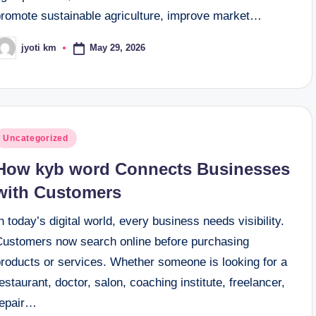
promote sustainable agriculture, improve market…
May 29, 2026
jyoti km
osted
y
osted
Uncategorized
n
How kyb word Connects Businesses
with Customers
n today’s digital world, every business needs visibility.
Customers now search online before purchasing
products or services. Whether someone is looking for a
estaurant, doctor, salon, coaching institute, freelancer,
repair…