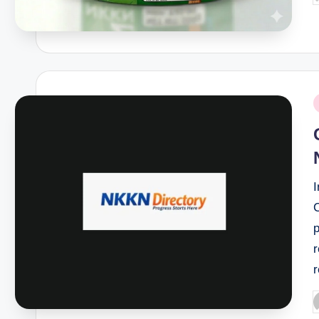
b
P
i
I
r
P
b