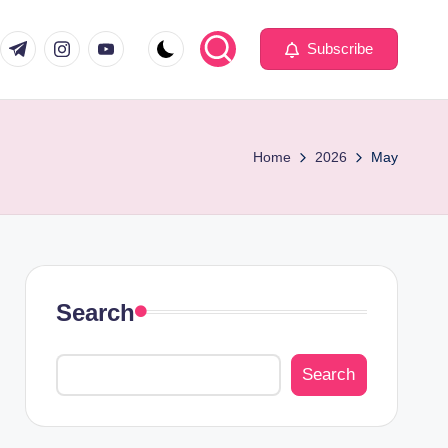
com
er.com
t.me
instagram.com
youtube.com
Subscribe
Home
2026
May
Search
Search