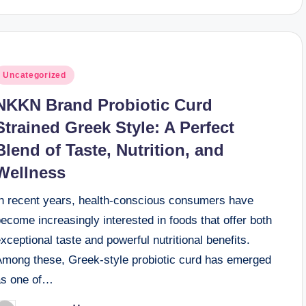
osted
Uncategorized
n
NKKN Brand Probiotic Curd
Strained Greek Style: A Perfect
Blend of Taste, Nutrition, and
Wellness
In recent years, health-conscious consumers have
ecome increasingly interested in foods that offer both
xceptional taste and powerful nutritional benefits.
Among these, Greek-style probiotic curd has emerged
as one of…