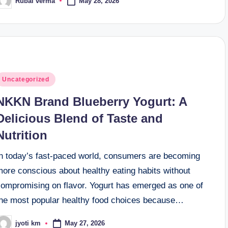
May 28, 2026
Rubai verma
osted
y
osted
Uncategorized
n
NKKN Brand Blueberry Yogurt: A
Delicious Blend of Taste and
Nutrition
In today’s fast-paced world, consumers are becoming
more conscious about healthy eating habits without
compromising on flavor. Yogurt has emerged as one of
the most popular healthy food choices because…
May 27, 2026
jyoti km
osted