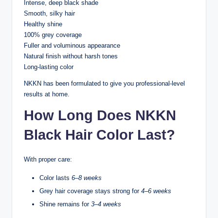
Intense, deep black shade
Smooth, silky hair
Healthy shine
100% grey coverage
Fuller and voluminous appearance
Natural finish without harsh tones
Long-lasting color
NKKN has been formulated to give you professional-level
results at home.
How Long Does NKKN
Black Hair Color Last?
With proper care:
Color lasts
6–8 weeks
Grey hair coverage stays strong for
4–6 weeks
Shine remains for
3–4 weeks