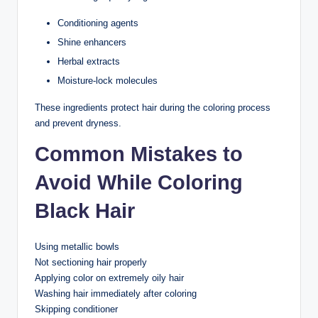
Conditioning agents
Shine enhancers
Herbal extracts
Moisture-lock molecules
These ingredients protect hair during the coloring process
and prevent dryness.
Common Mistakes to
Avoid While Coloring
Black Hair
Using metallic bowls
Not sectioning hair properly
Applying color on extremely oily hair
Washing hair immediately after coloring
Skipping conditioner