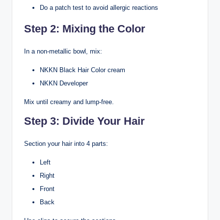
Do a patch test to avoid allergic reactions
Step 2: Mixing the Color
In a non-metallic bowl, mix:
NKKN Black Hair Color cream
NKKN Developer
Mix until creamy and lump-free.
Step 3: Divide Your Hair
Section your hair into 4 parts:
Left
Right
Front
Back