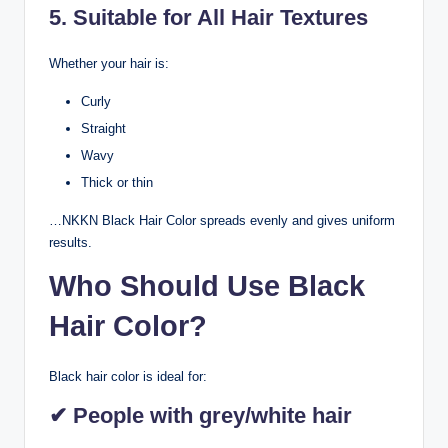
5. Suitable for All Hair Textures
Whether your hair is:
Curly
Straight
Wavy
Thick or thin
…NKKN Black Hair Color spreads evenly and gives uniform
results.
Who Should Use Black
Hair Color?
Black hair color is ideal for:
✔ People with grey/white hair