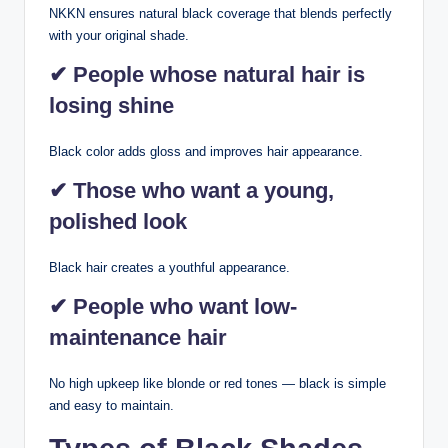
NKKN ensures natural black coverage that blends perfectly
with your original shade.
✔ People whose natural hair is
losing shine
Black color adds gloss and improves hair appearance.
✔ Those who want a young,
polished look
Black hair creates a youthful appearance.
✔ People who want low-
maintenance hair
No high upkeep like blonde or red tones — black is simple
and easy to maintain.