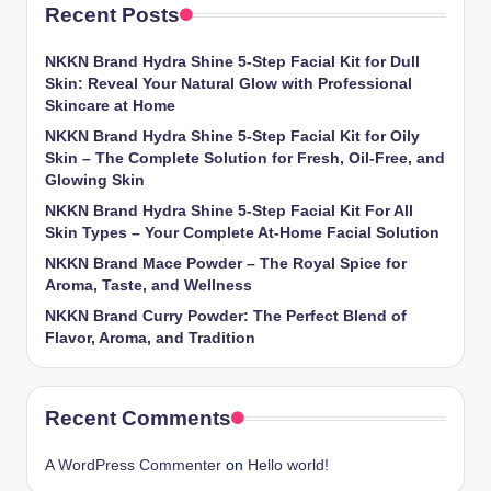
Recent Posts
NKKN Brand Hydra Shine 5-Step Facial Kit for Dull
Skin: Reveal Your Natural Glow with Professional
Skincare at Home
NKKN Brand Hydra Shine 5-Step Facial Kit for Oily
Skin – The Complete Solution for Fresh, Oil-Free, and
Glowing Skin
NKKN Brand Hydra Shine 5-Step Facial Kit For All
Skin Types – Your Complete At-Home Facial Solution
NKKN Brand Mace Powder – The Royal Spice for
Aroma, Taste, and Wellness
NKKN Brand Curry Powder: The Perfect Blend of
Flavor, Aroma, and Tradition
Recent Comments
A WordPress Commenter
on
Hello world!