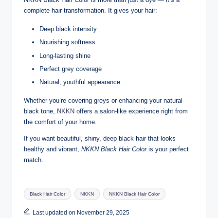
complete hair transformation. It gives your hair:
Deep black intensity
Nourishing softness
Long-lasting shine
Perfect grey coverage
Natural, youthful appearance
Whether you’re covering greys or enhancing your natural
black tone,
NKKN
offers a salon-like experience right from
the comfort of your home.
If you want beautiful, shiny, deep black hair that looks
healthy and vibrant,
NKKN Black Hair Color
is your perfect
match.
Tags:
Black Hair Color
NKKN
NKKN Black Hair Color
Last updated on November 29, 2025