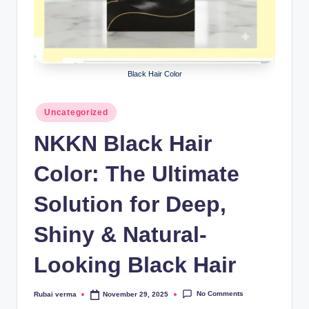
lt
h
i
n
Black Hair Color
k
Posted
e
Uncategorized
in
r.
NKKN Black Hair
i
Color: The Ultimate
n
Solution for Deep,
Shiny & Natural-
Looking Black Hair
No Comments
Rubai verma
November 29, 2025
Posted
by