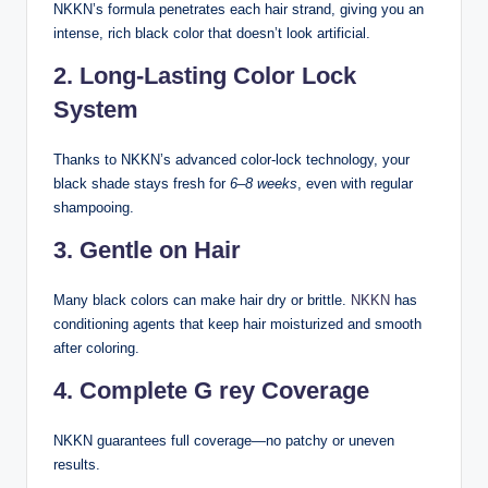
NKKN’s formula penetrates each hair strand, giving you an
intense, rich black color that doesn’t look artificial.
2. Long-Lasting Color Lock
System
Thanks to NKKN’s advanced color-lock technology, your
black shade stays fresh for
6–8 weeks
, even with regular
shampooing.
3. Gentle on Hair
Many black colors can make hair dry or brittle.
NKKN
has
conditioning agents that keep hair moisturized and smooth
after coloring.
4. Complete G rey Coverage
NKKN guarantees full coverage—no patchy or uneven
results.