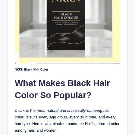
NKKN Black Hair Color
What Makes Black Hair
Color So Popular?
Black is the
most natural and universally flattering hair
color
. It suits every age group, every skin tone, and every
hair type. Here’s why black remains the No.1 preferred color
among men and women: