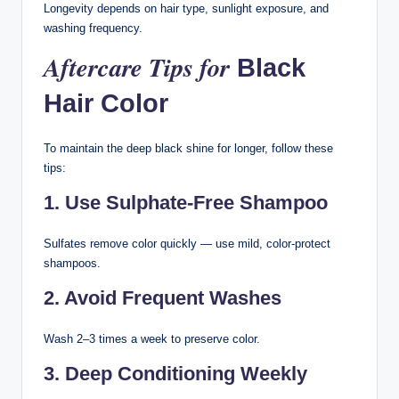
Longevity depends on hair type, sunlight exposure, and
washing frequency.
Aftercare Tips for
Black
Hair Color
To maintain the deep black shine for longer, follow these
tips:
1. Use Sulphate-Free Shampoo
Sulfates remove color quickly — use mild, color-protect
shampoos.
2. Avoid Frequent Washes
Wash 2–3 times a week to preserve color.
3. Deep Conditioning Weekly