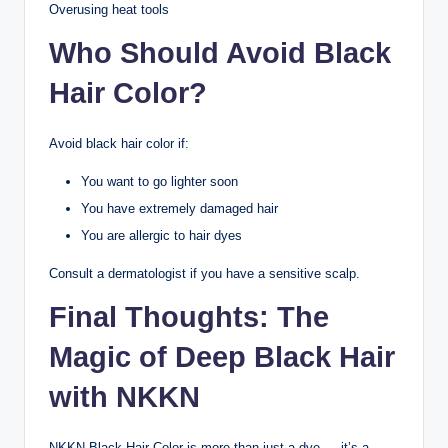
Overusing heat tools
Who Should Avoid Black
Hair Color?
Avoid black hair color if:
You want to go lighter soon
You have extremely damaged hair
You are allergic to hair dyes
Consult a dermatologist if you have a sensitive scalp.
Final Thoughts: The
Magic of Deep Black Hair
with NKKN
NKKN Black Hair Color is more than just a dye — it’s a