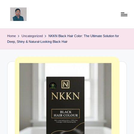
Skip
to
v
content
ij
Home
Uncategorized
NKKN Black Hair Color: The Ultimate Solution for
Deep, Shiny & Natural-Looking Black Hair
a
y
g
p
o
li
ti
c
a