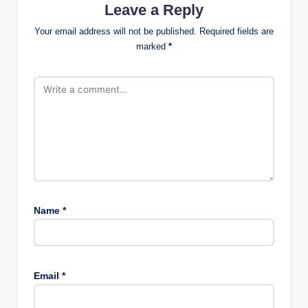
Leave a Reply
Your email address will not be published.
Required fields are
marked
*
Name
*
Email
*