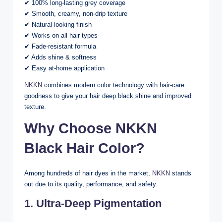
✔ 100% long-lasting grey coverage
✔ Smooth, creamy, non-drip texture
✔ Natural-looking finish
✔ Works on all hair types
✔ Fade-resistant formula
✔ Adds shine & softness
✔ Easy at-home application
NKKN
combines modern color technology with hair-care
goodness to give your hair deep black shine and improved
texture.
Why Choose NKKN
Black Hair Color?
Among hundreds of hair dyes in the market,
NKKN
stands
out due to its quality, performance, and safety.
1. Ultra-Deep Pigmentation