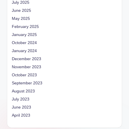
July 2025
June 2025
May 2025
February 2025
January 2025
October 2024
January 2024
December 2023
November 2023
October 2023
September 2023
August 2023
July 2023
June 2023
April 2023