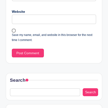
Website
Save my name, email, and website in this browser for the next
time I comment.
Search
Search