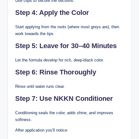
Use clips to secure the sections.
Step 4: Apply the Color
Start applying from the roots (where most greys are), then
work towards the tips.
Step 5: Leave for 30–40 Minutes
Let the formula develop for rich, deep-black color.
Step 6: Rinse Thoroughly
Rinse until water runs clear.
Step 7: Use NKKN Conditioner
Conditioning seals the color, adds shine, and improves
softness.
After application you’ll notice: