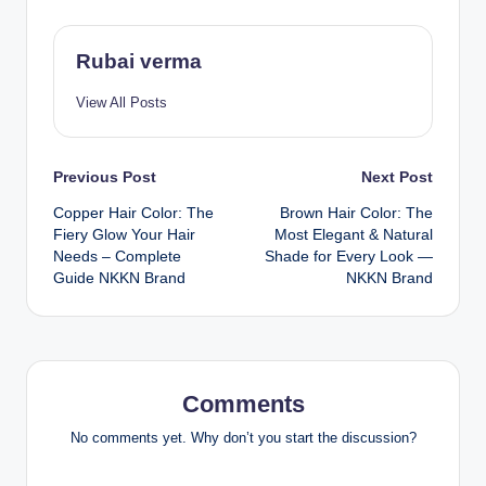
Rubai verma
View All Posts
Post
Previous Post
Next Post
Copper Hair Color: The
Brown Hair Color: The
navigation
Fiery Glow Your Hair
Most Elegant & Natural
Needs – Complete
Shade for Every Look —
Guide NKKN Brand
NKKN Brand
Comments
No comments yet. Why don’t you start the discussion?