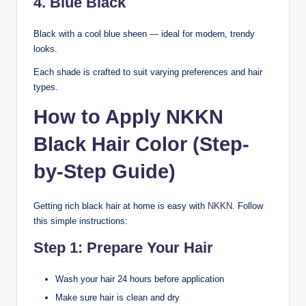
4. Blue Black
Black with a cool blue sheen — ideal for modern, trendy
looks.
Each shade is crafted to suit varying preferences and hair
types.
How to Apply NKKN
Black Hair Color (Step-
by-Step Guide)
Getting rich black hair at home is easy with
NKKN
. Follow
this simple instructions:
Step 1: Prepare Your Hair
Wash your hair 24 hours before application
Make sure hair is clean and dry