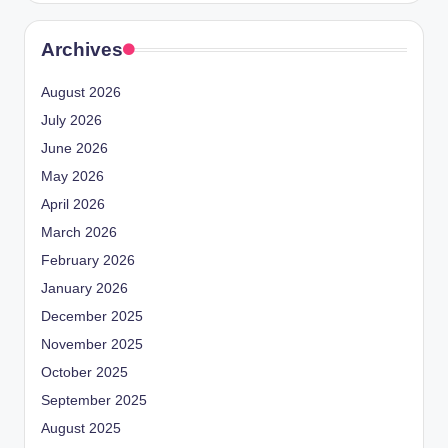
Archives
August 2026
July 2026
June 2026
May 2026
April 2026
March 2026
February 2026
January 2026
December 2025
November 2025
October 2025
September 2025
August 2025