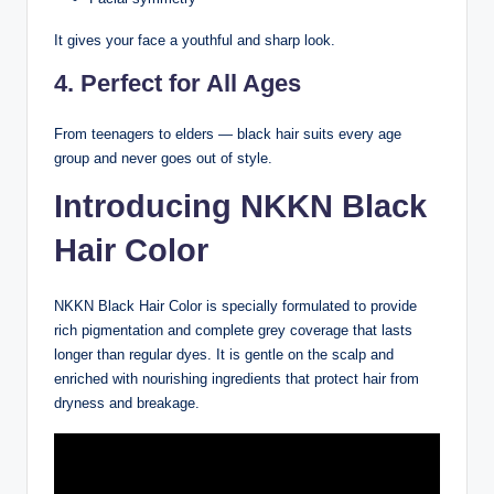
It gives your face a youthful and sharp look.
4. Perfect for All Ages
From teenagers to elders — black hair suits every age
group and never goes out of style.
Introducing NKKN Black
Hair Color
NKKN Black Hair Color is specially formulated to provide
rich pigmentation and complete grey coverage that lasts
longer than regular dyes. It is gentle on the scalp and
enriched with nourishing ingredients that protect hair from
dryness and breakage.