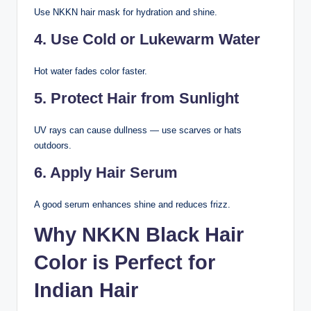
Use NKKN hair mask for hydration and shine.
4. Use Cold or Lukewarm Water
Hot water fades color faster.
5. Protect Hair from Sunlight
UV rays can cause dullness — use scarves or hats
outdoors.
6. Apply Hair Serum
A good serum enhances shine and reduces frizz.
Why NKKN Black Hair
Color is Perfect for
Indian Hair