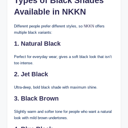
Types of Black Shades
Available in NKKN
Different people prefer different styles, so
NKKN
offers
multiple black variants:
1. Natural Black
Perfect for everyday wear; gives a soft black look that isn’t
too intense.
2. Jet Black
Ultra-deep, bold black shade with maximum shine.
3. Black Brown
Slightly warm and softer tone for people who want a natural
look with mild brown undertones.