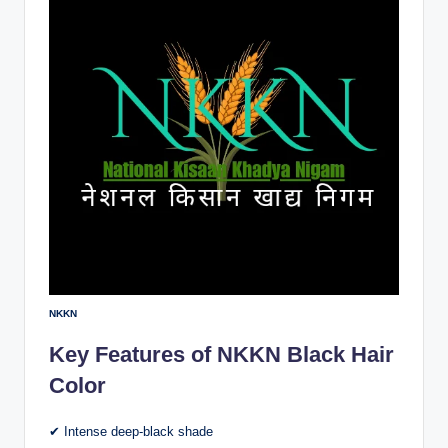
NKKN
Key Features of NKKN Black Hair
Color
✔ Intense deep-black shade