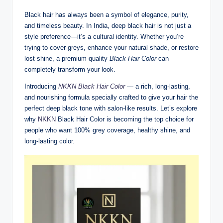
Black hair has always been a symbol of elegance, purity,
and timeless beauty. In India, deep black hair is not just a
style preference—it’s a cultural identity. Whether you’re
trying to cover greys, enhance your natural shade, or restore
lost shine, a premium-quality
Black Hair Color
can
completely transform your look.
Introducing
NKKN Black Hair Color
— a rich, long-lasting,
and nourishing formula specially crafted to give your hair the
perfect deep black tone with salon-like results. Let’s explore
why
NKKN
Black Hair Color is becoming the top choice for
people who want 100% grey coverage, healthy shine, and
long-lasting color.