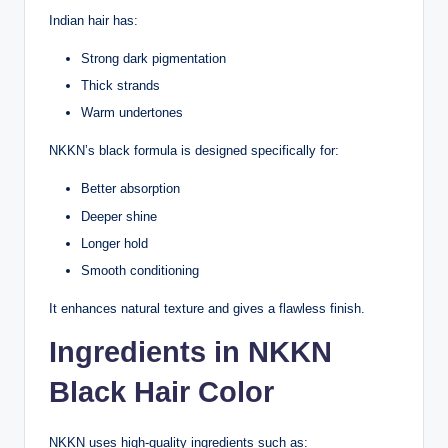
Indian hair has:
Strong dark pigmentation
Thick strands
Warm undertones
NKKN’s black formula is designed specifically for:
Better absorption
Deeper shine
Longer hold
Smooth conditioning
It enhances natural texture and gives a flawless finish.
Ingredients in NKKN
Black Hair Color
NKKN uses high-quality ingredients such as: