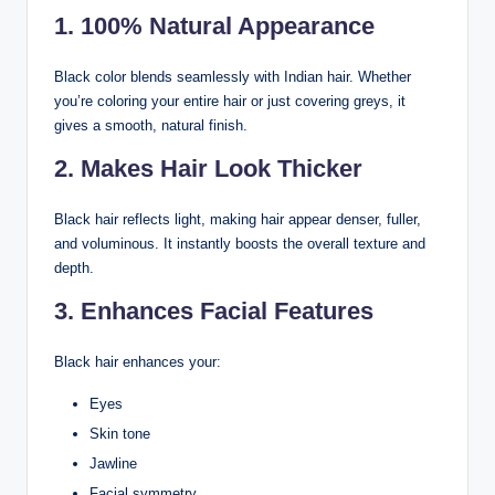
1. 100% Natural Appearance
Black color blends seamlessly with Indian hair. Whether
you’re coloring your entire hair or just covering greys, it
gives a smooth, natural finish.
2. Makes Hair Look Thicker
Black hair reflects light, making hair appear denser, fuller,
and voluminous. It instantly boosts the overall texture and
depth.
3. Enhances Facial Features
Black hair enhances your:
Eyes
Skin tone
Jawline
Facial symmetry