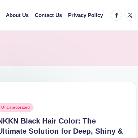
facebook.
twitt
About Us
Contact Us
Privacy Policy
osted
Uncategorized
n
NKKN Black Hair Color: The
Ultimate Solution for Deep, Shiny &