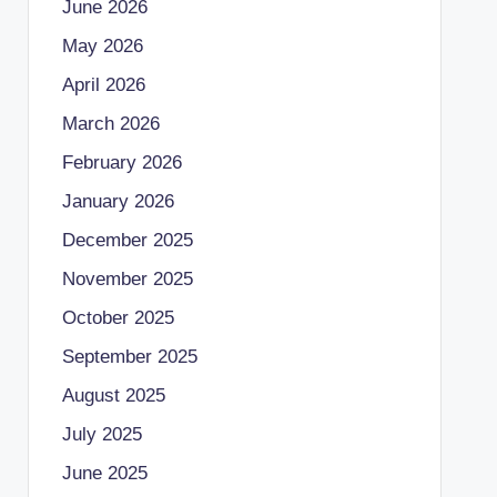
June 2026
May 2026
April 2026
March 2026
February 2026
January 2026
December 2025
November 2025
October 2025
September 2025
August 2025
July 2025
June 2025