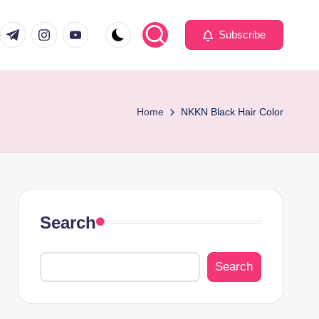
com
er.com
t.me
instagram.com
youtube.com
Subscribe
Home
NKKN Black Hair Color
Search
Search