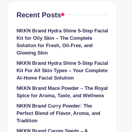
Recent Posts
NKKN Brand Hydra Shine 5-Step Facial
Kit for Oily Skin – The Complete
Solution for Fresh, Oil-Free, and
Glowing Skin
NKKN Brand Hydra Shine 5-Step Facial
Kit For All Skin Types – Your Complete
At-Home Facial Solution
NKKN Brand Mace Powder – The Royal
Spice for Aroma, Taste, and Wellness
NKKN Brand Curry Powder: The
Perfect Blend of Flavor, Aroma, and
Tradition
NKKN Brand Carom Seeds – A