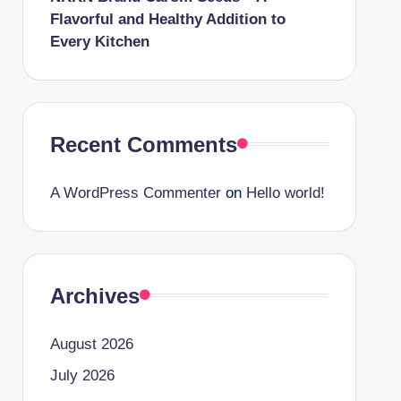
Flavorful and Healthy Addition to
Every Kitchen
Recent Comments
A WordPress Commenter
on
Hello world!
Archives
August 2026
July 2026