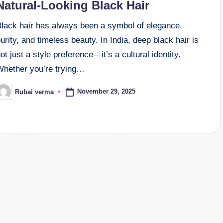
Natural-Looking Black Hair
Black hair has always been a symbol of elegance,
urity, and timeless beauty. In India, deep black hair is
ot just a style preference—it’s a cultural identity.
Whether you’re trying…
November 29, 2025
Rubai verma
osted
y