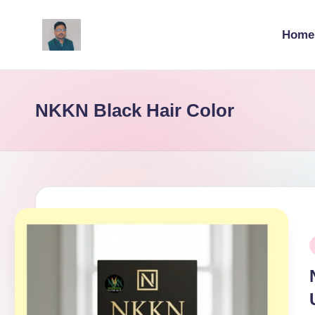
Home
Skip
to
v
content
ij
NKKN Black Hair Color
a
y
g
p
o
P
i
li
ti