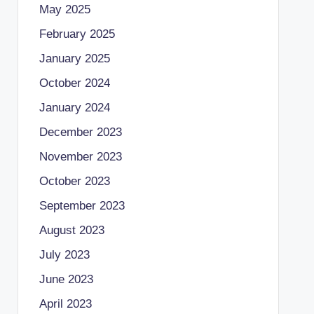
May 2025
February 2025
January 2025
October 2024
January 2024
December 2023
November 2023
October 2023
September 2023
August 2023
July 2023
June 2023
April 2023