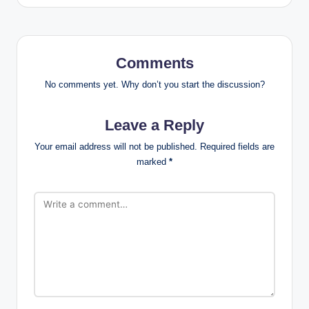
Comments
No comments yet. Why don’t you start the discussion?
Leave a Reply
Your email address will not be published.
Required fields are
marked
*