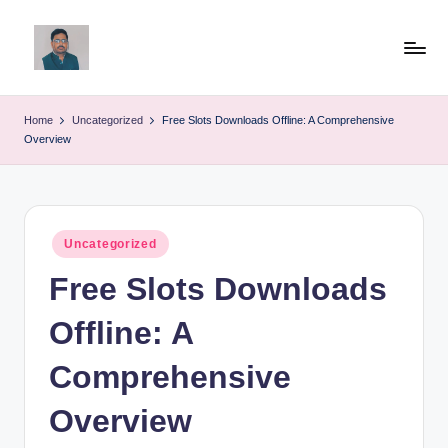
Skip
to
v
content
ij
Home
Uncategorized
Free Slots Downloads Offline: A Comprehensive
Overview
a
y
g
Posted
Uncategorized
p
in
Free Slots Downloads
o
li
Offline: A
ti
Comprehensive
c
Overview
a