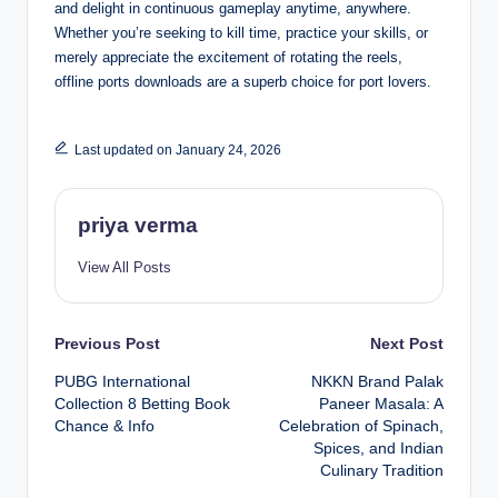
and delight in continuous gameplay anytime, anywhere.
Whether you’re seeking to kill time, practice your skills, or
merely appreciate the excitement of rotating the reels,
offline ports downloads are a superb choice for port lovers.
Last updated on January 24, 2026
priya verma
View All Posts
Post
Previous Post
Next Post
PUBG International
NKKN Brand Palak
navigation
Collection 8 Betting Book
Paneer Masala: A
Chance & Info
Celebration of Spinach,
Spices, and Indian
Culinary Tradition