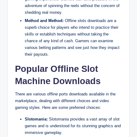
adventure of spinning the reels without the concern of
shedding real money.
Method and Method:
Offline slots downloads are a
superb choice for players who intend to practice their
skills or establish techniques without taking the
chance of any kind of cash. Gamers can examine
various betting patterns and see just how they impact
their payouts.
Popular Offline Slot
Machine Downloads
There are various offline ports downloads available in the
marketplace, dealing with different choices and video
gaming styles. Here are some preferred choices:
Slotomania:
Slotomania provides a vast array of slot
games and is understood for its stunning graphics and
immersive gameplay.