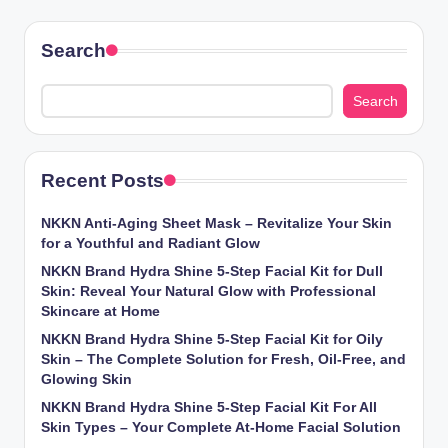
Search
Search
Recent Posts
NKKN Anti-Aging Sheet Mask – Revitalize Your Skin
for a Youthful and Radiant Glow
NKKN Brand Hydra Shine 5-Step Facial Kit for Dull
Skin: Reveal Your Natural Glow with Professional
Skincare at Home
NKKN Brand Hydra Shine 5-Step Facial Kit for Oily
Skin – The Complete Solution for Fresh, Oil-Free, and
Glowing Skin
NKKN Brand Hydra Shine 5-Step Facial Kit For All
Skin Types – Your Complete At-Home Facial Solution