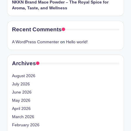
NKKN Brand Mace Powder – The Royal Spice for
Aroma, Taste, and Wellness
Recent Comments
A WordPress Commenter
on
Hello world!
Archives
August 2026
July 2026
June 2026
May 2026
April 2026
March 2026
February 2026