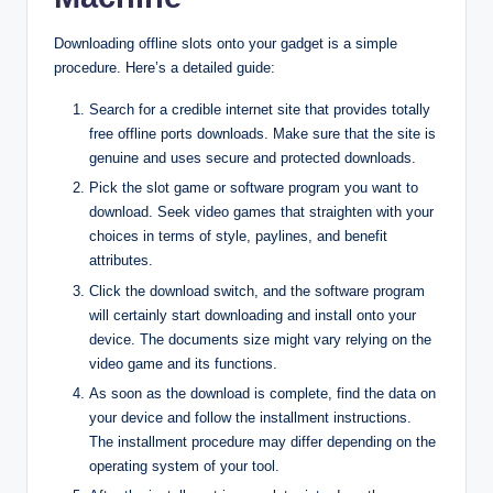
Downloading offline slots onto your gadget is a simple
procedure. Here’s a detailed guide:
Search for a credible internet site that provides totally
free offline ports downloads. Make sure that the site is
genuine and uses secure and protected downloads.
Pick the slot game or software program you want to
download. Seek video games that straighten with your
choices in terms of style, paylines, and benefit
attributes.
Click the download switch, and the software program
will certainly start downloading and install onto your
device. The documents size might vary relying on the
video game and its functions.
As soon as the download is complete, find the data on
your device and follow the installment instructions.
The installment procedure may differ depending on the
operating system of your tool.