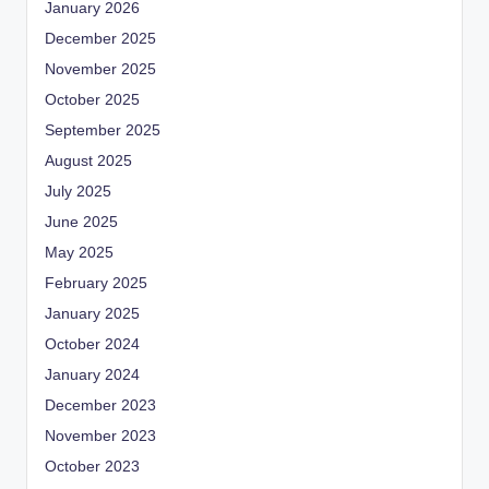
January 2026
December 2025
November 2025
October 2025
September 2025
August 2025
July 2025
June 2025
May 2025
February 2025
January 2025
October 2024
January 2024
December 2023
November 2023
October 2023