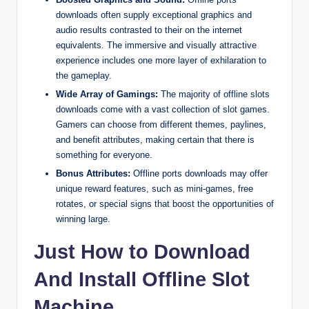
downloads often supply exceptional graphics and
audio results contrasted to their on the internet
equivalents. The immersive and visually attractive
experience includes one more layer of exhilaration to
the gameplay.
Wide Array of Gamings:
The majority of offline slots
downloads come with a vast collection of slot games.
Gamers can choose from different themes, paylines,
and benefit attributes, making certain that there is
something for everyone.
Bonus Attributes:
Offline ports downloads may offer
unique reward features, such as mini-games, free
rotates, or special signs that boost the opportunities of
winning large.
Just How to Download
And Install Offline Slot
Machine