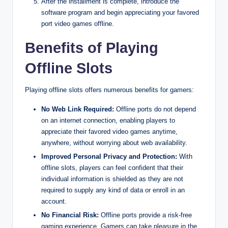
After the installment is complete, introduce the
software program and begin appreciating your favored
port video games offline.
Benefits of Playing
Offline Slots
Playing offline slots offers numerous benefits for gamers:
No Web Link Required:
Offline ports do not depend
on an internet connection, enabling players to
appreciate their favored video games anytime,
anywhere, without worrying about web availability.
Improved Personal Privacy and Protection:
With
offline slots, players can feel confident that their
individual information is shielded as they are not
required to supply any kind of data or enroll in an
account.
No Financial Risk:
Offline ports provide a risk-free
gaming experience. Gamers can take pleasure in the