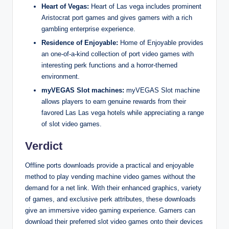
Heart of Vegas:
Heart of Las vega includes prominent
Aristocrat port games and gives gamers with a rich
gambling enterprise experience.
Residence of Enjoyable:
Home of Enjoyable provides
an one-of-a-kind collection of port video games with
interesting perk functions and a horror-themed
environment.
myVEGAS Slot machines:
myVEGAS Slot machine
allows players to earn genuine rewards from their
favored Las Las vega hotels while appreciating a range
of slot video games.
Verdict
Offline ports downloads provide a practical and enjoyable
method to play vending machine video games without the
demand for a net link. With their enhanced graphics, variety
of games, and exclusive perk attributes, these downloads
give an immersive video gaming experience. Gamers can
download their preferred slot video games onto their devices