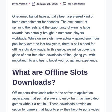
lt
No Comments
priya verma
January 24, 2026
Posted
h
by
i
One-armed bandit have actually been a preferred kind of
home entertainment for decades. The excitement of
n
spinning the reels and the opportunity of winning large
k
rewards has actually brought in numerous players
worldwide. While online slots have actually gained enormous
e
popularity over the last few years, there is still a need for
r.
offline slots downloads.
In this guide, we will discover the
globe of cost-free slots downloads offline, giving you with
i
important info and tips to boost your pc gaming experience.
n
What are Offline Slots
Downloads?
Offline ports downloads refer to the software application
applications that permit players to enjoy fruit machine video
games without a net link. These downloads provide an
option for gamers that favor to play their favorite ports video