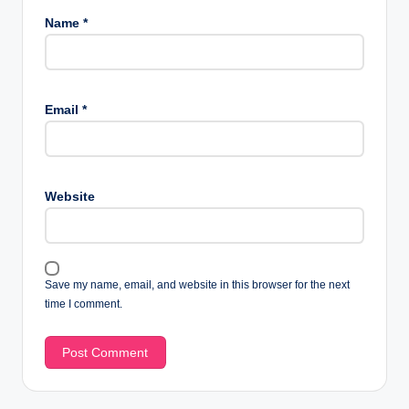
Name
*
Email
*
Website
Save my name, email, and website in this browser for the next
time I comment.