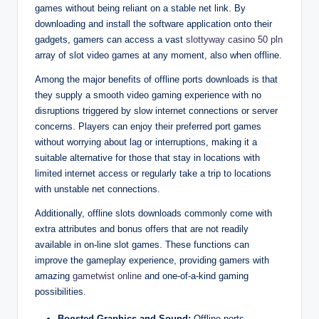
games without being reliant on a stable net link. By
downloading and install the software application onto their
gadgets, gamers can access a vast
slottyway casino 50 pln
array of slot video games at any moment, also when offline.
Among the major benefits of offline ports downloads is that
they supply a smooth video gaming experience with no
disruptions triggered by slow internet connections or server
concerns. Players can enjoy their preferred port games
without worrying about lag or interruptions, making it a
suitable alternative for those that stay in locations with
limited internet access or regularly take a trip to locations
with unstable net connections.
Additionally, offline slots downloads commonly come with
extra attributes and bonus offers that are not readily
available in on-line slot games. These functions can
improve the gameplay experience, providing gamers with
amazing
gametwist online
and one-of-a-kind gaming
possibilities.
Boosted Graphics and Sound:
Offline ports