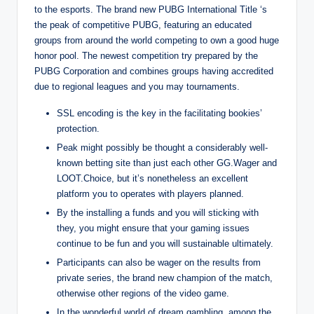
to the esports. The brand new PUBG International Title ‘s
the peak of competitive PUBG, featuring an educated
groups from around the world competing to own a good huge
honor pool. The newest competition try prepared by the
PUBG Corporation and combines groups having accredited
due to regional leagues and you may tournaments.
SSL encoding is the key in the facilitating bookies’
protection.
Peak might possibly be thought a considerably well-
known betting site than just each other GG.Wager and
LOOT.Choice, but it’s nonetheless an excellent
platform you to operates with players planned.
By the installing a funds and you will sticking with
they, you might ensure that your gaming issues
continue to be fun and you will sustainable ultimately.
Participants can also be wager on the results from
private series, the brand new champion of the match,
otherwise other regions of the video game.
In the wonderful world of dream gambling, among the