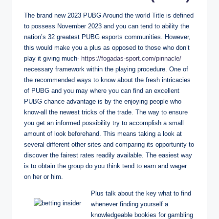
The brand new 2023 PUBG Around the world Title is defined
to possess November 2023 and you can tend to ability the
nation’s 32 greatest PUBG esports communities. However,
this would make you a plus as opposed to those who don’t
play it giving much-
https://fogadas-sport.com/pinnacle/
necessary framework within the playing procedure. One of
the recommended ways to know about the fresh intricacies
of PUBG and you may where you can find an excellent
PUBG chance advantage is by the enjoying people who
know-all the newest tricks of the trade. The way to ensure
you get an informed possibility try to accomplish a small
amount of look beforehand. This means taking a look at
several different other sites and comparing its opportunity to
discover the fairest rates readily available. The easiest way
is to obtain the group do you think tend to earn and wager
on her or him.
Plus talk about the key what to find
whenever finding yourself a
knowledgeable bookies for gambling