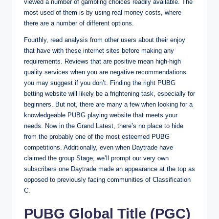
viewed a number of gambling choices readily available. The
most used of them is by using real money costs, where
there are a number of different options.
Fourthly, read analysis from other users about their enjoy
that have with these internet sites before making any
requirements. Reviews that are positive mean high-high
quality services when you are negative recommendations
you may suggest if you don’t. Finding the right PUBG
betting website will likely be a frightening task, especially for
beginners. But not, there are many a few when looking for a
knowledgeable PUBG playing website that meets your
needs. Now in the Grand Latest, there’s no place to hide
from the probably one of the most esteemed PUBG
competitions. Additionally, even when Daytrade have
claimed the group Stage, we’ll prompt our very own
subscribers one Daytrade made an appearance at the top as
opposed to previously facing communities of Classification
C.
PUBG Global Title (PGC)