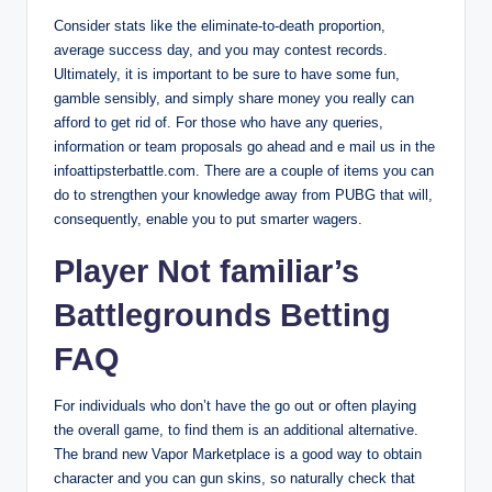
Consider stats like the eliminate-to-death proportion,
average success day, and you may contest records.
Ultimately, it is important to be sure to have some fun,
gamble sensibly, and simply share money you really can
afford to get rid of. For those who have any queries,
information or team proposals go ahead and e mail us in the
infoattipsterbattle.com. There are a couple of items you can
do to strengthen your knowledge away from PUBG that will,
consequently, enable you to put smarter wagers.
Player Not familiar’s
Battlegrounds Betting
FAQ
For individuals who don’t have the go out or often playing
the overall game, to find them is an additional alternative.
The brand new Vapor Marketplace is a good way to obtain
character and you can gun skins, so naturally check that