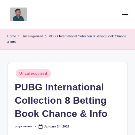
Skip
to
v
content
ij
Home
Uncategorized
PUBG International Collection 8 Betting Book Chance
& Info
a
y
g
Posted
Uncategorized
p
in
PUBG International
o
li
Collection 8 Betting
ti
Book Chance & Info
c
a
priya verma
January 24, 2026
Posted
by