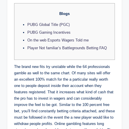
lt
h
Blogs
i
PUBG Global Title (PGC)
n
PUBG Gaming Incentives
k
On the web Esports Wagers Told me
e
Player Not familiar’s Battlegrounds Betting FAQ
r.
i
The brand new fits try unstable while the 64 professionals
gamble as well to the same chart. Of many sites will offer
n
an excellent 100% match for the a particular really worth
one to people deposit inside their account when they
features registered. That it increases what kind of cash that
the pro has to invest in wagers and can considerably
improve the feel to be got.
Similar to the 100 percent free
bet, you’ll find constantly betting criteria attached, and these
must be followed in the event the a new player would like to
withdraw people profits. Online gambling features long