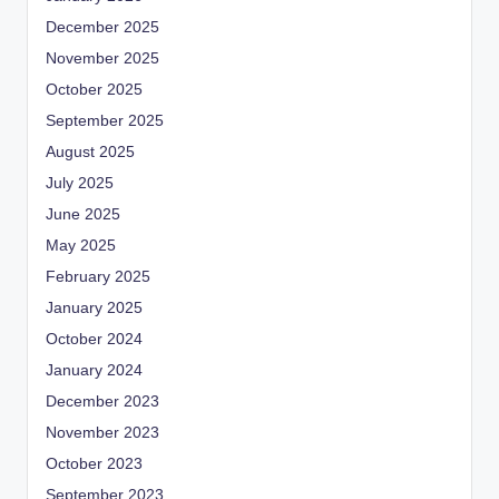
December 2025
November 2025
October 2025
September 2025
August 2025
July 2025
June 2025
May 2025
February 2025
January 2025
October 2024
January 2024
December 2023
November 2023
October 2023
September 2023