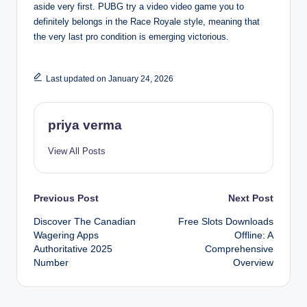
aside very first. PUBG try a video video game you to
definitely belongs in the Race Royale style, meaning that
the very last pro condition is emerging victorious.
Last updated on January 24, 2026
priya verma
View All Posts
Post
Previous Post
Next Post
Discover The Canadian
Free Slots Downloads
navigation
Wagering Apps
Offline: A
Authoritative 2025
Comprehensive
Number
Overview