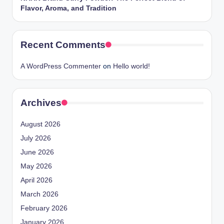
Flavor, Aroma, and Tradition
Recent Comments
A WordPress Commenter
on
Hello world!
Archives
August 2026
July 2026
June 2026
May 2026
April 2026
March 2026
February 2026
January 2026