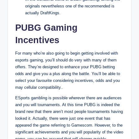
originals nevertheless one of the recommended is
actually DraftKings.
PUBG Gaming
Incentives
For many who’re also going to begin getting involved with
esports gaming, you’ll should do very with many of them
offers. They’re designed to enhance your PUBG betting
odds and give you a plus along the battle. You’ll be able to
select your favourite considering incentives, odds and you
may cellular compatibility..
ESports gambling is possible wherever there are audiences
and you will tournaments. At this time PUBG is indeed the
brand new that there aren’t most people tournaments having
looked it. Actually, there were just one event that has
appeared the game referring to Gamescom. However, to the
significant achievements and you will popularity of the video
game, you can be assured that will change quickly.