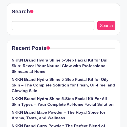
Search
Search
Recent Posts
NKKN Brand Hydra Shine 5-Step Facial Kit for Dull
Skin: Reveal Your Natural Glow with Professional
Skincare at Home
NKKN Brand Hydra Shine 5-Step Facial Kit for Oily
Skin – The Complete Solution for Fresh, Oil-Free, and
Glowing Skin
NKKN Brand Hydra Shine 5-Step Facial Kit For All
Skin Types – Your Complete At-Home Facial Solution
NKKN Brand Mace Powder – The Royal Spice for
Aroma, Taste, and Wellness
NKKN Brand Curry Powder: The Perfect Blend of