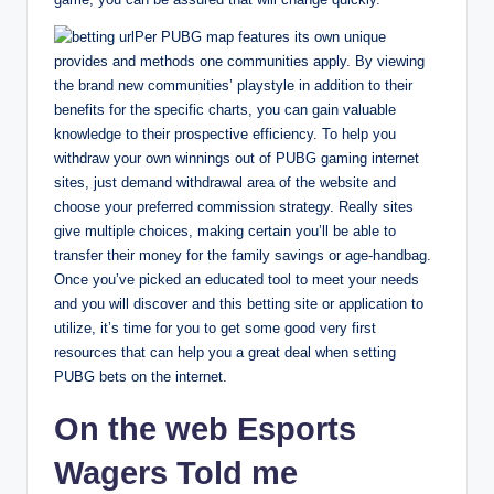
Per PUBG map features its own unique
provides and methods one communities apply. By viewing
the brand new communities’ playstyle in addition to their
benefits for the specific charts, you can gain valuable
knowledge to their prospective efficiency. To help you
withdraw your own winnings out of PUBG gaming internet
sites, just demand withdrawal area of the website and
choose your preferred commission strategy. Really sites
give multiple choices, making certain you’ll be able to
transfer their money for the family savings or age-handbag.
Once you’ve picked an educated tool to meet your needs
and you will discover and this betting site or application to
utilize, it’s time for you to get some good very first
resources that can help you a great deal when setting
PUBG bets on the internet.
On the web Esports
Wagers Told me