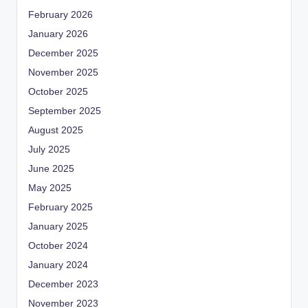
February 2026
January 2026
December 2025
November 2025
October 2025
September 2025
August 2025
July 2025
June 2025
May 2025
February 2025
January 2025
October 2024
January 2024
December 2023
November 2023