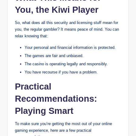
You, the Kiwi Player
So, what does all this security and licensing stuff mean for
you, the regular gambler? It means peace of mind. You can
relax knowing that:
Your personal and financial information is protected.
The games are fair and unbiased.
The casino is operating legally and responsibly.
You have recourse if you have a problem.
Practical
Recommendations:
Playing Smart
To make sure you’re getting the most out of your online
gaming experience, here are a few practical