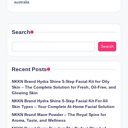
australia
Search
Search
Recent Posts
NKKN Brand Hydra Shine 5-Step Facial Kit for Oily
Skin – The Complete Solution for Fresh, Oil-Free, and
Glowing Skin
NKKN Brand Hydra Shine 5-Step Facial Kit For All
Skin Types – Your Complete At-Home Facial Solution
NKKN Brand Mace Powder – The Royal Spice for
Aroma, Taste, and Wellness