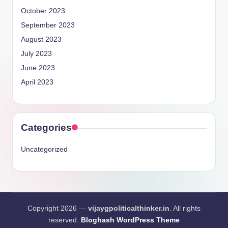
October 2023
September 2023
August 2023
July 2023
June 2023
April 2023
Categories
Uncategorized
Copyright 2026 —
vijaygpoliticalthinker.in
. All rights
reserved.
Bloghash WordPress Theme