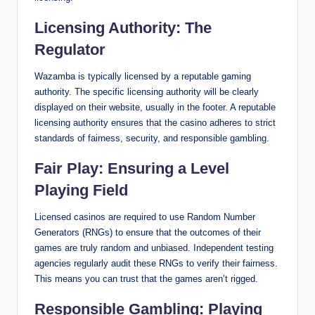
Licensing Authority: The
Regulator
Wazamba is typically licensed by a reputable gaming
authority. The specific licensing authority will be clearly
displayed on their website, usually in the footer. A reputable
licensing authority ensures that the casino adheres to strict
standards of fairness, security, and responsible gambling.
Fair Play: Ensuring a Level
Playing Field
Licensed casinos are required to use Random Number
Generators (RNGs) to ensure that the outcomes of their
games are truly random and unbiased. Independent testing
agencies regularly audit these RNGs to verify their fairness.
This means you can trust that the games aren’t rigged.
Responsible Gambling: Playing