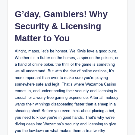
lt
h
G’day, Gamblers! Why
i
Security & Licensing
n
Matter to You
k
e
Alright, mates, let’s be honest. We Kiwis love a good punt.
Whether it’s a flutter on the horses, a spin on the pokies, or
r.
a hand of online poker, the thrill of the game is something
i
we all understand. But with the rise of online casinos, it’s
more important than ever to make sure you’re playing
n
somewhere safe and legit. That’s where Wazamba Casino
comes in, and understanding their security and licensing is
crucial for a worry-free gaming experience. After all, nobody
wants their winnings disappearing faster than a sheep in a
shearing shed! Before you even think about placing a bet,
you need to know you’re in good hands. That’s why we’re
diving deep into Wazamba’s security and licensing to give
you the lowdown on what makes them a trustworthy