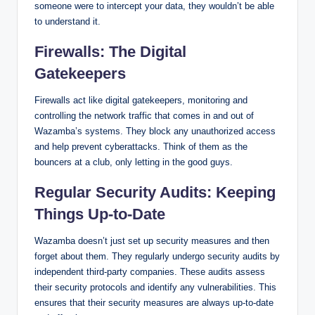
someone were to intercept your data, they wouldn’t be able
to understand it.
Firewalls: The Digital
Gatekeepers
Firewalls act like digital gatekeepers, monitoring and
controlling the network traffic that comes in and out of
Wazamba’s systems. They block any unauthorized access
and help prevent cyberattacks. Think of them as the
bouncers at a club, only letting in the good guys.
Regular Security Audits: Keeping
Things Up-to-Date
Wazamba doesn’t just set up security measures and then
forget about them. They regularly undergo security audits by
independent third-party companies. These audits assess
their security protocols and identify any vulnerabilities. This
ensures that their security measures are always up-to-date