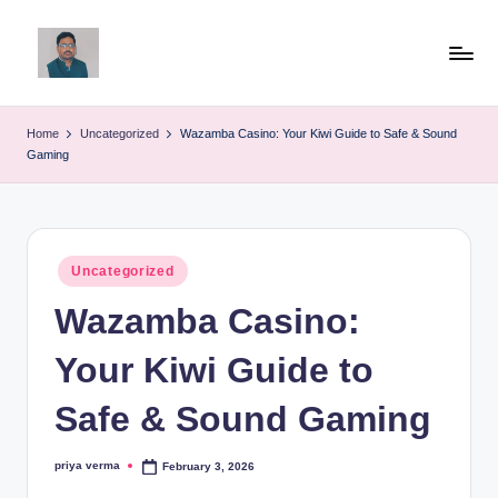
Skip
to
v
content
ij
Home
Uncategorized
Wazamba Casino: Your Kiwi Guide to Safe & Sound
Gaming
a
y
g
Posted
Uncategorized
p
in
Wazamba Casino:
o
li
Your Kiwi Guide to
ti
Safe & Sound Gaming
c
a
priya verma
February 3, 2026
Posted
by