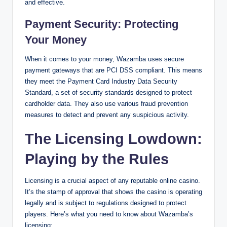
and effective.
Payment Security: Protecting
Your Money
When it comes to your money, Wazamba uses secure
payment gateways that are PCI DSS compliant. This means
they meet the Payment Card Industry Data Security
Standard, a set of security standards designed to protect
cardholder data. They also use various fraud prevention
measures to detect and prevent any suspicious activity.
The Licensing Lowdown:
Playing by the Rules
Licensing is a crucial aspect of any reputable online casino.
It’s the stamp of approval that shows the casino is operating
legally and is subject to regulations designed to protect
players. Here’s what you need to know about Wazamba’s
licensing: