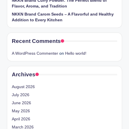
NKKN Brand Curry Powder: The Perfect Blend of
Flavor, Aroma, and Tradition
NKKN Brand Carom Seeds – A Flavorful and Healthy
Addition to Every Kitchen
Recent Comments
A WordPress Commenter
on
Hello world!
Archives
August 2026
July 2026
June 2026
May 2026
April 2026
March 2026