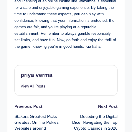
and licensing of an online casino like Wazamba is essential
for a safe and enjoyable gaming experience. By taking the
time to understand these aspects, you can play with
confidence, knowing that your information is protected, the
games are fair, and you’re playing at a reputable
establishment. Remember to always gamble responsibly,
set limits, and have fun. Now, go forth and enjoy the thrill of
the game, knowing you’re in good hands. Kia kaha!
priya verma
View All Posts
Post
Previous Post
Next Post
Stakers Greatest Picks
Decoding the Digital
navigation
Greatest On line Pokies
Dice: Navigating the Top
Websites around
Crypto Casinos in 2026