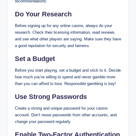
recommendations:
Do Your Research
Before signing up for any online casino, always do your
research. Check their licensing information, read reviews,
and see what other players are saying. Make sure they have
a good reputation for security and fairness.
Set a Budget
Before you start playing, set a budget and stick to it. Decide
how much you’re willing to spend and never gamble more
than you can afford to lose. Responsible gambling is key!
Use Strong Passwords
Create a strong and unique password for your casino
account. Don’t reuse passwords from other accounts, and
change your password regularly.
Enable Two-Factor Authentication