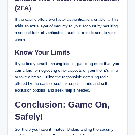
(2FA)
If the casino offers two-factor authentication, enable it. This
adds an extra layer of security to your account by requiring
a second form of verification, such as a code sent to your
phone.
Know Your Limits
If you find yourself chasing losses, gambling more than you
can afford, or neglecting other aspects of your life, it’s time
to take a break. Utilize the responsible gambling tools
offered by the casino, such as deposit limits and self-
exclusion options, and seek help if needed.
Conclusion: Game On,
Safely!
So, there you have it, mates! Understanding the security