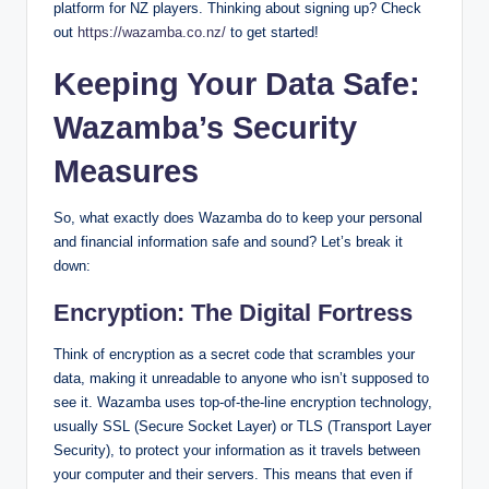
platform for NZ players. Thinking about signing up? Check
out
https://wazamba.co.nz/
to get started!
Keeping Your Data Safe:
Wazamba’s Security
Measures
So, what exactly does Wazamba do to keep your personal
and financial information safe and sound? Let’s break it
down:
Encryption: The Digital Fortress
Think of encryption as a secret code that scrambles your
data, making it unreadable to anyone who isn’t supposed to
see it. Wazamba uses top-of-the-line encryption technology,
usually SSL (Secure Socket Layer) or TLS (Transport Layer
Security), to protect your information as it travels between
your computer and their servers. This means that even if