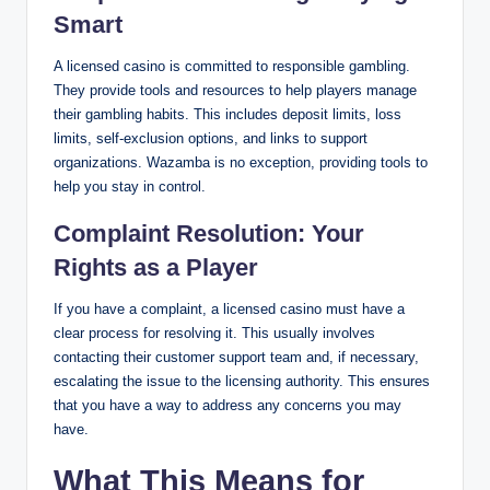
Smart
A licensed casino is committed to responsible gambling.
They provide tools and resources to help players manage
their gambling habits. This includes deposit limits, loss
limits, self-exclusion options, and links to support
organizations. Wazamba is no exception, providing tools to
help you stay in control.
Complaint Resolution: Your
Rights as a Player
If you have a complaint, a licensed casino must have a
clear process for resolving it. This usually involves
contacting their customer support team and, if necessary,
escalating the issue to the licensing authority. This ensures
that you have a way to address any concerns you may
have.
What This Means for