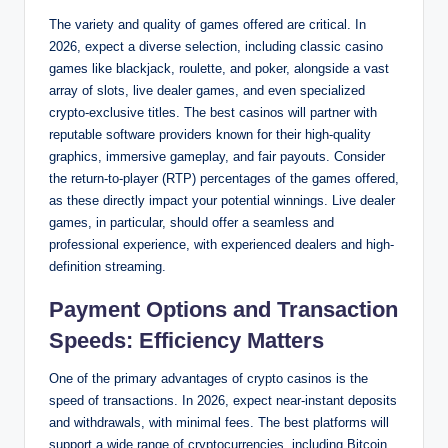
The variety and quality of games offered are critical. In
2026, expect a diverse selection, including classic casino
games like blackjack, roulette, and poker, alongside a vast
array of slots, live dealer games, and even specialized
crypto-exclusive titles. The best casinos will partner with
reputable software providers known for their high-quality
graphics, immersive gameplay, and fair payouts. Consider
the return-to-player (RTP) percentages of the games offered,
as these directly impact your potential winnings. Live dealer
games, in particular, should offer a seamless and
professional experience, with experienced dealers and high-
definition streaming.
Payment Options and Transaction
Speeds: Efficiency Matters
One of the primary advantages of crypto casinos is the
speed of transactions. In 2026, expect near-instant deposits
and withdrawals, with minimal fees. The best platforms will
support a wide range of cryptocurrencies, including Bitcoin,