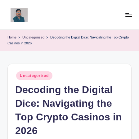
Skip
to
v
content
ij
Home
Uncategorized
Decoding the Digital Dice: Navigating the Top Crypto
Casinos in 2026
a
y
g
Posted
Uncategorized
p
in
Decoding the Digital
o
li
Dice: Navigating the
ti
Top Crypto Casinos in
c
2026
a