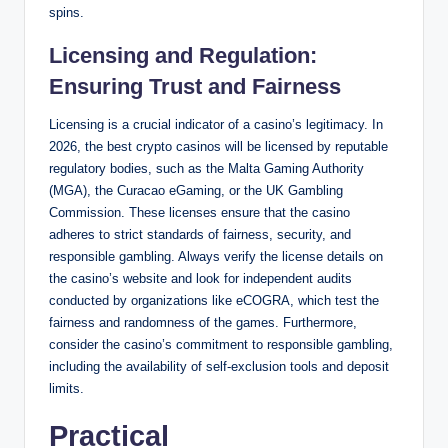
spins.
Licensing and Regulation:
Ensuring Trust and Fairness
Licensing is a crucial indicator of a casino’s legitimacy. In
2026, the best crypto casinos will be licensed by reputable
regulatory bodies, such as the Malta Gaming Authority
(MGA), the Curacao eGaming, or the UK Gambling
Commission. These licenses ensure that the casino
adheres to strict standards of fairness, security, and
responsible gambling. Always verify the license details on
the casino’s website and look for independent audits
conducted by organizations like eCOGRA, which test the
fairness and randomness of the games. Furthermore,
consider the casino’s commitment to responsible gambling,
including the availability of self-exclusion tools and deposit
limits.
Practical