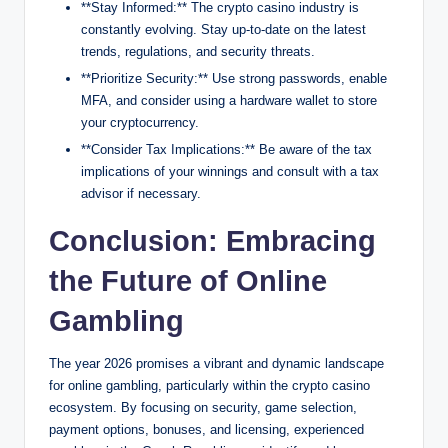
**Stay Informed:** The crypto casino industry is
constantly evolving. Stay up-to-date on the latest
trends, regulations, and security threats.
**Prioritize Security:** Use strong passwords, enable
MFA, and consider using a hardware wallet to store
your cryptocurrency.
**Consider Tax Implications:** Be aware of the tax
implications of your winnings and consult with a tax
advisor if necessary.
Conclusion: Embracing
the Future of Online
Gambling
The year 2026 promises a vibrant and dynamic landscape
for online gambling, particularly within the crypto casino
ecosystem. By focusing on security, game selection,
payment options, bonuses, and licensing, experienced