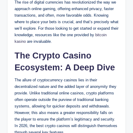
The rise of digital currencies has revolutionized the way we
approach online gaming, offering enhanced privacy, faster
transactions, and often, more favorable odds. Knowing
where to place your bets is crucial, and that’s precisely what
we’ll explore. For those looking to get started or expand their
knowledge, resources like the one provided by
bitcoin
kasino
are invaluable.
The Crypto Casino
Ecosystem: A Deep Dive
The allure of cryptocurrency casinos lies in their
decentralized nature and the added layer of anonymity they
provide. Unlike traditional online casinos, crypto platforms
often operate outside the purview of traditional banking
systems, allowing for quicker deposits and withdrawals.
However, this also means a greater responsibility falls on
the player to ensure the platform’s legitimacy and security.
In 2026, the best crypto casinos will distinguish themselves
through several key features.