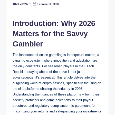
lt
priya verma
February 3, 2026
Posted
h
by
i
Introduction: Why 2026
n
Matters for the Savvy
k
e
Gambler
r.
The landscape of online gambling is in perpetual motion, a
i
dynamic ecosystem where innovation and adaptation are
the only constants. For seasoned players in the Czech
n
Republic, staying ahead of the curve is not just
advantageous; it’s essential. This article delves into the
burgeoning world of crypto casinos, specifically focusing on
the elite platforms shaping the industry in 2026.
Understanding the nuances of these platforms – from their
security protocols and game selections to their payout
structures and regulatory compliance – is paramount for
maximizing your returns and safeguarding your investments.