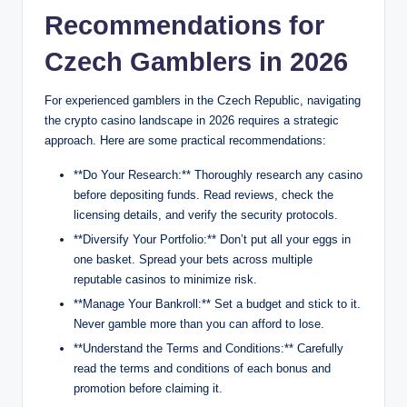
Recommendations for
Czech Gamblers in 2026
For experienced gamblers in the Czech Republic, navigating
the crypto casino landscape in 2026 requires a strategic
approach. Here are some practical recommendations:
**Do Your Research:** Thoroughly research any casino
before depositing funds. Read reviews, check the
licensing details, and verify the security protocols.
**Diversify Your Portfolio:** Don’t put all your eggs in
one basket. Spread your bets across multiple
reputable casinos to minimize risk.
**Manage Your Bankroll:** Set a budget and stick to it.
Never gamble more than you can afford to lose.
**Understand the Terms and Conditions:** Carefully
read the terms and conditions of each bonus and
promotion before claiming it.