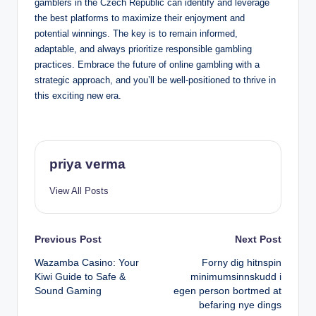
gamblers in the Czech Republic can identify and leverage
the best platforms to maximize their enjoyment and
potential winnings. The key is to remain informed,
adaptable, and always prioritize responsible gambling
practices. Embrace the future of online gambling with a
strategic approach, and you’ll be well-positioned to thrive in
this exciting new era.
priya verma
View All Posts
Post
Previous Post
Next Post
Wazamba Casino: Your
Forny dig hitnspin
navigation
Kiwi Guide to Safe &
minimumsinnskudd i
Sound Gaming
egen person bortmed at
befaring nye dings