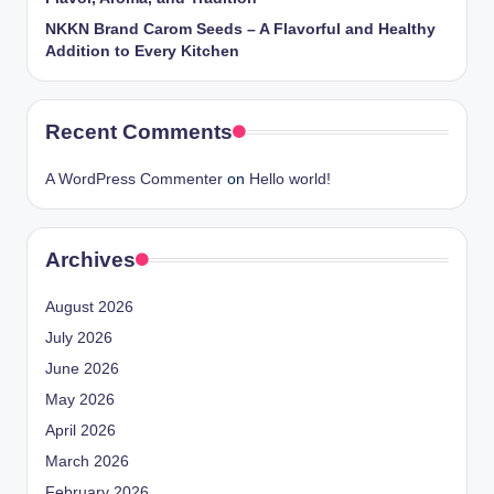
NKKN Brand Carom Seeds – A Flavorful and Healthy
Addition to Every Kitchen
Recent Comments
A WordPress Commenter
on
Hello world!
Archives
August 2026
July 2026
June 2026
May 2026
April 2026
March 2026
February 2026