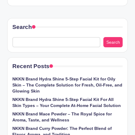
Search
Search
Recent Posts
NKKN Brand Hydra Shine 5-Step Facial Kit for Oily
Skin – The Complete Solution for Fresh, Oil-Free, and
Glowing Skin
NKKN Brand Hydra Shine 5-Step Facial Kit For All
Skin Types – Your Complete At-Home Facial Solution
NKKN Brand Mace Powder – The Royal Spice for
Aroma, Taste, and Wellness
NKKN Brand Curry Powder: The Perfect Blend of
Flavor, Aroma, and Tradition