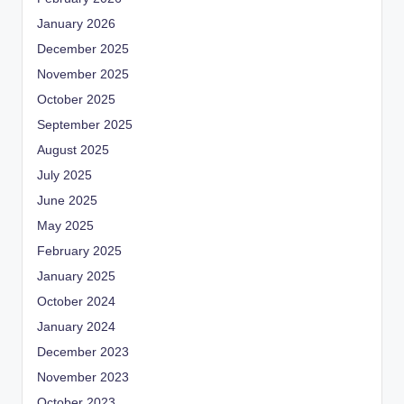
January 2026
December 2025
November 2025
October 2025
September 2025
August 2025
July 2025
June 2025
May 2025
February 2025
January 2025
October 2024
January 2024
December 2023
November 2023
October 2023