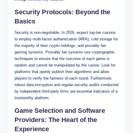
Security Protocols: Beyond the
Basics
Security is non-negotiable. In 2026, expect top-tier casinos
to employ multi-factor authentication (MFA), cold storage for
the majority of their crypto holdings, and provably fair
gaming systems. Provably fair systems use cryptographic
techniques to ensure that the outcome of each game is
random and cannot be manipulated by the casino. Look for
platforms that openly publish their algorithms and allow
players to verify the fairness of each round. Furthermore,
robust data encryption and regular security audits conducted
by independent third-party firms are essential indicators of a
trustworthy platform.
Game Selection and Software
Providers: The Heart of the
Experience