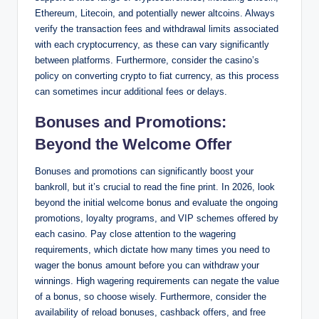
Ethereum, Litecoin, and potentially newer altcoins. Always
verify the transaction fees and withdrawal limits associated
with each cryptocurrency, as these can vary significantly
between platforms. Furthermore, consider the casino’s
policy on converting crypto to fiat currency, as this process
can sometimes incur additional fees or delays.
Bonuses and Promotions:
Beyond the Welcome Offer
Bonuses and promotions can significantly boost your
bankroll, but it’s crucial to read the fine print. In 2026, look
beyond the initial welcome bonus and evaluate the ongoing
promotions, loyalty programs, and VIP schemes offered by
each casino. Pay close attention to the wagering
requirements, which dictate how many times you need to
wager the bonus amount before you can withdraw your
winnings. High wagering requirements can negate the value
of a bonus, so choose wisely. Furthermore, consider the
availability of reload bonuses, cashback offers, and free