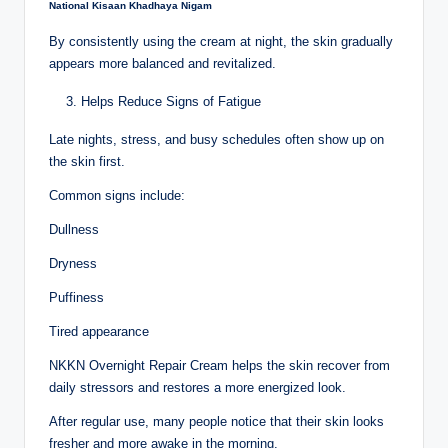
National Kisaan Khadhaya Nigam
By consistently using the cream at night, the skin gradually
appears more balanced and revitalized.
Helps Reduce Signs of Fatigue
Late nights, stress, and busy schedules often show up on
the skin first.
Common signs include:
Dullness
Dryness
Puffiness
Tired appearance
NKKN Overnight Repair Cream helps the skin recover from
daily stressors and restores a more energized look.
After regular use, many people notice that their skin looks
fresher and more awake in the morning.