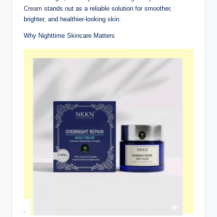
Cream
stands out as a reliable solution for smoother,
brighter, and healthier-looking skin.
Why Nighttime Skincare Matters