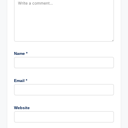
Name
*
Email
*
Website