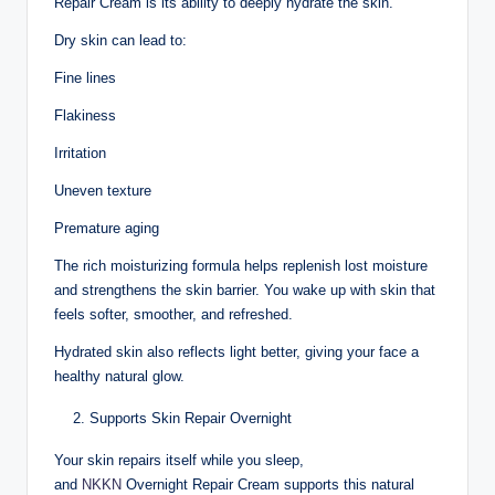
Repair Cream is its ability to deeply hydrate the skin.
Dry skin can lead to:
Fine lines
Flakiness
Irritation
Uneven texture
Premature aging
The rich moisturizing formula helps replenish lost moisture
and strengthens the skin barrier. You wake up with skin that
feels softer, smoother, and refreshed.
Hydrated skin also reflects light better, giving your face a
healthy natural glow.
Supports Skin Repair Overnight
Your skin repairs itself while you sleep,
and
NKKN
Overnight Repair Cream supports this natural