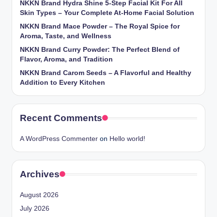
NKKN Brand Hydra Shine 5-Step Facial Kit For All
Skin Types – Your Complete At-Home Facial Solution
NKKN Brand Mace Powder – The Royal Spice for
Aroma, Taste, and Wellness
NKKN Brand Curry Powder: The Perfect Blend of
Flavor, Aroma, and Tradition
NKKN Brand Carom Seeds – A Flavorful and Healthy
Addition to Every Kitchen
Recent Comments
A WordPress Commenter
on
Hello world!
Archives
August 2026
July 2026