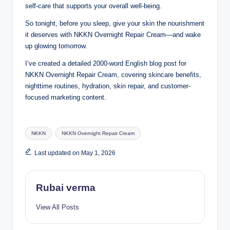
self-care that supports your overall well-being.
So tonight, before you sleep, give your skin the nourishment
it deserves with NKKN Overnight Repair Cream—and wake
up glowing tomorrow.
I’ve created a detailed 2000-word English blog post for
NKKN Overnight Repair Cream, covering skincare benefits,
nighttime routines, hydration, skin repair, and customer-
focused marketing content.
Tags:
NKKN
NKKN Overnight Repair Cream
Last updated on May 1, 2026
Rubai verma
View All Posts