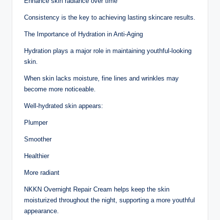
Enhance skin radiance over time
Consistency is the key to achieving lasting skincare results.
The Importance of Hydration in Anti-Aging
Hydration plays a major role in maintaining youthful-looking
skin.
When skin lacks moisture, fine lines and wrinkles may
become more noticeable.
Well-hydrated skin appears:
Plumper
Smoother
Healthier
More radiant
NKKN Overnight Repair Cream helps keep the skin
moisturized throughout the night, supporting a more youthful
appearance.