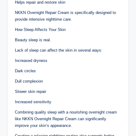
Helps repair and restore skin
NKKN Overnight Repair Cream is specifically designed to
provide intensive nighttime care.
How Sleep Affects Your Skin
Beauty sleep is real.
Lack of sleep can affect the skin in several ways:
Increased dryness
Dark circles
Dull complexion
Slower skin repair
Increased sensitivity
Combining quality sleep with a nourishing overnight cream
like NKKN Overnight Repair Cream can significantly
improve your skin’s appearance.
Creating a relaxing nighttime routine also supports better