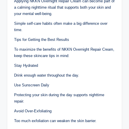
Applying NKKN Overnight Repair Cream can become part of
a calming nighttime ritual that supports both your skin and
your mental well-being.
Simple self-care habits often make a big difference over
time.
Tips for Getting the Best Results
To maximize the benefits of NKKN Overnight Repair Cream,
keep these skincare tips in mind:
Stay Hydrated
Drink enough water throughout the day.
Use Sunscreen Daily
Protecting your skin during the day supports nighttime
repair.
Avoid Over-Exfoliating
Too much exfoliation can weaken the skin barrier.