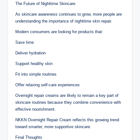
The Future of Nighttime Skincare
As skincare awareness continues to grow, more people are
understanding the importance of nighttime skin repair.
Modern consumers are looking for products that:
Save time
Deliver hydration
Support healthy skin
Fit into simple routines
Offer relaxing self-care experiences
Overnight repair creams are likely to remain a key part of
skincare routines because they combine convenience with
effective nourishment.
NKKN Overnight Repair Cream reflects this growing trend
toward smarter, more supportive skincare.
Final Thoughts