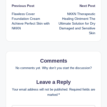
Post
Previous Post
Next Post
Flawless Cover
NKKN Therapeutic
navigation
Foundation Cream
Healing Ointment The
Achieve Perfect Skin with
Ultimate Solution for Dry
NKKN
Damaged and Sensitive
Skin
Comments
No comments yet. Why don’t you start the discussion?
Leave a Reply
Your email address will not be published.
Required fields are
marked
*