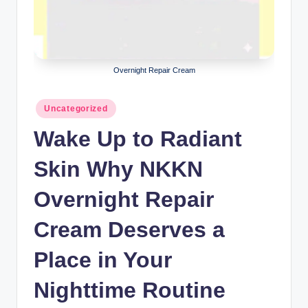
lt
h
i
n
Overnight Repair Cream
k
Posted
Uncategorized
e
in
Wake Up to Radiant
r.
i
Skin Why NKKN
n
Overnight Repair
Cream Deserves a
Place in Your
Nighttime Routine