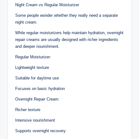
Night Cream vs Regular Moisturizer
Some people wonder whether they really need a separate
night cream.
While regular moisturizers help maintain hydration, overnight
repair creams are usually designed with richer ingredients
and deeper nourishment.
Regular Moisturizer:
Lightweight texture
Suitable for daytime use
Focuses on basic hydration
Overnight Repair Cream:
Richer texture
Intensive nourishment
Supports overnight recovery