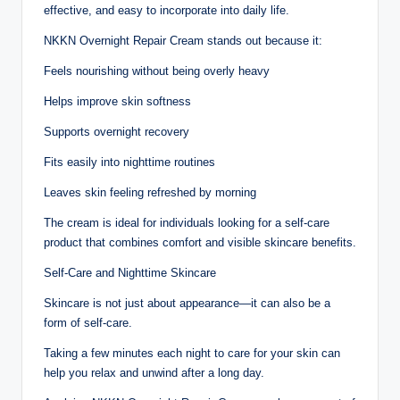
effective, and easy to incorporate into daily life.
NKKN Overnight Repair Cream stands out because it:
Feels nourishing without being overly heavy
Helps improve skin softness
Supports overnight recovery
Fits easily into nighttime routines
Leaves skin feeling refreshed by morning
The cream is ideal for individuals looking for a self-care
product that combines comfort and visible skincare benefits.
Self-Care and Nighttime Skincare
Skincare is not just about appearance—it can also be a
form of self-care.
Taking a few minutes each night to care for your skin can
help you relax and unwind after a long day.