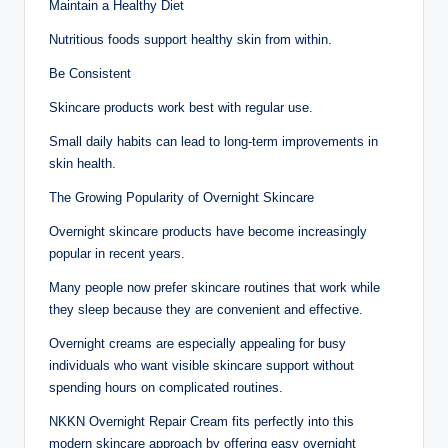
Maintain a Healthy Diet
Nutritious foods support healthy skin from within.
Be Consistent
Skincare products work best with regular use.
Small daily habits can lead to long-term improvements in
skin health.
The Growing Popularity of Overnight Skincare
Overnight skincare products have become increasingly
popular in recent years.
Many people now prefer skincare routines that work while
they sleep because they are convenient and effective.
Overnight creams are especially appealing for busy
individuals who want visible skincare support without
spending hours on complicated routines.
NKKN Overnight Repair Cream fits perfectly into this
modern skincare approach by offering easy overnight