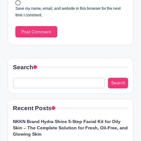
Save my name, email, and website in this browser for the next
time I comment.
Search
Search
Recent Posts
NKKN Brand Hydra Shine 5-Step Facial Kit for Oily
Skin – The Complete Solution for Fresh, Oil-Free, and
Glowing Skin