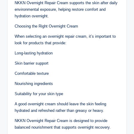
NKKN Overnight Repair Cream supports the skin after daily
environmental exposure, helping restore comfort and
hydration overnight.
Choosing the Right Overnight Cream
When selecting an overnight repair cream, it’s important to
look for products that provide:
Long-lasting hydration
Skin barrier support
Comfortable texture
Nourishing ingredients
Suitability for your skin type
A good overnight cream should leave the skin feeling
hydrated and refreshed rather than greasy or heavy.
NKKN Overnight Repair Cream is designed to provide
balanced nourishment that supports overnight recovery.