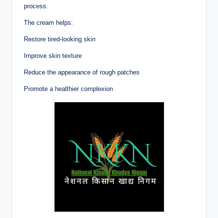
process.
The cream helps:
Restore tired-looking skin
Improve skin texture
Reduce the appearance of rough patches
Promote a healthier complexion