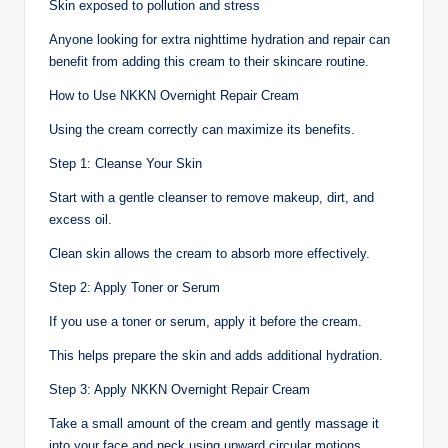
Skin exposed to pollution and stress
Anyone looking for extra nighttime hydration and repair can
benefit from adding this cream to their skincare routine.
How to Use NKKN Overnight Repair Cream
Using the cream correctly can maximize its benefits.
Step 1: Cleanse Your Skin
Start with a gentle cleanser to remove makeup, dirt, and
excess oil.
Clean skin allows the cream to absorb more effectively.
Step 2: Apply Toner or Serum
If you use a toner or serum, apply it before the cream.
This helps prepare the skin and adds additional hydration.
Step 3: Apply NKKN Overnight Repair Cream
Take a small amount of the cream and gently massage it
into your face and neck using upward circular motions.