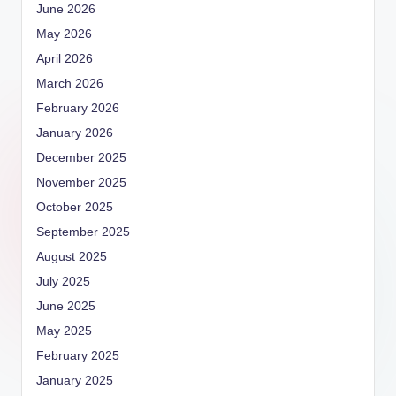
June 2026
May 2026
April 2026
March 2026
February 2026
January 2026
December 2025
November 2025
October 2025
September 2025
August 2025
July 2025
June 2025
May 2025
February 2025
January 2025