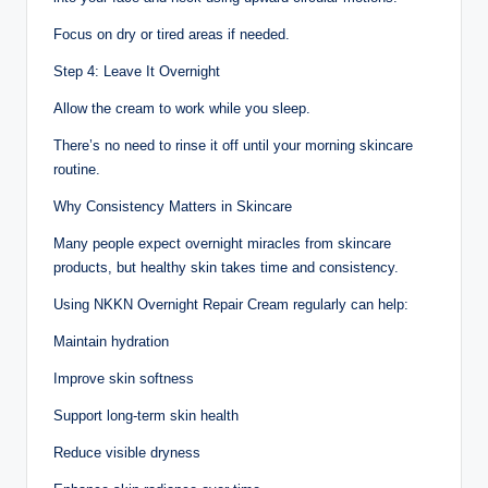
Focus on dry or tired areas if needed.
Step 4: Leave It Overnight
Allow the cream to work while you sleep.
There’s no need to rinse it off until your morning skincare
routine.
Why Consistency Matters in Skincare
Many people expect overnight miracles from skincare
products, but healthy skin takes time and consistency.
Using NKKN Overnight Repair Cream regularly can help:
Maintain hydration
Improve skin softness
Support long-term skin health
Reduce visible dryness