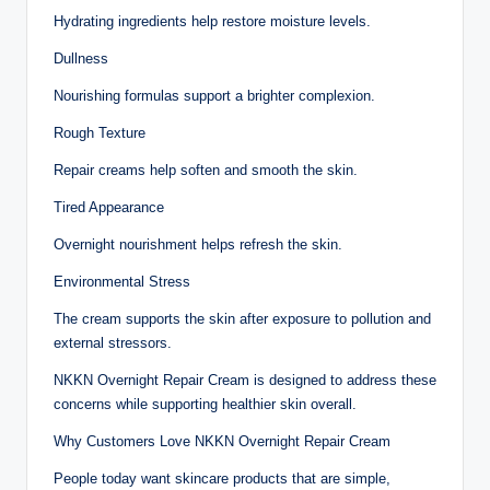
Hydrating ingredients help restore moisture levels.
Dullness
Nourishing formulas support a brighter complexion.
Rough Texture
Repair creams help soften and smooth the skin.
Tired Appearance
Overnight nourishment helps refresh the skin.
Environmental Stress
The cream supports the skin after exposure to pollution and
external stressors.
NKKN Overnight Repair Cream is designed to address these
concerns while supporting healthier skin overall.
Why Customers Love NKKN Overnight Repair Cream
People today want skincare products that are simple,