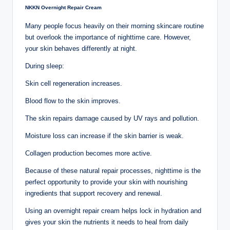
NKKN Overnight Repair Cream
Many people focus heavily on their morning skincare routine
but overlook the importance of nighttime care. However,
your skin behaves differently at night.
During sleep:
Skin cell regeneration increases.
Blood flow to the skin improves.
The skin repairs damage caused by UV rays and pollution.
Moisture loss can increase if the skin barrier is weak.
Collagen production becomes more active.
Because of these natural repair processes, nighttime is the
perfect opportunity to provide your skin with nourishing
ingredients that support recovery and renewal.
Using an overnight repair cream helps lock in hydration and
gives your skin the nutrients it needs to heal from daily