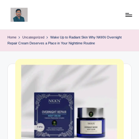
Skip
to
v
content
ij
Home
Uncategorized
Wake Up to Radiant Skin Why NKKN Overnight
Repair Cream Deserves a Place in Your Nighttime Routine
a
y
g
p
o
li
ti
c
a