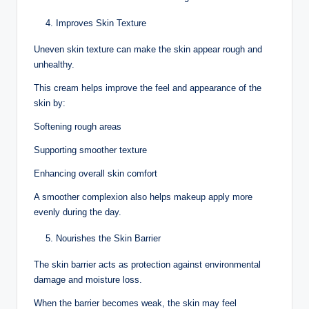
Improves Skin Texture
Uneven skin texture can make the skin appear rough and
unhealthy.
This cream helps improve the feel and appearance of the
skin by:
Softening rough areas
Supporting smoother texture
Enhancing overall skin comfort
A smoother complexion also helps makeup apply more
evenly during the day.
Nourishes the Skin Barrier
The skin barrier acts as protection against environmental
damage and moisture loss.
When the barrier becomes weak, the skin may feel