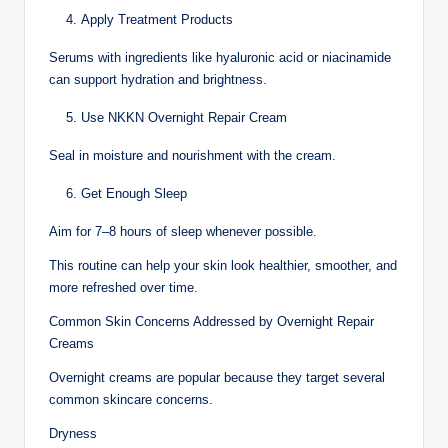
Apply Treatment Products
Serums with ingredients like hyaluronic acid or niacinamide
can support hydration and brightness.
Use NKKN Overnight Repair Cream
Seal in moisture and nourishment with the cream.
Get Enough Sleep
Aim for 7–8 hours of sleep whenever possible.
This routine can help your skin look healthier, smoother, and
more refreshed over time.
Common Skin Concerns Addressed by Overnight Repair
Creams
Overnight creams are popular because they target several
common skincare concerns.
Dryness