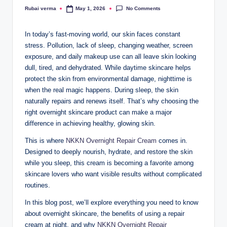
No Comments
Rubai verma
May 1, 2026
Posted
by
In today’s fast-moving world, our skin faces constant
stress. Pollution, lack of sleep, changing weather, screen
exposure, and daily makeup use can all leave skin looking
dull, tired, and dehydrated. While daytime skincare helps
protect the skin from environmental damage, nighttime is
when the real magic happens. During sleep, the skin
naturally repairs and renews itself. That’s why choosing the
right overnight skincare product can make a major
difference in achieving healthy, glowing skin.
This is where
NKKN Overnight Repair Cream
comes in.
Designed to deeply nourish, hydrate, and restore the skin
while you sleep, this cream is becoming a favorite among
skincare lovers who want visible results without complicated
routines.
In this blog post, we’ll explore everything you need to know
about overnight skincare, the benefits of using a repair
cream at night, and why
NKKN Overnight Repair