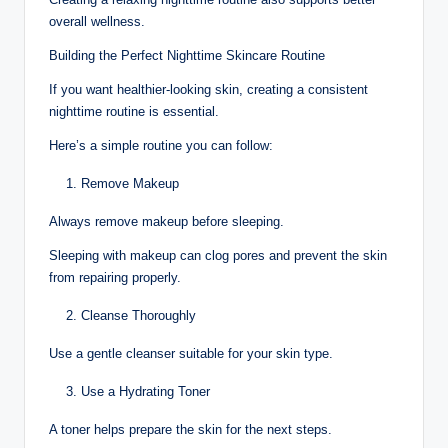
overall wellness.
Building the Perfect Nighttime Skincare Routine
If you want healthier-looking skin, creating a consistent
nighttime routine is essential.
Here’s a simple routine you can follow:
Remove Makeup
Always remove makeup before sleeping.
Sleeping with makeup can clog pores and prevent the skin
from repairing properly.
Cleanse Thoroughly
Use a gentle cleanser suitable for your skin type.
Use a Hydrating Toner
A toner helps prepare the skin for the next steps.