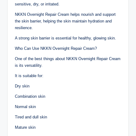
sensitive, dry, or irritated.
NKKN Overnight Repair Cream helps nourish and support
the skin barrier, helping the skin maintain hydration and
resilience.
A strong skin barrier is essential for healthy, glowing skin.
Who Can Use NKKN Overnight Repair Cream?
One of the best things about NKKN Overnight Repair Cream
is its versatility.
It is suitable for:
Dry skin
Combination skin
Normal skin
Tired and dull skin
Mature skin