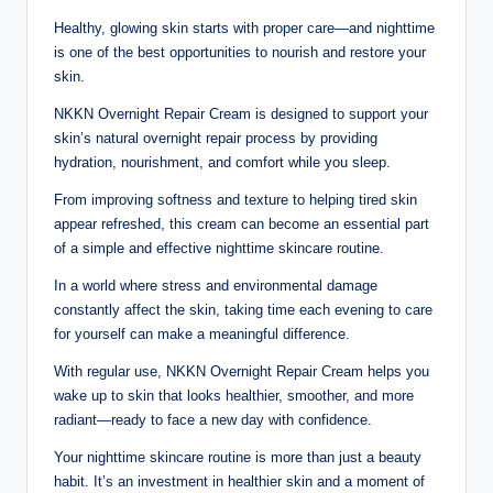
Healthy, glowing skin starts with proper care—and nighttime
is one of the best opportunities to nourish and restore your
skin.
NKKN Overnight Repair Cream is designed to support your
skin’s natural overnight repair process by providing
hydration, nourishment, and comfort while you sleep.
From improving softness and texture to helping tired skin
appear refreshed, this cream can become an essential part
of a simple and effective nighttime skincare routine.
In a world where stress and environmental damage
constantly affect the skin, taking time each evening to care
for yourself can make a meaningful difference.
With regular use, NKKN Overnight Repair Cream helps you
wake up to skin that looks healthier, smoother, and more
radiant—ready to face a new day with confidence.
Your nighttime skincare routine is more than just a beauty
habit. It’s an investment in healthier skin and a moment of