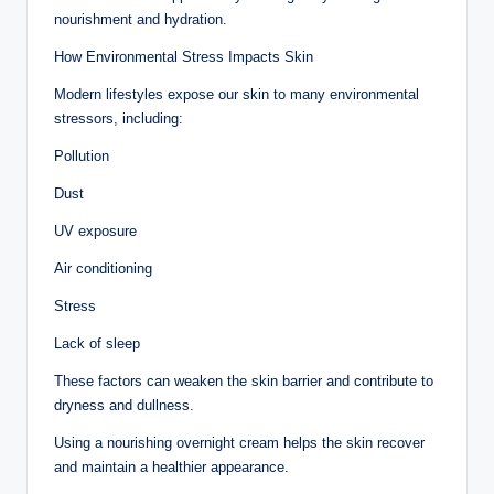
nourishment and hydration.
How Environmental Stress Impacts Skin
Modern lifestyles expose our skin to many environmental
stressors, including:
Pollution
Dust
UV exposure
Air conditioning
Stress
Lack of sleep
These factors can weaken the skin barrier and contribute to
dryness and dullness.
Using a nourishing overnight cream helps the skin recover
and maintain a healthier appearance.