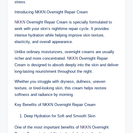
stress.
Introducing NKKN Overnight Repair Cream
NKKN
Overnight Repair Cream is specially formulated to
work with your skin’s nighttime repair cycle. It provides
intense hydration while helping improve skin texture,
elasticity, and overall appearance.
Unlike ordinary moisturizers, overnight creams are usually
richer and more concentrated.
NKKN
Overnight Repair
Cream is designed to absorb deeply into the skin and deliver
long-lasting nourishment throughout the night.
Whether you struggle with dryness, dullness, uneven
texture, or tired-looking skin, this cream helps restore
softness and radiance by morning.
Key Benefits of NKKN Overnight Repair Cream
Deep Hydration for Soft and Smooth Skin
One of the most important benefits of
NKKN
Overnight