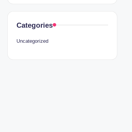
Categories
Uncategorized