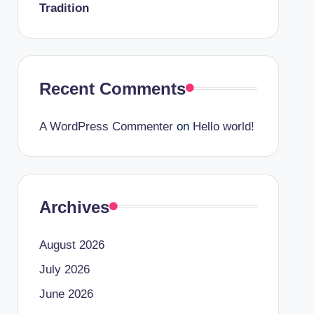
Tradition
Recent Comments
A WordPress Commenter
on
Hello world!
Archives
August 2026
July 2026
June 2026