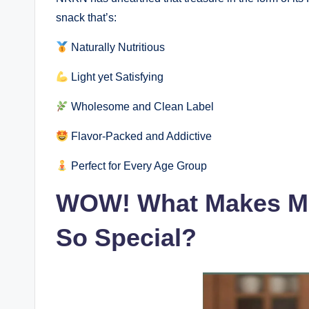
snack that’s:
Naturally Nutritious
Light yet Satisfying
Wholesome and Clean Label
Flavor-Packed and Addictive
Perfect for Every Age Group
WOW! What Makes Ma
So Special?