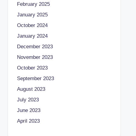
February 2025
January 2025
October 2024
January 2024
December 2023
November 2023
October 2023
September 2023
August 2023
July 2023
June 2023
April 2023