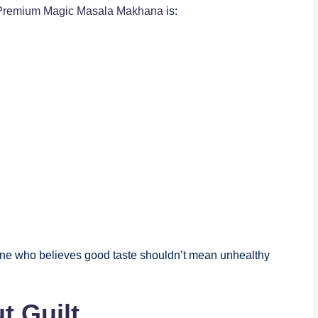
remium Magic Masala Makhana
is:
yone who believes good taste shouldn’t mean unhealthy
t Guilt