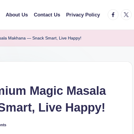
facebook.
twitt
About Us
Contact Us
Privacy Policy
la Makhana — Snack Smart, Live Happy!
ium Magic Masala
mart, Live Happy!
nts