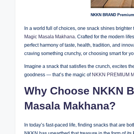
NKKN BRAND Premium 
In a world full of choices, one snack shines brighter 
Magic Masala Makhana
. Crafted for the modern lifest
perfect harmony of taste, health, tradition, and inn
craving something crunchy, or choosing smart for 
Imagine a snack that satisfies the crunch, excites th
goodness — that’s the magic of
NKKN PREMIUM 
Why Choose NKKN B
Masala Makhana?
In today’s fast-paced life, finding snacks that are bo
NKKN has unearthed that treasure in the form of i