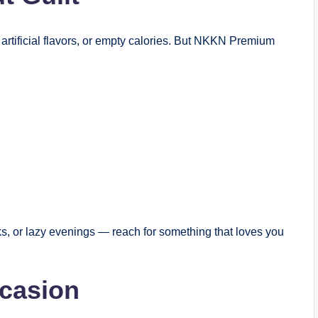
 artificial flavors, or empty calories. But NKKN Premium
ks, or lazy evenings — reach for something that loves you
ccasion