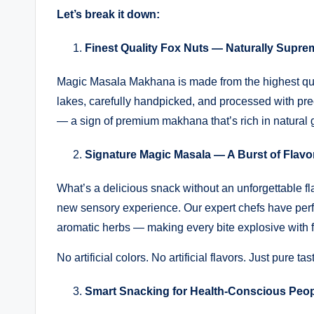
Let’s break it down:
Finest Quality Fox Nuts — Naturally Supre
Magic Masala Makhana is made from the highest qua
lakes, carefully handpicked, and processed with precis
— a sign of premium makhana that’s rich in natural
Signature Magic Masala — A Burst of Flavo
What’s a delicious snack without an unforgettable
new sensory experience. Our expert chefs have perf
aromatic herbs — making every bite explosive with f
No artificial colors. No artificial flavors. Just pure ta
Smart Snacking for Health-Conscious Peo