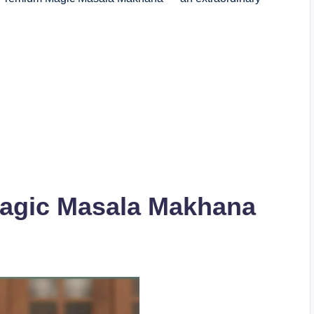
gic Masala Makhana