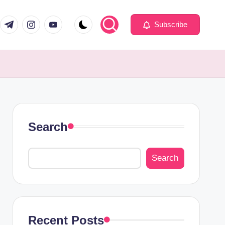
com
er.com
t.me
instagram.com
youtube.com
Subscribe
Search
Search
Recent Posts