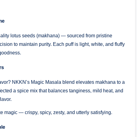
me
lity lotus seeds (makhana) — sourced from pristine
ion to maintain purity. Each puff is light, white, and fluffy
 goodness.
rs
 flavor? NKKN’s Magic Masala blend elevates makhana to a
ected a spice mix that balances tanginess, mild heat, and
lavor.
ste magic — crispy, spicy, zesty, and utterly satisfying.
ple