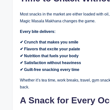
Most snacks in the market are either loaded with oil,
Magic Masala Makhana changes the game.
Every bite delivers:
✔ Crunch that makes you smile
✔ Flavors that excite your palate
✔ Nutrition that fuels your body
✔ Satisfaction without heaviness
✔ Guilt-free snacking every time
Whether it’s tea time, work breaks, travel, gym snac
back.
A Snack for Every O