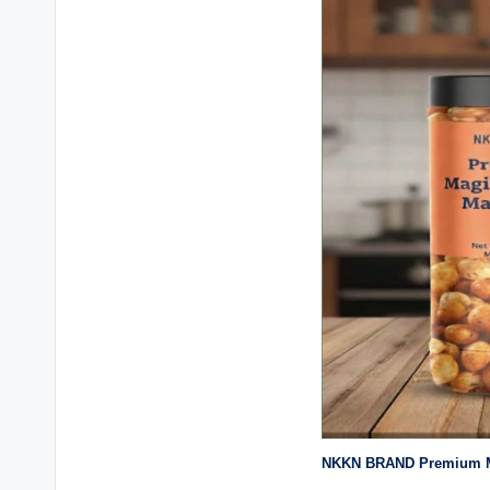
NKKN BRAND Premium M