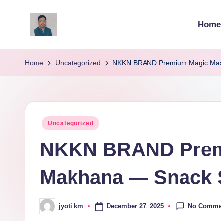
Home
Skip
to
v
content
ij
Home
Uncategorized
NKKN BRAND Premium Magic Masa
a
y
Posted
Uncategorized
g
in
NKKN BRAND Prem
p
o
Makhana — Snack S
li
No Comme
December 27, 2025
jyoti km
ti
Posted
by