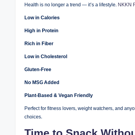
Health is no longer a trend — it’s a lifestyle.
NKKN P
Low in Calories
High in Protein
Rich in Fiber
Low in Cholesterol
Gluten-Free
No MSG Added
Plant-Based & Vegan Friendly
Perfect for fitness lovers, weight watchers, and an
choices.
Time to Snack Withou