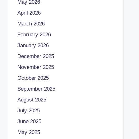
May 2026
April 2026
March 2026
February 2026
January 2026
December 2025
November 2025
October 2025
September 2025
August 2025
July 2025
June 2025
May 2025