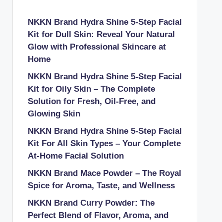
NKKN Brand Hydra Shine 5-Step Facial
Kit for Dull Skin: Reveal Your Natural
Glow with Professional Skincare at
Home
NKKN Brand Hydra Shine 5-Step Facial
Kit for Oily Skin – The Complete
Solution for Fresh, Oil-Free, and
Glowing Skin
NKKN Brand Hydra Shine 5-Step Facial
Kit For All Skin Types – Your Complete
At-Home Facial Solution
NKKN Brand Mace Powder – The Royal
Spice for Aroma, Taste, and Wellness
NKKN Brand Curry Powder: The
Perfect Blend of Flavor, Aroma, and