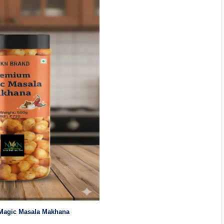
agic Masala Makhana