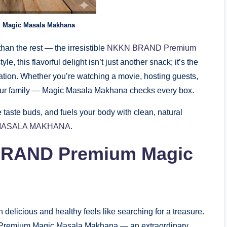
Magic Masala Makhana
than the rest — the irresistible
NKKN BRAND Premium
yle, this flavorful delight isn’t just another snack; it’s the
ovation. Whether you’re watching a movie, hosting guests,
your family — Magic Masala Makhana checks every box.
e taste buds, and fuels your body with clean, natural
MASALA MAKHANA
.
RAND Premium Magic
th delicious and healthy feels like searching for a treasure.
ts Premium Magic Masala Makhana — an extraordinary