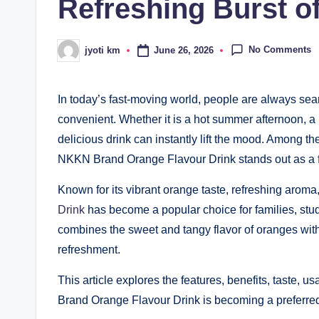
Refreshing Burst o
No Comments
June 26, 2026
jyoti km
Posted
by
In today’s fast-moving world, people are always sear
convenient. Whether it is a hot summer afternoon, a 
delicious drink can instantly lift the mood. Among t
NKKN Brand Orange Flavour Drink stands out as a fla
Known for its vibrant orange taste, refreshing aroma
Drink
has become a popular choice for families, stude
combines the sweet and tangy flavor of oranges with
refreshment.
This article explores the features, benefits, taste,
Brand Orange Flavour Drink is becoming a preferre