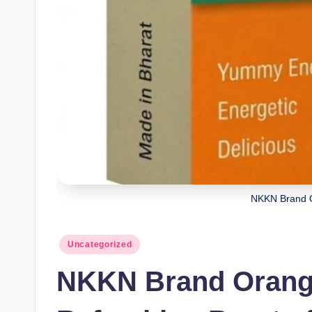
NKKN Brand O
Posted
Uncategorized
in
NKKN Brand Orange