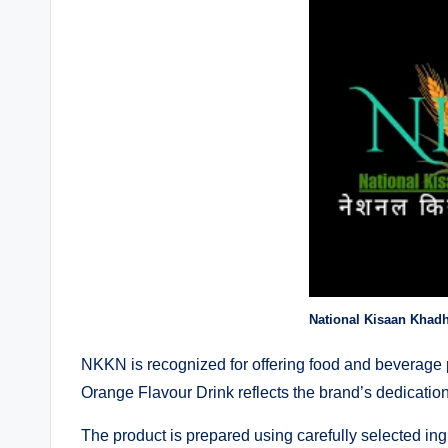
National Kisaan Khad
NKKN is recognized for offering food and beverage p
Orange Flavour Drink reflects the brand’s dedication 
The product is prepared using carefully selected ing