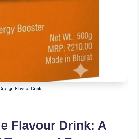
range Flavour Drink
 Flavour Drink: A