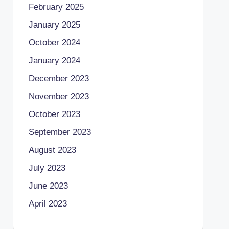
February 2025
January 2025
October 2024
January 2024
December 2023
November 2023
October 2023
September 2023
August 2023
July 2023
June 2023
April 2023