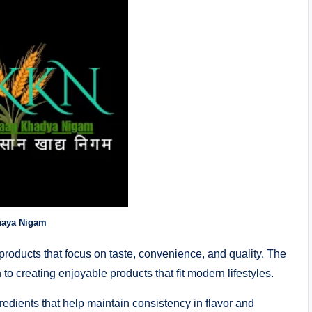
haya Nigam
roducts that focus on taste, convenience, and quality. The
to creating enjoyable products that fit modern lifestyles.
redients that help maintain consistency in flavor and