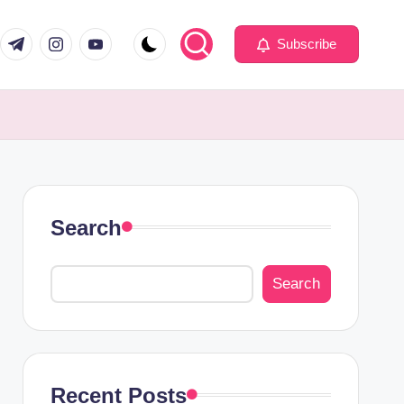
com
er.com
t.me
instagram.com
youtube.com
Subscribe
Search
Search
Recent Posts