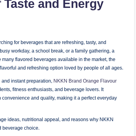
f Taste and Energy
ching for beverages that are refreshing, tasty, and
busy workday, a school break, or a family gathering, a
he many flavored beverages available in the market, the
vorful and refreshing option loved by people of all ages.
, and instant preparation,
NKKN Brand Orange Flavour
nts, fitness enthusiasts, and beverage lovers. It
 convenience and quality, making it a perfect everyday
 usage ideas, nutritional appeal, and reasons why NKKN
d beverage choice.