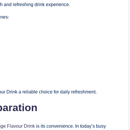
th and refreshing drink experience.
ines:
Drink a reliable choice for daily refreshment.
paration
ge Flavour Drink
is its convenience. In today’s busy