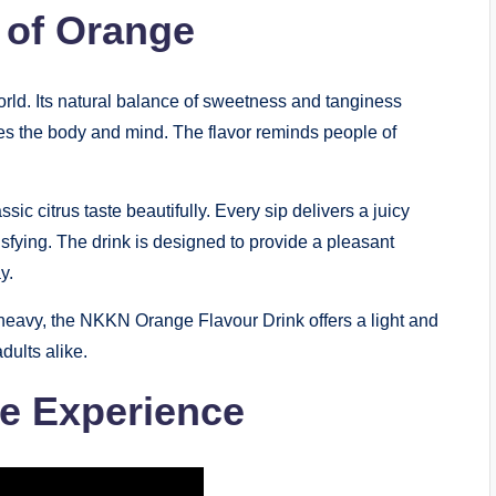
 of Orange
world. Its natural balance of sweetness and tanginess
zes the body and mind. The flavor reminds people of
ssic citrus taste beautifully. Every sip delivers a juicy
tisfying. The drink is designed to provide a pleasant
y.
 heavy, the NKKN Orange Flavour Drink offers a light and
dults alike.
ge Experience