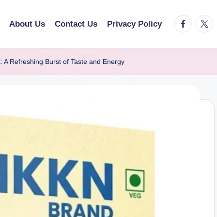
facebook.
twitt
About Us
Contact Us
Privacy Policy
 A Refreshing Burst of Taste and Energy