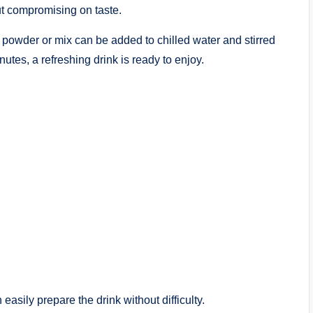
ut compromising on taste.
e powder or mix can be added to chilled water and stirred
utes, a refreshing drink is ready to enjoy.
easily prepare the drink without difficulty.