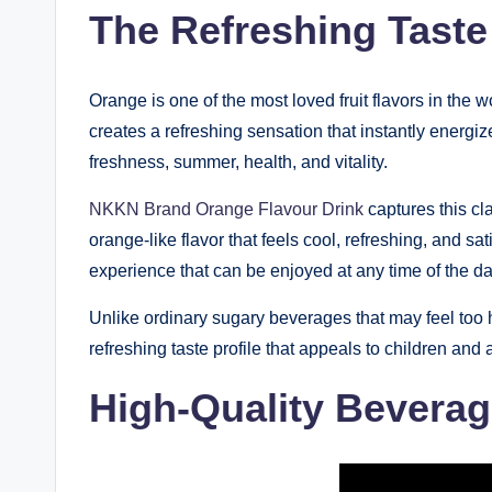
The Refreshing Taste
Orange is one of the most loved fruit flavors in the 
creates a refreshing sensation that instantly energi
freshness, summer, health, and vitality.
NKKN Brand Orange Flavour Drink
captures this cla
orange-like flavor that feels cool, refreshing, and sa
experience that can be enjoyed at any time of the da
Unlike ordinary sugary beverages that may feel too
refreshing taste profile that appeals to children and a
High-Quality Bevera