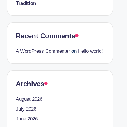
Tradition
Recent Comments
A WordPress Commenter
on
Hello world!
Archives
August 2026
July 2026
June 2026