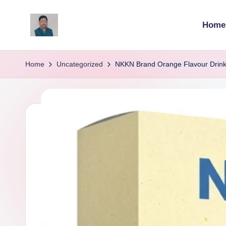
Home
Skip
to
v
content
ij
Home
Uncategorized
NKKN Brand Orange Flavour Drink:
a
y
g
p
o
li
ti