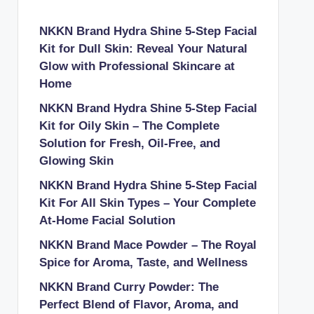
NKKN Brand Hydra Shine 5-Step Facial
Kit for Dull Skin: Reveal Your Natural
Glow with Professional Skincare at
Home
NKKN Brand Hydra Shine 5-Step Facial
Kit for Oily Skin – The Complete
Solution for Fresh, Oil-Free, and
Glowing Skin
NKKN Brand Hydra Shine 5-Step Facial
Kit For All Skin Types – Your Complete
At-Home Facial Solution
NKKN Brand Mace Powder – The Royal
Spice for Aroma, Taste, and Wellness
NKKN Brand Curry Powder: The
Perfect Blend of Flavor, Aroma, and