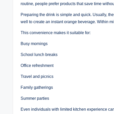
routine, people prefer products that save time witho
Preparing the drink is simple and quick. Usually, th
well to create an instant orange beverage. Within min
This convenience makes it suitable for:
Busy mornings
School lunch breaks
Office refreshment
Travel and picnics
Family gatherings
Summer parties
Even individuals with limited kitchen experience can 