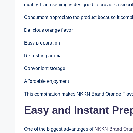
quality. Each serving is designed to provide a smoo
Consumers appreciate the product because it comb
Delicious orange flavor
Easy preparation
Refreshing aroma
Convenient storage
Affordable enjoyment
This combination makes NKKN Brand Orange Flavour 
Easy and Instant Pre
One of the biggest advantages of
NKKN Brand Oran