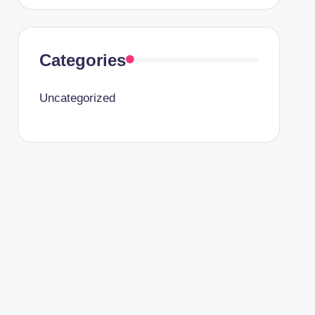
Categories
Uncategorized