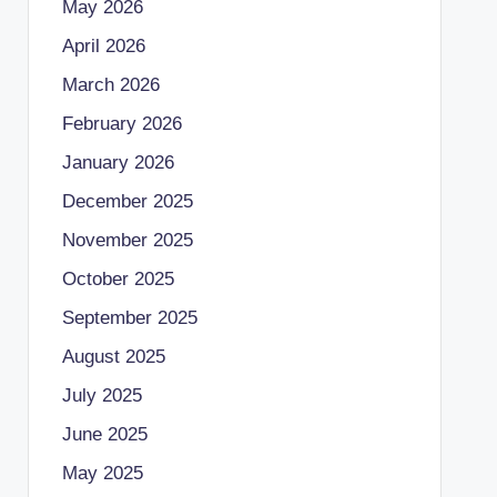
May 2026
April 2026
March 2026
February 2026
January 2026
December 2025
November 2025
October 2025
September 2025
August 2025
July 2025
June 2025
May 2025