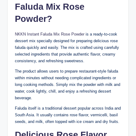
Faluda Mix Rose
Powder?
NKKN Instant Faluda Mix Rose Powder
is a ready-to-cook
dessert mix specially designed for preparing delicious rose
faluda quickly and easily. The mix is crafted using carefully
selected ingredients that provide authentic flavor, creamy
consistency, and refreshing sweetness.
The product allows users to prepare restaurant-style faluda
within minutes without needing complicated ingredients or
long cooking methods. Simply mix the powder with milk and
water, cook lightly, chill, and enjoy a refreshing dessert
beverage.
Faluda itself is a traditional dessert popular across India and
South Asia. It usually contains rose flavor, vermicelli, basil
seeds, and milk, often topped with ice cream and dry fruits.
Delicious Rose Flavor