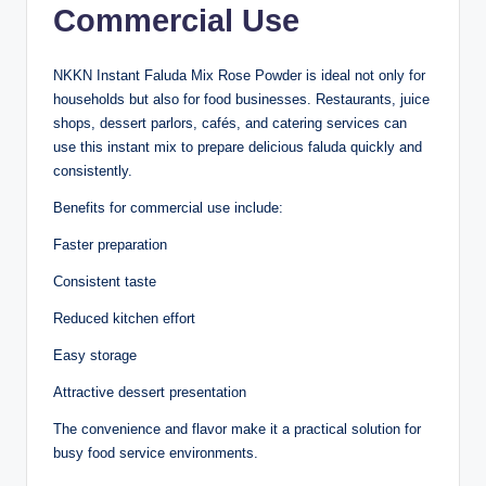
Commercial Use
NKKN Instant Faluda Mix Rose Powder is ideal not only for
households but also for food businesses. Restaurants, juice
shops, dessert parlors, cafés, and catering services can
use this instant mix to prepare delicious faluda quickly and
consistently.
Benefits for commercial use include:
Faster preparation
Consistent taste
Reduced kitchen effort
Easy storage
Attractive dessert presentation
The convenience and flavor make it a practical solution for
busy food service environments.