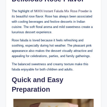
The highlight of
NKKN Instant Faluda Mix Rose Powder
is
its beautiful rose flavor. Rose has always been associated
with cooling beverages and festive desserts in Indian
cuisine. The soft floral aroma and mild sweetness create a
luxurious dessert experience.
Rose faluda is loved because it feels refreshing and
soothing, especially during hot weather. The pleasant pink
appearance also makes the dessert visually attractive and
appealing for celebrations, parties, and family gatherings.
The balanced sweetness and creamy texture make this
faluda enjoyable for both children and adults.
Quick and Easy
Preparation