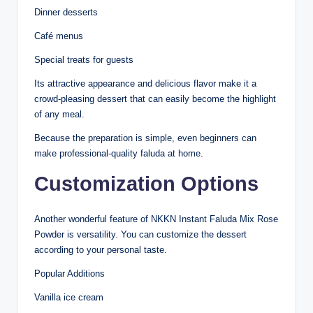
Dinner desserts
Café menus
Special treats for guests
Its attractive appearance and delicious flavor make it a
crowd-pleasing dessert that can easily become the highlight
of any meal.
Because the preparation is simple, even beginners can
make professional-quality faluda at home.
Customization Options
Another wonderful feature of NKKN Instant Faluda Mix Rose
Powder is versatility. You can customize the dessert
according to your personal taste.
Popular Additions
Vanilla ice cream