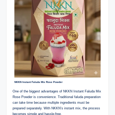
NKKN Instant Faluda Mix Rose Powder
One of the biggest advantages of NKKN Instant Faluda Mix
Rose Powder is convenience. Traditional faluda preparation
can take time because multiple ingredients must be
prepared separately. With NKKN’s instant mix, the process
becomes simple and hassle-free.