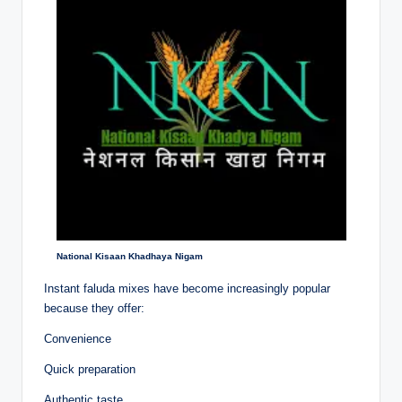
National Kisaan Khadhaya Nigam
Instant faluda mixes have become increasingly popular
because they offer:
Convenience
Quick preparation
Authentic taste