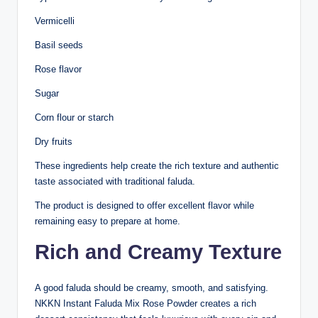
Vermicelli
Basil seeds
Rose flavor
Sugar
Corn flour or starch
Dry fruits
These ingredients help create the rich texture and authentic
taste associated with traditional faluda.
The product is designed to offer excellent flavor while
remaining easy to prepare at home.
Rich and Creamy Texture
A good faluda should be creamy, smooth, and satisfying.
NKKN Instant Faluda Mix Rose Powder creates a rich