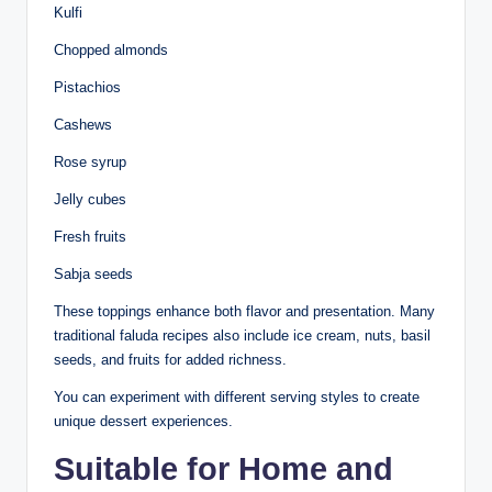
Kulfi
Chopped almonds
Pistachios
Cashews
Rose syrup
Jelly cubes
Fresh fruits
Sabja seeds
These toppings enhance both flavor and presentation. Many
traditional faluda recipes also include ice cream, nuts, basil
seeds, and fruits for added richness.
You can experiment with different serving styles to create
unique dessert experiences.
Suitable for Home and