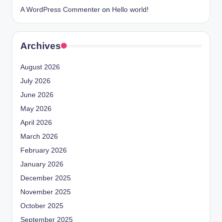
A WordPress Commenter
on
Hello world!
Archives
August 2026
July 2026
June 2026
May 2026
April 2026
March 2026
February 2026
January 2026
December 2025
November 2025
October 2025
September 2025