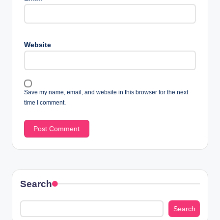
Website
Save my name, email, and website in this browser for the next
time I comment.
Search
Search