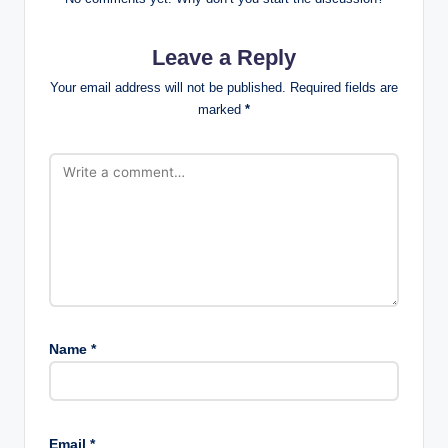
Leave a Reply
Your email address will not be published.
Required fields are
marked
*
Name
*
Email
*