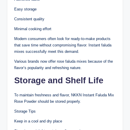
Easy storage
Consistent quality
Minimal cooking effort
Modern consumers often look for ready-to-make products
that save time without compromising flavor. Instant faluda
mixes successfully meet this demand.
Various brands now offer rose faluda mixes because of the
flavor’s popularity and refreshing nature.
Storage and Shelf Life
To maintain freshness and flavor, NKKN Instant Faluda Mix
Rose Powder should be stored properly.
Storage Tips
Keep in a cool and dry place