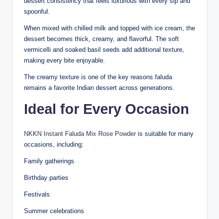
dessert consistency that feels luxurious with every sip and
spoonful.
When mixed with chilled milk and topped with ice cream, the
dessert becomes thick, creamy, and flavorful. The soft
vermicelli and soaked basil seeds add additional texture,
making every bite enjoyable.
The creamy texture is one of the key reasons faluda
remains a favorite Indian dessert across generations.
Ideal for Every Occasion
NKKN Instant Faluda Mix Rose Powder
is suitable for many
occasions, including:
Family gatherings
Birthday parties
Festivals
Summer celebrations