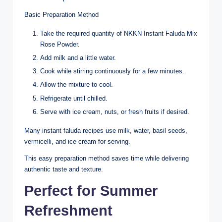
Basic Preparation Method
Take the required quantity of NKKN Instant Faluda Mix
Rose Powder.
Add milk and a little water.
Cook while stirring continuously for a few minutes.
Allow the mixture to cool.
Refrigerate until chilled.
Serve with ice cream, nuts, or fresh fruits if desired.
Many instant faluda recipes use milk, water, basil seeds,
vermicelli, and ice cream for serving.
This easy preparation method saves time while delivering
authentic taste and texture.
Perfect for Summer
Refreshment