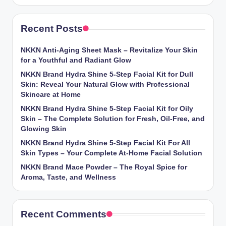
Recent Posts
NKKN Anti-Aging Sheet Mask – Revitalize Your Skin
for a Youthful and Radiant Glow
NKKN Brand Hydra Shine 5-Step Facial Kit for Dull
Skin: Reveal Your Natural Glow with Professional
Skincare at Home
NKKN Brand Hydra Shine 5-Step Facial Kit for Oily
Skin – The Complete Solution for Fresh, Oil-Free, and
Glowing Skin
NKKN Brand Hydra Shine 5-Step Facial Kit For All
Skin Types – Your Complete At-Home Facial Solution
NKKN Brand Mace Powder – The Royal Spice for
Aroma, Taste, and Wellness
Recent Comments