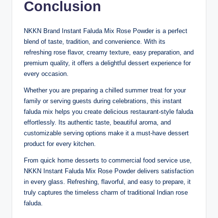
Conclusion
NKKN Brand Instant Faluda Mix Rose Powder is a perfect
blend of taste, tradition, and convenience. With its
refreshing rose flavor, creamy texture, easy preparation, and
premium quality, it offers a delightful dessert experience for
every occasion.
Whether you are preparing a chilled summer treat for your
family or serving guests during celebrations, this instant
faluda mix helps you create delicious restaurant-style faluda
effortlessly. Its authentic taste, beautiful aroma, and
customizable serving options make it a must-have dessert
product for every kitchen.
From quick home desserts to commercial food service use,
NKKN Instant Faluda Mix Rose Powder delivers satisfaction
in every glass. Refreshing, flavorful, and easy to prepare, it
truly captures the timeless charm of traditional Indian rose
faluda.