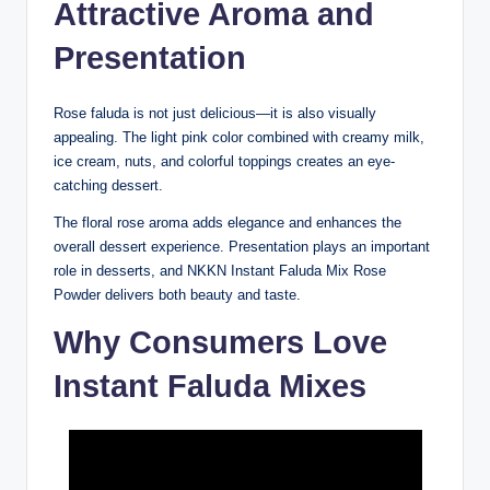
Attractive Aroma and
Presentation
Rose faluda is not just delicious—it is also visually
appealing. The light pink color combined with creamy milk,
ice cream, nuts, and colorful toppings creates an eye-
catching dessert.
The floral rose aroma adds elegance and enhances the
overall dessert experience. Presentation plays an important
role in desserts, and NKKN Instant Faluda Mix Rose
Powder delivers both beauty and taste.
Why Consumers Love
Instant Faluda Mixes