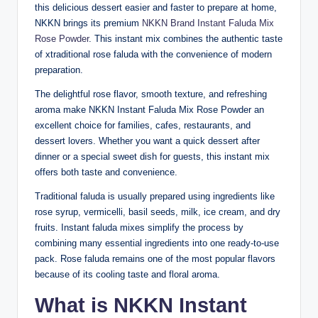
this delicious dessert easier and faster to prepare at home,
NKKN brings its premium
NKKN Brand Instant Faluda Mix
Rose Powder
. This instant mix combines the authentic taste
of xtraditional rose faluda with the convenience of modern
preparation.
The delightful rose flavor, smooth texture, and refreshing
aroma make NKKN Instant Faluda Mix Rose Powder an
excellent choice for families, cafes, restaurants, and
dessert lovers. Whether you want a quick dessert after
dinner or a special sweet dish for guests, this instant mix
offers both taste and convenience.
Traditional faluda is usually prepared using ingredients like
rose syrup, vermicelli, basil seeds, milk, ice cream, and dry
fruits. Instant faluda mixes simplify the process by
combining many essential ingredients into one ready-to-use
pack. Rose faluda remains one of the most popular flavors
because of its cooling taste and floral aroma.
What is NKKN Instant