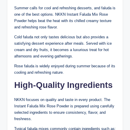
Summer calls for cool and refreshing desserts, and faluda is
one of the best options. NKKN Instant Faluda Mix Rose
Powder helps beat the heat with its chilled creamy texture
and refreshing rose flavor.
Cold faluda not only tastes delicious but also provides a
satisfying dessert experience after meals. Served with ice
cream and dry fruits, it becomes a luxurious treat for hot
afternoons and evening gatherings.
Rose faluda is widely enjoyed during summer because of its
cooling and refreshing nature.
High-Quality Ingredients
NKKN focuses on quality and taste in every product. The
Instant Faluda Mix Rose Powder is prepared using carefully
selected ingredients to ensure consistency, flavor, and
freshness.
Typical faluda mixes commonly contain ingredients such as: