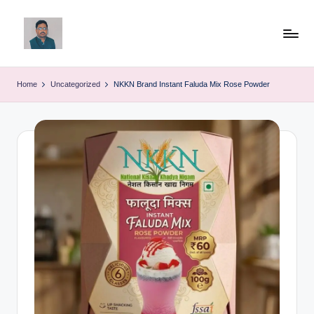
Skip
to
v
content
ij
Home
Uncategorized
NKKN Brand Instant Faluda Mix Rose Powder
a
y
g
p
o
li
ti
c
a