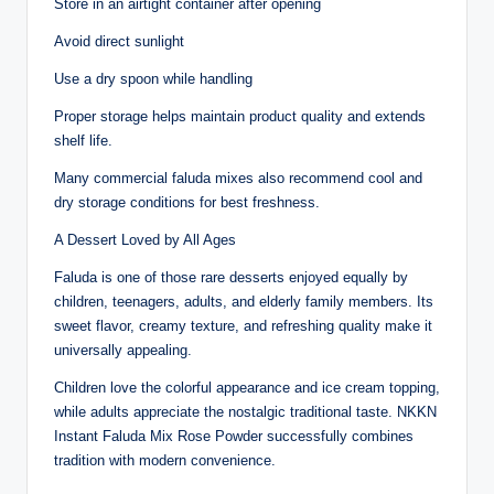
Store in an airtight container after opening
Avoid direct sunlight
Use a dry spoon while handling
Proper storage helps maintain product quality and extends
shelf life.
Many commercial faluda mixes also recommend cool and
dry storage conditions for best freshness.
A Dessert Loved by All Ages
Faluda is one of those rare desserts enjoyed equally by
children, teenagers, adults, and elderly family members. Its
sweet flavor, creamy texture, and refreshing quality make it
universally appealing.
Children love the colorful appearance and ice cream topping,
while adults appreciate the nostalgic traditional taste. NKKN
Instant Faluda Mix Rose Powder successfully combines
tradition with modern convenience.