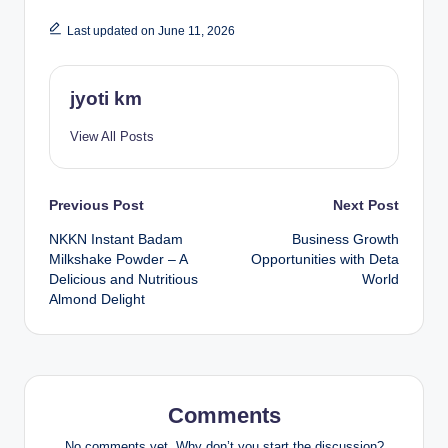
Last updated on June 11, 2026
jyoti km
View All Posts
Post
Previous Post
Next Post
NKKN Instant Badam
Business Growth
navigation
Milkshake Powder – A
Opportunities with Deta
Delicious and Nutritious
World
Almond Delight
Comments
No comments yet. Why don’t you start the discussion?