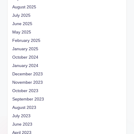
August 2025
July 2025
June 2025
May 2025
February 2025
January 2025
October 2024
January 2024
December 2023
November 2023
October 2023
September 2023
August 2023
July 2023
June 2023
April 2023