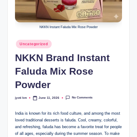
lt
h
i
NKKN Instant Faluda Mix Rose Powder
n
k
Posted
Uncategorized
in
e
NKKN Brand Instant
r.
Faluda Mix Rose
i
n
Powder
No Comments
jyoti km
June 11, 2026
Posted
by
India is known for its rich food culture, and among the most
loved traditional desserts is faluda. Cool, creamy, colorful,
and refreshing, faluda has become a favorite treat for people
of all ages, especially during the summer season. To make