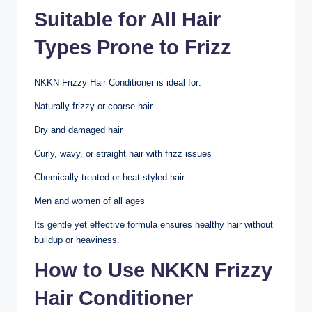
Suitable for All Hair
Types Prone to Frizz
NKKN Frizzy Hair Conditioner is ideal for:
Naturally frizzy or coarse hair
Dry and damaged hair
Curly, wavy, or straight hair with frizz issues
Chemically treated or heat-styled hair
Men and women of all ages
Its gentle yet effective formula ensures healthy hair without
buildup or heaviness.
How to Use NKKN Frizzy
Hair Conditioner