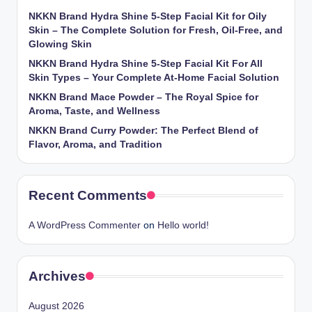
NKKN Brand Hydra Shine 5-Step Facial Kit for Oily
Skin – The Complete Solution for Fresh, Oil-Free, and
Glowing Skin
NKKN Brand Hydra Shine 5-Step Facial Kit For All
Skin Types – Your Complete At-Home Facial Solution
NKKN Brand Mace Powder – The Royal Spice for
Aroma, Taste, and Wellness
NKKN Brand Curry Powder: The Perfect Blend of
Flavor, Aroma, and Tradition
Recent Comments
A WordPress Commenter
on
Hello world!
Archives
August 2026