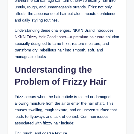
environmental damage can turn otherwise healthy hair into
unruly, rough, and unmanageable strands. Frizz not only
affects the appearance of hair but also impacts confidence
and daily styling routines.
Understanding these challenges, NKKN Brand introduces
NKKN Frizzy Hair Conditioner—a premium hair care
solution
specially designed to tame frizz, restore moisture, and
transform dry, rebellious hair into smooth, soft, and
manageable locks.
Understanding the
Problem of Frizzy Hair
Frizz occurs when the hair cuticle is raised or damaged,
allowing moisture from the air to enter the hair shaft. This
causes swelling, rough texture, and an uneven surface that
leads to flyaways and lack of control. Common issues
associated with frizzy hair include:
Dry, rough, and coarse texture