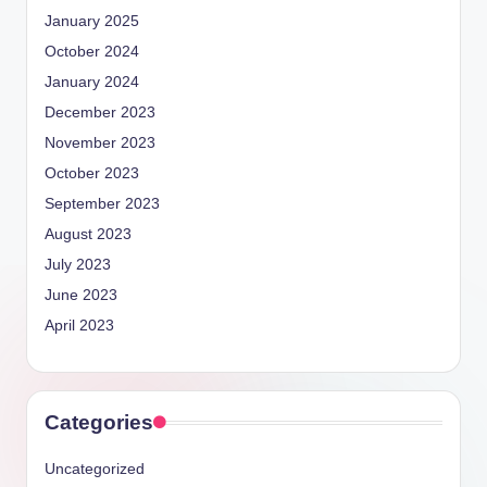
January 2025
October 2024
January 2024
December 2023
November 2023
October 2023
September 2023
August 2023
July 2023
June 2023
April 2023
Categories
Uncategorized