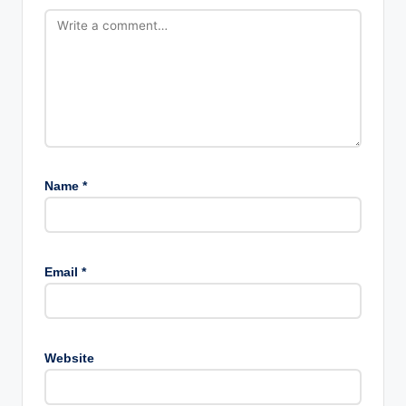
Name
*
Email
*
Website