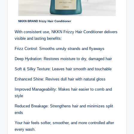
NKKN BRAND frizzy Hair Conditioner
With consistent use, NKKN Frizzy Hair Conditioner delivers
visible and lasting benefits:
Frizz Control: Smooths unruly strands and flyaways
Deep Hydration: Restores moisture to dry, damaged hair
Soft & Silky Texture: Leaves hair smooth and touchable
Enhanced Shine: Revives dull hair with natural gloss
Improved Manageability: Makes hair easier to comb and
style
Reduced Breakage: Strengthens hair and minimizes split
ends
Your hair feels softer, smoother, and more controlled after
every wash.