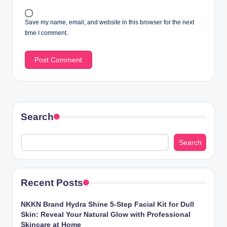
Save my name, email, and website in this browser for the next
time I comment.
Search
Search
Recent Posts
NKKN Brand Hydra Shine 5-Step Facial Kit for Dull
Skin: Reveal Your Natural Glow with Professional
Skincare at Home