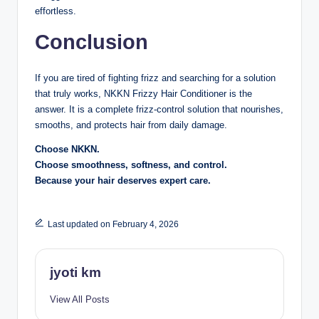
effortless.
Conclusion
If you are tired of fighting frizz and searching for a solution
that truly works, NKKN Frizzy Hair Conditioner is the
answer. It is a complete frizz-control solution that nourishes,
smooths, and protects hair from daily damage.
Choose NKKN.
Choose smoothness, softness, and control.
Because your hair deserves expert care.
Last updated on February 4, 2026
jyoti km
View All Posts