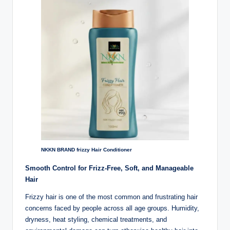
lt
h
i
n
k
e
r.
i
n
NKKN BRAND frizzy Hair Conditioner
Smooth Control for Frizz-Free, Soft, and Manageable
Hair
Frizzy hair is one of the most common and frustrating hair
concerns faced by people across all age groups. Humidity,
dryness, heat styling, chemical treatments, and