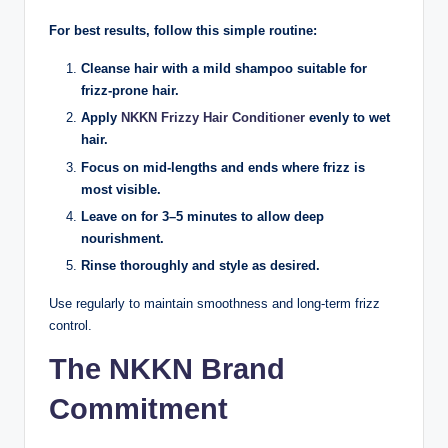
For best results, follow this simple routine:
Cleanse hair with a mild shampoo suitable for
frizz-prone hair.
Apply
NKKN Frizzy Hair Conditioner
evenly to wet
hair.
Focus on mid-lengths and ends where frizz is
most visible.
Leave on for 3–5 minutes to allow deep
nourishment.
Rinse thoroughly and style as desired.
Use regularly to maintain smoothness and long-term frizz
control.
The NKKN Brand
Commitment