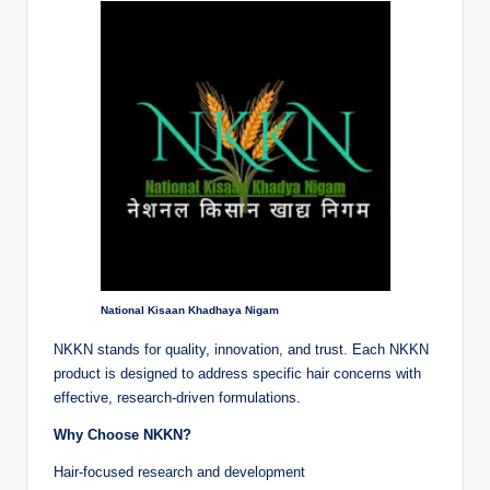
National Kisaan Khadhaya Nigam
NKKN stands for quality, innovation, and trust. Each NKKN
product is designed to address specific hair concerns with
effective, research-driven formulations.
Why Choose NKKN?
Hair-focused research and development