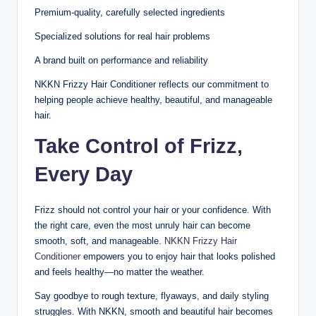
Premium-quality, carefully selected ingredients
Specialized solutions for real hair problems
A brand built on performance and reliability
NKKN Frizzy Hair Conditioner reflects our commitment to
helping people achieve healthy, beautiful, and manageable
hair.
Take Control of Frizz,
Every Day
Frizz should not control your hair or your confidence. With
the right care, even the most unruly hair can become
smooth, soft, and manageable.
NKKN Frizzy Hair
Conditioner
empowers you to enjoy hair that looks polished
and feels healthy—no matter the weather.
Say goodbye to rough texture, flyaways, and daily styling
struggles. With NKKN, smooth and beautiful hair becomes