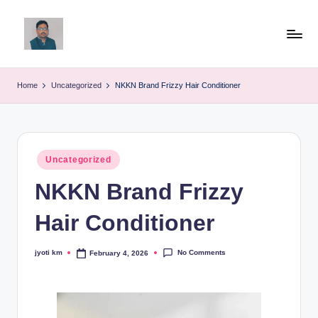
Skip
to
v
content
ij
Home
Uncategorized
NKKN Brand Frizzy Hair Conditioner
a
y
g
Posted
Uncategorized
in
p
NKKN Brand Frizzy
o
Hair Conditioner
li
ti
No Comments
jyoti km
February 4, 2026
Posted
by
c
a