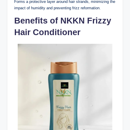
Forms a protective layer around hair strands, minimizing the
impact of humidity and preventing frizz reformation.
Benefits of NKKN Frizzy
Hair Conditioner