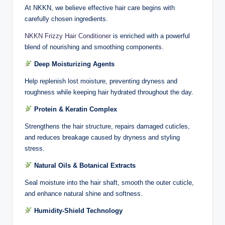
At NKKN, we believe effective hair care begins with
carefully chosen ingredients.
NKKN Frizzy Hair Conditioner
is enriched with a powerful
blend of nourishing and smoothing components.
Deep Moisturizing Agents
Help replenish lost moisture, preventing dryness and
roughness while keeping hair hydrated throughout the day.
Protein & Keratin Complex
Strengthens the hair structure, repairs damaged cuticles,
and reduces breakage caused by dryness and styling
stress.
Natural Oils & Botanical Extracts
Seal moisture into the hair shaft, smooth the outer cuticle,
and enhance natural shine and softness.
Humidity-Shield Technology