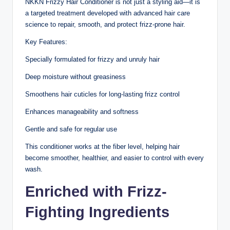
NKKN Frizzy Hair Conditioner is not just a styling aid—it is
a targeted treatment developed with advanced hair care
science to repair, smooth, and protect frizz-prone hair.
Key Features:
Specially formulated for frizzy and unruly hair
Deep moisture without greasiness
Smoothens hair cuticles for long-lasting frizz control
Enhances manageability and softness
Gentle and safe for regular use
This conditioner works at the fiber level, helping hair
become smoother, healthier, and easier to control with every
wash.
Enriched with Frizz-
Fighting Ingredients