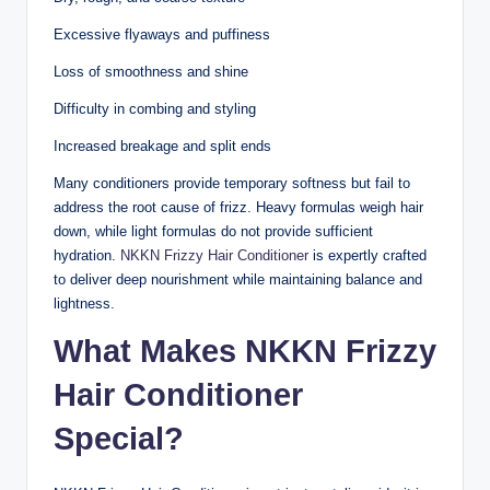
Excessive flyaways and puffiness
Loss of smoothness and shine
Difficulty in combing and styling
Increased breakage and split ends
Many conditioners provide temporary softness but fail to
address the root cause of frizz. Heavy formulas weigh hair
down, while light formulas do not provide sufficient
hydration.
NKKN Frizzy Hair Conditioner
is expertly crafted
to deliver deep nourishment while maintaining balance and
lightness.
What Makes NKKN Frizzy
Hair Conditioner
Special?