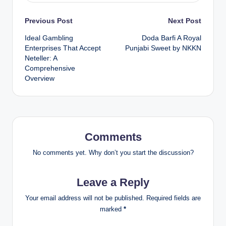
Post
Previous Post
Next Post
Ideal Gambling
Doda Barfi A Royal
navigation
Enterprises That Accept
Punjabi Sweet by NKKN
Neteller: A
Comprehensive
Overview
Comments
No comments yet. Why don’t you start the discussion?
Leave a Reply
Your email address will not be published.
Required fields are
marked
*