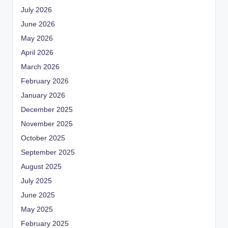
July 2026
June 2026
May 2026
April 2026
March 2026
February 2026
January 2026
December 2025
November 2025
October 2025
September 2025
August 2025
July 2025
June 2025
May 2025
February 2025