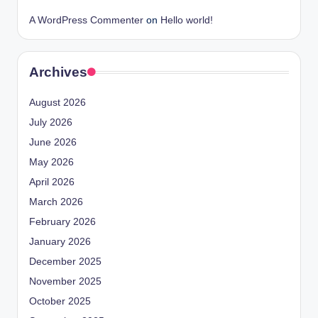
A WordPress Commenter
on
Hello world!
Archives
August 2026
July 2026
June 2026
May 2026
April 2026
March 2026
February 2026
January 2026
December 2025
November 2025
October 2025