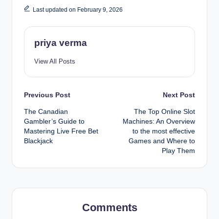
lt
Last updated on February 9, 2026
h
i
priya verma
n
View All Posts
k
e
Post
Previous Post
Next Post
r.
i
The Canadian
The Top Online Slot
navigation
Gambler’s Guide to
Machines: An Overview
n
Mastering Live Free Bet
to the most effective
Blackjack
Games and Where to
Play Them
Comments