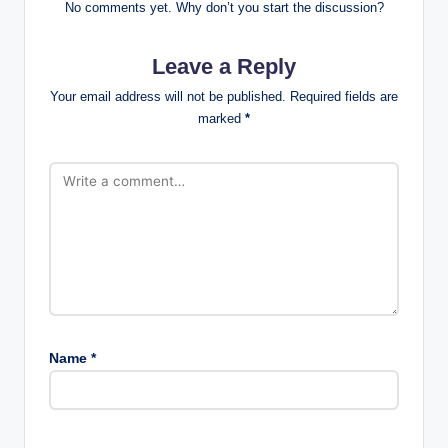
No comments yet. Why don’t you start the discussion?
Leave a Reply
Your email address will not be published.
Required fields are
marked
*
Name
*