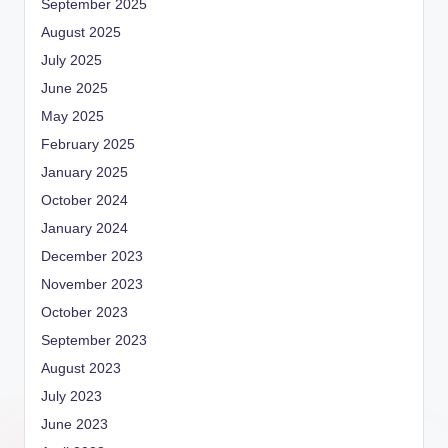
September 2025
August 2025
July 2025
June 2025
May 2025
February 2025
January 2025
October 2024
January 2024
December 2023
November 2023
October 2023
September 2023
August 2023
July 2023
June 2023