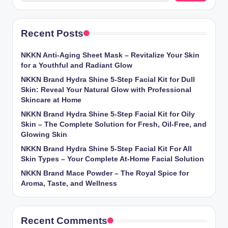
Recent Posts
NKKN Anti-Aging Sheet Mask – Revitalize Your Skin
for a Youthful and Radiant Glow
NKKN Brand Hydra Shine 5-Step Facial Kit for Dull
Skin: Reveal Your Natural Glow with Professional
Skincare at Home
NKKN Brand Hydra Shine 5-Step Facial Kit for Oily
Skin – The Complete Solution for Fresh, Oil-Free, and
Glowing Skin
NKKN Brand Hydra Shine 5-Step Facial Kit For All
Skin Types – Your Complete At-Home Facial Solution
NKKN Brand Mace Powder – The Royal Spice for
Aroma, Taste, and Wellness
Recent Comments