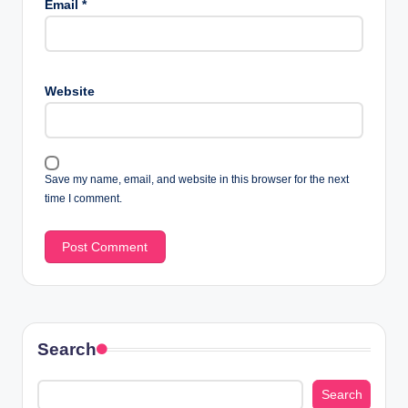
Email
*
Website
Save my name, email, and website in this browser for the next
time I comment.
Search
Search