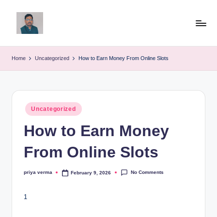
Skip
to
v
content
ij
Home
Uncategorized
How to Earn Money From Online Slots
a
y
g
Posted
Uncategorized
in
p
How to Earn Money
o
From Online Slots
li
ti
No Comments
priya verma
February 9, 2026
Posted
by
c
1
a