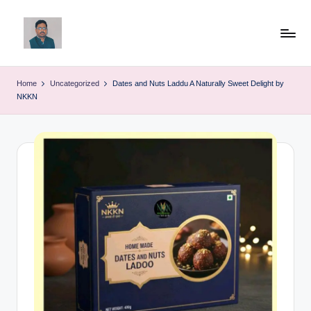
Skip
to
v
content
ij
Home
Uncategorized
Dates and Nuts Laddu A Naturally Sweet Delight by
NKKN
a
y
g
p
o
li
ti
c
a