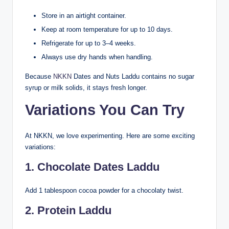
Store in an airtight container.
Keep at room temperature for up to 10 days.
Refrigerate for up to 3–4 weeks.
Always use dry hands when handling.
Because
NKKN
Dates and Nuts Laddu contains no sugar
syrup or milk solids, it stays fresh longer.
Variations You Can Try
At NKKN, we love experimenting. Here are some exciting
variations:
1. Chocolate Dates Laddu
Add 1 tablespoon cocoa powder for a chocolaty twist.
2. Protein Laddu