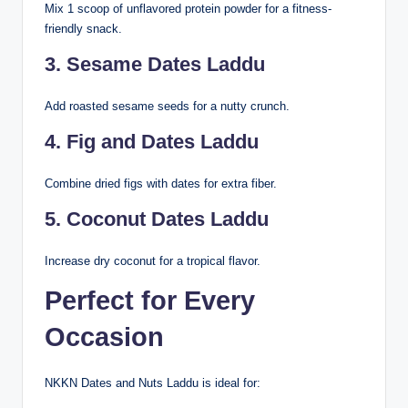
Mix 1 scoop of unflavored protein powder for a fitness-
friendly snack.
3. Sesame Dates Laddu
Add roasted sesame seeds for a nutty crunch.
4. Fig and Dates Laddu
Combine dried figs with dates for extra fiber.
5. Coconut Dates Laddu
Increase dry coconut for a tropical flavor.
Perfect for Every
Occasion
NKKN Dates and Nuts Laddu is ideal for: