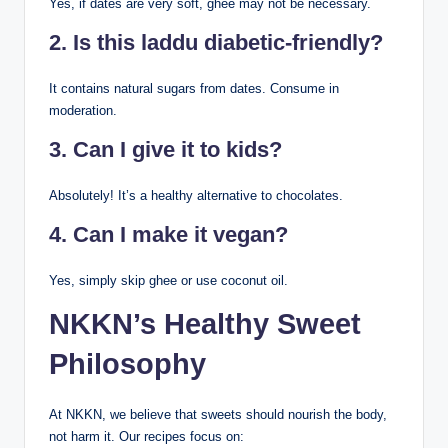
Yes, if dates are very soft, ghee may not be necessary.
2. Is this laddu diabetic-friendly?
It contains natural sugars from dates. Consume in
moderation.
3. Can I give it to kids?
Absolutely! It’s a healthy alternative to chocolates.
4. Can I make it vegan?
Yes, simply skip ghee or use coconut oil.
NKKN’s Healthy Sweet
Philosophy
At NKKN, we believe that sweets should nourish the body,
not harm it. Our recipes focus on: