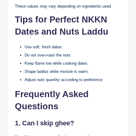
These values may vary depending on ingredients used.
Tips for Perfect NKKN
Dates and Nuts Laddu
Use soft, fresh dates.
Do not over-roast the nuts.
Keep flame low while cooking dates.
Shape laddus while mixture is warm.
Adjust nuts quantity according to preference.
Frequently Asked
Questions
1. Can I skip ghee?