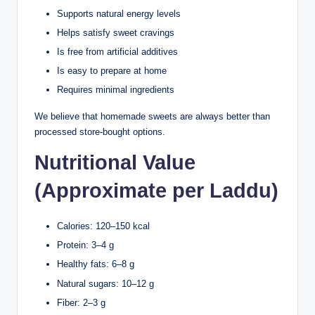
Supports natural energy levels
Helps satisfy sweet cravings
Is free from artificial additives
Is easy to prepare at home
Requires minimal ingredients
We believe that homemade sweets are always better than
processed store-bought options.
Nutritional Value
(Approximate per Laddu)
Calories: 120–150 kcal
Protein: 3–4 g
Healthy fats: 6–8 g
Natural sugars: 10–12 g
Fiber: 2–3 g