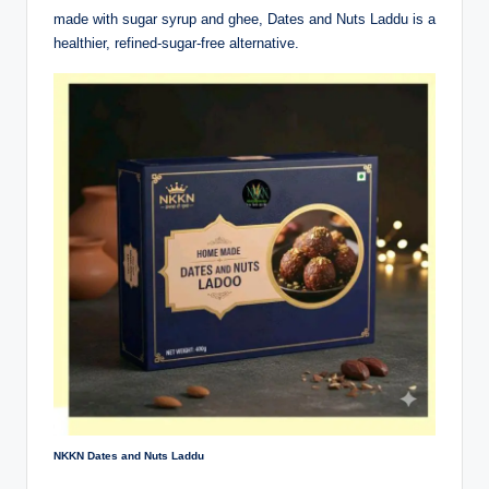
made with sugar syrup and ghee, Dates and Nuts Laddu is a
healthier, refined-sugar-free alternative.
NKKN Dates and Nuts Laddu