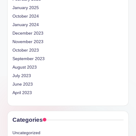
January 2025
October 2024
January 2024
December 2023
November 2023
October 2023
September 2023
August 2023
July 2023
June 2023
April 2023
Categories
Uncategorized