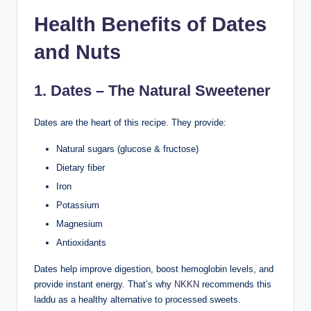
Health Benefits of Dates
and Nuts
1. Dates – The Natural Sweetener
Dates are the heart of this recipe. They provide:
Natural sugars (glucose & fructose)
Dietary fiber
Iron
Potassium
Magnesium
Antioxidants
Dates help improve digestion, boost hemoglobin levels, and
provide instant energy. That’s why
NKKN
recommends this
laddu as a healthy alternative to processed sweets.