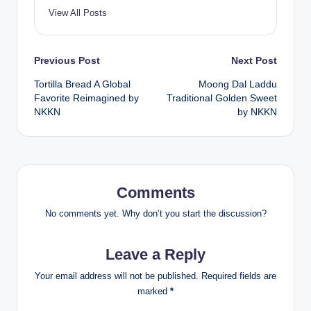
View All Posts
Post
Previous Post
Next Post
Tortilla Bread A Global
Moong Dal Laddu
navigation
Favorite Reimagined by
Traditional Golden Sweet
NKKN
by NKKN
Comments
No comments yet. Why don’t you start the discussion?
Leave a Reply
Your email address will not be published.
Required fields are
marked
*