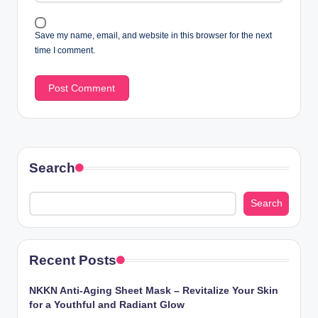
Save my name, email, and website in this browser for the next
time I comment.
Search
Search
Recent Posts
NKKN Anti-Aging Sheet Mask – Revitalize Your Skin
for a Youthful and Radiant Glow