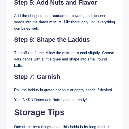
Step 5: Add Nuts and Flavor
Add the chopped nuts, cardamom powder, and optional
seeds into the dates mixture. Mix thoroughly until everything
combines well.
Step 6: Shape the Laddus
Turn off the flame. Allow the mixture to cool slightly. Grease
your hands with a little ghee and shape into small round
balls.
Step 7: Garnish
Roll the laddus in grated coconut or poppy seeds if desired.
Your NKKN Dates and Nuts Laddu is ready!
Storage Tips
One of the best things about this laddu is its long shelf life.