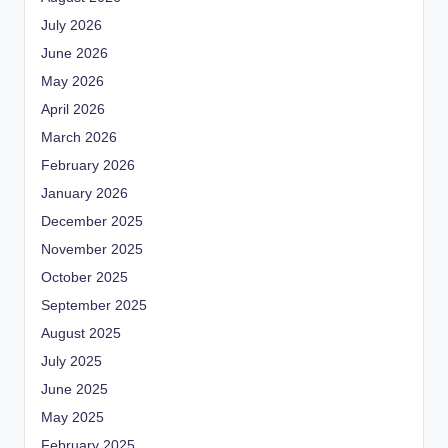
July 2026
June 2026
May 2026
April 2026
March 2026
February 2026
January 2026
December 2025
November 2025
October 2025
September 2025
August 2025
July 2025
June 2025
May 2025
February 2025