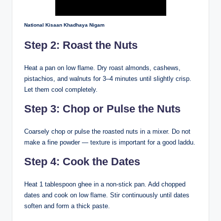
National Kisaan Khadhaya Nigam
Step 2: Roast the Nuts
Heat a pan on low flame. Dry roast almonds, cashews,
pistachios, and walnuts for 3–4 minutes until slightly crisp.
Let them cool completely.
Step 3: Chop or Pulse the Nuts
Coarsely chop or pulse the roasted nuts in a mixer. Do not
make a fine powder — texture is important for a good laddu.
Step 4: Cook the Dates
Heat 1 tablespoon ghee in a non-stick pan. Add chopped
dates and cook on low flame. Stir continuously until dates
soften and form a thick paste.