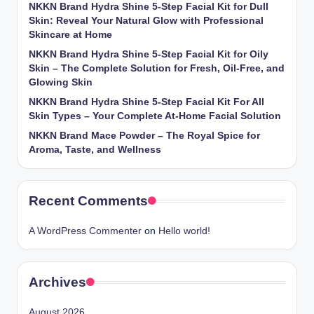
NKKN Brand Hydra Shine 5-Step Facial Kit for Dull
Skin: Reveal Your Natural Glow with Professional
Skincare at Home
NKKN Brand Hydra Shine 5-Step Facial Kit for Oily
Skin – The Complete Solution for Fresh, Oil-Free, and
Glowing Skin
NKKN Brand Hydra Shine 5-Step Facial Kit For All
Skin Types – Your Complete At-Home Facial Solution
NKKN Brand Mace Powder – The Royal Spice for
Aroma, Taste, and Wellness
Recent Comments
A WordPress Commenter
on
Hello world!
Archives
August 2026