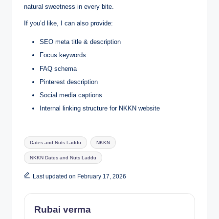
natural sweetness in every bite.
If you’d like, I can also provide:
SEO meta title & description
Focus keywords
FAQ schema
Pinterest description
Social media captions
Internal linking structure for NKKN website
Tags:
Dates and Nuts Laddu
NKKN
NKKN Dates and Nuts Laddu
Last updated on February 17, 2026
Rubai verma