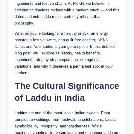
ingredients and festive charm. At
NKKN
, we believe in
celebrating timeless recipes with a modern touch — and this
dates and nuts laddu recipe perfectly reflects that
philosophy.
Whether you’re looking for a healthy snack, an energy
booster, a festive sweet, or a guilt-free dessert,
NKKN
Dates and Nuts Laddu
is your go-to option. In this detailed
blog post, we’ll explore its history, health benefits,
ingredients, step-by-step preparation, storage tips,
variations, and why it deserves a permanent spot in your
kitchen.
The Cultural Significance
of Laddu in India
Laddus are one of the most iconic Indian sweets. From
temples to weddings, from festivals to celebrations, laddus
symbolize joy, prosperity, and togetherness. While
traditional varieties like besan laddu and motichoor laddu are