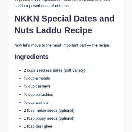
Laddu a powerhouse of nutrition.
NKKN Special Dates and
Nuts Laddu Recipe
Now let’s move to the most important part — the recipe.
Ingredients
2 cups seedless dates (soft variety)
½ cup almonds
½ cup cashews
¼ cup pistachios
¼ cup walnuts
2 tbsp melon seeds (optional)
1 tbsp poppy seeds (optional)
1 tbsp desi ghee