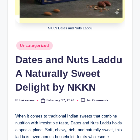
lt
h
i
NKKN Dates and Nuts Laddu
n
k
Posted
Uncategorized
e
in
Dates and Nuts Laddu
r.
A Naturally Sweet
i
n
Delight by NKKN
No Comments
Rubai verma
February 17, 2026
Posted
by
When it comes to traditional Indian sweets that combine
nutrition with irresistible taste, Dates and Nuts Laddu holds
a special place. Soft, chewy, rich, and naturally sweet, this
laddu is loved across households for its wholesome