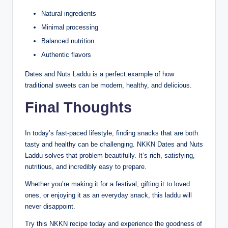
Natural ingredients
Minimal processing
Balanced nutrition
Authentic flavors
Dates and Nuts Laddu is a perfect example of how
traditional sweets can be modern, healthy, and delicious.
Final Thoughts
In today’s fast-paced lifestyle, finding snacks that are both
tasty and healthy can be challenging. NKKN Dates and Nuts
Laddu solves that problem beautifully. It’s rich, satisfying,
nutritious, and incredibly easy to prepare.
Whether you’re making it for a festival, gifting it to loved
ones, or enjoying it as an everyday snack, this laddu will
never disappoint.
Try this NKKN recipe today and experience the goodness of