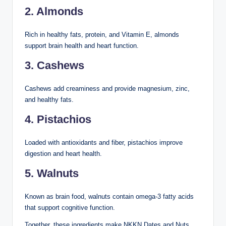
2. Almonds
Rich in healthy fats, protein, and Vitamin E, almonds
support brain health and heart function.
3. Cashews
Cashews add creaminess and provide magnesium, zinc,
and healthy fats.
4. Pistachios
Loaded with antioxidants and fiber, pistachios improve
digestion and heart health.
5. Walnuts
Known as brain food, walnuts contain omega-3 fatty acids
that support cognitive function.
Together, these ingredients make NKKN Dates and Nuts