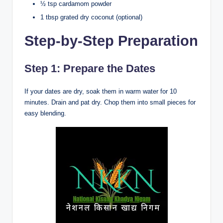
½ tsp cardamom powder
1 tbsp grated dry coconut (optional)
Step-by-Step Preparation
Step 1: Prepare the Dates
If your dates are dry, soak them in warm water for 10
minutes. Drain and pat dry. Chop them into small pieces for
easy blending.