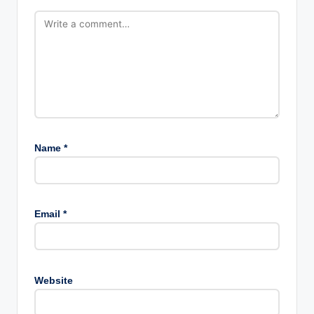
Name
*
Email
*
Website