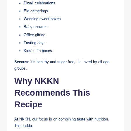
Diwali celebrations
Eid gatherings
Wedding sweet boxes
Baby showers
Office gifting
Fasting days
Kids’ tiffin boxes
Because it’s healthy and sugar-free, it’s loved by all age
groups.
Why NKKN
Recommends This
Recipe
At NKKN, our focus is on combining taste with nutrition.
This laddu: