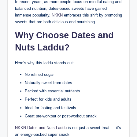
In recent years, as more people focus on mindful eating and
balanced nutrition, dates-based sweets have gained
immense popularity.
NKKN
embraces this shift by promoting
sweets that are both delicious and nourishing.
Why Choose Dates and
Nuts Laddu?
Here’s why this laddu stands out:
No refined sugar
Naturally sweet from dates
Packed with essential nutrients
Perfect for kids and adults
Ideal for fasting and festivals
Great pre-workout or post-workout snack
NKKN Dates and Nuts Laddu
is not just a sweet treat — it’s
an energy-packed super snack.