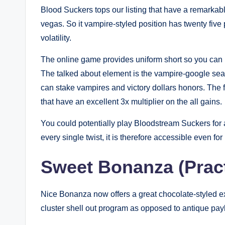
Blood Suckers tops our listing that have a remarkable
vegas. So it vampire-styled position has twenty five 
volatility.
The online game provides uniform short so you can me
The talked about element is the vampire-google se
can stake vampires and victory dollars honors. The f
that have an excellent 3x multiplier on the all gains.
You could potentially play Bloodstream Suckers for 
every single twist, it is therefore accessible even fo
Sweet Bonanza (Prac
Nice Bonanza now offers a great chocolate-styled ex
cluster shell out program as opposed to antique pay