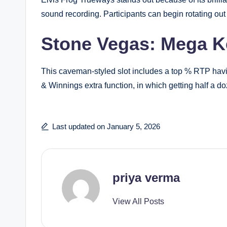
sound recording. Participants can begin rotating out
Stone Vegas: Mega K
This caveman-styled slot includes a top % RTP havin
& Winnings extra function, in which getting half a 
Last updated on January 5, 2026
priya verma
View All Posts