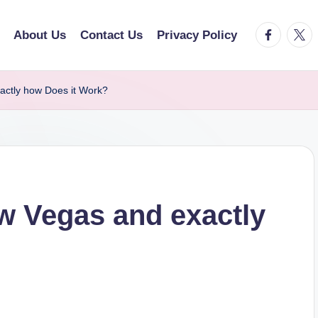
facebook.
twitt
About Us
Contact Us
Privacy Policy
actly how Does it Work?
w Vegas and exactly