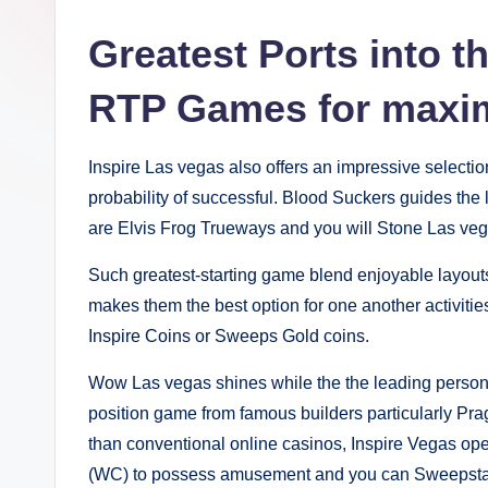
c
Greatest Ports into t
a
RTP Games for maxi
lt
h
Inspire Las vegas also offers an impressive selectio
probability of successful. Blood Suckers guides the
i
are Elvis Frog Trueways and you will Stone Las vega
n
Such greatest-starting game blend enjoyable layou
k
makes them the best option for one another activitie
e
Inspire Coins or Sweeps Gold coins.
r.
Wow Las vegas shines while the the leading person
position game from famous builders particularly P
i
than conventional online casinos, Inspire Vegas op
n
(WC) to possess amusement and you can Sweepstake