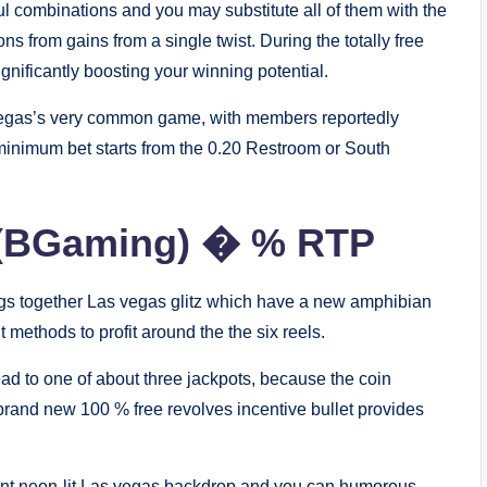
ful combinations and you may substitute all of them with the
ns from gains from a single twist. During the totally free
gnificantly boosting your winning potential.
w Vegas’s very common game, with members reportedly
minimum bet starts from the 0.20 Restroom or South
 (BGaming) � % RTP
ngs together Las vegas glitz which have a new amphibian
 methods to profit around the the six reels.
ead to one of about three jackpots, because the coin
brand new 100 % free revolves incentive bullet provides
liant neon-lit Las vegas backdrop and you can humorous