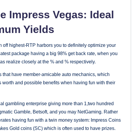
he Impress Vegas: Ideal
mum Yields
n off highest-RTP harbors you to definitely optimize your
 latest package having a big 98% get back rate, when you
s realize closely at the % and % respectively.
ts that have member-amicable auto mechanics, which
s worth and possible benefits when having fun with their
al gambling enterprise giving more than 1,two hundred
ragmatic Gamble, Betsoft, and you may NetGaming. Rather
erates having fun with a twin money system: Impress Coins
s Gold coins (SC) which is often used to have prizes.