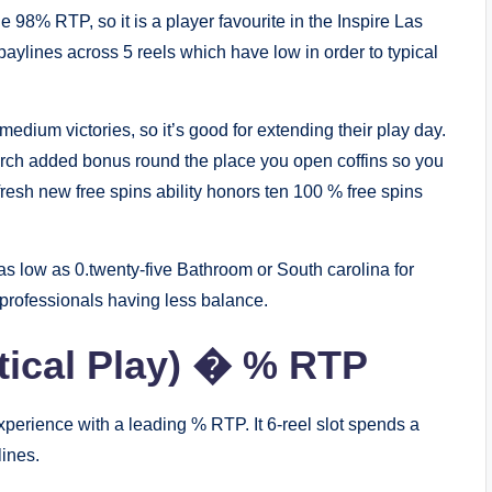
 98% RTP, so it is a player favourite in the Inspire Las
paylines across 5 reels which have low in order to typical
dium victories, so it’s good for extending their play day.
arch added bonus round the place you open coffins so you
resh new free spins ability honors ten 100 % free spins
as low as 0.twenty-five Bathroom or South carolina for
r professionals having less balance.
tical Play) � % RTP
perience with a leading % RTP. It 6-reel slot spends a
lines.