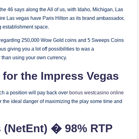
 the 46 says along the All of us, with Idaho, Michigan, Las
ire Las vegas have Paris Hilton as its brand ambassador,
ing establishment space.
 regarding 250,000 Wow Gold coins and 5 Sweeps Coins
 giving you a lot off possibilities to was a
r than using your own currency.
 for the Impress Vegas
h a position will pay back over
bonus westcasino online
er the ideal danger of maximizing the play some time and
 (NetEnt) � 98% RTP