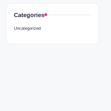
Categories
Uncategorized