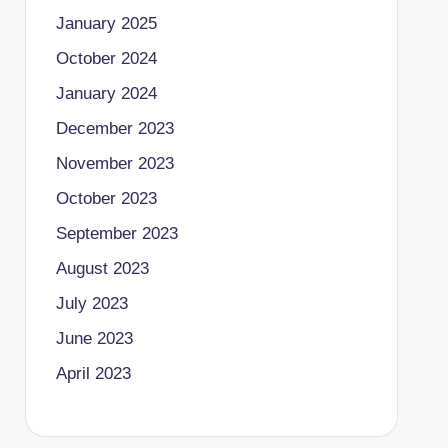
January 2025
October 2024
January 2024
December 2023
November 2023
October 2023
September 2023
August 2023
July 2023
June 2023
April 2023