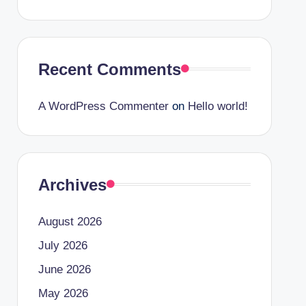
Recent Comments
A WordPress Commenter
on
Hello world!
Archives
August 2026
July 2026
June 2026
May 2026