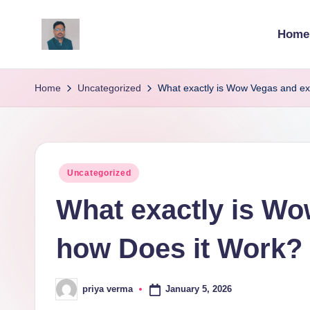
Home
Skip
to
v
content
ij
Home
Uncategorized
What exactly is Wow Vegas and ex
a
y
Posted
Uncategorized
g
in
What exactly is Wo
p
o
how Does it Work?
li
January 5, 2026
priya verma
ti
Posted
by