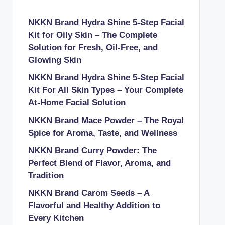
NKKN Brand Hydra Shine 5-Step Facial
Kit for Oily Skin – The Complete
Solution for Fresh, Oil-Free, and
Glowing Skin
NKKN Brand Hydra Shine 5-Step Facial
Kit For All Skin Types – Your Complete
At-Home Facial Solution
NKKN Brand Mace Powder – The Royal
Spice for Aroma, Taste, and Wellness
NKKN Brand Curry Powder: The
Perfect Blend of Flavor, Aroma, and
Tradition
NKKN Brand Carom Seeds – A
Flavorful and Healthy Addition to
Every Kitchen