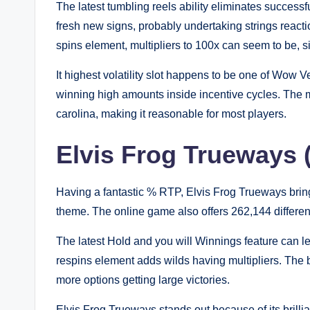
The latest tumbling reels ability eliminates success
fresh new signs, probably undertaking strings reactio
spins element, multipliers to 100x can seem to be, si
It highest volatility slot happens to be one of Wo
winning high amounts inside incentive cycles. The 
carolina, making it reasonable for most players.
Elvis Frog Trueways
Having a fantastic % RTP, Elvis Frog Trueways bri
theme. The online game also offers 262,144 different
The latest Hold and you will Winnings feature can l
respins element adds wilds having multipliers. The 
more options getting large victories.
Elvis Frog Trueways stands out because of its bril