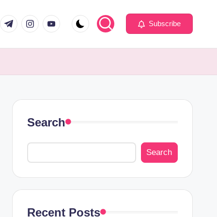
com
er.com
t.me
instagram.com
youtube.com
Subscribe
Search
Search
Recent Posts