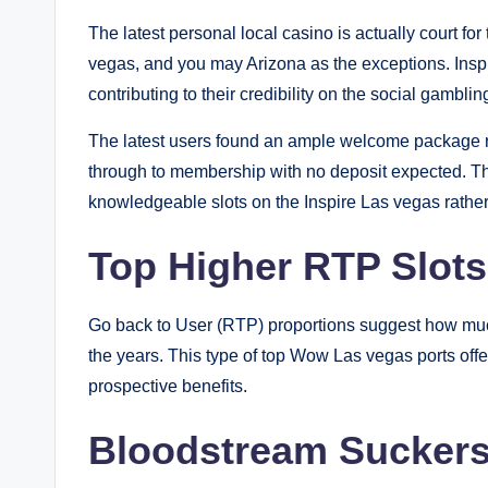
The latest personal local casino is actually court for
vegas, and you may Arizona as the exceptions. Insp
contributing to their credibility on the social gambl
The latest users found an ample welcome package
through to membership with no deposit expected. Thus
knowledgeable slots on the Inspire Las vegas rathe
Top Higher RTP Slots
Go back to User (RTP) proportions suggest how muc
the years. This type of top Wow Las vegas ports off
prospective benefits.
Bloodstream Suckers