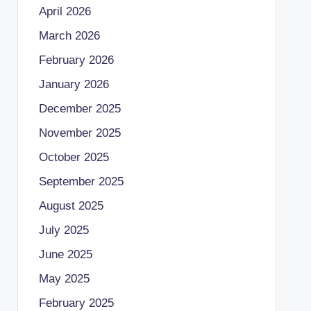
April 2026
March 2026
February 2026
January 2026
December 2025
November 2025
October 2025
September 2025
August 2025
July 2025
June 2025
May 2025
February 2025