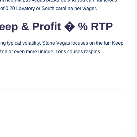
 of 0.20 Lavatory or South carolina per wager.
eep & Profit � % RTP
g typical volatility. Stone Vegas focuses on the fun Keep
dozen or even more unique icons causes respins.