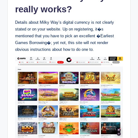
really works?
Details about Milky Way’s digital currency is not clearly
stated or on your website. Up on registering, it�s
mentioned that you have to pick an excellent �Earliest
Games Borrowing�; yet not, this site will not render
obvious instructions about how to do one to.