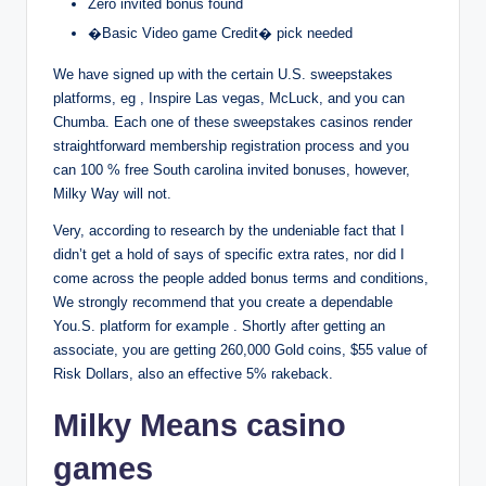
Zero invited bonus found
�Basic Video game Credit� pick needed
We have signed up with the certain U.S. sweepstakes
platforms, eg , Inspire Las vegas, McLuck, and you can
Chumba. Each one of these sweepstakes casinos render
straightforward membership registration process and you
can 100 % free South carolina invited bonuses, however,
Milky Way will not.
Very, according to research by the undeniable fact that I
didn’t get a hold of says of specific extra rates, nor did I
come across the people added bonus terms and conditions,
We strongly recommend that you create a dependable
You.S. platform for example . Shortly after getting an
associate, you are getting 260,000 Gold coins, $55 value of
Risk Dollars, also an effective 5% rakeback.
Milky Means casino
games