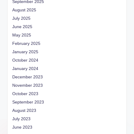
September 2025
August 2025
July 2025
June 2025
May 2025
February 2025
January 2025
October 2024
January 2024
December 2023
November 2023
October 2023
September 2023
August 2023
July 2023
June 2023