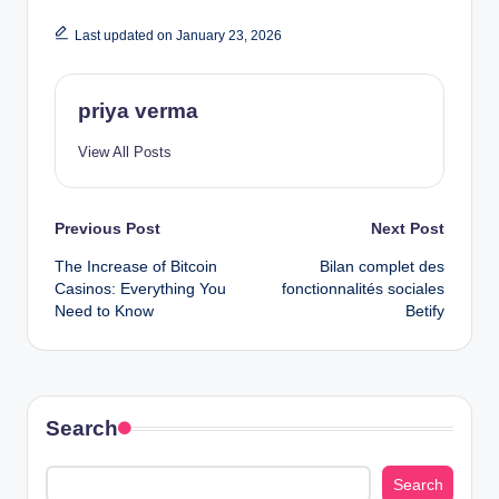
Last updated on January 23, 2026
priya verma
View All Posts
Post
Previous Post
Next Post
The Increase of Bitcoin
Bilan complet des
navigation
Casinos: Everything You
fonctionnalités sociales
Need to Know
Betify
Search
Search