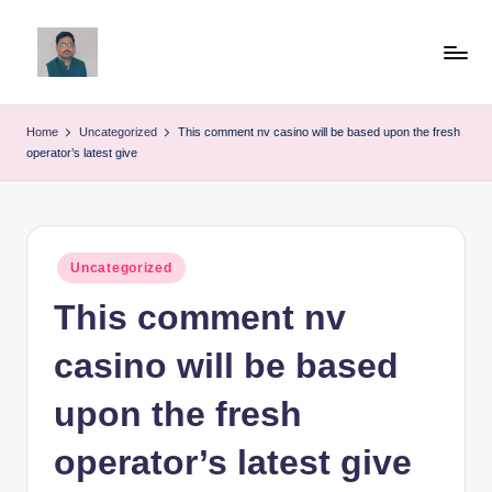
Skip
to
v
content
ij
Home
Uncategorized
This comment nv casino will be based upon the fresh
operator’s latest give
a
y
g
Posted
Uncategorized
p
in
This comment nv
o
li
casino will be based
ti
upon the fresh
c
operator’s latest give
a