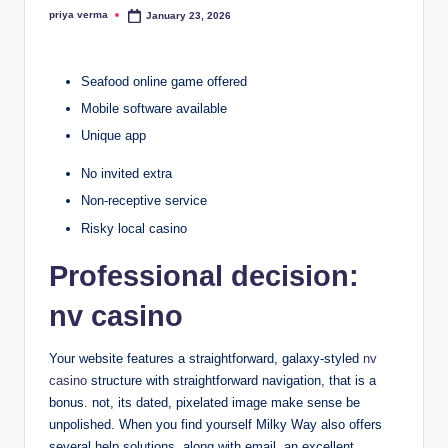
lt
priya verma
January 23, 2026
Posted
h
by
i
Seafood online game offered
n
Mobile software available
k
Unique app
e
No invited extra
r.
Non-receptive service
i
Risky local casino
n
Professional decision:
nv casino
Your website features a straightforward, galaxy-styled
nv
casino
structure with straightforward navigation, that is a
bonus. not, its dated, pixelated image make sense be
unpolished.
When you find yourself Milky Way also offers
several help solutions, along with email, an excellent