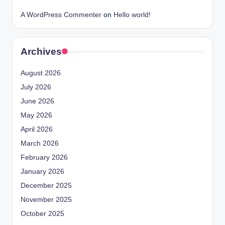
A WordPress Commenter
on
Hello world!
Archives
August 2026
July 2026
June 2026
May 2026
April 2026
March 2026
February 2026
January 2026
December 2025
November 2025
October 2025