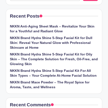
Recent Posts
NKKN Anti-Aging Sheet Mask – Revitalize Your Skin
for a Youthful and Radiant Glow
NKKN Brand Hydra Shine 5-Step Facial Kit for Dull
Skin: Reveal Your Natural Glow with Professional
Skincare at Home
NKKN Brand Hydra Shine 5-Step Facial Kit for Oily
Skin – The Complete Solution for Fresh, Oil-Free, and
Glowing Skin
NKKN Brand Hydra Shine 5-Step Facial Kit For All
Skin Types – Your Complete At-Home Facial Solution
NKKN Brand Mace Powder – The Royal Spice for
Aroma, Taste, and Wellness
Recent Comments