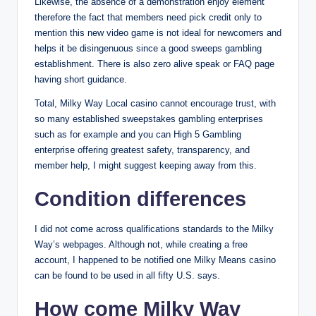
Likewise, the absence of a demonstration enjoy element
therefore the fact that members need pick credit only to
mention this new video game is not ideal for newcomers and
helps it be disingenuous since a good sweeps gambling
establishment. There is also zero alive speak or FAQ page
having short guidance.
Total, Milky Way Local casino cannot encourage trust, with
so many established sweepstakes gambling enterprises
such as for example and you can High 5 Gambling
enterprise offering greatest safety, transparency, and
member help, I might suggest keeping away from this.
Condition differences
I did not come across qualifications standards to the Milky
Way’s webpages. Although not, while creating a free
account, I happened to be notified one Milky Means casino
can be found to be used in all fifty U.S. says.
How come Milky Way