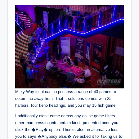
Milky Way local casino possess a range of 43 games to
determine away from. That it solutions comes with 23
harbors, four keno headings, and you may 15 fish game.
I additionally didn’t come across any online game filters
other than pressing into certain kinds presented once you
click the �Play� option. There’s also an alternative loss
you to says �Anybody else.� We asked it for taking us to