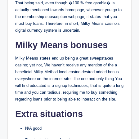
That being said, even though �100 % free gamble� is
actually mentioned towards homepage, whenever you go to
the membership subscription webpage, it states that you
must buy loans. Therefore, in short, Milky Means casino’s
digital currency system is uncertain.
Milky Means bonuses
Milky Means states end up being a great sweepstakes
casino; yet not, We haven’t receive any mention of the a
beneficial Milky Method local casino desired added bonus
everywhere on the internet site. The one and only thing You
will find educated is a signup techniques, that is quite a long
time and you can tedious, requiring me to buy something
regarding loans prior to being able to interact on the site.
Extra situations
N/A good