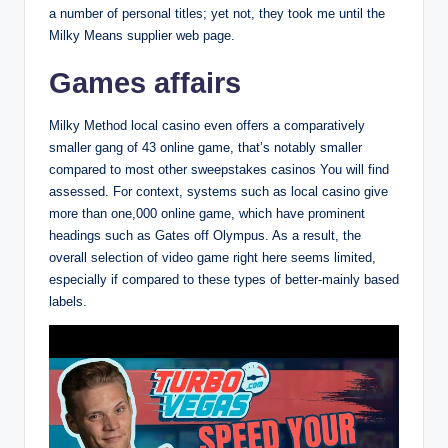
a number of personal titles; yet not, they took me until the
Milky Means supplier web page.
Games affairs
Milky Method local casino even offers a comparatively
smaller gang of 43 online game, that’s notably smaller
compared to most other sweepstakes casinos You will find
assessed. For context, systems such as local casino give
more than one,000 online game, which have prominent
headings such as Gates off Olympus. As a result, the
overall selection of video game right here seems limited,
especially if compared to these types of better-mainly based
labels.