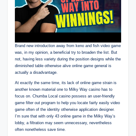
Brand new introduction away from keno and fish video game
was, in my opinion, a beneficial try to broaden the list. But
not, having less variety during the position designs while the
diminished table otherwise alive online game general is
actually a disadvantage.
At exactly the same time, its lack of online game strain is
another known material one to Milky Way casino has to
focus on. Chumba Local casino possess an user-friendly
game filter out program to help you locate fairly easily video
game often of the identity otherwise application designer.
I’m sure that with only 43 online game in the Milky Way’s
lobby, a filtration may seem unnecessary, nevertheless
often nonetheless save time.