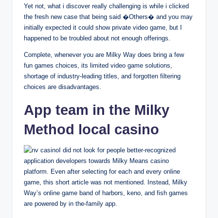
Yet not, what i discover really challenging is while i clicked
the fresh new case that being said �Others� and you may
initially expected it could show private video game, but I
happened to be troubled about not enough offerings.
Complete, whenever you are Milky Way does bring a few
fun games choices, its limited video game solutions,
shortage of industry-leading titles, and forgotten filtering
choices are disadvantages.
App team in the Milky
Method local casino
I did not look for people better-recognized
application developers towards Milky Means casino
platform. Even after selecting for each and every online
game, this short article was not mentioned. Instead, Milky
Way’s online game band of harbors, keno, and fish games
are powered by in the-family app.