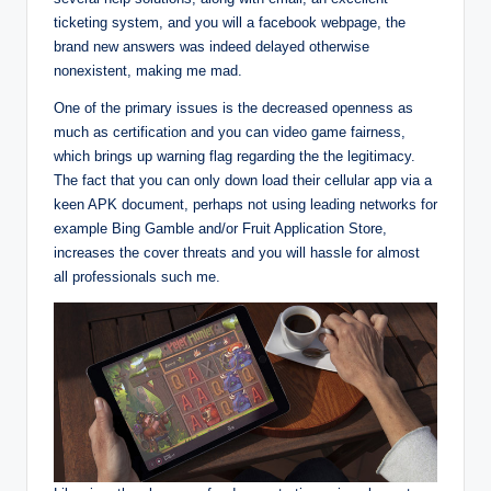
ticketing system, and you will a facebook webpage, the
brand new answers was indeed delayed otherwise
nonexistent, making me mad.
One of the primary issues is the decreased openness as
much as certification and you can video game fairness,
which brings up warning flag regarding the the legitimacy.
The fact that you can only down load their cellular app via a
keen APK document, perhaps not using leading networks for
example Bing Gamble and/or Fruit Application Store,
increases the cover threats and you will hassle for almost
all professionals such me.