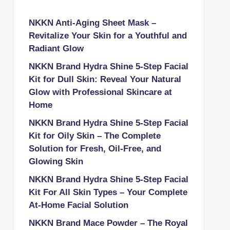
NKKN Anti-Aging Sheet Mask –
Revitalize Your Skin for a Youthful and
Radiant Glow
NKKN Brand Hydra Shine 5-Step Facial
Kit for Dull Skin: Reveal Your Natural
Glow with Professional Skincare at
Home
NKKN Brand Hydra Shine 5-Step Facial
Kit for Oily Skin – The Complete
Solution for Fresh, Oil-Free, and
Glowing Skin
NKKN Brand Hydra Shine 5-Step Facial
Kit For All Skin Types – Your Complete
At-Home Facial Solution
NKKN Brand Mace Powder – The Royal