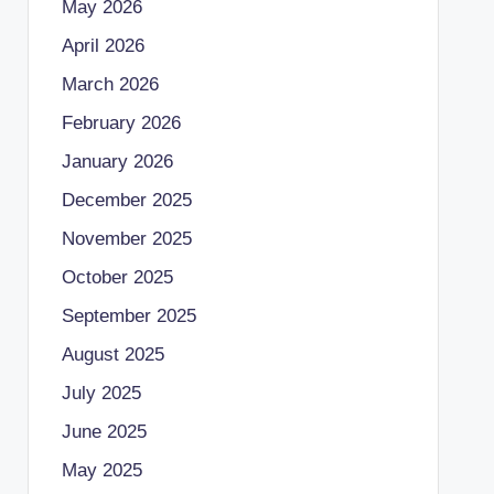
May 2026
April 2026
March 2026
February 2026
January 2026
December 2025
November 2025
October 2025
September 2025
August 2025
July 2025
June 2025
May 2025