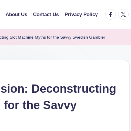
facebook.
twitt
About Us
Contact Us
Privacy Policy
ructing Slot Machine Myths for the Savvy Swedish Gambler
usion: Deconstructing
 for the Savvy