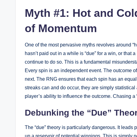
Myth #1: Hot and Cold
of Momentum
One of the most pervasive myths revolves around “hot
hasn’t paid out in a while is “due” for a win, or that 
continue to do so. This is a fundamental misunde
Every spin is an independent event. The outcome of
next. The RNG ensures that each spin has an equal 
streaks can and do occur, they are simply statistical
player’s ability to influence the outcome. Chasing a 
Debunking the “Due” Theo
The “due” theory is particularly dangerous. It leads 
up a reservoir of potential winnings. This is simply