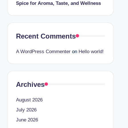
Spice for Aroma, Taste, and Wellness
Recent Comments
A WordPress Commenter
on
Hello world!
Archives
August 2026
July 2026
June 2026