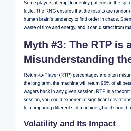
Some players attempt to identify patterns in the spin
futile. The RNG ensures that the results are random
human brain’s tendency to find order in chaos. Spend
waste of time and energy, and it can distract from ma
Myth #3: The RTP is 
Misunderstanding th
Return-to-Player (RTP) percentages are often misun
the long term, the machine will return 96% of all bet
wagers back in any given session. RTP is a theoretica
session, you could experience significant deviations
for comparing different slot machines, but it should
Volatility and Its Impact