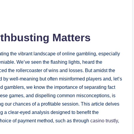
thbusting Matters
ting the vibrant landscape of online gambling, especially
niable. We’ve seen the flashing lights, heard the
ced the rollercoaster of wins and losses. But amidst the
d by well-meaning but often misinformed players and, let’s
d gamblers, we know the importance of separating fact
these games, and dispelling common misconceptions, is
 our chances of a profitable session. This article delves
ng a clear-eyed analysis designed to benefit the
choice of payment method, such as through
casino trustly
,