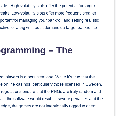
ider. High-volatility slots offer the potential for larger
reaks. Low-volatility slots offer more frequent, smaller
portant for managing your bankroll and setting realistic
ctive for a big win, but it demands a larger bankroll to
ogramming – The
 players is a persistent one. While it’s true that the
 online casinos, particularly those licensed in Sweden,
se regulations ensure that the RNGs are truly random and
th the software would result in severe penalties and the
 edge, the games are not intentionally rigged to cheat