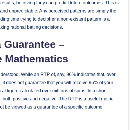
 results, believing they can predict future outcomes. This is
 and unpredictable. Any perceived patterns are simply the
ing time trying to decipher a non-existent pattern is a
king rational betting decisions.
a Guarantee –
e Mathematics
derstood. While an RTP of, say, 96% indicates that, over
s, it does not guarantee that you will receive 96% of your
l figure calculated over millions of spins. In a short
, both positive and negative. The RTP is a useful metric
 not be viewed as a guarantee of a specific outcome.