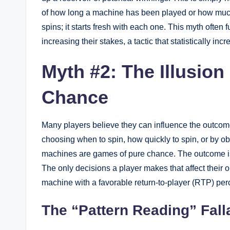
of how long a machine has been played or how mu
spins; it starts fresh with each one. This myth often 
increasing their stakes, a tactic that statistically inc
Myth #2: The Illusion 
Chance
Many players believe they can influence the outcome 
choosing when to spin, how quickly to spin, or by ob
machines are games of pure chance. The outcome is 
The only decisions a player makes that affect their o
machine with a favorable return-to-player (RTP) per
The “Pattern Reading” Fall