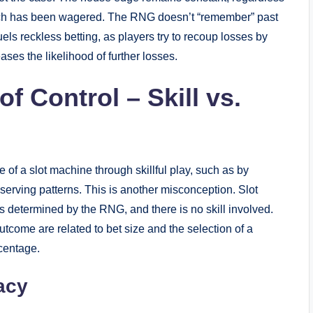
ch has been wagered. The RNG doesn’t “remember” past
fuels reckless betting, as players try to recoup losses by
reases the likelihood of further losses.
of Control – Skill vs.
of a slot machine through skillful play, such as by
serving patterns. This is another misconception. Slot
determined by the RNG, and there is no skill involved.
utcome are related to bet size and the selection of a
centage.
acy