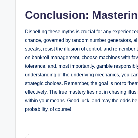
Conclusion: Masteri
Dispelling these myths is crucial for any experienc
chance, governed by random number generators, al
streaks, resist the illusion of control, and remembe
on bankroll management, choose machines with favora
tolerance, and, most importantly, gamble responsibl
understanding of the underlying mechanics, you ca
strategic choices. Remember, the goal is not to “be
effectively. The true mastery lies not in chasing illu
within your means. Good luck, and may the odds be ev
probability, of course!