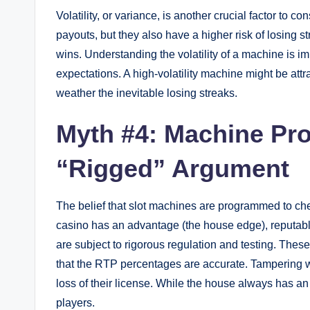
Volatility, or variance, is another crucial factor to cons
payouts, but they also have a higher risk of losing st
wins. Understanding the volatility of a machine is im
expectations. A high-volatility machine might be attra
weather the inevitable losing streaks.
Myth #4: Machine Pr
“Rigged” Argument
The belief that slot machines are programmed to cheat
casino has an advantage (the house edge), reputable
are subject to rigorous regulation and testing. The
that the RTP percentages are accurate. Tampering wi
loss of their license. While the house always has an
players.