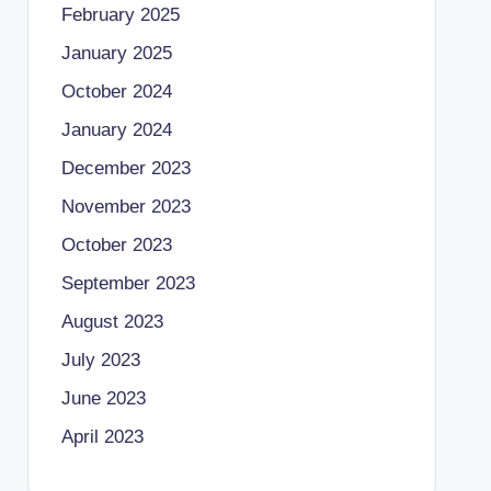
February 2025
January 2025
October 2024
January 2024
December 2023
November 2023
October 2023
September 2023
August 2023
July 2023
June 2023
April 2023