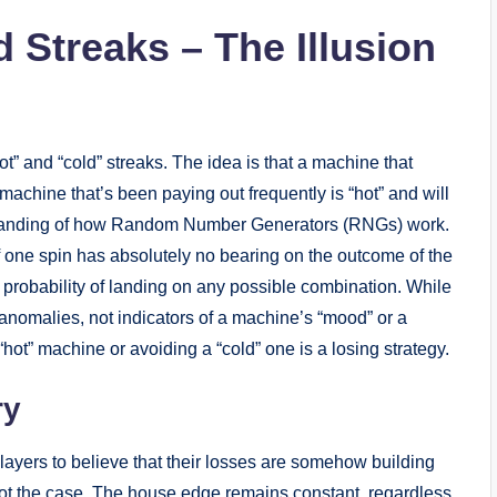
 Streaks – The Illusion
” and “cold” streaks. The idea is that a machine that
a machine that’s been paying out frequently is “hot” and will
rstanding of how Random Number Generators (RNGs) work.
 one spin has absolutely no bearing on the outcome of the
probability of landing on any possible combination. While
 anomalies, not indicators of a machine’s “mood” or a
“hot” machine or avoiding a “cold” one is a losing strategy.
ry
players to believe that their losses are somehow building
 not the case. The house edge remains constant, regardless