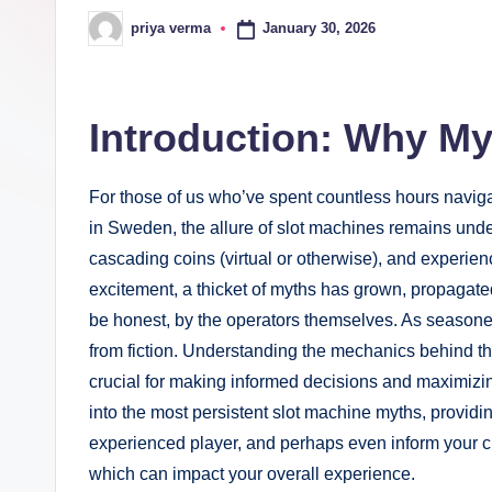
c
January 30, 2026
priya verma
Posted
by
a
lt
Introduction: Why My
h
For those of us who’ve spent countless hours naviga
i
in Sweden, the allure of slot machines remains unde
n
cascading coins (virtual or otherwise), and experien
excitement, a thicket of myths has grown, propagate
k
be honest, by the operators themselves. As seasone
e
from fiction. Understanding the mechanics behind 
crucial for making informed decisions and maximizing
r.
into the most persistent slot machine myths, providi
i
experienced player, and perhaps even inform your 
which can impact your overall experience.
n