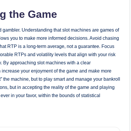
ng the Game
ed gambler. Understanding that slot machines are games of
lows you to make more informed decisions. Avoid chasing
r that RTP is a long-term average, not a guarantee. Focus
ble RTPs and volatility levels that align with your risk
y. By approaching slot machines with a clear
n increase your enjoyment of the game and make more
at” the machine, but to play smart and manage your bankroll
sions, but in accepting the reality of the game and playing
er in your favor, within the bounds of statistical