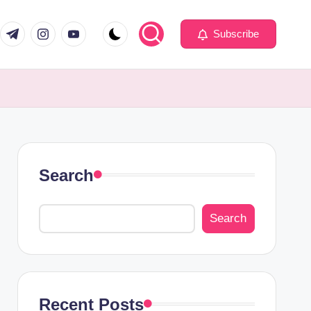
com
er.com
t.me
instagram.com
youtube.com
Subscribe
Search
Search
Recent Posts