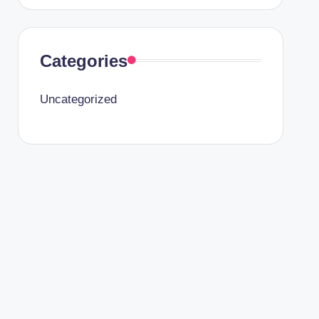
Categories
Uncategorized