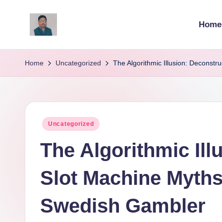
Home
Skip
to
v
content
ij
Home
Uncategorized
The Algorithmic Illusion: Deconst
a
y
Posted
Uncategorized
g
in
The Algorithmic Ill
p
o
Slot Machine Myths
li
Swedish Gambler
ti