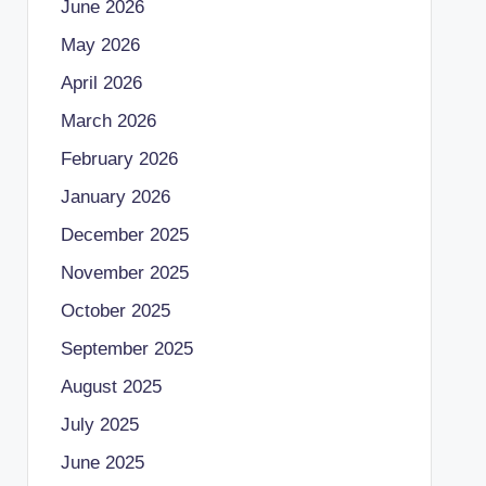
June 2026
May 2026
April 2026
March 2026
February 2026
January 2026
December 2025
November 2025
October 2025
September 2025
August 2025
July 2025
June 2025