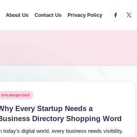
facebook.
twitt
About Us
Contact Us
Privacy Policy
osted
Uncategorized
n
Why Every Startup Needs a
Business Directory Shopping Word
n today’s digital world, every business needs visibility.