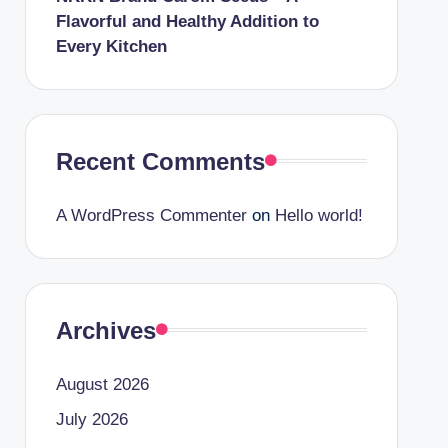
Flavorful and Healthy Addition to
Every Kitchen
Recent Comments
A WordPress Commenter
on
Hello world!
Archives
August 2026
July 2026