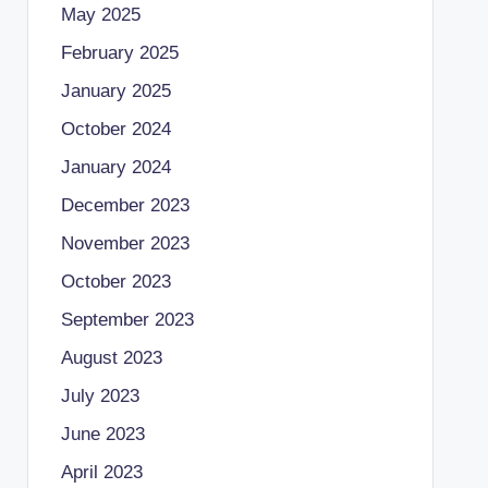
May 2025
February 2025
January 2025
October 2024
January 2024
December 2023
November 2023
October 2023
September 2023
August 2023
July 2023
June 2023
April 2023