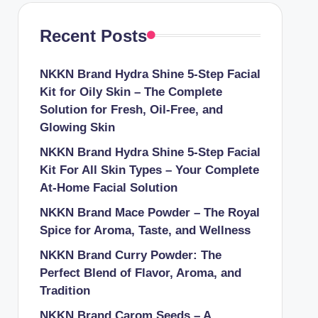
Recent Posts
NKKN Brand Hydra Shine 5-Step Facial
Kit for Oily Skin – The Complete
Solution for Fresh, Oil-Free, and
Glowing Skin
NKKN Brand Hydra Shine 5-Step Facial
Kit For All Skin Types – Your Complete
At-Home Facial Solution
NKKN Brand Mace Powder – The Royal
Spice for Aroma, Taste, and Wellness
NKKN Brand Curry Powder: The
Perfect Blend of Flavor, Aroma, and
Tradition
NKKN Brand Carom Seeds – A