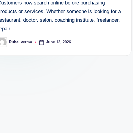
Customers now search online before purchasing
products or services. Whether someone is looking for a
estaurant, doctor, salon, coaching institute, freelancer,
repair…
June 12, 2026
Rubai verma
osted
y