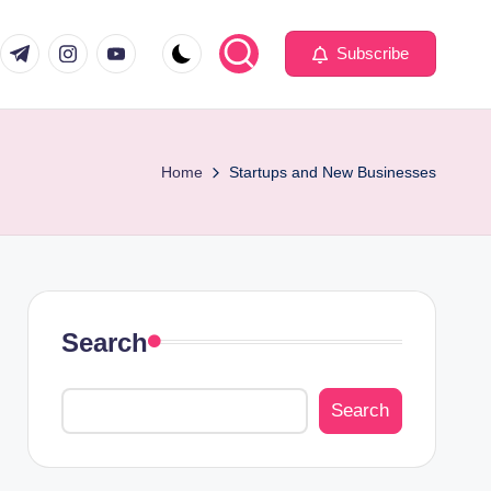
com
er.com
t.me
instagram.com
youtube.com
Subscribe
Home
Startups and New Businesses
Search
Search