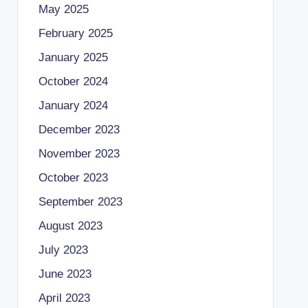
May 2025
February 2025
January 2025
October 2024
January 2024
December 2023
November 2023
October 2023
September 2023
August 2023
July 2023
June 2023
April 2023