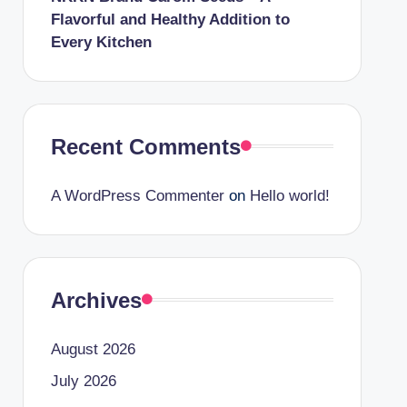
Flavorful and Healthy Addition to
Every Kitchen
Recent Comments
A WordPress Commenter
on
Hello world!
Archives
August 2026
July 2026