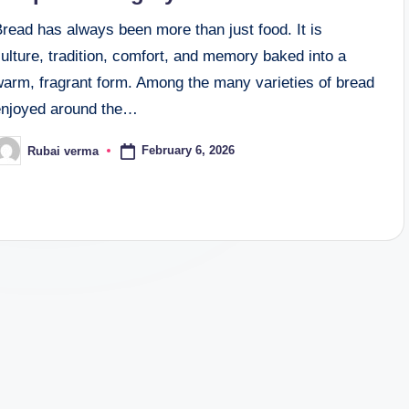
read has always been more than just food. It is
ulture, tradition, comfort, and memory baked into a
warm, fragrant form. Among the many varieties of bread
enjoyed around the…
February 6, 2026
Rubai verma
osted
y