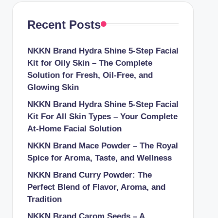
Recent Posts
NKKN Brand Hydra Shine 5-Step Facial
Kit for Oily Skin – The Complete
Solution for Fresh, Oil-Free, and
Glowing Skin
NKKN Brand Hydra Shine 5-Step Facial
Kit For All Skin Types – Your Complete
At-Home Facial Solution
NKKN Brand Mace Powder – The Royal
Spice for Aroma, Taste, and Wellness
NKKN Brand Curry Powder: The
Perfect Blend of Flavor, Aroma, and
Tradition
NKKN Brand Carom Seeds – A