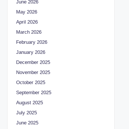
June 2026
May 2026
April 2026
March 2026
February 2026
January 2026
December 2025
November 2025
October 2025
September 2025
August 2025
July 2025
June 2025