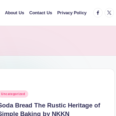
facebook.
twitt
About Us
Contact Us
Privacy Policy
osted
Uncategorized
n
Soda Bread The Rustic Heritage of
Simple Baking by NKKN