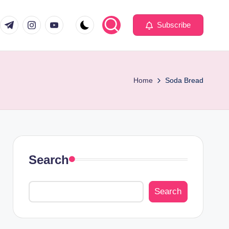
com
er.com
t.me
instagram.com
youtube.com
Subscribe
Home
Soda Bread
Search
Search