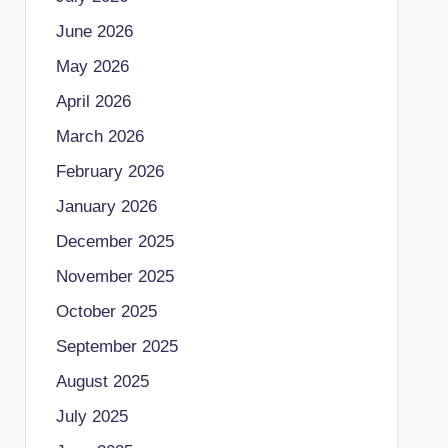
June 2026
May 2026
April 2026
March 2026
February 2026
January 2026
December 2025
November 2025
October 2025
September 2025
August 2025
July 2025