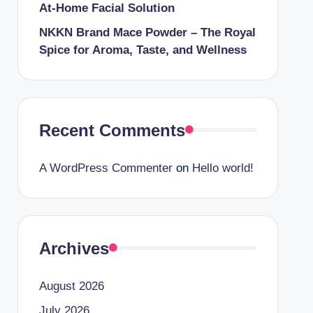
At-Home Facial Solution
NKKN Brand Mace Powder – The Royal
Spice for Aroma, Taste, and Wellness
Recent Comments
A WordPress Commenter
on
Hello world!
Archives
August 2026
July 2026