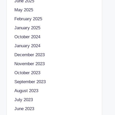
June 2025
May 2025
February 2025
January 2025
October 2024
January 2024
December 2023
November 2023
October 2023
September 2023
August 2023
July 2023
June 2023