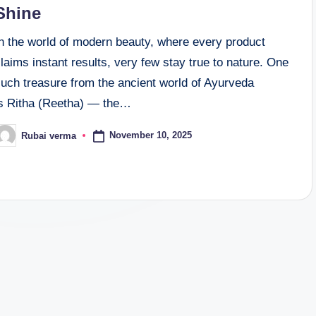
Shine
In the world of modern beauty, where every product
laims instant results, very few stay true to nature. One
such treasure from the ancient world of Ayurveda
is Ritha (Reetha) — the…
November 10, 2025
Rubai verma
osted
y