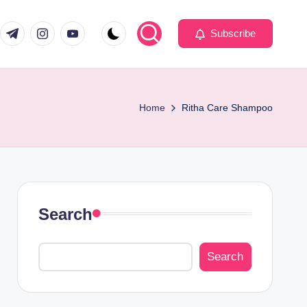
com
er.com
t.me
instagram.com
youtube.com
Subscribe
Home
Ritha Care Shampoo
Search
Search