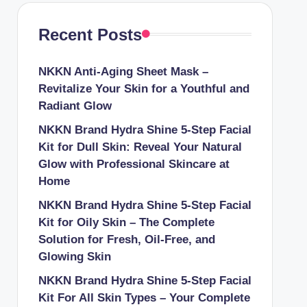
Recent Posts
NKKN Anti-Aging Sheet Mask –
Revitalize Your Skin for a Youthful and
Radiant Glow
NKKN Brand Hydra Shine 5-Step Facial
Kit for Dull Skin: Reveal Your Natural
Glow with Professional Skincare at
Home
NKKN Brand Hydra Shine 5-Step Facial
Kit for Oily Skin – The Complete
Solution for Fresh, Oil-Free, and
Glowing Skin
NKKN Brand Hydra Shine 5-Step Facial
Kit For All Skin Types – Your Complete