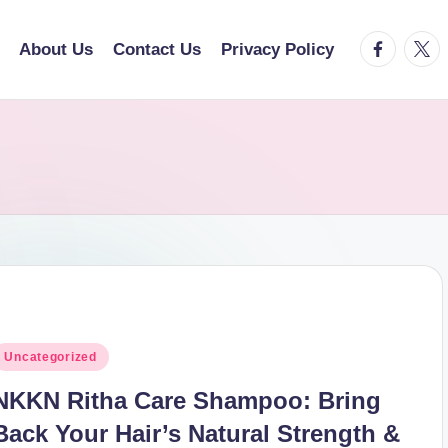
facebook.
twitt
About Us
Contact Us
Privacy Policy
osted
Uncategorized
n
NKKN Ritha Care Shampoo: Bring
Back Your Hair’s Natural Strength &