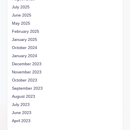
July 2025
June 2025
May 2025
February 2025
January 2025
October 2024
January 2024
December 2023
November 2023
October 2023
September 2023
August 2023
July 2023
June 2023
April 2023