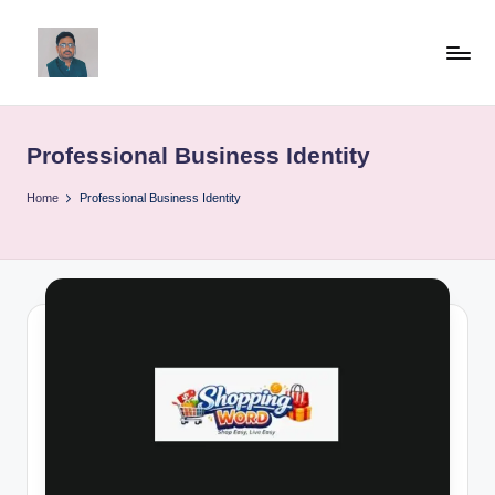
Skip
to
v
content
ij
Professional Business Identity
a
y
Home
Professional Business Identity
g
p
o
li
ti
c
a