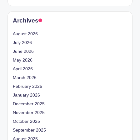
Archives
August 2026
July 2026
June 2026
May 2026
April 2026
March 2026
February 2026
January 2026
December 2025
November 2025
October 2025
September 2025
August 2025