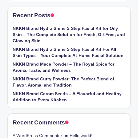
Recent Posts
NKKN Brand Hydra Shine 5-Step Facial Kit for Oily
Skin – The Complete Solution for Fresh, Oil-Free, and
Glowing Skin
NKKN Brand Hydra Shine 5-Step Facial Kit For All
Skin Types – Your Complete At-Home Facial Solution
NKKN Brand Mace Powder – The Royal Spice for
Aroma, Taste, and Wellness
NKKN Brand Curry Powder: The Perfect Blend of
Flavor, Aroma, and Tradition
NKKN Brand Carom Seeds – A Flavorful and Healthy
Addition to Every Kitchen
Recent Comments
A WordPress Commenter
on
Hello world!