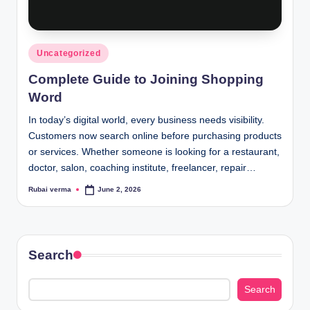
lt
h
i
Posted
Uncategorized
n
in
Complete Guide to Joining Shopping
k
Word
e
In today’s digital world, every business needs visibility.
r.
Customers now search online before purchasing products
or services. Whether someone is looking for a restaurant,
i
doctor, salon, coaching institute, freelancer, repair…
n
Rubai verma
June 2, 2026
Posted
by
Search
Search