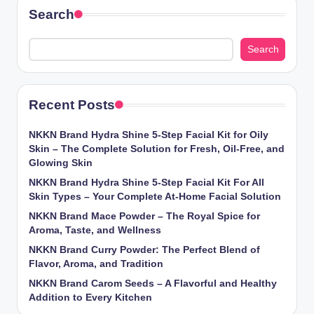
Search
Search
Recent Posts
NKKN Brand Hydra Shine 5-Step Facial Kit for Oily
Skin – The Complete Solution for Fresh, Oil-Free, and
Glowing Skin
NKKN Brand Hydra Shine 5-Step Facial Kit For All
Skin Types – Your Complete At-Home Facial Solution
NKKN Brand Mace Powder – The Royal Spice for
Aroma, Taste, and Wellness
NKKN Brand Curry Powder: The Perfect Blend of
Flavor, Aroma, and Tradition
NKKN Brand Carom Seeds – A Flavorful and Healthy
Addition to Every Kitchen