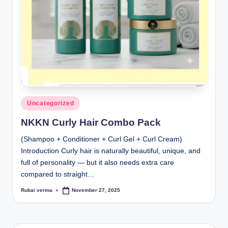
lt
h
i
n
k
e
r.
Posted
Uncategorized
in
i
NKKN Curly Hair Combo Pack
n
(Shampoo + Conditioner + Curl Gel + Curl Cream)
Introduction Curly hair is naturally beautiful, unique, and
full of personality — but it also needs extra care
compared to straight…
Rubai verma
November 27, 2025
Posted
by