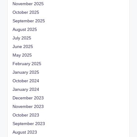
November 2025
October 2025
September 2025
August 2025
July 2025
June 2025
May 2025
February 2025
January 2025
October 2024
January 2024
December 2023
November 2023
October 2023
September 2023
August 2023