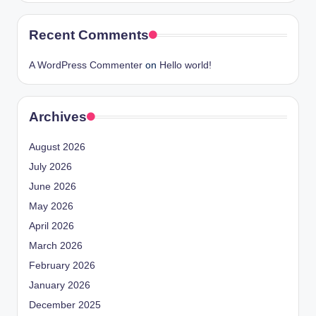
Recent Comments
A WordPress Commenter
on
Hello world!
Archives
August 2026
July 2026
June 2026
May 2026
April 2026
March 2026
February 2026
January 2026
December 2025