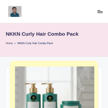
Skip
to
v
content
ij
NKKN Curly Hair Combo Pack
a
y
Home
NKKN Curly Hair Combo Pack
g
p
o
li
ti
c
a