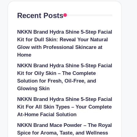
Recent Posts
NKKN Brand Hydra Shine 5-Step Facial
Kit for Dull Skin: Reveal Your Natural
Glow with Professional Skincare at
Home
NKKN Brand Hydra Shine 5-Step Facial
Kit for Oily Skin – The Complete
Solution for Fresh, Oil-Free, and
Glowing Skin
NKKN Brand Hydra Shine 5-Step Facial
Kit For All Skin Types – Your Complete
At-Home Facial Solution
NKKN Brand Mace Powder – The Royal
Spice for Aroma, Taste, and Wellness