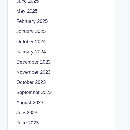
June 2025
May 2025
February 2025
January 2025
October 2024
January 2024
December 2023
November 2023
October 2023
September 2023
August 2023
July 2023
June 2023