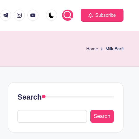
com
er.com
t.me
instagram.com
youtube.com
Subscribe
Home
Milk Barfi
Search
Search