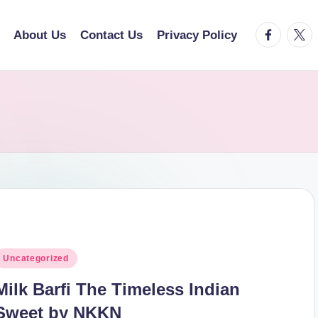
facebook.
twitt
About Us
Contact Us
Privacy Policy
osted
Uncategorized
n
Milk Barfi The Timeless Indian
Sweet by NKKN