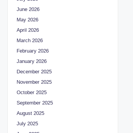
June 2026
May 2026
April 2026
March 2026
February 2026
January 2026
December 2025
November 2025
October 2025
September 2025
August 2025
July 2025