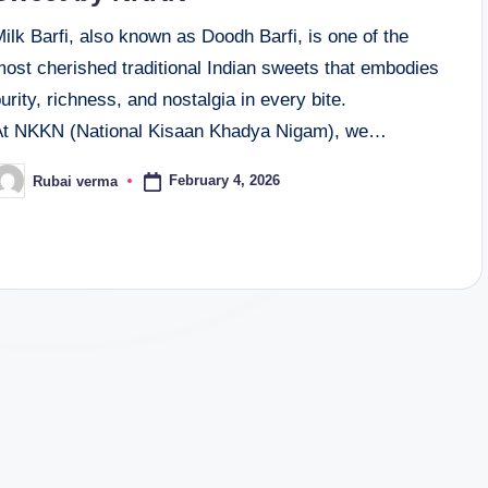
ilk Barfi, also known as Doodh Barfi, is one of the
most cherished traditional Indian sweets that embodies
urity, richness, and nostalgia in every bite.
At NKKN (National Kisaan Khadya Nigam), we…
February 4, 2026
Rubai verma
osted
y