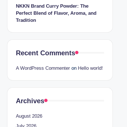
NKKN Brand Curry Powder: The
Perfect Blend of Flavor, Aroma, and
Tradition
Recent Comments
A WordPress Commenter
on
Hello world!
Archives
August 2026
July 2026