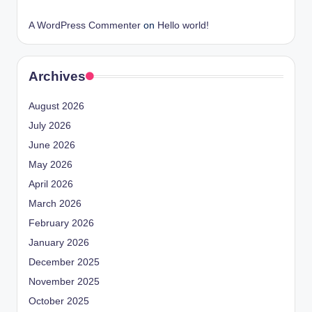
A WordPress Commenter
on
Hello world!
Archives
August 2026
July 2026
June 2026
May 2026
April 2026
March 2026
February 2026
January 2026
December 2025
November 2025
October 2025