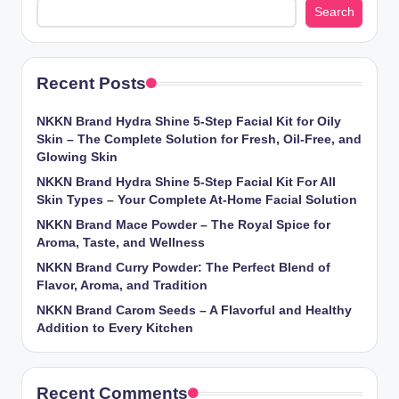
Search
Recent Posts
NKKN Brand Hydra Shine 5-Step Facial Kit for Oily
Skin – The Complete Solution for Fresh, Oil-Free, and
Glowing Skin
NKKN Brand Hydra Shine 5-Step Facial Kit For All
Skin Types – Your Complete At-Home Facial Solution
NKKN Brand Mace Powder – The Royal Spice for
Aroma, Taste, and Wellness
NKKN Brand Curry Powder: The Perfect Blend of
Flavor, Aroma, and Tradition
NKKN Brand Carom Seeds – A Flavorful and Healthy
Addition to Every Kitchen
Recent Comments