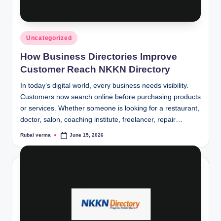
lt
h
i
Posted
Uncategorized
n
in
How Business Directories Improve
k
Customer Reach NKKN Directory
e
In today’s digital world, every business needs visibility.
r.
Customers now search online before purchasing products
or services. Whether someone is looking for a restaurant,
i
doctor, salon, coaching institute, freelancer, repair…
n
Rubai verma
June 15, 2026
Posted
by