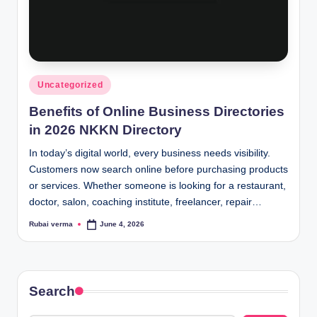
Posted
Uncategorized
in
Benefits of Online Business Directories
in 2026 NKKN Directory
In today’s digital world, every business needs visibility.
Customers now search online before purchasing products
or services. Whether someone is looking for a restaurant,
doctor, salon, coaching institute, freelancer, repair…
Rubai verma
June 4, 2026
Posted
by
Search