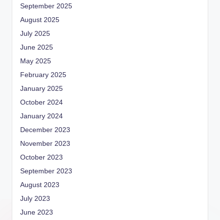
September 2025
August 2025
July 2025
June 2025
May 2025
February 2025
January 2025
October 2024
January 2024
December 2023
November 2023
October 2023
September 2023
August 2023
July 2023
June 2023