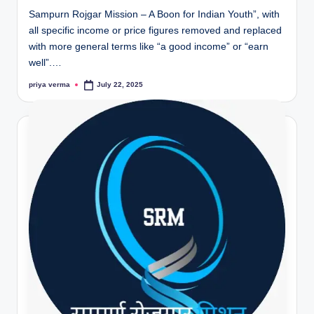
Sampurn Rojgar Mission – A Boon for Indian Youth”, with
all specific income or price figures removed and replaced
with more general terms like “a good income” or “earn
well”.…
priya verma
July 22, 2025
Posted
by