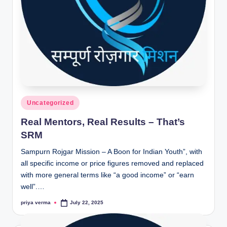
lt
h
i
n
k
e
r.
Posted
Uncategorized
in
i
Real Mentors, Real Results – That’s
n
SRM
Sampurn Rojgar Mission – A Boon for Indian Youth”, with
all specific income or price figures removed and replaced
with more general terms like “a good income” or “earn
well”.…
priya verma
July 22, 2025
Posted
by