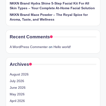
NKKN Brand Hydra Shine 5-Step Facial Kit For All
Skin Types – Your Complete At-Home Facial Solution
NKKN Brand Mace Powder – The Royal Spice for
Aroma, Taste, and Wellness
Recent Comments
A WordPress Commenter
on
Hello world!
Archives
August 2026
July 2026
June 2026
May 2026
April 2026