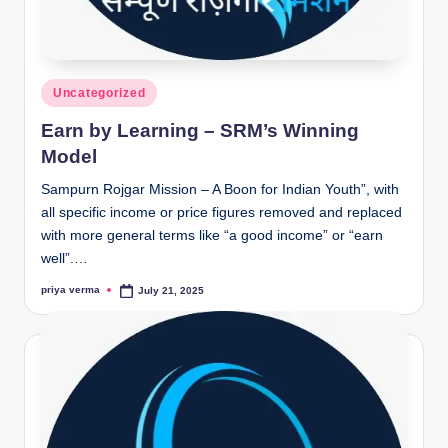
Posted
Uncategorized
in
Earn by Learning – SRM’s Winning
Model
Sampurn Rojgar Mission – A Boon for Indian Youth”, with
all specific income or price figures removed and replaced
with more general terms like “a good income” or “earn
well”.…
priya verma
July 21, 2025
Posted
by