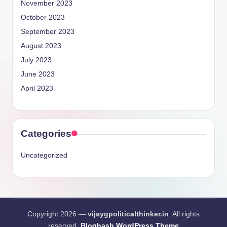
November 2023
October 2023
September 2023
August 2023
July 2023
June 2023
April 2023
Categories
Uncategorized
Copyright 2026 —
vijaygpoliticalthinker.in
. All rights
reserved.
Bloghash WordPress Theme