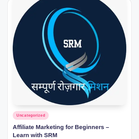
Posted
Uncategorized
in
Affiliate Marketing for Beginners –
Learn with SRM