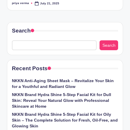
priya verma
July 21, 2025
Posted
by
Search
Search
Recent Posts
NKKN Anti-Aging Sheet Mask – Revitalize Your Skin
for a Youthful and Radiant Glow
NKKN Brand Hydra Shine 5-Step Facial Kit for Dull
Skin: Reveal Your Natural Glow with Professional
Skincare at Home
NKKN Brand Hydra Shine 5-Step Facial Kit for Oily
Skin – The Complete Solution for Fresh, Oil-Free, and
Glowing Skin