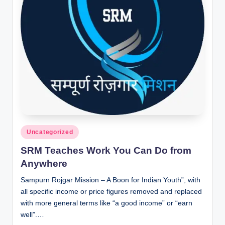
Posted
Uncategorized
in
SRM Teaches Work You Can Do from
Anywhere
Sampurn Rojgar Mission – A Boon for Indian Youth”, with
all specific income or price figures removed and replaced
with more general terms like “a good income” or “earn
well”.…