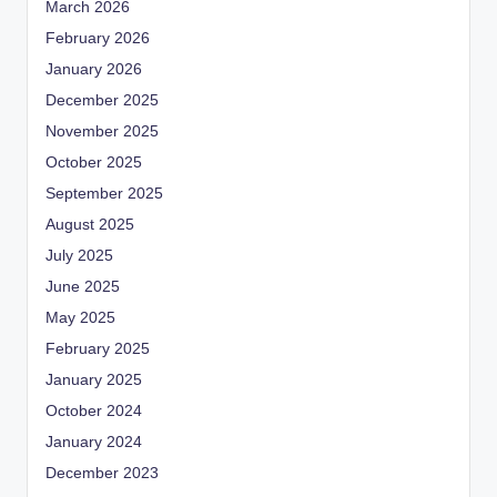
March 2026
February 2026
January 2026
December 2025
November 2025
October 2025
September 2025
August 2025
July 2025
June 2025
May 2025
February 2025
January 2025
October 2024
January 2024
December 2023