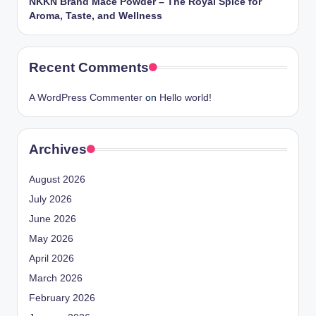
NKKN Brand Mace Powder – The Royal Spice for
Aroma, Taste, and Wellness
Recent Comments
A WordPress Commenter
on
Hello world!
Archives
August 2026
July 2026
June 2026
May 2026
April 2026
March 2026
February 2026