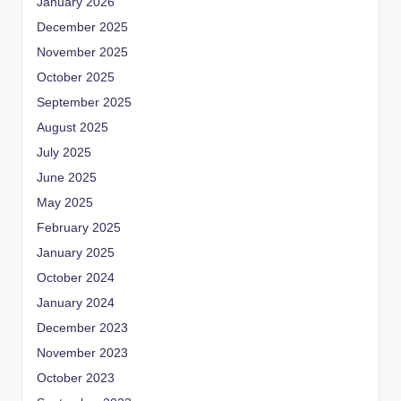
January 2026
December 2025
November 2025
October 2025
September 2025
August 2025
July 2025
June 2025
May 2025
February 2025
January 2025
October 2024
January 2024
December 2023
November 2023
October 2023