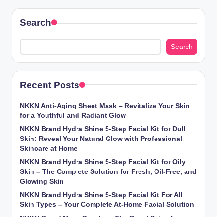
Search
Search
Recent Posts
NKKN Anti-Aging Sheet Mask – Revitalize Your Skin
for a Youthful and Radiant Glow
NKKN Brand Hydra Shine 5-Step Facial Kit for Dull
Skin: Reveal Your Natural Glow with Professional
Skincare at Home
NKKN Brand Hydra Shine 5-Step Facial Kit for Oily
Skin – The Complete Solution for Fresh, Oil-Free, and
Glowing Skin
NKKN Brand Hydra Shine 5-Step Facial Kit For All
Skin Types – Your Complete At-Home Facial Solution