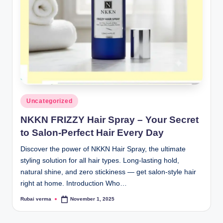
lt
h
i
n
k
e
r.
Posted
Uncategorized
in
i
NKKN FRIZZY Hair Spray – Your Secret
n
to Salon-Perfect Hair Every Day
Discover the power of NKKN Hair Spray, the ultimate
styling solution for all hair types. Long-lasting hold,
natural shine, and zero stickiness — get salon-style hair
right at home. Introduction Who…
Rubai verma
November 1, 2025
Posted
by