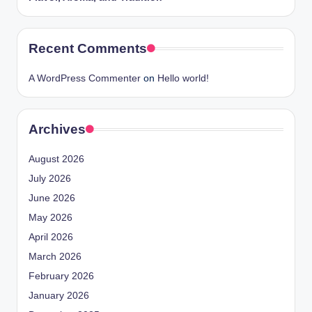
Recent Comments
A WordPress Commenter
on
Hello world!
Archives
August 2026
July 2026
June 2026
May 2026
April 2026
March 2026
February 2026
January 2026