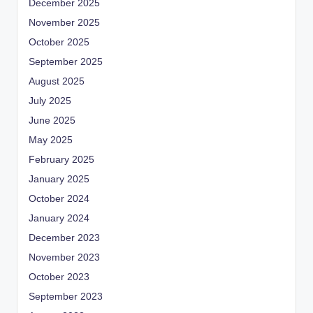
December 2025
November 2025
October 2025
September 2025
August 2025
July 2025
June 2025
May 2025
February 2025
January 2025
October 2024
January 2024
December 2023
November 2023
October 2023
September 2023