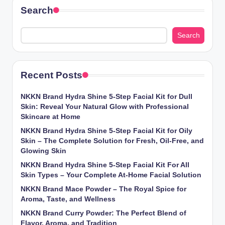
Search
Search
Recent Posts
NKKN Brand Hydra Shine 5-Step Facial Kit for Dull
Skin: Reveal Your Natural Glow with Professional
Skincare at Home
NKKN Brand Hydra Shine 5-Step Facial Kit for Oily
Skin – The Complete Solution for Fresh, Oil-Free, and
Glowing Skin
NKKN Brand Hydra Shine 5-Step Facial Kit For All
Skin Types – Your Complete At-Home Facial Solution
NKKN Brand Mace Powder – The Royal Spice for
Aroma, Taste, and Wellness
NKKN Brand Curry Powder: The Perfect Blend of
Flavor, Aroma, and Tradition