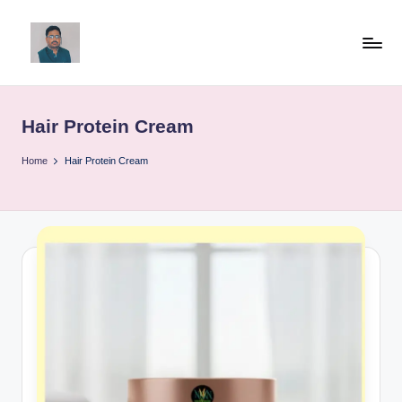
Skip
to
v
content
ij
Hair Protein Cream
a
y
Home
Hair Protein Cream
g
p
o
li
ti
c
a