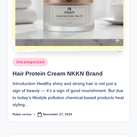
lt
h
i
n
k
e
r.
Posted
Uncategorized
in
i
Hair Protein Cream NKKN Brand
n
Introduction Healthy shiny and strong hair is not just a
sign of beauty — it’s a sign of good nourishment. But due
to today’s lifestyle pollution chemical-based products heat
styling…
Rubai verma
November 27, 2025
Posted
by