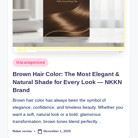
lt
h
i
n
k
e
r.
Posted
Uncategorized
in
i
Brown Hair Color: The Most Elegant &
n
Natural Shade for Every Look — NKKN
Brand
Brown hair color has always been the symbol of
elegance, confidence, and timeless beauty. Whether you
want a soft, natural look or a bold, glamorous
transformation, brown tones blend perfectly…
Rubai verma
December 1, 2025
Posted
by