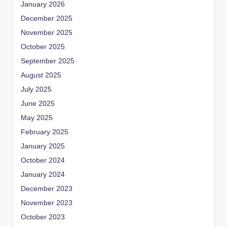
January 2026
December 2025
November 2025
October 2025
September 2025
August 2025
July 2025
June 2025
May 2025
February 2025
January 2025
October 2024
January 2024
December 2023
November 2023
October 2023