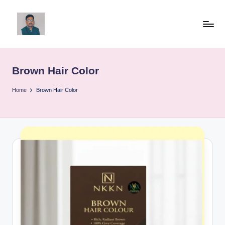
Skip
to
v
content
ij
Brown Hair Color
a
y
Home
Brown Hair Color
g
p
o
li
ti
c
a