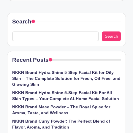
Search
Search
Recent Posts
NKKN Brand Hydra Shine 5-Step Facial Kit for Oily
Skin – The Complete Solution for Fresh, Oil-Free, and
Glowing Skin
NKKN Brand Hydra Shine 5-Step Facial Kit For All
Skin Types – Your Complete At-Home Facial Solution
NKKN Brand Mace Powder – The Royal Spice for
Aroma, Taste, and Wellness
NKKN Brand Curry Powder: The Perfect Blend of
Flavor, Aroma, and Tradition