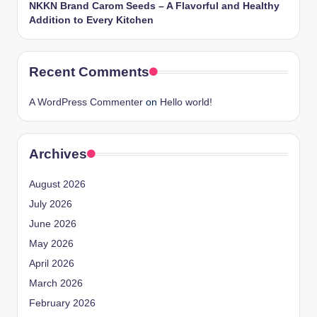
NKKN Brand Carom Seeds – A Flavorful and Healthy
Addition to Every Kitchen
Recent Comments
A WordPress Commenter
on
Hello world!
Archives
August 2026
July 2026
June 2026
May 2026
April 2026
March 2026
February 2026