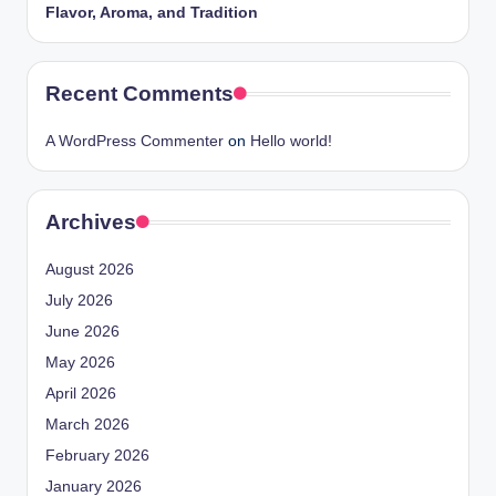
Flavor, Aroma, and Tradition
Recent Comments
A WordPress Commenter
on
Hello world!
Archives
August 2026
July 2026
June 2026
May 2026
April 2026
March 2026
February 2026
January 2026