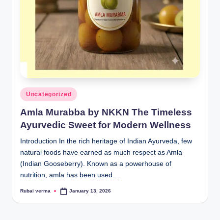
lt
h
i
n
k
e
Posted
Uncategorized
r.
in
Amla Murabba by NKKN The Timeless
i
Ayurvedic Sweet for Modern Wellness
n
Introduction In the rich heritage of Indian Ayurveda, few
natural foods have earned as much respect as Amla
(Indian Gooseberry). Known as a powerhouse of
nutrition, amla has been used…
Rubai verma
January 13, 2026
Posted
by