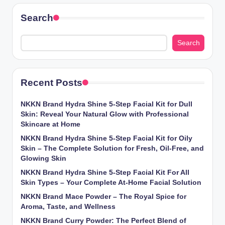
Search
Search
Recent Posts
NKKN Brand Hydra Shine 5-Step Facial Kit for Dull
Skin: Reveal Your Natural Glow with Professional
Skincare at Home
NKKN Brand Hydra Shine 5-Step Facial Kit for Oily
Skin – The Complete Solution for Fresh, Oil-Free, and
Glowing Skin
NKKN Brand Hydra Shine 5-Step Facial Kit For All
Skin Types – Your Complete At-Home Facial Solution
NKKN Brand Mace Powder – The Royal Spice for
Aroma, Taste, and Wellness
NKKN Brand Curry Powder: The Perfect Blend of