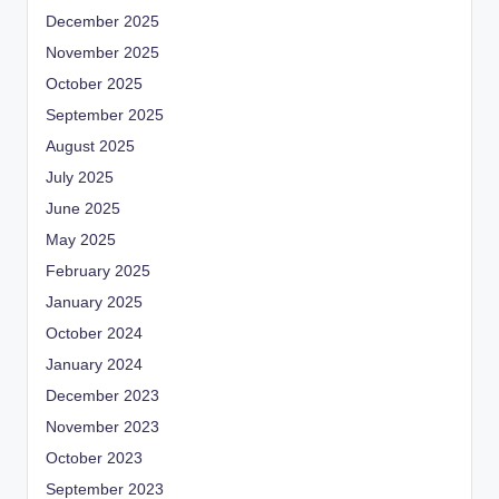
December 2025
November 2025
October 2025
September 2025
August 2025
July 2025
June 2025
May 2025
February 2025
January 2025
October 2024
January 2024
December 2023
November 2023
October 2023
September 2023