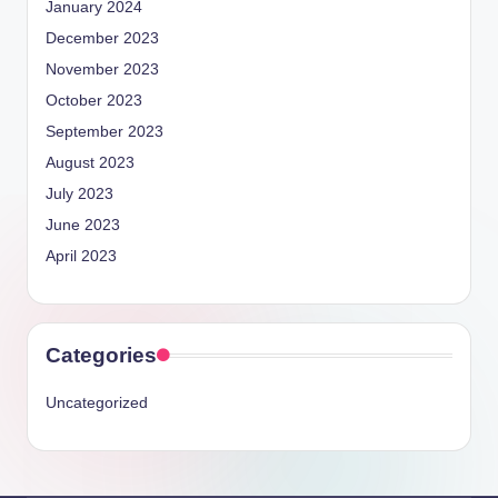
January 2024
December 2023
November 2023
October 2023
September 2023
August 2023
July 2023
June 2023
April 2023
Categories
Uncategorized