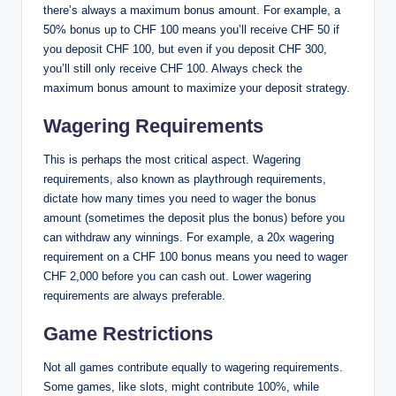
there’s always a maximum bonus amount. For example, a
50% bonus up to CHF 100 means you’ll receive CHF 50 if
you deposit CHF 100, but even if you deposit CHF 300,
you’ll still only receive CHF 100. Always check the
maximum bonus amount to maximize your deposit strategy.
Wagering Requirements
This is perhaps the most critical aspect. Wagering
requirements, also known as playthrough requirements,
dictate how many times you need to wager the bonus
amount (sometimes the deposit plus the bonus) before you
can withdraw any winnings. For example, a 20x wagering
requirement on a CHF 100 bonus means you need to wager
CHF 2,000 before you can cash out. Lower wagering
requirements are always preferable.
Game Restrictions
Not all games contribute equally to wagering requirements.
Some games, like slots, might contribute 100%, while