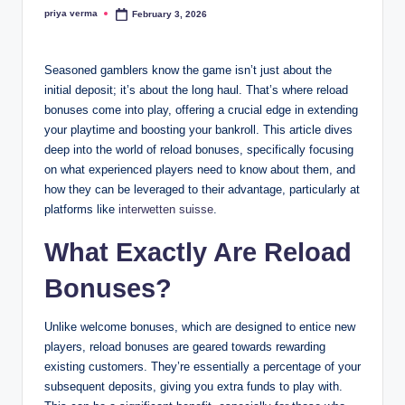
lt
priya verma
February 3, 2026
Posted
h
by
i
Seasoned gamblers know the game isn’t just about the
n
initial deposit; it’s about the long haul. That’s where reload
bonuses come into play, offering a crucial edge in extending
k
your playtime and boosting your bankroll. This article dives
e
deep into the world of reload bonuses, specifically focusing
on what experienced players need to know about them, and
r.
how they can be leveraged to their advantage, particularly at
i
platforms like
interwetten suisse
.
n
What Exactly Are Reload
Bonuses?
Unlike welcome bonuses, which are designed to entice new
players, reload bonuses are geared towards rewarding
existing customers. They’re essentially a percentage of your
subsequent deposits, giving you extra funds to play with.