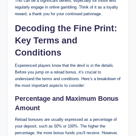
This can be a significant benefit, especially for those who
regularly engage in online gambling. Think of it as a loyalty
reward, a thank you for your continued patronage.
Decoding the Fine Print:
Key Terms and
Conditions
Experienced players know that the devil is in the details.
Before you jump on a reload bonus, it’s crucial to
understand the terms and conditions. Here’s a breakdown of
the most important aspects to consider:
Percentage and Maximum Bonus
Amount
Reload bonuses are usually expressed as a percentage of
your deposit, such as 50% or 100%. The higher the
percentage, the more bonus funds you’ll receive. However,