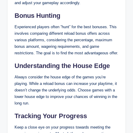
and adjust your gameplay accordingly.
Bonus Hunting
Experienced players often “hunt” for the best bonuses. This
involves comparing different reload bonus offers across
various platforms, considering the percentage, maximum
bonus amount, wagering requirements, and game
restrictions. The goal is to find the most advantageous offer.
Understanding the House Edge
Always consider the house edge of the games you’re
playing. While a reload bonus can increase your playtime, it
doesn’t change the underlying odds. Choose games with a
lower house edge to improve your chances of winning in the
long run.
Tracking Your Progress
Keep a close eye on your progress towards meeting the