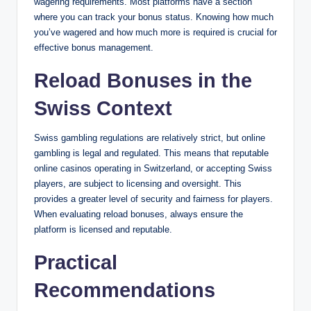
wagering requirements. Most platforms have a section
where you can track your bonus status. Knowing how much
you’ve wagered and how much more is required is crucial for
effective bonus management.
Reload Bonuses in the
Swiss Context
Swiss gambling regulations are relatively strict, but online
gambling is legal and regulated. This means that reputable
online casinos operating in Switzerland, or accepting Swiss
players, are subject to licensing and oversight. This
provides a greater level of security and fairness for players.
When evaluating reload bonuses, always ensure the
platform is licensed and reputable.
Practical
Recommendations