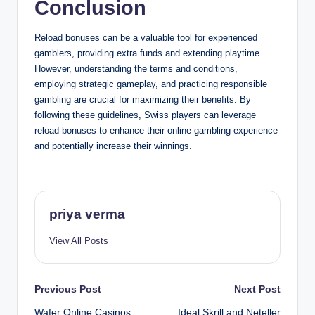
Conclusion
Reload bonuses can be a valuable tool for experienced
gamblers, providing extra funds and extending playtime.
However, understanding the terms and conditions,
employing strategic gameplay, and practicing responsible
gambling are crucial for maximizing their benefits. By
following these guidelines, Swiss players can leverage
reload bonuses to enhance their online gambling experience
and potentially increase their winnings.
priya verma
View All Posts
Post
Previous Post
Next Post
Wafer Online Casinos
Ideal Skrill and Neteller