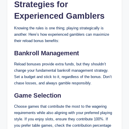
Strategies for
Experienced Gamblers
Knowing the rules is one thing; playing strategically is
another. Here’s how experienced gamblers can maximize
their reload bonus benefits:
Bankroll Management
Reload bonuses provide extra funds, but they shouldn’t
change your fundamental bankroll management strategy.
Set a budget and stick to it, regardless of the bonus. Don’t
chase losses, and always gamble responsibly.
Game Selection
Choose games that contribute the most to the wagering
requirements while also aligning with your preferred playing
style. If you enjoy slots, ensure they contribute 100%. If
you prefer table games, check the contribution percentage