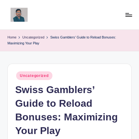
Skip
to
v
content
ij
Home
Uncategorized
Swiss Gamblers’ Guide to Reload Bonuses:
Maximizing Your Play
a
y
g
Posted
Uncategorized
p
in
Swiss Gamblers’
o
li
Guide to Reload
ti
Bonuses: Maximizing
c
Your Play
a