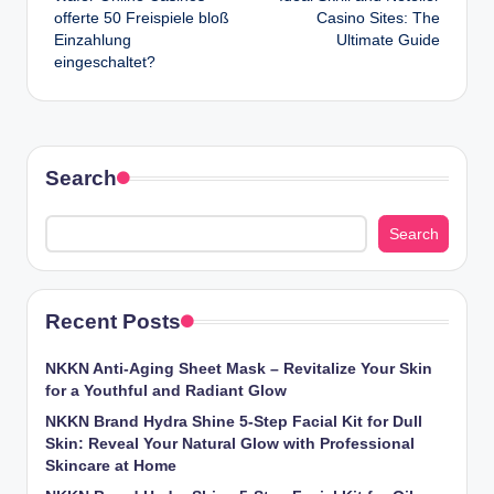
navigation
offerte 50 Freispiele bloß
Casino Sites: The
Einzahlung
Ultimate Guide
eingeschaltet?
Search
Search
Recent Posts
NKKN Anti-Aging Sheet Mask – Revitalize Your Skin
for a Youthful and Radiant Glow
NKKN Brand Hydra Shine 5-Step Facial Kit for Dull
Skin: Reveal Your Natural Glow with Professional
Skincare at Home