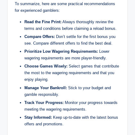
To summarize, here are some practical recommendations
for experienced gamblers:
Read the Fine Print:
Always thoroughly review the
terms and conditions before claiming a reload bonus.
Compare Offers:
Don’t settle for the first bonus you
see. Compare different offers to find the best deal.
Prioritize Low Wagering Requirements:
Lower
wagering requirements are more player-friendly.
Choose Games Wisely:
Select games that contribute
the most to the wagering requirements and that you
enjoy playing.
Manage Your Bankroll:
Stick to your budget and
gamble responsibly.
Track Your Progress:
Monitor your progress towards
meeting the wagering requirements.
Stay Informed:
Keep up-to-date with the latest bonus
offers and promotions.