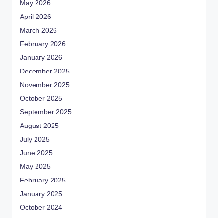
May 2026
April 2026
March 2026
February 2026
January 2026
December 2025
November 2025
October 2025
September 2025
August 2025
July 2025
June 2025
May 2025
February 2025
January 2025
October 2024