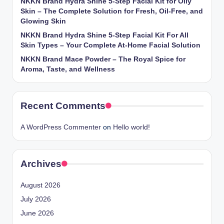
NKKN Brand Hydra Shine 5-Step Facial Kit for Oily
Skin – The Complete Solution for Fresh, Oil-Free, and
Glowing Skin
NKKN Brand Hydra Shine 5-Step Facial Kit For All
Skin Types – Your Complete At-Home Facial Solution
NKKN Brand Mace Powder – The Royal Spice for
Aroma, Taste, and Wellness
Recent Comments
A WordPress Commenter
on
Hello world!
Archives
August 2026
July 2026
June 2026