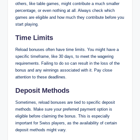
others, like table games, might contribute a much smaller
percentage, or even nothing at all. Always check which
games are eligible and how much they contribute before you
start playing.
Time Limits
Reload bonuses often have time limits. You might have a
specific timeframe, like 30 days, to meet the wagering
requirements. Failing to do so can result in the loss of the
bonus and any winnings associated with it. Pay close
attention to these deadlines.
Deposit Methods
Sometimes, reload bonuses are tied to specific deposit
methods. Make sure your preferred payment option is
eligible before claiming the bonus. This is especially
important for Swiss players, as the availability of certain
deposit methods might vary.