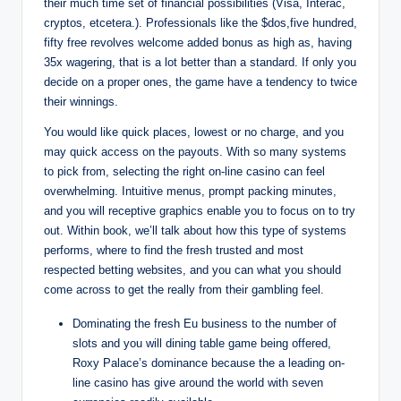
their much time set of financial possibilities (Visa, Interac,
cryptos, etcetera.). Professionals like the $dos,five hundred,
fifty free revolves welcome added bonus as high as, having
35x wagering, that is a lot better than a standard. If only you
decide on a proper ones, the game have a tendency to twice
their winnings.
You would like quick places, lowest or no charge, and you
may quick access on the payouts. With so many systems
to pick from, selecting the right on-line casino can feel
overwhelming. Intuitive menus, prompt packing minutes,
and you will receptive graphics enable you to focus on to try
out. Within book, we’ll talk about how this type of systems
performs, where to find the fresh trusted and most
respected betting websites, and you can what you should
come across to get the really from their gambling feel.
Dominating the fresh Eu business to the number of
slots and you will dining table game being offered,
Roxy Palace’s dominance because the a leading on-
line casino has give around the world with seven