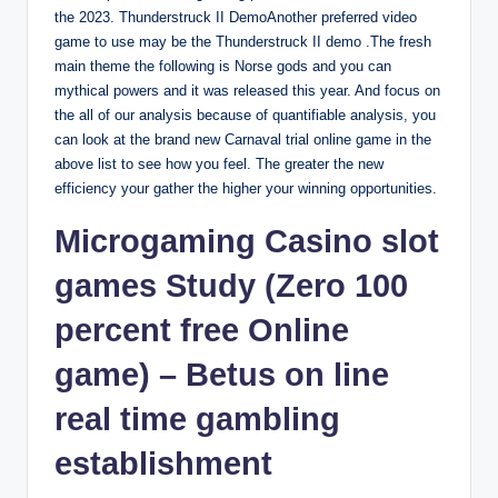
the 2023. Thunderstruck II DemoAnother preferred video
game to use may be the Thunderstruck II demo .The fresh
main theme the following is Norse gods and you can
mythical powers and it was released this year. And focus on
the all of our analysis because of quantifiable analysis, you
can look at the brand new Carnaval trial online game in the
above list to see how you feel. The greater the new
efficiency your gather the higher your winning opportunities.
Microgaming Casino slot
games Study (Zero 100
percent free Online
game) – Betus on line
real time gambling
establishment