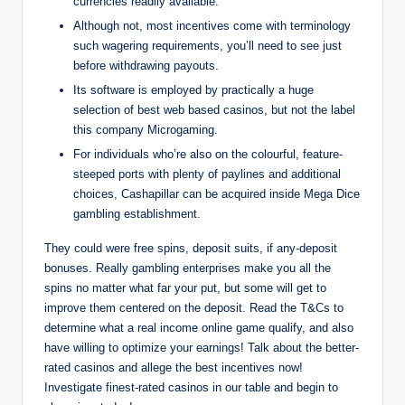
currencies readily available.
Although not, most incentives come with terminology
such wagering requirements, you’ll need to see just
before withdrawing payouts.
Its software is employed by practically a huge
selection of best web based casinos, but not the label
this company Microgaming.
For individuals who’re also on the colourful, feature-
steeped ports with plenty of paylines and additional
choices, Cashapillar can be acquired inside Mega Dice
gambling establishment.
They could were free spins, deposit suits, if any-deposit
bonuses. Really gambling enterprises make you all the
spins no matter what far your put, but some will get to
improve them centered on the deposit. Read the T&Cs to
determine what a real income online game qualify, and also
have willing to optimize your earnings! Talk about the better-
rated casinos and allege the best incentives now!
Investigate finest-rated casinos in our table and begin to