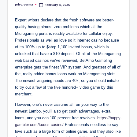
lt
priya verma
February 4, 2026
Posted
h
by
i
Expert writers declare that the fresh software are better-
quality having almost zero problems which all the
n
Microgaming ports is readily available for cellular enjoy.
k
Professionals as well as love so it internet casino because
of its 100% up to $step 1,100 invited bonus, which is
e
unlocked that have a $10 deposit. Of all of the Microgaming
r.
web based casinos we’ve reviewed, BetAmo Gambling
enterprise gets the finest VIP system.
And greatest of all of
i
the, really added bonus loans work on Microgaming slots.
n
The newest wagering needs are 40x, so you should initiate
to try out a few of the five hundred+ video game by this
merchant.
However, one’s never assume all, on your way to the
newest Lambo, you’ll also get cash advantages, extra
loans, and you can 100 percent free revolves.
https://happy-
gambler.com/kudos-casino/
Professionals needless to say
love such as a large form of online game, and they also like