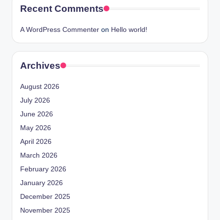
Recent Comments
A WordPress Commenter
on
Hello world!
Archives
August 2026
July 2026
June 2026
May 2026
April 2026
March 2026
February 2026
January 2026
December 2025
November 2025