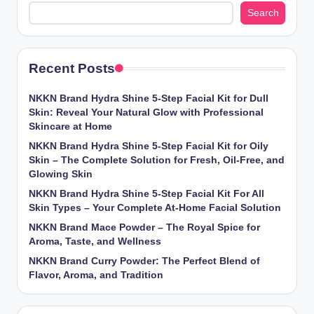
Search
Recent Posts
NKKN Brand Hydra Shine 5-Step Facial Kit for Dull
Skin: Reveal Your Natural Glow with Professional
Skincare at Home
NKKN Brand Hydra Shine 5-Step Facial Kit for Oily
Skin – The Complete Solution for Fresh, Oil-Free, and
Glowing Skin
NKKN Brand Hydra Shine 5-Step Facial Kit For All
Skin Types – Your Complete At-Home Facial Solution
NKKN Brand Mace Powder – The Royal Spice for
Aroma, Taste, and Wellness
NKKN Brand Curry Powder: The Perfect Blend of
Flavor, Aroma, and Tradition