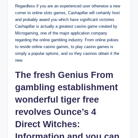
Regardless if you are an experienced user otherwise a new
comer to online slots games, Cashapillar will certainly host
and probably award you which have significant victories.
Cashapillar is actually a greatest casino game created by
Microgaming, one of the major application company
regarding the online gambling industry. From online pokies
to reside online casino games, to play casino games is
simply a popular options, and so they casinos obtain it the
new.
The fresh Genius From
gambling establishment
wonderful tiger free
revolves Ounce’s 4
Direct Witches:
Information and you can