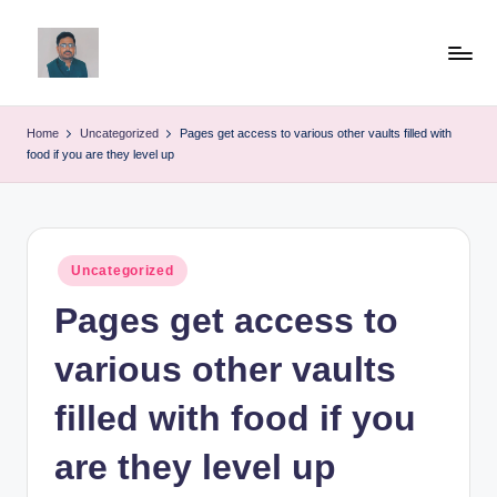
Skip
to
v
content
ij
Home
Uncategorized
Pages get access to various other vaults filled with
food if you are they level up
a
y
g
Posted
Uncategorized
p
in
Pages get access to
o
li
various other vaults
ti
filled with food if you
c
are they level up
a