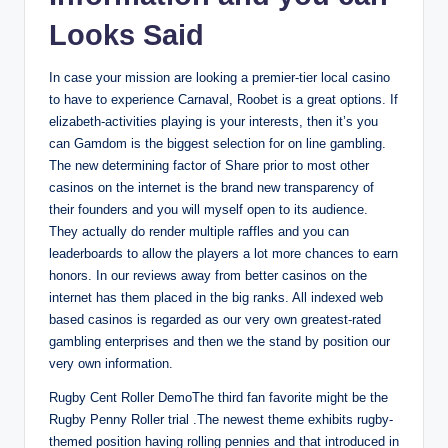
Looks Said
In case your mission are looking a premier-tier local casino
to have to experience Carnaval, Roobet is a great options. If
elizabeth-activities playing is your interests, then it’s you
can Gamdom is the biggest selection for on line gambling.
The new determining factor of Share prior to most other
casinos on the internet is the brand new transparency of
their founders and you will myself open to its audience.
They actually do render multiple raffles and you can
leaderboards to allow the players a lot more chances to earn
honors. In our reviews away from better casinos on the
internet has them placed in the big ranks. All indexed web
based casinos is regarded as our very own greatest-rated
gambling enterprises and then we the stand by position our
very own information.
Rugby Cent Roller DemoThe third fan favorite might be the
Rugby Penny Roller trial .The newest theme exhibits rugby-
themed position having rolling pennies and that introduced in