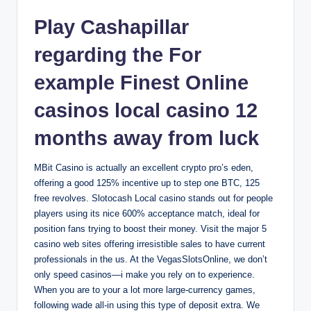
Play Cashapillar
regarding the For
example Finest Online
casinos local casino 12
months away from luck
MBit Casino is actually an excellent crypto pro’s eden,
offering a good 125% incentive up to step one BTC, 125
free revolves. Slotocash Local casino stands out for people
players using its nice 600% acceptance match, ideal for
position fans trying to boost their money. Visit the major 5
casino web sites offering irresistible sales to have current
professionals in the us. At the VegasSlotsOnline, we don’t
only speed casinos—i make you rely on to experience.
When you are to your a lot more large-currency games,
following wade all-in using this type of deposit extra. We