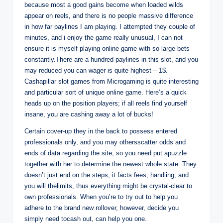
because most a good gains become when loaded wilds
appear on reels, and there is no people massive difference
in how far paylines I am playing. I attempted they couple of
minutes, and i enjoy the game really unusual, I can not
ensure it is myself playing online game with so large bets
constantly.There are a hundred paylines in this slot, and you
may reduced you can wager is quite highest – 1$.
Cashapillar slot games from Microgaming is quite interesting
and particular sort of unique online game. Here’s a quick
heads up on the position players; if all reels find yourself
insane, you are cashing away a lot of bucks!
Certain cover-up they in the back to possess entered
professionals only, and you may othersscatter odds and
ends of data regarding the site, so you need put apuzzle
together with her to determine the newest whole state. They
doesn’t just end on the steps; it facts fees, handling, and
you will thelimits, thus everything might be crystal-clear to
own professionals. When you’re to try out to help you
adhere to the brand new rollover, however, decide you
simply need tocash out, can help you one.