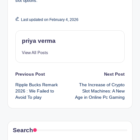
slot options.
Last updated on February 4, 2026
priya verma
View All Posts
Post
Previous Post
Next Post
Ripple Bucks Remark
The Increase of Crypto
navigation
2026 : We Failed to
Slot Machines: A New
Avoid To play
Age in Online Pc Gaming
Search