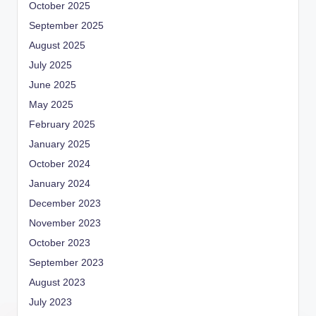
October 2025
September 2025
August 2025
July 2025
June 2025
May 2025
February 2025
January 2025
October 2024
January 2024
December 2023
November 2023
October 2023
September 2023
August 2023
July 2023