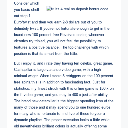
Consider which
you basic shell
out step 1
Euro/twist and then you earn 2-8 dollars out of you to
definitely twist. If you’re not fortunate enough to get in the
brand new 100 percent free Revolves earlier, whenever
victories try tripled, you will not feel the possibility to
features a positive balance. The top challenge with which
position is that its smart from the little.
But i enjoy it, and i rate they having ten celebs, great game.
Cashapillar is large variance video game, with a high
minimal wager. When i score 3 retriggers on the 100 percent
free spins,this is in addition to fascinating fact. Just for
statistics, my finest struck with this online game is 150 x on
the ft video game, and you may to 400 x just after ability.
The brand new caterpillar is the biggest spending icon of the
many of those and it may spend you to one hundred euros
for many who is fortunate to find five of these to your a
dynamic playline. The proper execution looks a little while
old nevertheless brilliant colors is actually offering some