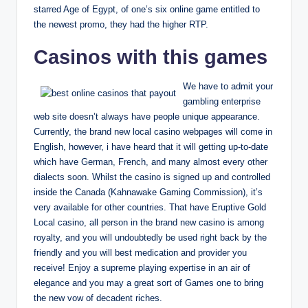
starred Age of Egypt, of one’s six online game entitled to
the newest promo, they had the higher RTP.
Casinos with this games
We have to admit your
gambling enterprise
web site doesn’t always have people unique appearance.
Currently, the brand new local casino webpages will come in
English, however, i have heard that it will getting up-to-date
which have German, French, and many almost every other
dialects soon. Whilst the casino is signed up and controlled
inside the Canada (Kahnawake Gaming Commission), it’s
very available for other countries. That have Eruptive Gold
Local casino, all person in the brand new casino is among
royalty, and you will undoubtedly be used right back by the
friendly and you will best medication and provider you
receive! Enjoy a supreme playing expertise in an air of
elegance and you may a great sort of Games one to bring
the new vow of decadent riches.