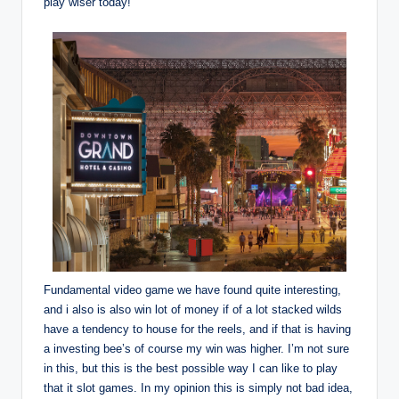
play wiser today!
Fundamental video game we have found quite interesting,
and i also is also win lot of money if of a lot stacked wilds
have a tendency to house for the reels, and if that is having
a investing bee’s of course my win was higher. I’m not sure
in this, but this is the best possible way I can like to play
that it slot games. In my opinion this is simply not bad idea,