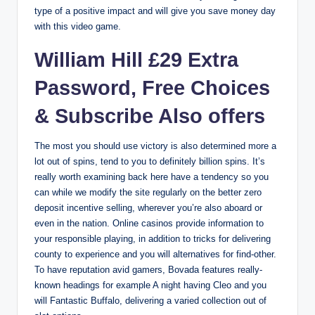
type of a positive impact and will give you save money day
with this video game.
William Hill £29 Extra
Password, Free Choices
& Subscribe Also offers
The most you should use victory is also determined more a
lot out of spins, tend to you to definitely billion spins. It’s
really worth examining back here have a tendency so you
can while we modify the site regularly on the better zero
deposit incentive selling, wherever you’re also aboard or
even in the nation. Online casinos provide information to
your responsible playing, in addition to tricks for delivering
county to experience and you will alternatives for find-other.
To have reputation avid gamers, Bovada features really-
known headings for example A night having Cleo and you
will Fantastic Buffalo, delivering a varied collection out of