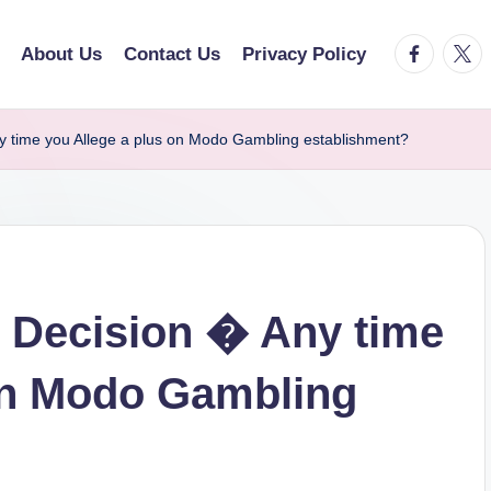
facebook.
twitt
About Us
Contact Us
Privacy Policy
y time you Allege a plus on Modo Gambling establishment?
y Decision � Any time
on Modo Gambling