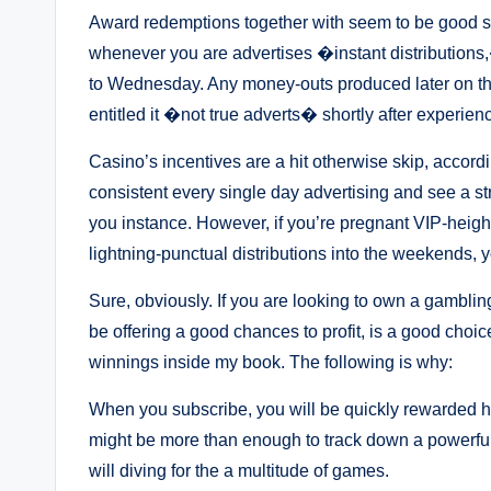
Award redemptions together with seem to be good st
whenever you are advertises �instant distributions,
to Wednesday. Any money-outs produced later on the 
entitled it �not true adverts� shortly after experien
Casino’s incentives are a hit otherwise skip, accordin
consistent every single day advertising and see a st
you instance. However, if you’re pregnant VIP-heigh
lightning-punctual distributions into the weekends, 
Sure, obviously. If you are looking to own a gamblin
be offering a good chances to profit, is a good choic
winnings inside my book. The following is why:
When you subscribe, you will be quickly rewarded 
might be more than enough to track down a powerful
will diving for the a multitude of games.