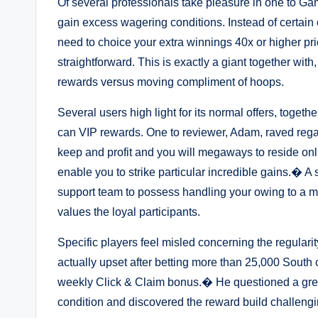
Of several professionals take pleasure in one to Gam
gain excess wagering conditions. Instead of certain 
need to choice your extra winnings 40x or higher pr
straightforward. This is exactly a giant together with
rewards versus moving compliment of hoops.
Several users high light for its normal offers, toget
can VIP rewards. One to reviewer, Adam, raved rega
keep and profit and you will megaways to reside onl
enable you to strike particular incredible gains.� A
support team to possess handling your owing to a mer
values the loyal participants.
Specific players feel misled concerning the regulari
actually upset after betting more than 25,000 South
weekly Click & Claim bonus.� He questioned a grea
condition and discovered the reward build challengi