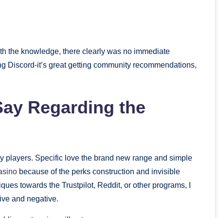
th the knowledge, there clearly was no immediate
ing Discord-it’s great getting community recommendations,
ay Regarding the
 players. Specific love the brand new range and simple
asino
because of the perks construction and invisible
iques towards the Trustpilot, Reddit, or other programs, I
ve and negative.