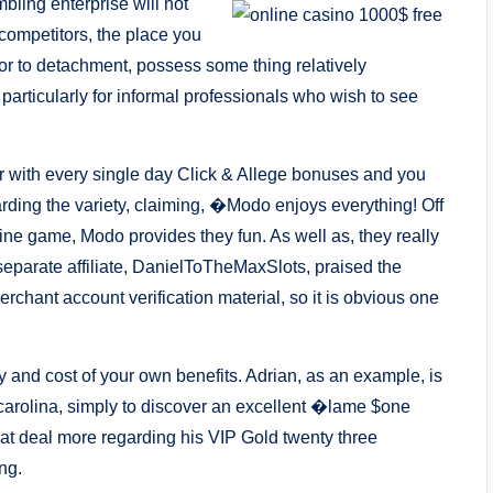
bling enterprise will not
competitors, the place you
ior to detachment, possess some thing relatively
, particularly for informal professionals who wish to see
her with every single day Click & Allege bonuses and you
rding the variety, claiming, �Modo enjoys everything! Off
ine game, Modo provides they fun. As well as, they really
 separate affiliate, DanielToTheMaxSlots, praised the
chant account verification material, so it is obvious one
ty and cost of your own benefits. Adrian, as an example, is
 carolina, simply to discover an excellent �lame $one
t deal more regarding his VIP Gold twenty three
ng.