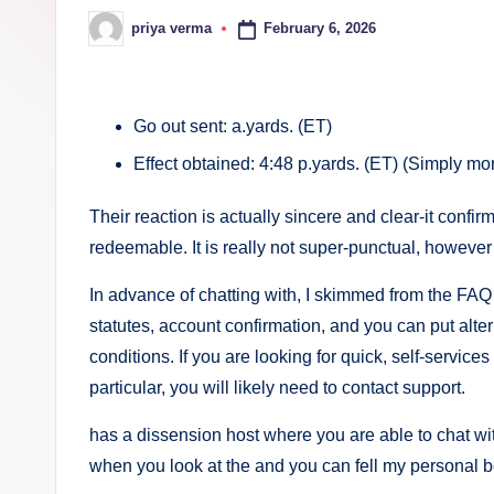
c
February 6, 2026
priya verma
Posted
by
a
lt
Go out sent: a.yards. (ET)
h
Effect obtained: 4:48 p.yards. (ET) (Simply mo
i
Their reaction is actually sincere and clear-it confi
n
redeemable. It is really not super-punctual, however i
k
In advance of chatting with, I skimmed from the FAQ 
statutes, account confirmation, and you can put altern
e
conditions. If you are looking for quick, self-services
r.
particular, you will likely need to contact support.
i
has a dissension host where you are able to chat w
when you look at the and you can fell my personal 
n