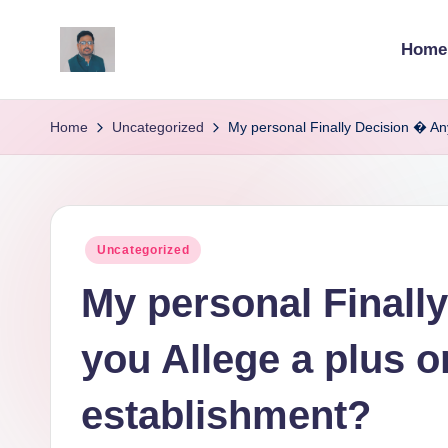
Home
Skip
to
v
content
ij
Home
Uncategorized
My personal Finally Decision � An
a
y
Posted
Uncategorized
g
in
My personal Finall
p
o
you Allege a plus 
li
establishment?
ti