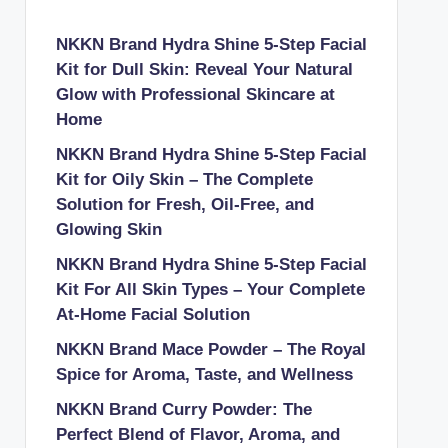
NKKN Brand Hydra Shine 5-Step Facial
Kit for Dull Skin: Reveal Your Natural
Glow with Professional Skincare at
Home
NKKN Brand Hydra Shine 5-Step Facial
Kit for Oily Skin – The Complete
Solution for Fresh, Oil-Free, and
Glowing Skin
NKKN Brand Hydra Shine 5-Step Facial
Kit For All Skin Types – Your Complete
At-Home Facial Solution
NKKN Brand Mace Powder – The Royal
Spice for Aroma, Taste, and Wellness
NKKN Brand Curry Powder: The
Perfect Blend of Flavor, Aroma, and