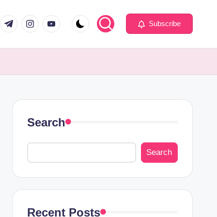
com
er.com
t.me
instagram.com
youtube.com
Subscribe
Search
Search
Recent Posts