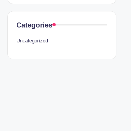
Categories
Uncategorized