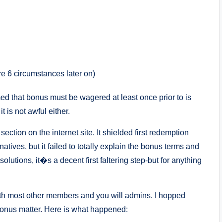
re 6 circumstances later on)
rmed that bonus must be wagered at least once prior to is
t is not awful either.
section on the internet site.
It shielded first redemption
atives, but it failed to totally explain the bonus terms and
 solutions, it�s a decent first faltering step-but for anything
ith most other members and you will admins. I hopped
bonus matter. Here is what happened: