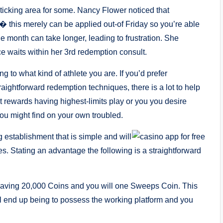
icking area for some. Nancy Flower noticed that
� this merely can be applied out-of Friday so you’re able
month can take longer, leading to frustration. She
ce waits within her 3rd redemption consult.
g to what kind of athlete you are. If you’d prefer
raightforward redemption techniques, there is a lot to help
t rewards having highest-limits play or you you desire
you might find on your own troubled.
g establishment that is simple and will
es. Stating an advantage the following is a straightforward
having 20,000 Coins and you will one Sweeps Coin. This
 end up being to possess the working platform and you