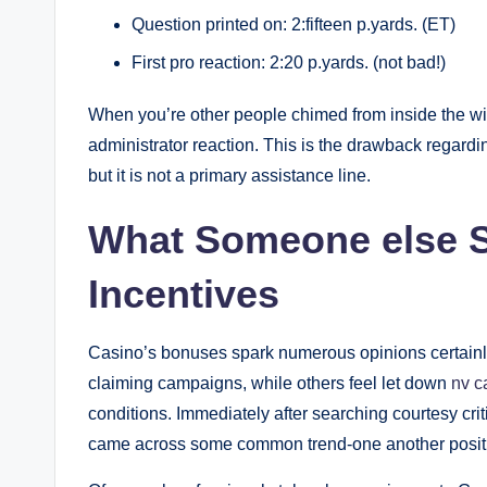
Question printed on: 2:fifteen p.yards. (ET)
First pro reaction: 2:20 p.yards. (not bad!)
When you’re other people chimed from inside the wi
administrator reaction. This is the drawback regard
but it is not a primary assistance line.
What Someone else S
Incentives
Casino’s bonuses spark numerous opinions certainly
claiming campaigns, while others feel let down
nv c
conditions. Immediately after searching courtesy crit
came across some common trend-one another positi