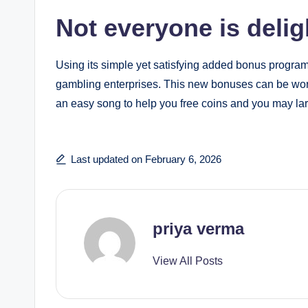
Not everyone is deli
Using its simple yet satisfying added bonus program
gambling enterprises. This new bonuses can be wort
an easy song to help you free coins and you may la
Last updated on February 6, 2026
priya verma
View All Posts