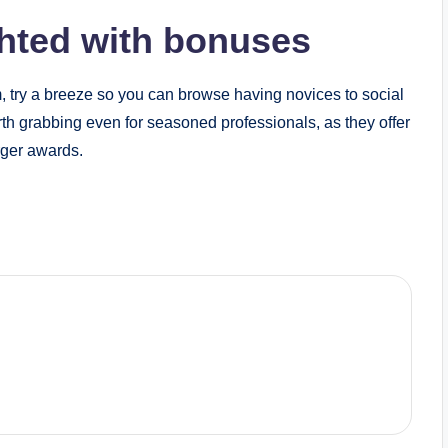
ghted with bonuses
, try a breeze so you can browse having novices to social
h grabbing even for seasoned professionals, as they offer
rger awards.