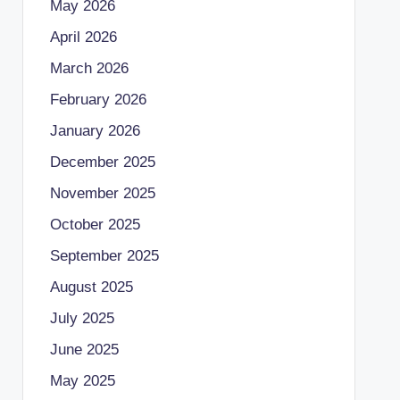
May 2026
April 2026
March 2026
February 2026
January 2026
December 2025
November 2025
October 2025
September 2025
August 2025
July 2025
June 2025
May 2025