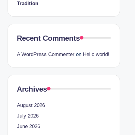
Tradition
Recent Comments
A WordPress Commenter
on
Hello world!
Archives
August 2026
July 2026
June 2026