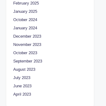
February 2025
January 2025
October 2024
January 2024
December 2023
November 2023
October 2023
September 2023
August 2023
July 2023
June 2023
April 2023