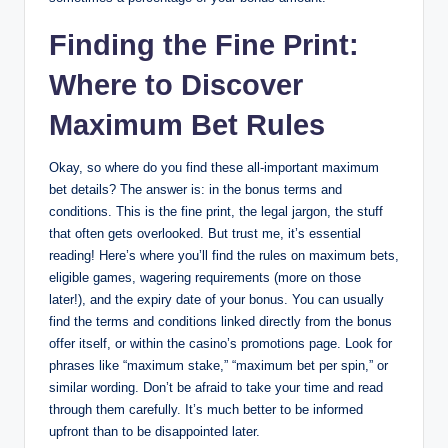
Finding the Fine Print:
Where to Discover
Maximum Bet Rules
Okay, so where do you find these all-important maximum
bet details? The answer is: in the bonus terms and
conditions. This is the fine print, the legal jargon, the stuff
that often gets overlooked. But trust me, it’s essential
reading! Here’s where you’ll find the rules on maximum bets,
eligible games, wagering requirements (more on those
later!), and the expiry date of your bonus. You can usually
find the terms and conditions linked directly from the bonus
offer itself, or within the casino’s promotions page. Look for
phrases like “maximum stake,” “maximum bet per spin,” or
similar wording. Don’t be afraid to take your time and read
through them carefully. It’s much better to be informed
upfront than to be disappointed later.