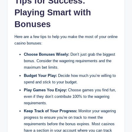
Tips for Success:
Playing Smart with
Bonuses
Here are a few tips to help you make the most of your online
casino bonuses:
Choose Bonuses Wisely:
Don’t just grab the biggest
bonus. Consider the wagering requirements and the
maximum bet limits.
Budget Your Play:
Decide how much you’re willing to
spend and stick to your budget.
Play Games You Enjoy:
Choose games you find fun,
even if they don’t contribute 100% to the wagering
requirements.
Keep Track of Your Progress:
Monitor your wagering
progress to ensure you’re on track to meet the
requirements before the bonus expires. Most casinos
have a section in your account where you can track