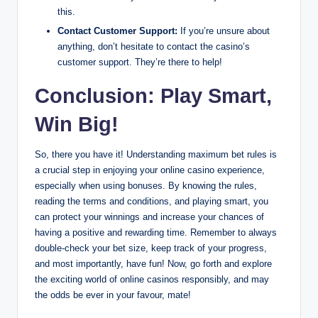
this.
Contact Customer Support:
If you’re unsure about
anything, don’t hesitate to contact the casino’s
customer support. They’re there to help!
Conclusion: Play Smart,
Win Big!
So, there you have it! Understanding maximum bet rules is
a crucial step in enjoying your online casino experience,
especially when using bonuses. By knowing the rules,
reading the terms and conditions, and playing smart, you
can protect your winnings and increase your chances of
having a positive and rewarding time. Remember to always
double-check your bet size, keep track of your progress,
and most importantly, have fun! Now, go forth and explore
the exciting world of online casinos responsibly, and may
the odds be ever in your favour, mate!