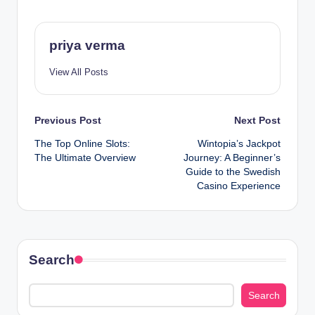
priya verma
View All Posts
Post
Previous Post
Next Post
The Top Online Slots:
Wintopia’s Jackpot
navigation
The Ultimate Overview
Journey: A Beginner’s
Guide to the Swedish
Casino Experience
Search
Search