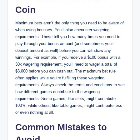
Coin
Maximum bets aren’t the only thing you need to be aware of
when using bonuses. You’ll also encounter wagering
requirements. These tell you how many times you need to
play through your bonus amount (and sometimes your
deposit amount as well) before you can withdraw any
winnings. For example, if you receive a $100 bonus with a
30x wagering requirement, you’ll need to wager a total of
$3,000 before you can cash out. The maximum bet rule
often applies while you’re fulfilling these wagering
requirements. Always check the terms and conditions to see
how different games contribute to the wagering
requirements. Some games, like slots, might contribute
100%, while others, like table games, might contribute less
or even nothing at all.
Common Mistakes to
Avoid