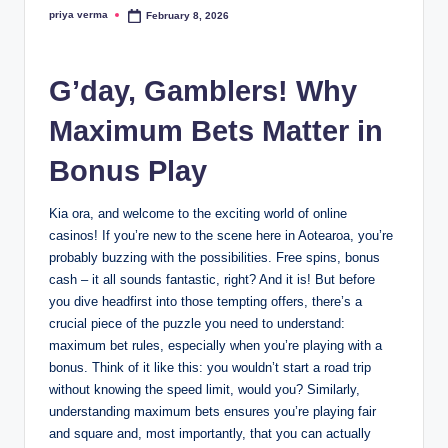
lt
priya verma
February 8, 2026
Posted
h
by
i
G’day, Gamblers! Why
n
Maximum Bets Matter in
k
e
Bonus Play
r.
Kia ora, and welcome to the exciting world of online
i
casinos! If you’re new to the scene here in Aotearoa, you’re
probably buzzing with the possibilities. Free spins, bonus
n
cash – it all sounds fantastic, right? And it is! But before
you dive headfirst into those tempting offers, there’s a
crucial piece of the puzzle you need to understand:
maximum bet rules, especially when you’re playing with a
bonus. Think of it like this: you wouldn’t start a road trip
without knowing the speed limit, would you? Similarly,
understanding maximum bets ensures you’re playing fair
and square and, most importantly, that you can actually