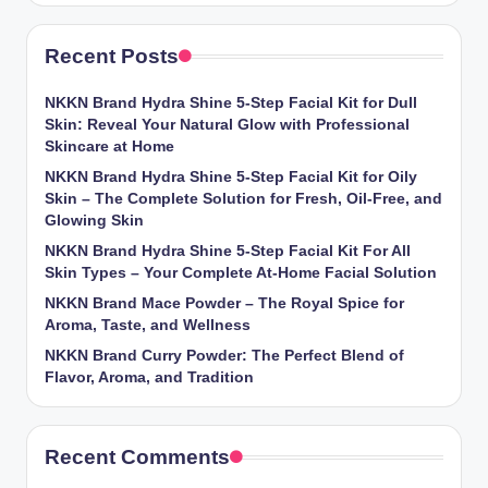
Recent Posts
NKKN Brand Hydra Shine 5-Step Facial Kit for Dull
Skin: Reveal Your Natural Glow with Professional
Skincare at Home
NKKN Brand Hydra Shine 5-Step Facial Kit for Oily
Skin – The Complete Solution for Fresh, Oil-Free, and
Glowing Skin
NKKN Brand Hydra Shine 5-Step Facial Kit For All
Skin Types – Your Complete At-Home Facial Solution
NKKN Brand Mace Powder – The Royal Spice for
Aroma, Taste, and Wellness
NKKN Brand Curry Powder: The Perfect Blend of
Flavor, Aroma, and Tradition
Recent Comments