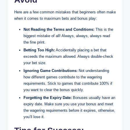
Here are a few common mistakes that beginners often make
when it comes to maximum bets and bonus play:
Not Reading the Terms and Conditions:
This is the
biggest mistake of all! Always, always, always read
the fine print.
Betting Too High:
Accidentally placing a bet that
exceeds the maximum allowed. Always double-check
your bet size.
Ignoring Game Contributions:
Not understanding
how different games contribute to the wagering
requirements. Stick to games that contribute 100% if
you want to clear the bonus quickly.
Forgetting the Expiry Date:
Bonuses usually have an
expiry date. Make sure you use your bonus and meet
the wagering requirements before it expires, otherwise,
you’ll lose it.