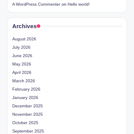
A WordPress Commenter
on
Hello world!
Archives
August 2026
July 2026
June 2026
May 2026
April 2026
March 2026
February 2026
January 2026
December 2025
November 2025
October 2025
September 2025