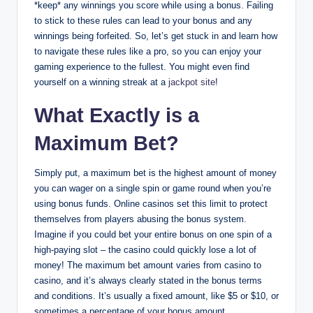
*keep* any winnings you score while using a bonus. Failing
to stick to these rules can lead to your bonus and any
winnings being forfeited. So, let’s get stuck in and learn how
to navigate these rules like a pro, so you can enjoy your
gaming experience to the fullest. You might even find
yourself on a winning streak at a
jackpot site
!
What Exactly is a
Maximum Bet?
Simply put, a maximum bet is the highest amount of money
you can wager on a single spin or game round when you’re
using bonus funds. Online casinos set this limit to protect
themselves from players abusing the bonus system.
Imagine if you could bet your entire bonus on one spin of a
high-paying slot – the casino could quickly lose a lot of
money! The maximum bet amount varies from casino to
casino, and it’s always clearly stated in the bonus terms
and conditions. It’s usually a fixed amount, like $5 or $10, or
sometimes a percentage of your bonus amount.