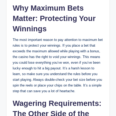
Why Maximum Bets
Matter: Protecting Your
Winnings
The most important reason to pay attention to maximum bet
rules is to protect your winnings. If you place a bet that
exceeds the maximum allowed while playing with a bonus,
the casino has the right to void your winnings. This means
you could lose everything you’ve won, even if you’ve been
lucky enough to hit a big payout. It’s a harsh lesson to
learn, so make sure you understand the rules before you
start playing. Always double-check your bet size before you
spin the reels or place your chips on the table. It’s a simple
step that can save you a lot of heartache.
Wagering Requirements:
The Other Side of the