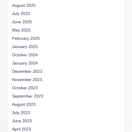
August 2025
July 2025
June 2025
May 2025
February 2025
January 2025
October 2024
January 2024
December 2023
November 2023
October 2023
September 2023
August 2023
July 2023
June 2023
April 2023