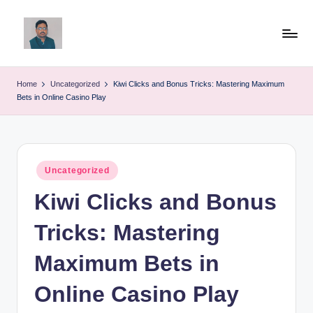
Skip
to
v
content
ij
Home
Uncategorized
Kiwi Clicks and Bonus Tricks: Mastering Maximum
Bets in Online Casino Play
a
y
g
Posted
Uncategorized
p
in
Kiwi Clicks and Bonus
o
li
Tricks: Mastering
ti
Maximum Bets in
c
Online Casino Play
a