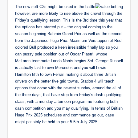
The new soft C3s might be used in the battle
however, are more likely to rise above the crowd through the
Friday’s qualifying lesson. This is the 3rd time this year that
the options has started put – the original coming to the
season-beginning Bahrain Grand Prix as well as the second
from the Japanese Huge Prix. Maximum Verstappen of Red-
colored Bull produced a keen irresistible finally lap so you
can pussy pole position out of Oscar Piastri, whose
McLaren teammate Lando Norris begins 3rd. George Russell
is actually last to own Mercedes and you will Lewis
Hamilton fifth to own Ferrari making it about three British
drivers on the better five grid towns. Station 4 will teach
options that come with the newest sunday, around the all of
the three days, that have step from Friday’s dash qualifying
class, with a monday afternoon programme featuring both
dash competition and you may qualifying. In terms of British
Huge Prix 2025 schedules and commence go out, case
might possibly be held to your 5-5th July 2025.