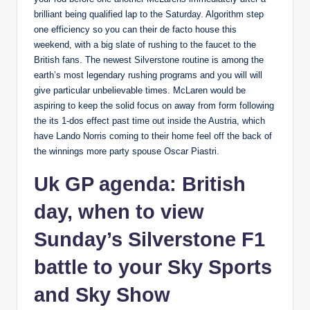
brilliant being qualified lap to the Saturday. Algorithm step
one efficiency so you can their de facto house this
weekend, with a big slate of rushing to the faucet to the
British fans. The newest Silverstone routine is among the
earth’s most legendary rushing programs and you will will
give particular unbelievable times. McLaren would be
aspiring to keep the solid focus on away from form following
the its 1-dos effect past time out inside the Austria, which
have Lando Norris coming to their home feel off the back of
the winnings more party spouse Oscar Piastri.
Uk GP agenda: British
day, when to view
Sunday’s Silverstone F1
battle to your Sky Sports
and Sky Show