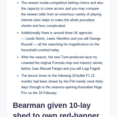
The newest inside-competition betting choice and also
the capacity to come across and you may compare
the newest odds from an enormous variety of playing
internet sites helps to make the whole procedure
shorter and less complicated.
Addititionally there is around three Uk agencies
— Lando Norris, Lewis Hamilton and you will George
Russell — all the searching for magnificence on the
household crushed today.
After the season, the new Turin-produced racer try
crowned the original Formula step one industry winner,
before Juan Manuel Fangio and you will Luigi Fagioli.
The lesson times to the following 24-bullet F1 12
months had been shown by the FIA merely more thirty
days through to the seasons-opening Australian Huge
Prix on the 16 February.
Bearman given 10-lay
shed to own red-banner