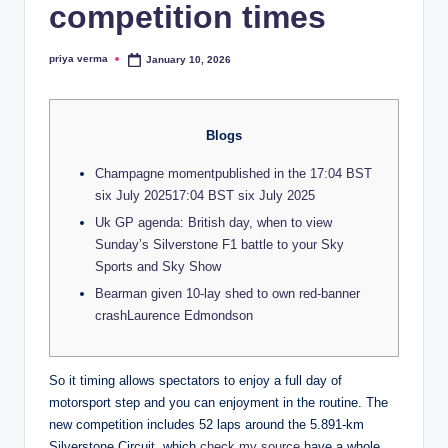
lt
competition times
h
priya verma
January 10, 2026
i
Posted
by
n
k
Blogs
e
Champagne momentpublished in the 17:04 BST
r.
six July 202517:04 BST six July 2025
Uk GP agenda: British day, when to view
i
Sunday’s Silverstone F1 battle to your Sky
n
Sports and Sky Show
Bearman given 10-lay shed to own red-banner
crashLaurence Edmondson
So it timing allows spectators to enjoy a full day of
motorsport step and you can enjoyment in the routine. The
new competition includes 52 laps around the 5.891-km
Silverstone Circuit, which
check my source
have a whole