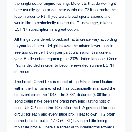
the single-seater engine rushing. Motorists that do well right
here usually go on to compete within the F2 if not make the
leap in order to F1. If you are a broad sports spouse and
would like to periodically tune to the F1 coverage, a keen
ESPN+ subscription is a great option.
All things considered, broadcast facts create vary according
to your local area. Delight browse the advice lower than to
see tips observe F1 on your particular nation this current
year. Battle action regarding the 2025 United kingdom Grand
Prix is decided in order to become revealed survive ESPN
in the us.
The british Grand Prix is stored at the Silverstone Routine
within the Hampshire, which has occasionally managed the
big event since the 1948. The 3.661-distance (5.891km)
song could have been the brand new long lasting host of
one’s Uk GP since the 1987 after the FIA governed for one
circuit for each and every huge prix. Heat to own FP2 often
come to highs out of 17°C (62.6F) having a little losing
moisture profile. There’s a threat of thunderstorms towards