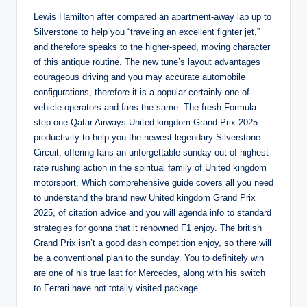
Lewis Hamilton after compared an apartment-away lap up to
Silverstone to help you “traveling an excellent fighter jet,”
and therefore speaks to the higher-speed, moving character
of this antique routine. The new tune’s layout advantages
courageous driving and you may accurate automobile
configurations, therefore it is a popular certainly one of
vehicle operators and fans the same. The fresh Formula
step one Qatar Airways United kingdom Grand Prix 2025
productivity to help you the newest legendary Silverstone
Circuit, offering fans an unforgettable sunday out of highest-
rate rushing action in the spiritual family of United kingdom
motorsport. Which comprehensive guide covers all you need
to understand the brand new United kingdom Grand Prix
2025, of citation advice and you will agenda info to standard
strategies for gonna that it renowned F1 enjoy. The british
Grand Prix isn’t a good dash competition enjoy, so there will
be a conventional plan to the sunday. You to definitely win
are one of his true last for Mercedes, along with his switch
to Ferrari have not totally visited package.