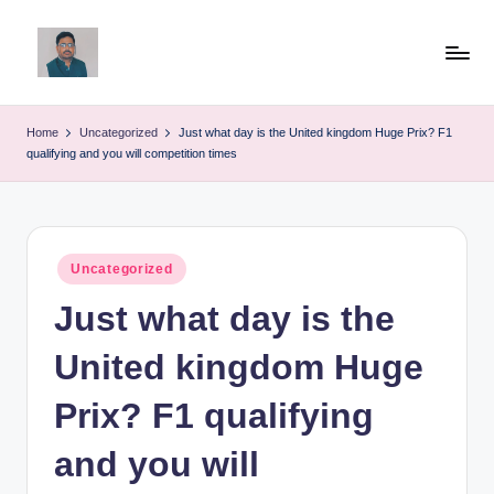
Skip
to
v
content
ij
Home
Uncategorized
Just what day is the United kingdom Huge Prix? F1
qualifying and you will competition times
a
y
g
Posted
Uncategorized
p
in
Just what day is the
o
li
United kingdom Huge
ti
Prix? F1 qualifying
c
and you will
a