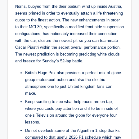
Norris, buoyed from the their podium wind up inside Austria,
seems primed in order to eventually attach a life threatening
quote to the finest action. The new enhancements in order
to their MCL39, specifically a modified front side suspension
configurations, has noticeably increased their connection
with the car, closure the newest pit so you can teammate
Oscar Piastri within the secret overall performance portion.
The newest prediction is becoming predicting white clouds
and breeze for Sunday’s 52-lap battle.
British Huge Prix also provides a perfect mix of globe-
group motorsport action and also the electric
atmosphere one to just United kingdom fans can
make.
Keep scrolling to see what help races are on tap,
where you could pay attention and if to be in side of
one’s Television around the globe for everyone four
lessons.
Do not overlook some of the Algorithm 1 step thanks
compared to that useful 2026 F1 schedule which may