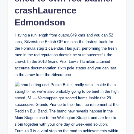
crashLaurence
Edmondson
Having a run length from cuatro,649 kms and you can 52
laps, Silverstone British GP remains the fastest track for
the Formula step 1 calendar. Has just, performing the fresh
race in the rod reputation doesn’t be sure successful the
crowd. In the 2018 Grand Prix, Lewis Hamilton attained
accurate documentation sixth pole status and you can last
in the a-row from the Silverstone.
Purple Bull is really small inside the a
straight-line, we’re also probably going to be brief in the high
speed. 31 — Verstappen got scored items inside the 29
successive Grands Prix up to their first-lap retirement at the
Reddish Bull Band. The brand new reveals happen in the
Main Stage close to the Wellington Straight and are free to
sit-in together with your one day or week-end solution.
Formula 3 is a vital step-on the road to achievements within