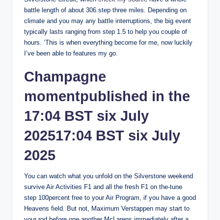
battle length of about 306.step three miles.
Depending on
climate and you may any battle interruptions, the big event
typically lasts ranging from step 1.5 to help you couple of
hours. ‘This is when everything become for me, now luckily
I’ve been able to features my go.
Champagne
momentpublished in the
17:04 BST six July
202517:04 BST six July
2025
You can watch what you unfold on the Silverstone weekend
survive Air Activities F1 and all the fresh F1 on the-tune
step 100percent free to your Air Program, if you have a good
Heavens field. But not, Maximum Verstappen may start to
your rod before one another McLarens immediately after a