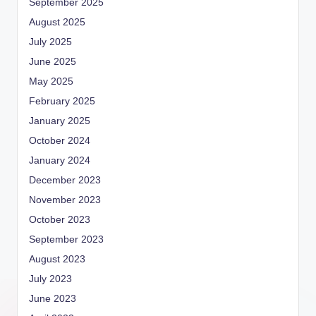
September 2025
August 2025
July 2025
June 2025
May 2025
February 2025
January 2025
October 2024
January 2024
December 2023
November 2023
October 2023
September 2023
August 2023
July 2023
June 2023