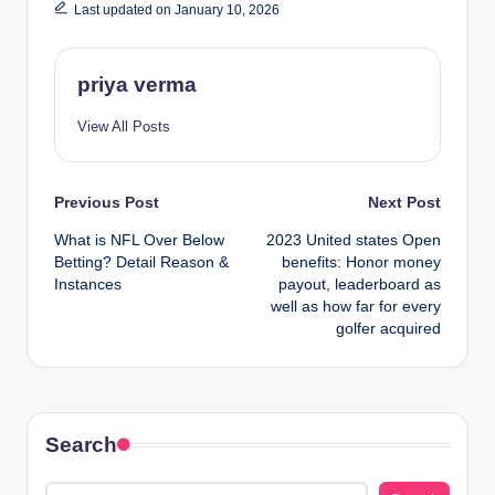
Last updated on January 10, 2026
priya verma
View All Posts
Post
Previous Post
Next Post
What is NFL Over Below
2023 United states Open
navigation
Betting? Detail Reason &
benefits: Honor money
Instances
payout, leaderboard as
well as how far for every
golfer acquired
Search