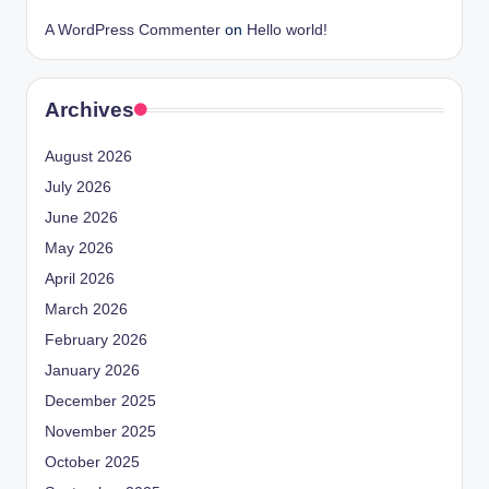
A WordPress Commenter
on
Hello world!
Archives
August 2026
July 2026
June 2026
May 2026
April 2026
March 2026
February 2026
January 2026
December 2025
November 2025
October 2025