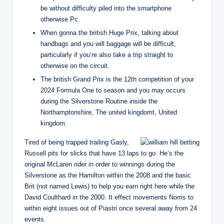
be without difficulty piled into the smartphone
otherwise Pc.
When gonna the british Huge Prix, talking about
handbags and you will baggage will be difficult,
particularly if you’re also take a trip straight to
otherwise on the circuit.
The british Grand Prix is the 12th competition of your
2024 Formula One to season and you may occurs
during the Silverstone Routine inside the
Northamptonshire, The united kingdomt, United
kingdom.
Tired of being trapped trailing Gasly,
Russell pits for slicks that have 13 laps to go. He’s the
original McLaren rider in order to winnings during the
Silverstone as the Hamilton within the 2008 and the basic
Brit (not named Lewis) to help you earn right here while the
David Coulthard in the 2000. It effect movements Norris to
within eight issues out of Piastri once several away from 24
events.