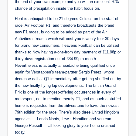
the end of your own example and you will an excellent 70%
chance of precipitation inside the habit focus on.
Heat is anticipated to be 21 degrees Celsius on the start of
race. Air Football F1, and therefore broadcasts the brand
new F1 races, is going to be added as part of the Air
Activities streams which will cost you £twenty-four 30 days
for brand new consumers. Heavens Football can be utilized
thanks to Now having a-one-from day payment of £11.98p or
thirty days registration out of £34.99p a month.
Nevertheless is actually a headache being qualified once
again for Verstappen’s team-partner Sergio Perez, whom
decrease call at Q1 immediately after getting shuffled out by
the new finally flying lap developments. The british Grand
Prix is one of the longest-offering occurrences in every of
motorsport, not to mention merely F1, and as such a stuffed
home is requested from the Silverstone to have the newest
79th edition for the race. There’s also three United kingdom
agencies — Lando Norris, Lewis Hamilton and you can
George Russell — all looking glory to your home crushed
today.