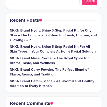
Search
Recent Posts
NKKN Brand Hydra Shine 5-Step Facial Kit for Oily
Skin – The Complete Solution for Fresh, Oil-Free, and
Glowing Skin
NKKN Brand Hydra Shine 5-Step Facial Kit For All
Skin Types – Your Complete At-Home Facial Solution
NKKN Brand Mace Powder – The Royal Spice for
Aroma, Taste, and Wellness
NKKN Brand Curry Powder: The Perfect Blend of
Flavor, Aroma, and Tradition
NKKN Brand Carom Seeds – A Flavorful and Healthy
Addition to Every Kitchen
Recent Comments