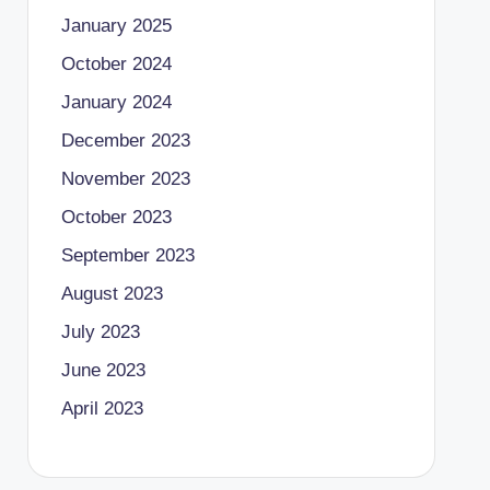
January 2025
October 2024
January 2024
December 2023
November 2023
October 2023
September 2023
August 2023
July 2023
June 2023
April 2023