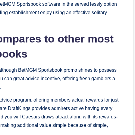
BetMGM Sportsbook software in the served lessly option
ng establishment enjoy using an effective solitary
mpares to other most
sbooks
k, although BetMGM Sportsbook promo shines to possess
 can great advice incentive, offering fresh gamblers a
.
dvice program, offering members actual rewards for just
are DraftKings provides admirers active having every
 you will Caesars draws attract along with its rewards-
aking additional value simple because of simple,