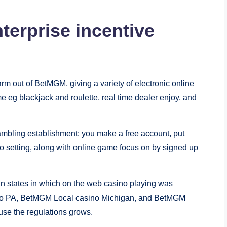
erprise incentive
rm out of BetMGM, giving a variety of electronic online
me eg blackjack and roulette, real time dealer enjoy, and
gambling establishment: you make a free account, put
mo setting, along with online game focus on by signed up
n states in which on the web casino playing was
no PA, BetMGM Local casino Michigan, and BetMGM
se the regulations grows.