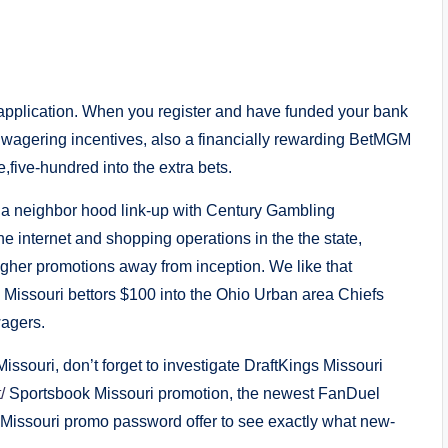
pplication. When you register and have funded your bank
 wagering incentives, also a financially rewarding BetMGM
five-hundred into the extra bets.
to a neighbor hood link-up with Century Gambling
he internet and shopping operations in the the state,
 higher promotions away from inception. We like that
 Missouri bettors $100 into the Ohio Urban area Chiefs
wagers.
issouri, don’t forget to investigate DraftKings Missouri
/
Sportsbook Missouri promotion, the newest FanDuel
Missouri promo password offer to see exactly what new-