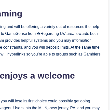
aming
g and will be offering a variety out-of resources the help
 to GameSense from �Regarding Us’ area towards both
ram provides helpful systems and you may information,
me constraints, and you will deposit limits. At the same time,
 will hyperlinks so you’re able to groups such as Gamblers
enjoys a welcome
 will lose its first choice could possibly get doing
agers. Users into the MI, Nj-new jersey, PA, and you may