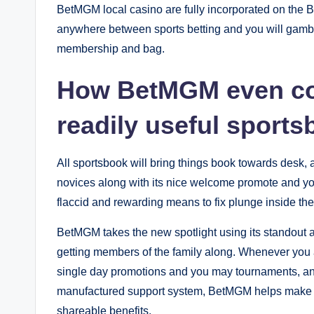
BetMGM local casino are fully incorporated on the 
anywhere between sports betting and you will gambli
membership and bag.
How BetMGM even co
readily useful sport
All sportsbook will bring things book towards des
novices along with its nice welcome promote and you
flaccid and rewarding means to fix plunge inside the
BetMGM takes the new spotlight using its standout a
getting members of the family along. Whenever you 
single day promotions and you may tournaments, and
manufactured support system, BetMGM helps make m
shareable benefits.