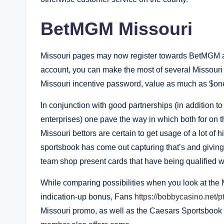
BetMGM Missouri
Missouri pages may now register towards BetMGM a
account, you can make the most of several Missouri
Missouri incentive password, value as much as $one,
In conjunction with good partnerships (in addition 
enterprises) one pave the way in which both for on t
Missouri bettors are certain to get usage of a lot of
sportsbook has come out capturing that’s and giving
team shop present cards that have being qualified 
While comparing possibilities when you look at the M
indication-up bonus, Fans
https://bobbycasino.net/pt
Missouri promo, as well as the Caesars Sportsbook 