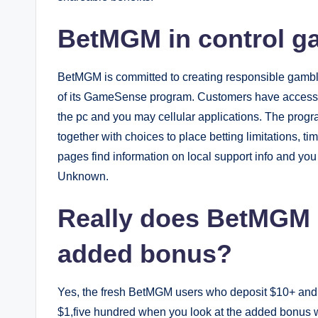
BetMGM in control g
BetMGM is committed to creating responsible gamblin
of its GameSense program. Customers have access
the pc and you may cellular applications. The prog
together with choices to place betting limitations, ti
pages find information on local support info and you
Unknown.
Really does BetMGM 
added bonus?
Yes, the fresh BetMGM users who deposit $10+ and you
$1,five hundred when you look at the added bonus w