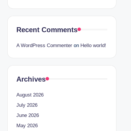
Recent Comments
A WordPress Commenter
on
Hello world!
Archives
August 2026
July 2026
June 2026
May 2026