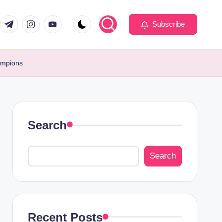
com
er.com
t.me
instagram.com
youtube.com
Subscribe
ampions
Search
Search
Recent Posts