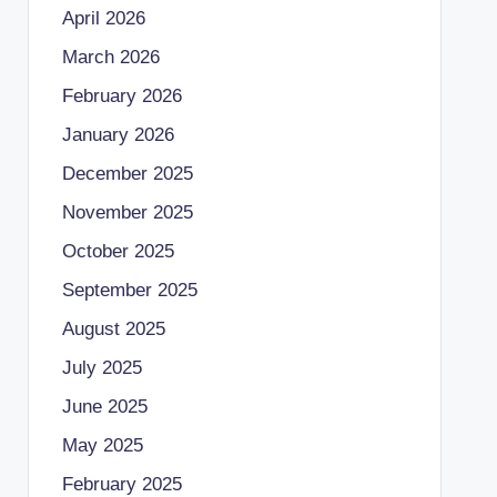
April 2026
March 2026
February 2026
January 2026
December 2025
November 2025
October 2025
September 2025
August 2025
July 2025
June 2025
May 2025
February 2025