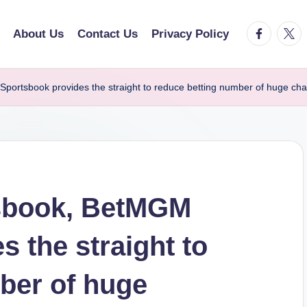
facebook.
twitt
About Us
Contact Us
Privacy Policy
Sportsbook provides the straight to reduce betting number of huge ch
tsbook, BetMGM
 the straight to
ber of huge