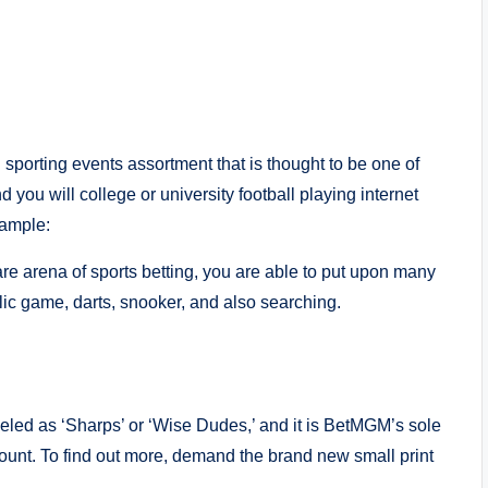
sporting events assortment that is thought to be one of
ou will college or university football playing internet
xample:
re arena of sports betting, you are able to put upon many
elic game, darts, snooker, and also searching.
beled as ‘Sharps’ or ‘Wise Dudes,’ and it is BetMGM’s sole
amount. To find out more, demand the brand new small print