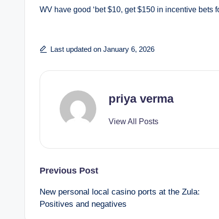
WV have good ‘bet $10, get $150 in incentive bets f
Last updated on January 6, 2026
priya verma
View All Posts
Post
Previous Post
New personal local casino ports at the Zula:
navigation
Positives and negatives