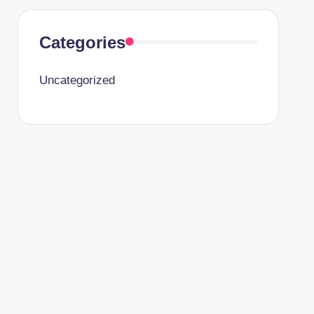
Categories
Uncategorized