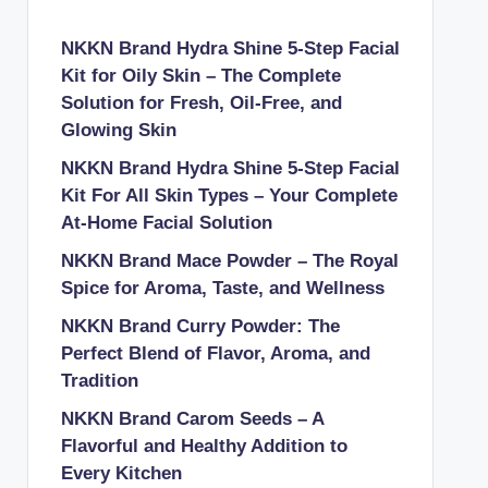
NKKN Brand Hydra Shine 5-Step Facial
Kit for Oily Skin – The Complete
Solution for Fresh, Oil-Free, and
Glowing Skin
NKKN Brand Hydra Shine 5-Step Facial
Kit For All Skin Types – Your Complete
At-Home Facial Solution
NKKN Brand Mace Powder – The Royal
Spice for Aroma, Taste, and Wellness
NKKN Brand Curry Powder: The
Perfect Blend of Flavor, Aroma, and
Tradition
NKKN Brand Carom Seeds – A
Flavorful and Healthy Addition to
Every Kitchen