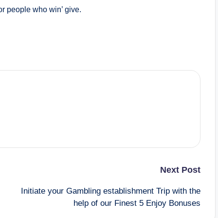
or people who win’ give.
Next Post
Initiate your Gambling establishment Trip with the
help of our Finest 5 Enjoy Bonuses