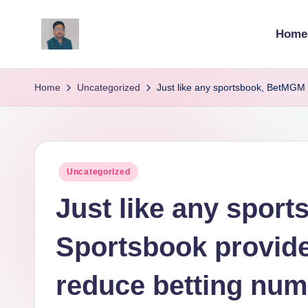
Home
Skip
to
v
content
ij
Home
Uncategorized
Just like any sportsbook, BetMGM 
a
y
Posted
Uncategorized
g
in
Just like any spor
p
o
Sportsbook provides
li
reduce betting num
ti