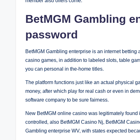
member also offers come.
BetMGM Gambling ent
password
BetMGM Gambling enterprise is an internet betting a
casino games, in addition to labeled slots, table ga
you can personal in the-home titles.
The platform functions just like an actual physical 
money, after which play for real cash or even in de
software company to be sure fairness.
New BetMGM online casino was legitimately found i
controlled, also BetMGM Casino Nj, BetMGM Casi
Gambling enterprise WV, with states expected becau