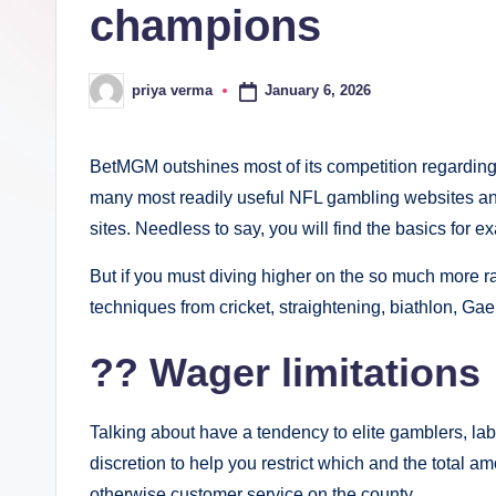
champions
c
a
January 6, 2026
priya verma
Posted
lt
by
h
BetMGM outshines most of its competition regarding 
many most readily useful NFL gambling websites and y
i
sites. Needless to say, you will find the basics for e
n
But if you must diving higher on the so much more ra
k
techniques from cricket, straightening, biathlon, Ga
e
?? Wager limitations
r.
Talking about have a tendency to elite gamblers, la
i
discretion to help you restrict which and the total 
n
otherwise customer service on the county.