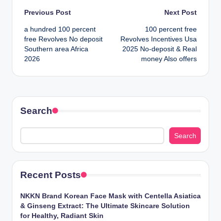
Post
Previous Post
Next Post
a hundred 100 percent
100 percent free
navigation
free Revolves No deposit
Revolves Incentives Usa
Southern area Africa
2025 No-deposit & Real
2026
money Also offers
Search
Search
Recent Posts
NKKN Brand Korean Face Mask with Centella Asiatica
& Ginseng Extract: The Ultimate Skincare Solution
for Healthy, Radiant Skin