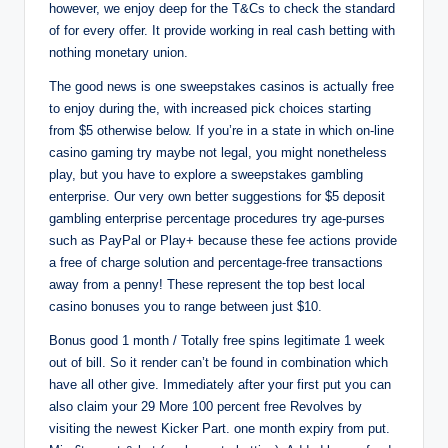
however, we enjoy deep for the T&Cs to check the standard
of for every offer. It provide working in real cash betting with
nothing monetary union.
The good news is one sweepstakes casinos is actually free
to enjoy during the, with increased pick choices starting
from $5 otherwise below. If you’re in a state in which on-line
casino gaming try maybe not legal, you might nonetheless
play, but you have to explore a sweepstakes gambling
enterprise. Our very own better suggestions for $5 deposit
gambling enterprise percentage procedures try age-purses
such as PayPal or Play+ because these fee actions provide
a free of charge solution and percentage-free transactions
away from a penny! These represent the top best local
casino bonuses you to range between just $10.
Bonus good 1 month / Totally free spins legitimate 1 week
out of bill. So it render can’t be found in combination which
have all other give. Immediately after your first put you can
also claim your 29 More 100 percent free Revolves by
visiting the newest Kicker Part. one month expiry from put.