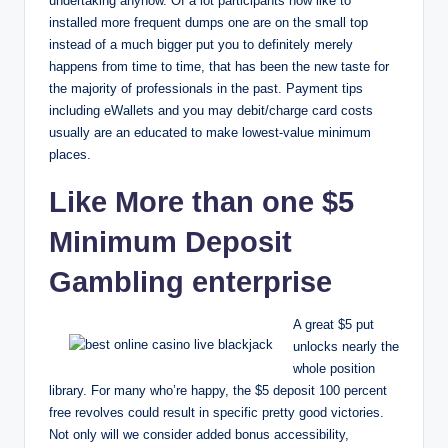
undertaking anyhow. Of a lot participants now like to
installed more frequent dumps one are on the small top
instead of a much bigger put you to definitely merely
happens from time to time, that has been the new taste for
the majority of professionals in the past. Payment tips
including eWallets and you may debit/charge card costs
usually are an educated to make lowest-value minimum
places.
Like More than one $5
Minimum Deposit
Gambling enterprise
A great $5 put
unlocks nearly the
whole position
library. For many who’re happy, the $5 deposit 100 percent
free revolves could result in specific pretty good victories.
Not only will we consider added bonus accessibility,