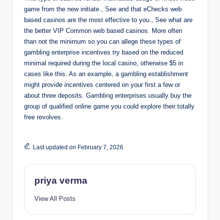
game from the new initiate., See and that eChecks web
based casinos are the most effective to you., See what are
the better VIP Common web based casinos. More often
than not the minimum so you can allege these types of
gambling enterprise incentives try based on the reduced
minimal required during the local casino, otherwise $5 in
cases like this. As an example, a gambling establishment
might provide incentives centered on your first a few or
about three deposits. Gambling enterprises usually buy the
group of qualified online game you could explore their totally
free revolves.
Last updated on February 7, 2026
priya verma
View All Posts