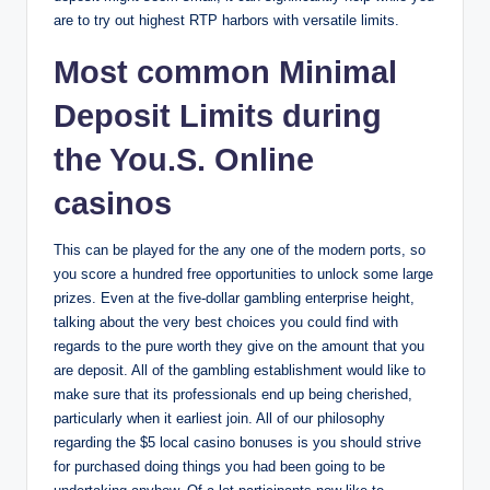
are to try out highest RTP harbors with versatile limits.
Most common Minimal
Deposit Limits during
the You.S. Online
casinos
This can be played for the any one of the modern ports, so
you score a hundred free opportunities to unlock some large
prizes. Even at the five-dollar gambling enterprise height,
talking about the very best choices you could find with
regards to the pure worth they give on the amount that you
are deposit. All of the gambling establishment would like to
make sure that its professionals end up being cherished,
particularly when it earliest join. All of our philosophy
regarding the $5 local casino bonuses is you should strive
for purchased doing things you had been going to be