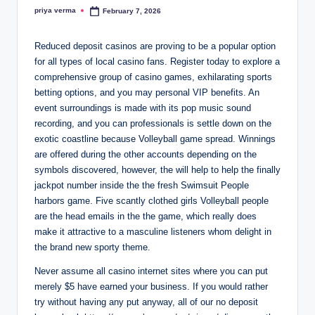
lt
priya verma
February 7, 2026
Posted
h
by
i
Reduced deposit casinos are proving to be a popular option
for all types of local casino fans. Register today to explore a
n
comprehensive group of casino games, exhilarating sports
k
betting options, and you may personal VIP benefits. An
event surroundings is made with its pop music sound
e
recording, and you can professionals is settle down on the
r.
exotic coastline because Volleyball game spread.
Winnings
are offered during the other accounts depending on the
i
symbols discovered, however, the will help to help the finally
n
jackpot number inside the the fresh Swimsuit People
harbors game. Five scantly clothed girls Volleyball people
are the head emails in the the game, which really does
make it attractive to a masculine listeners whom delight in
the brand new sporty theme.
Never assume all casino internet sites where you can put
merely $5 have earned your business. If you would rather
try without having any put anyway, all of our no deposit