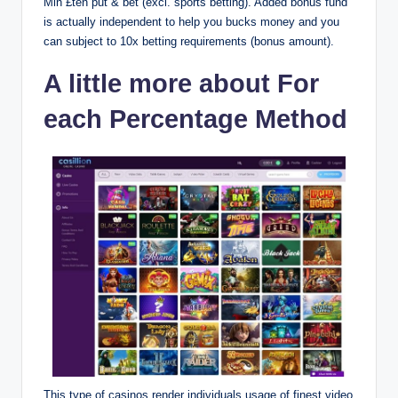
Min £ten put & bet (excl. sports betting). Added bonus fund
is actually independent to help you bucks money and you
can subject to 10x betting requirements (bonus amount).
A little more about For
each Percentage Method
This type of casinos render individuals usage of finest video