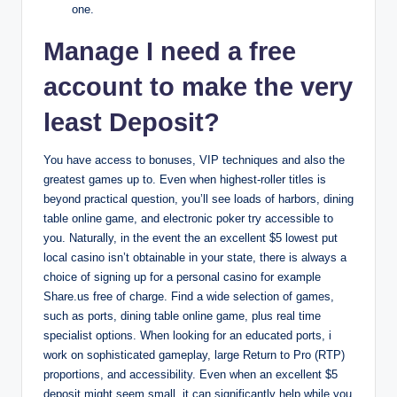
one.
Manage I need a free
account to make the very
least Deposit?
You have access to bonuses, VIP techniques and also the
greatest games up to. Even when highest-roller titles is
beyond practical question, you’ll see loads of harbors, dining
table online game, and electronic poker try accessible to
you. Naturally, in the event the an excellent $5 lowest put
local casino isn’t obtainable in your state, there is always a
choice of signing up for a personal casino for example
Share.us free of charge. Find a wide selection of games,
such as ports, dining table online game, plus real time
specialist options. When looking for an educated ports, i
work on sophisticated gameplay, large Return to Pro (RTP)
proportions, and accessibility. Even when an excellent $5
deposit might seem small, it can significantly help while you