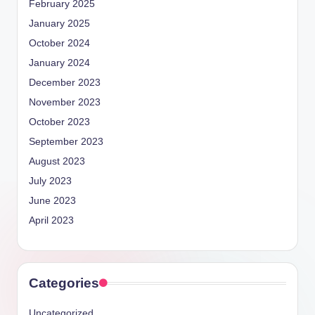
February 2025
January 2025
October 2024
January 2024
December 2023
November 2023
October 2023
September 2023
August 2023
July 2023
June 2023
April 2023
Categories
Uncategorized