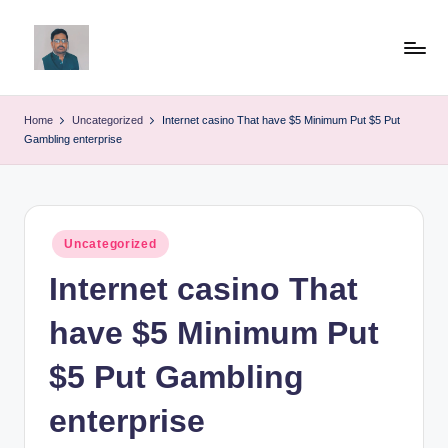
Skip
to
v
content
ij
Home
Uncategorized
Internet casino That have $5 Minimum Put $5 Put
Gambling enterprise
a
y
g
Posted
Uncategorized
p
in
Internet casino That
o
li
have $5 Minimum Put
ti
$5 Put Gambling
c
enterprise
a