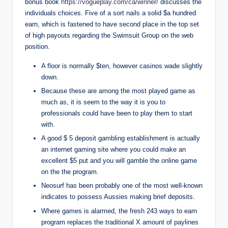
bonus book
https://vogueplay.com/ca/winner/
discusses the
individuals choices. Five of a sort nails a solid $a hundred
earn, which is fastened to have second place in the top set
of high payouts regarding the Swimsuit Group on the web
position.
A floor is normally $ten, however casinos wade slightly
down.
Because these are among the most played game as
much as, it is seem to the way it is you to
professionals could have been to play them to start
with.
A good $ 5 deposit gambling establishment is actually
an internet gaming site where you could make an
excellent $5 put and you will gamble the online game
on the the program.
Neosurf has been probably one of the most well-known
indicates to possess Aussies making brief deposits.
Where games is alarmed, the fresh 243 ways to earn
program replaces the traditional X amount of paylines