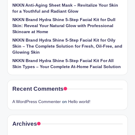
NKKN Anti-Aging Sheet Mask – Revitalize Your Skin
for a Youthful and Radiant Glow
NKKN Brand Hydra Shine 5-Step Facial Kit for Dull
Skin: Reveal Your Natural Glow with Professional
Skincare at Home
NKKN Brand Hydra Shine 5-Step Facial Kit for Oily
Skin – The Complete Solution for Fresh, Oil-Free, and
Glowing Skin
NKKN Brand Hydra Shine 5-Step Facial Kit For All
Skin Types – Your Complete At-Home Facial Solution
Recent Comments
A WordPress Commenter
on
Hello world!
Archives