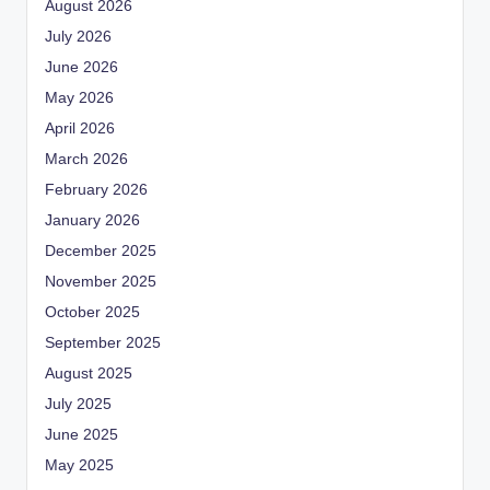
August 2026
July 2026
June 2026
May 2026
April 2026
March 2026
February 2026
January 2026
December 2025
November 2025
October 2025
September 2025
August 2025
July 2025
June 2025
May 2025