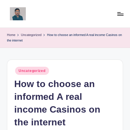
Skip
to
v
content
ij
Home
Uncategorized
How to choose an informed A real income Casinos on
the internet
a
y
g
Posted
Uncategorized
p
in
How to choose an
o
li
informed A real
ti
income Casinos on
c
the internet
a