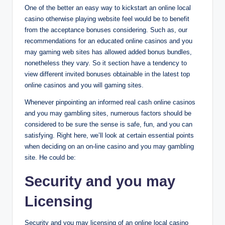
One of the better an easy way to kickstart an online local
casino otherwise playing website feel would be to benefit
from the acceptance bonuses considering. Such as, our
recommendations for an educated online casinos and you
may gaming web sites has allowed added bonus bundles,
nonetheless they vary. So it section have a tendency to
view different invited bonuses obtainable in the latest top
online casinos and you will gaming sites.
Whenever pinpointing an informed real cash online casinos
and you may gambling sites, numerous factors should be
considered to be sure the sense is safe, fun, and you can
satisfying. Right here, we’ll look at certain essential points
when deciding on an on-line casino and you may gambling
site. He could be:
Security and you may
Licensing
Security and you may licensing of an online local casino