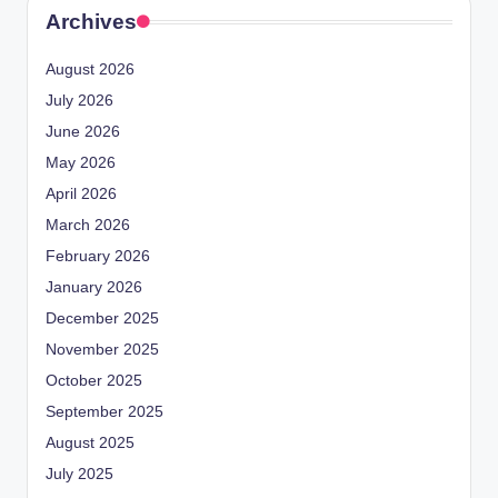
Archives
August 2026
July 2026
June 2026
May 2026
April 2026
March 2026
February 2026
January 2026
December 2025
November 2025
October 2025
September 2025
August 2025
July 2025