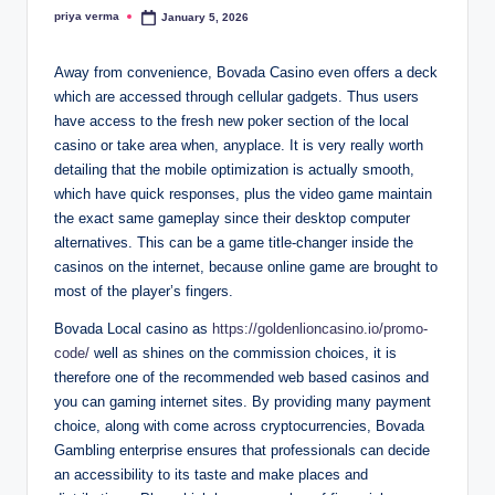
lt
priya verma
January 5, 2026
Posted
h
by
i
Away from convenience, Bovada Casino even offers a deck
which are accessed through cellular gadgets. Thus users
n
have access to the fresh new poker section of the local
k
casino or take area when, anyplace. It is very really worth
detailing that the mobile optimization is actually smooth,
e
which have quick responses, plus the video game maintain
r.
the exact same gameplay since their desktop computer
alternatives. This can be a game title-changer inside the
i
casinos on the internet, because online game are brought to
n
most of the player’s fingers.
Bovada Local casino as
https://goldenlioncasino.io/promo-
code/
well as shines on the commission choices, it is
therefore one of the recommended web based casinos and
you can gaming internet sites. By providing many payment
choice, along with come across cryptocurrencies, Bovada
Gambling enterprise ensures that professionals can decide
an accessibility to its taste and make places and