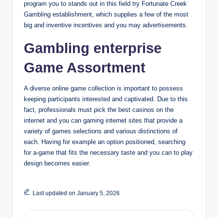
program you to stands out in this field try Fortunate Creek
Gambling establishment, which supplies a few of the most
big and inventive incentives and you may advertisements.
Gambling enterprise
Game Assortment
A diverse online game collection is important to possess
keeping participants interested and captivated. Due to this
fact, professionals must pick the best casinos on the
internet and you can gaming internet sites that provide a
variety of games selections and various distinctions of
each. Having for example an option positioned, searching
for a-game that fits the necessary taste and you can to play
design becomes easier.
Last updated on January 5, 2026