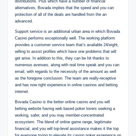
distributions. Plus which have a number of financial
alternatives, Bovada implies that the speed and you can
protection of all of the deals are handled from the an
advanced.
Support service is an additional urban area in which Bovada
Casino performs exceptionally well. The working platform
provides a customer service team that’s available 24/eight,
willing to assist profiles which have one problems that will
get arise. In addition to this, they can be hit thanks to
numerous avenues, along with real time speak and you can
email, with regards to the necessity of the amount as well
as the foregone conclusion. The team are really-receptive
and has now right experience in online casinos and betting
internet.
Bovada Casino is the better online casino and you will
betting website having web based poker lovers seeking a
working, safer, and you may member-concentrated
ecosystem. The blend of online game range, legitimate
financial, and you will top-level assistance makes it the top
for everyone trying to elevate its casino poker experience on