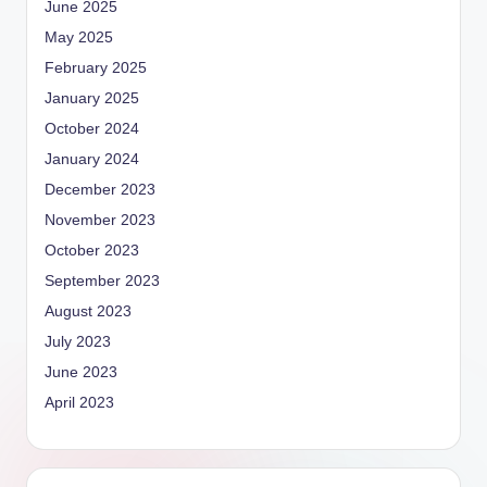
June 2025
May 2025
February 2025
January 2025
October 2024
January 2024
December 2023
November 2023
October 2023
September 2023
August 2023
July 2023
June 2023
April 2023