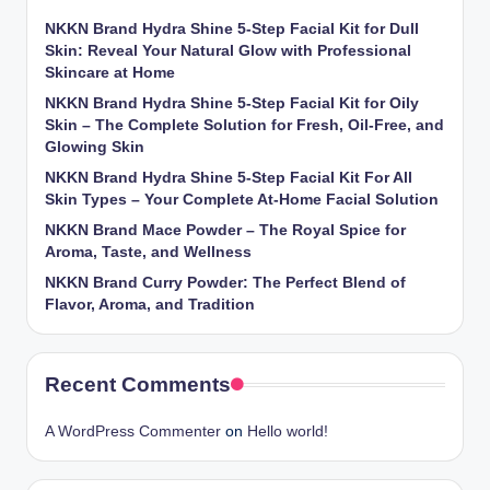
NKKN Brand Hydra Shine 5-Step Facial Kit for Dull
Skin: Reveal Your Natural Glow with Professional
Skincare at Home
NKKN Brand Hydra Shine 5-Step Facial Kit for Oily
Skin – The Complete Solution for Fresh, Oil-Free, and
Glowing Skin
NKKN Brand Hydra Shine 5-Step Facial Kit For All
Skin Types – Your Complete At-Home Facial Solution
NKKN Brand Mace Powder – The Royal Spice for
Aroma, Taste, and Wellness
NKKN Brand Curry Powder: The Perfect Blend of
Flavor, Aroma, and Tradition
Recent Comments
A WordPress Commenter
on
Hello world!