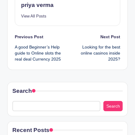
priya verma
View All Posts
Post
Previous Post
Next Post
A good Beginner’s Help
Looking for the best
navigation
guide to Online slots the
online casinos inside
real deal Currency 2025
2025?
Search
Search
Recent Posts