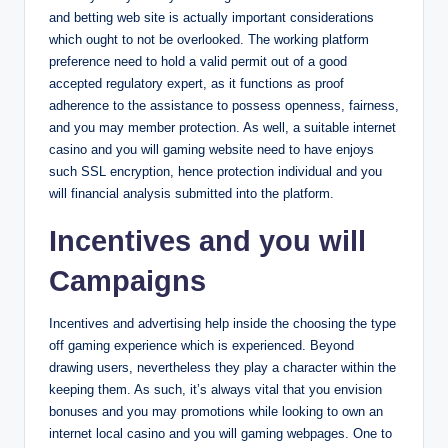
and betting web site is actually important considerations
which ought to not be overlooked. The working platform
preference need to hold a valid permit out of a good
accepted regulatory expert, as it functions as proof
adherence to the assistance to possess openness, fairness,
and you may member protection. As well, a suitable internet
casino and you will gaming website need to have enjoys
such SSL encryption, hence protection individual and you
will financial analysis submitted into the platform.
Incentives and you will
Campaigns
Incentives and advertising help inside the choosing the type
off gaming experience which is experienced. Beyond
drawing users, nevertheless they play a character within the
keeping them. As such, it’s always vital that you envision
bonuses and you may promotions while looking to own an
internet local casino and you will gaming webpages. One to