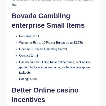
line.
Bovada Gambling
enterprise Small Items
Founded: 2011
Welcome Extra: 125% put Bonus up to $3,750
License: Curacao Gambling Permit
Contact Email:
Casino games: Dining table online game, slot online
game, black-jack online game, roulette online game,
jackpots
Rating: 4.9/5
Better Online casino
Incentives