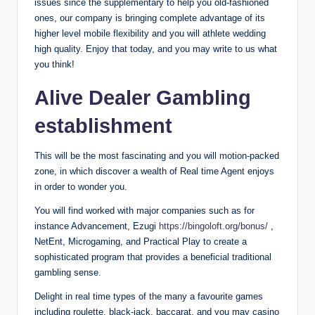
issues since the supplementary to help you old-fashioned
ones, our company is bringing complete advantage of its
higher level mobile flexibility and you will athlete wedding
high quality. Enjoy that today, and you may write to us what
you think!
Alive Dealer Gambling
establishment
This will be the most fascinating and you will motion-packed
zone, in which discover a wealth of Real time Agent enjoys
in order to wonder you.
You will find worked with major companies such as for
instance Advancement, Ezugi
https://bingoloft.org/bonus/
,
NetEnt, Microgaming, and Practical Play to create a
sophisticated program that provides a beneficial traditional
gambling sense.
Delight in real time types of the many a favourite games
including roulette, black-jack, baccarat, and you may casino