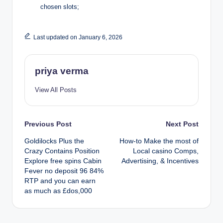
chosen slots;
Last updated on January 6, 2026
priya verma
View All Posts
Post
Previous Post
Next Post
Goldilocks Plus the
How-to Make the most of
navigation
Crazy Contains Position
Local casino Comps,
Explore free spins Cabin
Advertising, & Incentives
Fever no deposit 96 84%
RTP and you can earn
as much as £dos,000