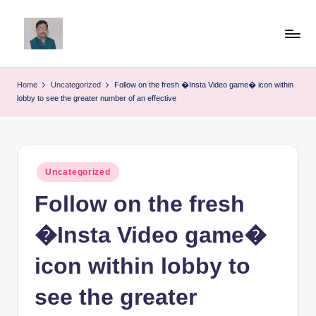
Skip
to
v
content
ij
Home
Uncategorized
Follow on the fresh �Insta Video game� icon within
lobby to see the greater number of an effective
a
y
g
Posted
Uncategorized
p
in
Follow on the fresh
o
li
�Insta Video game�
ti
icon within lobby to
c
see the greater
a