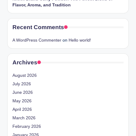
Flavor, Aroma, and Tradition
Recent Comments
A WordPress Commenter
on
Hello world!
Archives
August 2026
July 2026
June 2026
May 2026
April 2026
March 2026
February 2026
January 2026