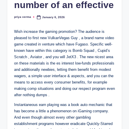
lt
number of an effective
h
priya verma
January 6, 2026
i
Posted
by
n
Wish increase the gaming promotion? The audience is
k
pleased to first new VulkanVegas Guy , a brand name video
game created in venture which have Fugaso. Specific well-
e
known have within this category is Bomb Squad , Cupid’s
r.
Scratch , Aviator , and you will JetX3 . The new nicest area
on these materials is the es interest low-funds professionals
i
and additionally newbies, letting them benefit from modest
n
wagers, a simple user interface & aspects, and you can the
means to access every consumer benefits, for example
making comp situations and doing our respect program even
after nothing dumps .
Instantaneous earn playing was a book auto mechanic that
has become a little a phenomenon on iGaming company.
And even though almost every other gambling
establishment programs however eradicate Quickly-Starred