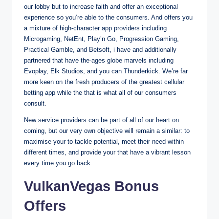
our lobby but to increase faith and offer an exceptional
experience so you’re able to the consumers. And offers you
a mixture of high-character app providers including
Microgaming, NetEnt, Play’n Go, Progression Gaming,
Practical Gamble, and Betsoft, i have and additionally
partnered that have the-ages globe marvels including
Evoplay, Elk Studios, and you can Thunderkick. We’re far
more keen on the fresh producers of the greatest cellular
betting app while the that is what all of our consumers
consult.
New service providers can be part of all of our heart on
coming, but our very own objective will remain a similar: to
maximise your to tackle potential, meet their need within
different times, and provide your that have a vibrant lesson
every time you go back.
VulkanVegas Bonus
Offers