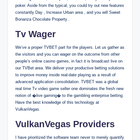
poker. Aside from the typical, you could try out new features
constantly Day , Increase Urban area , and you will Sweet
Bonanza Chocolate Property .
Tv Wager
We’ve a proper TVBET part for the players. Let us gather as
the visitors and you can wager on the outcome from other
people’s online casino games, in fact it is broadcast live on
our TVBet area. We deliver your productive betting solutions
to improve money inside real-date playing as a result of
advanced application consolidation. TVBET was a global
real time Tv video game seller one dominates the fresh new
notion of �live gaming� to the gambling enterprise betting.
Have the best knowledge of this technology at
VulkanVegas.
VulkanVegas Providers
I have prioritized the software team never to merely quantify