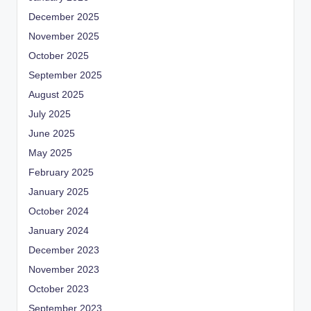
December 2025
November 2025
October 2025
September 2025
August 2025
July 2025
June 2025
May 2025
February 2025
January 2025
October 2024
January 2024
December 2023
November 2023
October 2023
September 2023