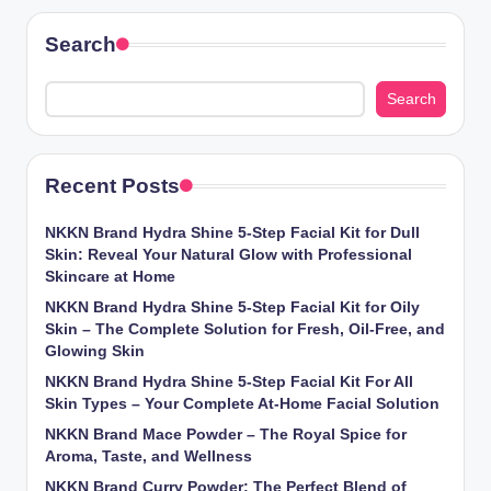
Search
Search
Recent Posts
NKKN Brand Hydra Shine 5-Step Facial Kit for Dull
Skin: Reveal Your Natural Glow with Professional
Skincare at Home
NKKN Brand Hydra Shine 5-Step Facial Kit for Oily
Skin – The Complete Solution for Fresh, Oil-Free, and
Glowing Skin
NKKN Brand Hydra Shine 5-Step Facial Kit For All
Skin Types – Your Complete At-Home Facial Solution
NKKN Brand Mace Powder – The Royal Spice for
Aroma, Taste, and Wellness
NKKN Brand Curry Powder: The Perfect Blend of