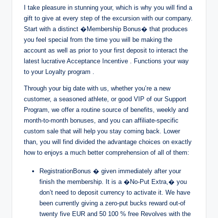
I take pleasure in stunning your, which is why you will find a
gift to give at every step of the excursion with our company.
Start with a distinct �Membership Bonus� that produces
you feel special from the time you will be making the
account as well as prior to your first deposit to interact the
latest lucrative Acceptance Incentive . Functions your way
to your Loyalty program .
Through your big date with us, whether you’re a new
customer, a seasoned athlete, or good VIP of our Support
Program, we offer a routine source of benefits, weekly and
month-to-month bonuses, and you can affiliate-specific
custom sale that will help you stay coming back. Lower
than, you will find divided the advantage choices on exactly
how to enjoys a much better comprehension of all of them:
RegistrationBonus � given immediately after your
finish the membership. It is a �No-Put Extra,� you
don’t need to deposit currency to activate it. We have
been currently giving a zero-put bucks reward out-of
twenty five EUR and 50 100 % free Revolves with the