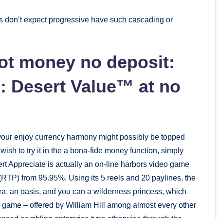
hus don’t expect progressive have such cascading or
ot money no deposit:
: Desert Value™ at no
 your enjoy currency harmony might possibly be topped
wish to try it in the a bona-fide money function, simply
ert Appreciate is actually an on-line harbors video game
(RTP) from 95.95%. Using its 5 reels and 20 paylines, the
ra, an oasis, and you can a wilderness princess, which
h game – offered by William Hill among almost every other