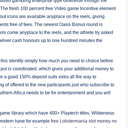
-based gambling enterprise type otherwise through the
e. The fresh 100 percent free Video game Incentive element
ut icons are available anyplace on the reels, giving
oments free of fees. The newest Oasis Bonus round is
ols come anyplace to the reels, and the athlete try asked
deliver cash honours up to one hundred minutes the
 this identify simply how much you need to choice before
put is coordinated, which gives your additional money to
be a good 150% deposit suits extra all the way to
ng of offered to the new participants just who subscribe to
outhern Africa needs to be for entertainment and you will
game library which have 400+ Playtech titles. Wilderness
t modern have for example
free Lobstermania slot money no