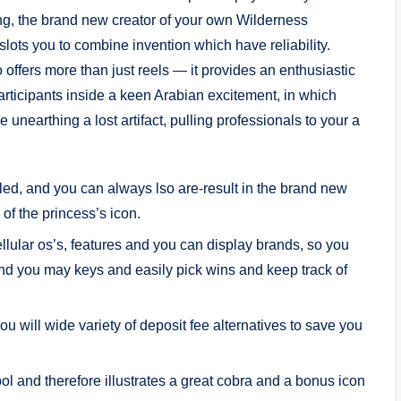
ing, the brand new creator of your own Wilderness
lots you to combine invention which have reliability.
so offers more than just reels — it provides an enthusiastic
rticipants inside a keen Arabian excitement, in which
 unearthing a lost artifact, pulling professionals to your a
pled, and you can always lso are-result in the brand new
 of the princess’s icon.
ular os’s, features and you can display brands, so you
 and you may keys and easily pick wins and keep track of
 will wide variety of deposit fee alternatives to save you
 and therefore illustrates a great cobra and a bonus icon