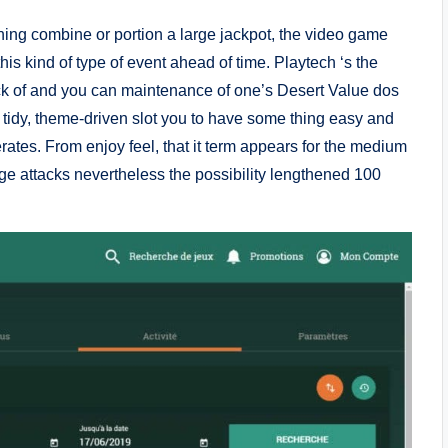
nning combine or portion a large jackpot, the video game
this kind of type of event ahead of time. Playtech ‘s the
ick of and you can maintenance of one’s Desert Value dos
tidy, theme-driven slot you to have some thing easy and
erates. From enjoy feel, that it term appears for the medium
e attacks nevertheless the possibility lengthened 100