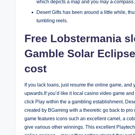
which depicts a map and you may a-compass.
Desert Gifts has been around a little while, t
tumbling reels.
Free Lobstermania sl
Gamble Solar Eclipse
cost
If you lack loans, just resume the online game, and
upwards.If you’d like it local casino video game and 
click Play within the a gambling establishment. Des
created by BGaming with a theoretic go back to pro 
game features icons such an excellent camel, a cob
give various other winnings. This excellent Playtec