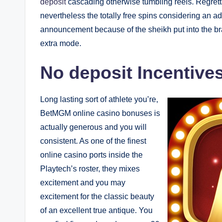
deposit
cascading otherwise tumbling reels. Regretta
nevertheless the totally free spins considering an a
announcement because of the sheikh put into the br
extra mode.
No deposit Incentive
Long lasting sort of athlete you’re,
BetMGM online casino bonuses is
actually generous and you will
consistent. As one of the finest
online casino ports inside the
Playtech’s roster, they mixes
excitement and you may
excitement for the classic beauty
of an excellent true antique. You