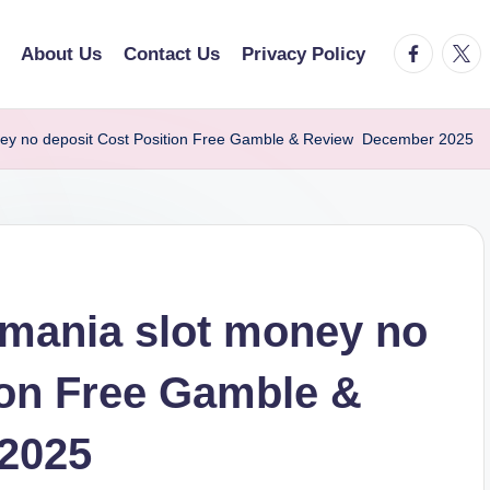
facebook.
twitt
About Us
Contact Us
Privacy Policy
ney no deposit Cost Position Free Gamble & Review ️ December 2025
rmania slot money no
ion Free Gamble &
 2025