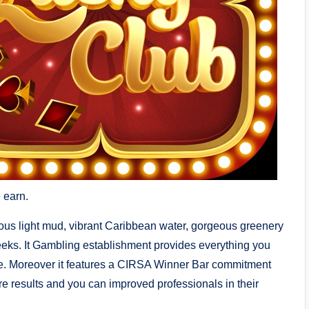
 earn.
us light mud, vibrant Caribbean water, gorgeous greenery
eeks. It Gambling establishment provides everything you
e. Moreover it features a CIRSA Winner Bar commitment
re results and you can improved professionals in their