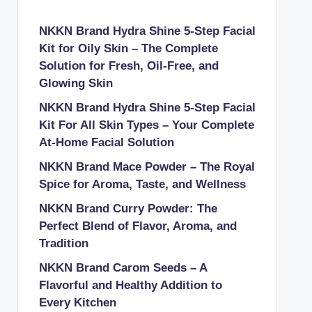
NKKN Brand Hydra Shine 5-Step Facial
Kit for Oily Skin – The Complete
Solution for Fresh, Oil-Free, and
Glowing Skin
NKKN Brand Hydra Shine 5-Step Facial
Kit For All Skin Types – Your Complete
At-Home Facial Solution
NKKN Brand Mace Powder – The Royal
Spice for Aroma, Taste, and Wellness
NKKN Brand Curry Powder: The
Perfect Blend of Flavor, Aroma, and
Tradition
NKKN Brand Carom Seeds – A
Flavorful and Healthy Addition to
Every Kitchen