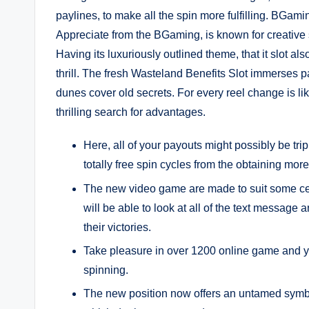
paylines, to make all the spin more fulfilling. BGam
Appreciate from the BGaming, is known for creative s
Having its luxuriously outlined theme, that it slot al
thrill.
The fresh Wasteland Benefits Slot immerses pa
dunes cover old secrets. For every reel change is like
thrilling search for advantages.
Here, all of your payouts might possibly be tri
totally free spin cycles from the obtaining more
The new video game are made to suit some cell
will be able to look at all of the text message
their victories.
Take pleasure in over 1200 online game and you
spinning.
The new position now offers an untamed symbol