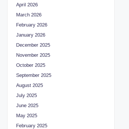
April 2026
March 2026
February 2026
January 2026
December 2025
November 2025
October 2025
September 2025
August 2025
July 2025
June 2025
May 2025
February 2025