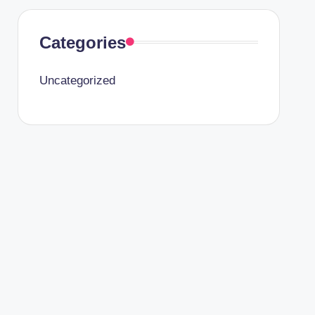
Categories
Uncategorized