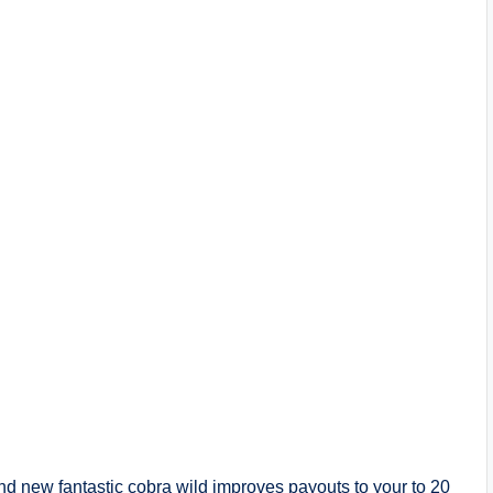
and new fantastic cobra wild improves payouts to your to 20