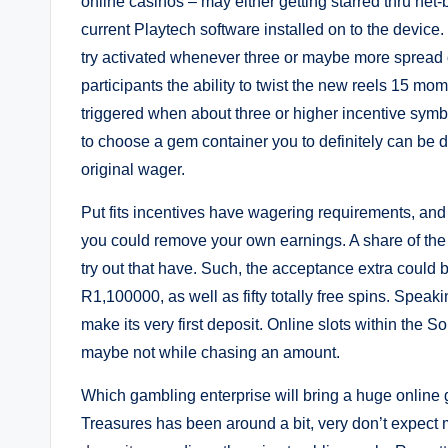
online casinos – may either getting starred thru net
current Playtech software installed on to the devic
try activated whenever three or maybe more spread o
participants the ability to twist the new reels 15 m
triggered when about three or higher incentive symb
to choose a gem container you to definitely can be 
original wager.
Put fits incentives have wagering requirements, and
you could remove your own earnings. A share of the 
try out that have. Such, the acceptance extra could 
R1,100000, as well as fifty totally free spins. Speaki
make its very first deposit. Online slots within the S
maybe not while chasing an amount.
Which gambling enterprise will bring a huge online 
Treasures has been around a bit, very don’t expec