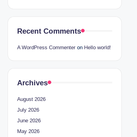
Recent Comments
A WordPress Commenter
on
Hello world!
Archives
August 2026
July 2026
June 2026
May 2026