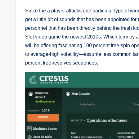
Since the a player attacks one particular type of wi
get a little bit of sounds that has been appointed for 
personnel that has been directly behind the fresh k
Slot video game the newest 2010s. Which term try a 
will be offering fascinating 100 percent free-spin op
to average-high volatility—assume less common larg
percent free-revolves sequences.