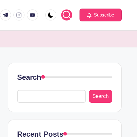
com
er.com
t.me
instagram.com
youtube.com
Subscribe
Search
Search
Recent Posts