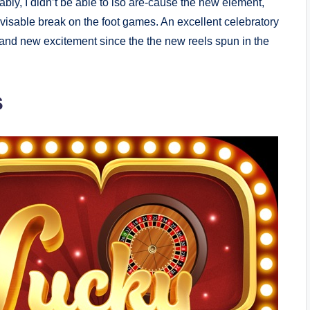
bly, I didn’t be able to lso are-cause the new element,
dvisable break on the foot games. An excellent celebratory
and new excitement since the the new reels spun in the
s