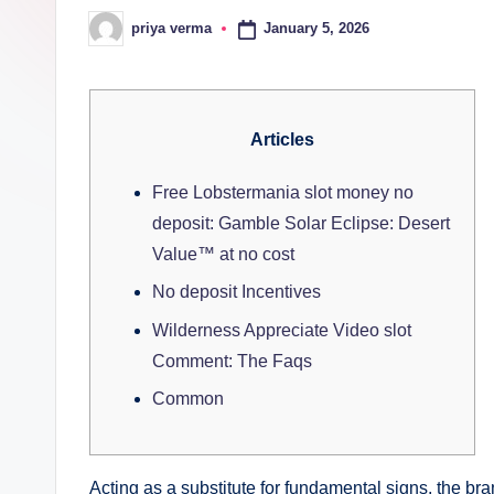
c
January 5, 2026
priya verma
Posted
by
a
lt
Articles
h
Free Lobstermania slot money no
i
deposit: Gamble Solar Eclipse: Desert
n
Value™ at no cost
No deposit Incentives
k
Wilderness Appreciate Video slot
e
Comment: The Faqs
r.
Common
i
n
Acting as a substitute for fundamental signs, the br