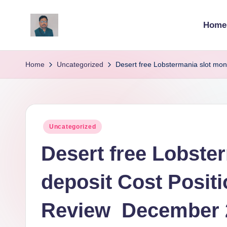
Home
Skip
to
v
content
ij
Home
Uncategorized
Desert free Lobstermania slot mo
a
y
Posted
Uncategorized
g
in
Desert free Lobste
p
o
deposit Cost Posit
li
Review ️ December
ti