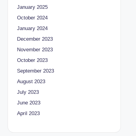
January 2025
October 2024
January 2024
December 2023
November 2023
October 2023
September 2023
August 2023
July 2023
June 2023
April 2023