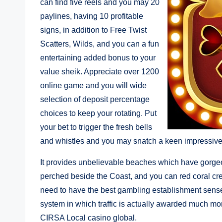
can find five reels and you may 20
paylines, having 10 profitable
signs, in addition to Free Twist
Scatters, Wilds, and you can a fun
entertaining added bonus to your
value sheik. Appreciate over 1200
online game and you will wide
selection of deposit percentage
choices to keep your rotating. Put
your bet to trigger the fresh bells
and whistles and you may snatch a keen impressive
It provides unbelievable beaches which have gorgeo
perched beside the Coast, and you can red coral cr
need to have the best gambling establishment sens
system in which traffic is actually awarded much mo
CIRSA Local casino global.