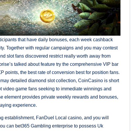
ticipants that have daily bonuses, each week cashback
lity. Together with regular campaigns and you may contest
d slot fans discovered restrict really worth away from
rise’s talked about feature try the comprehensive VIP bar
oints, the best rate of conversion best for position fans.
may detailed diamond slot collection, CoinCasino is short
lot video game fans seeking to immediate winnings and
rse element provides private weekly rewards and bonuses,
playing experience.
ng establishment, FanDuel Local casino, and you will
you can bet365 Gambling enterprise to possess Uk