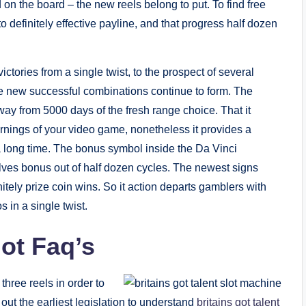
 on the board – the new reels belong to put. To find free
o definitely effective payline, and that progress half dozen
ories from a single twist, to the prospect of several
he new successful combinations continue to form. The
y from 5000 days of the fresh range choice. That it
nings of your video game, nonetheless it provides a
a long time. The bonus symbol inside the Da Vinci
lves bonus out of half dozen cycles. The newest signs
itely prize coin wins. So it action departs gamblers with
 in a single twist.
ot Faq’s
three reels in order to
out the earliest legislation to understand
britains got talent