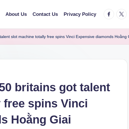
facebook.
twitt
About Us
Contact Us
Privacy Policy
talent slot machine totally free spins Vinci Expensive diamonds Hoằng 
0 britains got talent
 free spins Vinci
s Hoằng Giai