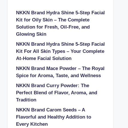
NKKN Brand Hydra Shine 5-Step Facial
Kit for Oily Skin – The Complete
Solution for Fresh, Oil-Free, and
Glowing Skin
NKKN Brand Hydra Shine 5-Step Facial
Kit For All Skin Types – Your Complete
At-Home Facial Solution
NKKN Brand Mace Powder – The Royal
Spice for Aroma, Taste, and Wellness
NKKN Brand Curry Powder: The
Perfect Blend of Flavor, Aroma, and
Tradition
NKKN Brand Carom Seeds – A
Flavorful and Healthy Addition to
Every Kitchen