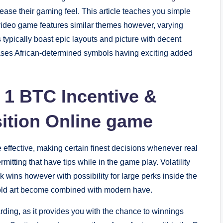
ase their gaming feel. This article teaches you simple
 video game features similar themes however, varying
ypically boast epic layouts and picture with decent
ases African-determined symbols having exciting added
 1 BTC Incentive &
tion Online game
 effective, making certain finest decisions whenever real
itting that have tips while in the game play. Volatility
ck wins however with possibility for large perks inside the
 old art become combined with modern have.
arding, as it provides you with the chance to winnings