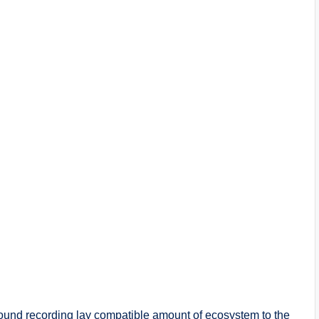
sound recording lay compatible amount of ecosystem to the