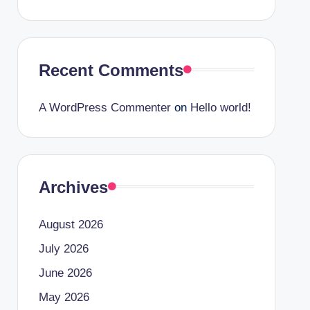
Recent Comments
A WordPress Commenter
on
Hello world!
Archives
August 2026
July 2026
June 2026
May 2026