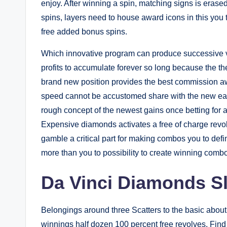
enjoy. After winning a spin, matching signs is erased
spins, layers need to house award icons in this you t
free added bonus spins.
Which innovative program can produce successive vict
profits to accumulate forever so long because the t
brand new position provides the best commission awa
speed cannot be accustomed share with the new ear
rough concept of the newest gains once betting for 
Expensive diamonds activates a free of charge revo
gamble a critical part for making combos you to defin
more than you to possibility to create winning combos
Da Vinci Diamonds Sl
Belongings around three Scatters to the basic about 
winnings half dozen 100 percent free revolves. Find 