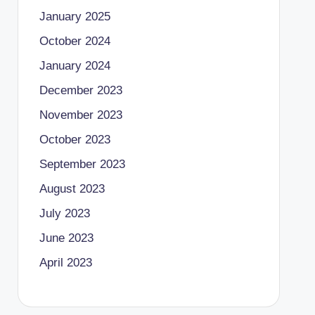
January 2025
October 2024
January 2024
December 2023
November 2023
October 2023
September 2023
August 2023
July 2023
June 2023
April 2023