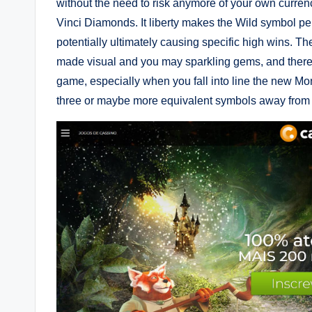
without the need to risk anymore of your own currenc
Vinci Diamonds. It liberty makes the Wild symbol p
potentially ultimately causing specific high wins. T
made visual and you may sparkling gems, and theref
game, especially when you fall into line the new Mo
three or maybe more equivalent symbols away from lef