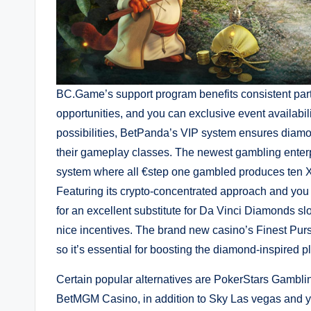
BC.Game’s support program benefits consistent par
opportunities, and you can exclusive event availabi
possibilities, BetPanda’s VIP system ensures diamon
their gameplay classes. The newest gambling enterp
system where all €step one gambled produces ten XP p
Featuring its crypto-concentrated approach and you 
for an excellent substitute for Da Vinci Diamonds s
nice incentives. The brand new casino’s Finest Pu
so it’s essential for boosting the diamond-inspired 
Certain popular alternatives are PokerStars Gambli
BetMGM Casino, in addition to Sky Las vegas and 