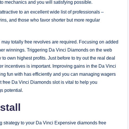
o mechanics and you will satisfying possible.
tractive to an excellent wide list of professionals –
wins, and those who favor shorter but more regular
u may totally free revolves are required. Focusing on added
her winnings. Triggering Da Vinci Diamonds on the web
y to own highest profits. Just before to try out the real deal
er incentives is important. Improving gains in the Da Vinci
g fun with has efficiently and you can managing wagers
 free Da Vinci Diamonds slot is vital to help you
s potential.
stall
ing strategy to your Da Vinci Expensive diamonds free