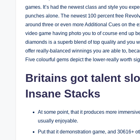
games. It’s had the newest class and style you exp
punches alone. The newest 100 percent free Revolv
around three or even more Additional Cues on the e
video game having photo you to of course end up b
diamonds is a superb blend of top quality and you w
offer really-balanced winnings you are able to, beca
Five colourful gems depict the lower-really worth s
Britains got talent s
Insane Stacks
At some point, that it produces more immersi
usually enjoyable.
Put that it demonstration game, and 30616+ oth