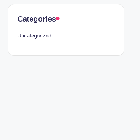
Categories
Uncategorized