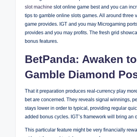
slot machine
slot online game best and you can incre
tips to gamble online slots games. All around three
game provides. IGT and you may Microgaming ports t
provides and you may profits. The fresh grid showc
bonus features.
BetPanda: Awaken to
Gamble Diamond Posi
That it preparation produces real-currency play more
bet are concerned. They reveals signal winnings, perm
stays lower in order to typical, providing regular qui
added bonus cycles. IGT’s framework will bring an
This particular feature might be very financially rew