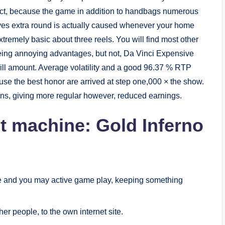
ect, because the game in addition to handbags numerous
es extra round is actually caused whenever your home
xtremely basic about three reels.
You will find most other
eing annoying advantages, but not, Da Vinci Expensive
ill amount. Average volatility and a good 96.37 % RTP
use the best honor are arrived at step one,000 × the show.
igns, giving more regular however, reduced earnings.
lot machine: Gold Inferno
ve and you may active game play, keeping something
er people, to the own internet site.