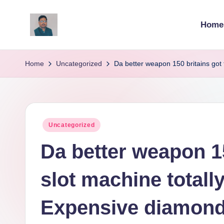
Home
Skip
to
v
content
ij
Home
Uncategorized
Da better weapon 150 britains got 
a
y
Posted
Uncategorized
g
in
Da better weapon 15
p
o
slot machine totally
li
Expensive diamond
ti