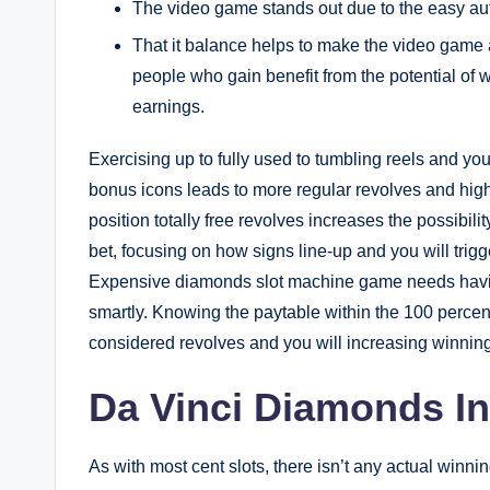
The video game stands out due to the easy aut
That it balance helps to make the video game at
people who gain benefit from the potential of 
earnings.
Exercising up to fully used to tumbling reels and yo
bonus icons leads to more regular revolves and hig
position totally free revolves increases the possibilit
bet, focusing on how signs line-up and you will trigg
Expensive diamonds slot machine game needs havin
smartly. Knowing the paytable within the 100 percent
considered revolves and you will increasing winning
Da Vinci Diamonds In
As with most cent slots, there isn’t any actual winn