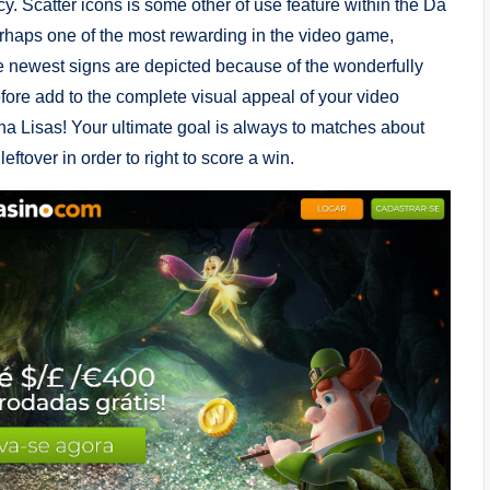
y. Scatter icons is some other of use feature within the Da
erhaps one of the most rewarding in the video game,
he newest signs are depicted because of the wonderfully
ore add to the complete visual appeal of your video
na Lisas! Your ultimate goal is always to matches about
tover in order to right to score a win.