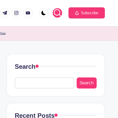
com
er.com
t.me
instagram.com
youtube.com
Subscribe
Giai
Search
Search
Recent Posts