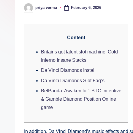
c
February 6, 2026
priya verma
Posted
by
a
lt
Content
h
Britains got talent slot machine: Gold
i
Inferno Insane Stacks
n
Da Vinci Diamonds Install
k
Da Vinci Diamonds Slot Faq’s
BetPanda: Awaken to 1 BTC Incentive
e
& Gamble Diamond Position Online
r.
game
i
n
In addition, Da Vinci Diamond’s music effects and 