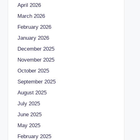
April 2026
March 2026
February 2026
January 2026
December 2025
November 2025
October 2025
September 2025
August 2025
July 2025
June 2025
May 2025
February 2025