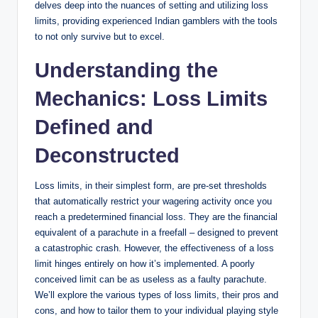
delves deep into the nuances of setting and utilizing loss
limits, providing experienced Indian gamblers with the tools
to not only survive but to excel.
Understanding the
Mechanics: Loss Limits
Defined and
Deconstructed
Loss limits, in their simplest form, are pre-set thresholds
that automatically restrict your wagering activity once you
reach a predetermined financial loss. They are the financial
equivalent of a parachute in a freefall – designed to prevent
a catastrophic crash. However, the effectiveness of a loss
limit hinges entirely on how it’s implemented. A poorly
conceived limit can be as useless as a faulty parachute.
We’ll explore the various types of loss limits, their pros and
cons, and how to tailor them to your individual playing style