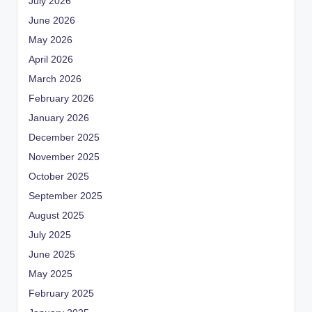
July 2026
June 2026
May 2026
April 2026
March 2026
February 2026
January 2026
December 2025
November 2025
October 2025
September 2025
August 2025
July 2025
June 2025
May 2025
February 2025