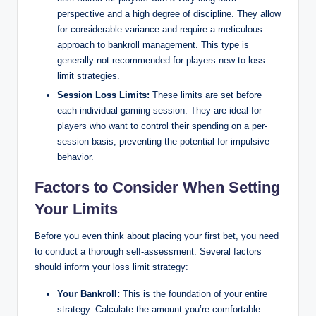
perspective and a high degree of discipline. They allow
for considerable variance and require a meticulous
approach to bankroll management. This type is
generally not recommended for players new to loss
limit strategies.
Session Loss Limits:
These limits are set before
each individual gaming session. They are ideal for
players who want to control their spending on a per-
session basis, preventing the potential for impulsive
behavior.
Factors to Consider When Setting
Your Limits
Before you even think about placing your first bet, you need
to conduct a thorough self-assessment. Several factors
should inform your loss limit strategy:
Your Bankroll:
This is the foundation of your entire
strategy. Calculate the amount you’re comfortable