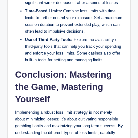
significant win or decrease it after a series of losses.
Time-Based Limits:
Combine loss limits with time
limits to further control your exposure. Set a maximum
session duration to prevent extended play, which can
often lead to impulsive decisions.
Use of Third-Party Tools:
Explore the availability of
third-party tools that can help you track your spending
and enforce your loss limits. Some casinos also offer
built-in tools for setting and managing limits.
Conclusion: Mastering
the Game, Mastering
Yourself
Implementing a robust loss limit strategy is not merely
about minimizing losses; it’s about cultivating responsible
gambling habits and maximizing your long-term success. By
understanding the different types of loss limits, carefully