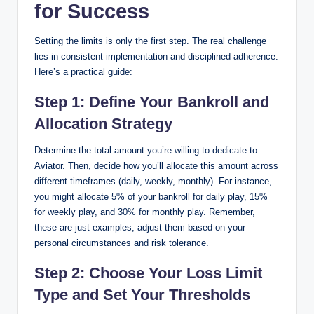
for Success
Setting the limits is only the first step. The real challenge
lies in consistent implementation and disciplined adherence.
Here’s a practical guide:
Step 1: Define Your Bankroll and
Allocation Strategy
Determine the total amount you’re willing to dedicate to
Aviator. Then, decide how you’ll allocate this amount across
different timeframes (daily, weekly, monthly). For instance,
you might allocate 5% of your bankroll for daily play, 15%
for weekly play, and 30% for monthly play. Remember,
these are just examples; adjust them based on your
personal circumstances and risk tolerance.
Step 2: Choose Your Loss Limit
Type and Set Your Thresholds