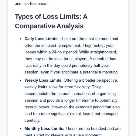
and risk tolerance.
Types of Loss Limits: A
Comparative Analysis
Daily Loss Limits:
These are the most common and
often the simplest to implement. They restrict your
losses within a 24-hour period. While straightforward,
they may not be ideal for all players. A streak of bad
luck early in the day could prematurely halt your
session, even if you anticipate a potential turnaround.
Weekly Loss Limits:
Offering a broader perspective,
weekly limits allow for more flexibility. They
accommodate the natural fluctuations of a gambling
session and provide a longer timeframe to potentially
recoup losses. However, the extended period can also
lead to a more significant overall loss if not managed
carefully.
Monthly Loss Limits:
These are the broadest and are
best suited for players with a very long-term