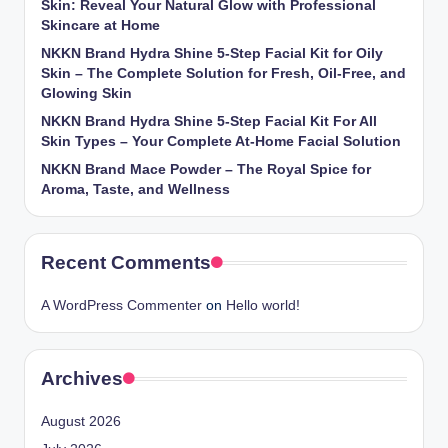
Skin: Reveal Your Natural Glow with Professional
Skincare at Home
NKKN Brand Hydra Shine 5-Step Facial Kit for Oily
Skin – The Complete Solution for Fresh, Oil-Free, and
Glowing Skin
NKKN Brand Hydra Shine 5-Step Facial Kit For All
Skin Types – Your Complete At-Home Facial Solution
NKKN Brand Mace Powder – The Royal Spice for
Aroma, Taste, and Wellness
Recent Comments
A WordPress Commenter
on
Hello world!
Archives
August 2026