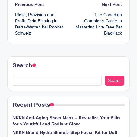
Post
Previous Post
Next Post
Pfeile, Präzision und
The Canadian
navigation
Profit: Dein Einstieg in
Gambler’s Guide to
Darts-Wetten bei Roobet
Mastering Live Free Bet
Schweiz
Blackjack
Search
Search
Recent Posts
NKKN Anti-Aging Sheet Mask – Revitalize Your Skin
for a Youthful and Radiant Glow
NKKN Brand Hydra Shine 5-Step Facial Kit for Dull