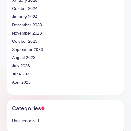
January 2025
October 2024
January 2024
December 2023
November 2023
October 2023
September 2023
August 2023
July 2023
June 2023
April 2023
Categories
Uncategorized