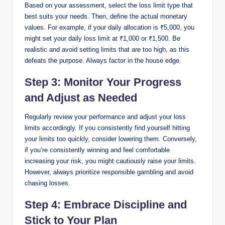
Based on your assessment, select the loss limit type that
best suits your needs. Then, define the actual monetary
values. For example, if your daily allocation is ₹5,000, you
might set your daily loss limit at ₹1,000 or ₹1,500. Be
realistic and avoid setting limits that are too high, as this
defeats the purpose. Always factor in the house edge.
Step 3: Monitor Your Progress
and Adjust as Needed
Regularly review your performance and adjust your loss
limits accordingly. If you consistently find yourself hitting
your limits too quickly, consider lowering them. Conversely,
if you’re consistently winning and feel comfortable
increasing your risk, you might cautiously raise your limits.
However, always prioritize responsible gambling and avoid
chasing losses.
Step 4: Embrace Discipline and
Stick to Your Plan