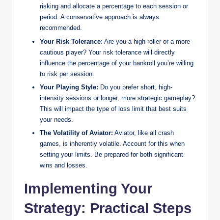
risking and allocate a percentage to each session or
period. A conservative approach is always
recommended.
Your Risk Tolerance:
Are you a high-roller or a more
cautious player? Your risk tolerance will directly
influence the percentage of your bankroll you’re willing
to risk per session.
Your Playing Style:
Do you prefer short, high-
intensity sessions or longer, more strategic gameplay?
This will impact the type of loss limit that best suits
your needs.
The Volatility of Aviator:
Aviator, like all crash
games, is inherently volatile. Account for this when
setting your limits. Be prepared for both significant
wins and losses.
Implementing Your
Strategy: Practical Steps