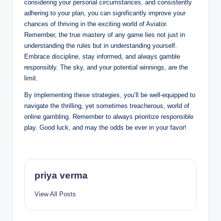
considering your personal circumstances, and consistently
adhering to your plan, you can significantly improve your
chances of thriving in the exciting world of Aviator.
Remember, the true mastery of any game lies not just in
understanding the rules but in understanding yourself.
Embrace discipline, stay informed, and always gamble
responsibly. The sky, and your potential winnings, are the
limit.
By implementing these strategies, you’ll be well-equipped to
navigate the thrilling, yet sometimes treacherous, world of
online gambling. Remember to always prioritize responsible
play. Good luck, and may the odds be ever in your favor!
priya verma
View All Posts