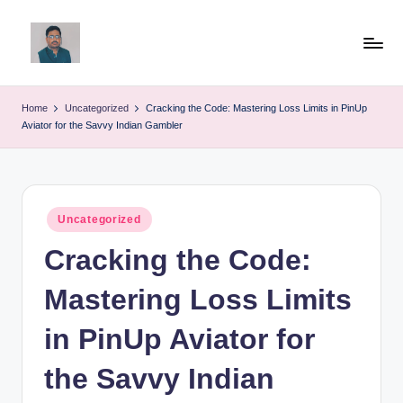
Skip
to
v
content
ij
Home
Uncategorized
Cracking the Code: Mastering Loss Limits in PinUp
Aviator for the Savvy Indian Gambler
a
y
g
Posted
Uncategorized
p
in
Cracking the Code:
o
li
Mastering Loss Limits
ti
in PinUp Aviator for
c
the Savvy Indian
a