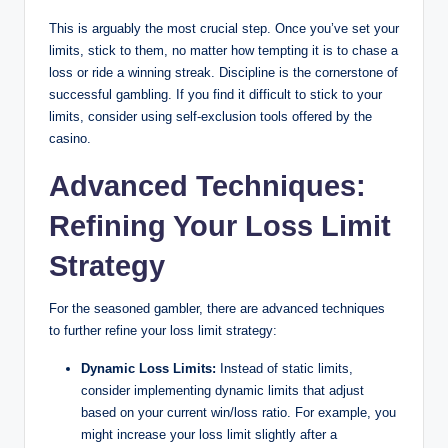
This is arguably the most crucial step. Once you’ve set your
limits, stick to them, no matter how tempting it is to chase a
loss or ride a winning streak. Discipline is the cornerstone of
successful gambling. If you find it difficult to stick to your
limits, consider using self-exclusion tools offered by the
casino.
Advanced Techniques:
Refining Your Loss Limit
Strategy
For the seasoned gambler, there are advanced techniques
to further refine your loss limit strategy:
Dynamic Loss Limits:
Instead of static limits,
consider implementing dynamic limits that adjust
based on your current win/loss ratio. For example, you
might increase your loss limit slightly after a