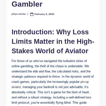
lt
Gambler
h
priya verma
February 9, 2026
i
Posted
by
n
Introduction: Why Loss
k
e
Limits Matter in the High-
r.
Stakes World of Aviator
i
For those of us who’ve navigated the turbulent skies of
n
online gambling, the thrill of the chase is undeniable. We
understand the ebb and flow, the calculated risks, and the
strategic patience required to thrive. In the dynamic world of
crash games, particularly the increasingly popular
pin-up
aviator
, managing your bankroll is not just advisable; it’s
absolutely critical. This isn’t a game for the faint of heart,
and without a robust strategy, including a well-defined loss
limit protocol, you’re essentially flying blind. This guide