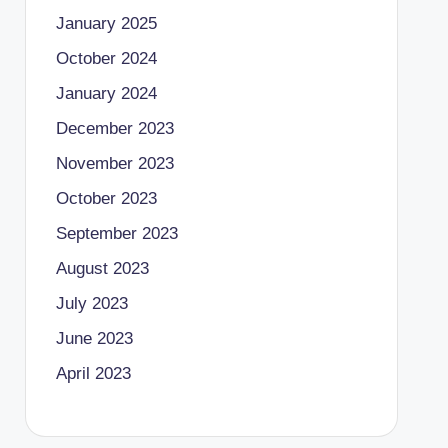
January 2025
October 2024
January 2024
December 2023
November 2023
October 2023
September 2023
August 2023
July 2023
June 2023
April 2023