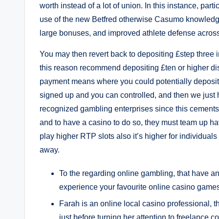
worth instead of a lot of union. In this instance, par
use of the new Betfred otherwise Casumo knowledge
large bonuses, and improved athlete defense across
You may then revert back to depositing £step three in
this reason recommend depositing £ten or higher dis
payment means where you could potentially deposit o
signed up and you can controlled, and then we jus
recognized gambling enterprises since this cements d
and to have a casino to do so, they must team up ha
play higher RTP slots also it’s higher for individual
away.
To the regarding online gambling, that have a
experience your favourite online casino games
Farah is an online local casino professional,
just before turning her attention to freelance 