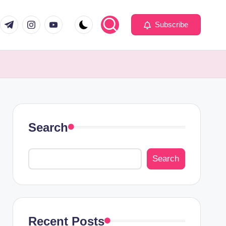
com
er.com
t.me
instagram.com
youtube.com
Subscribe
Search
Search
Recent Posts