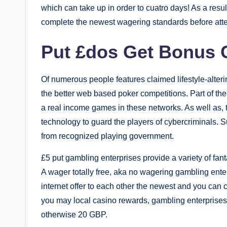
which can take up in order to cuatro days! As a resu
complete the newest wagering standards before att
Put £dos Get Bonus 
Of numerous people features claimed lifestyle-alter
the better web based poker competitions. Part of the 
a real income games in these networks. As well as, t
technology to guard the players of cybercriminals. S
from recognized playing government.
£5 put gambling enterprises provide a variety of fanta
A wager totally free, aka no wagering gambling ente
internet offer to each other the newest and you can c
you may local casino rewards, gambling enterprise
otherwise 20 GBP.