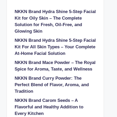
NKKN Brand Hydra Shine 5-Step Facial
Kit for Oily Skin – The Complete
Solution for Fresh, Oil-Free, and
Glowing Skin
NKKN Brand Hydra Shine 5-Step Facial
Kit For All Skin Types – Your Complete
At-Home Facial Solution
NKKN Brand Mace Powder – The Royal
Spice for Aroma, Taste, and Wellness
NKKN Brand Curry Powder: The
Perfect Blend of Flavor, Aroma, and
Tradition
NKKN Brand Carom Seeds – A
Flavorful and Healthy Addition to
Every Kitchen