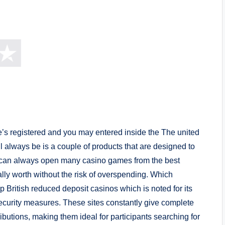
’s registered and you may entered inside the The united
always be is a couple of products that are designed to
 can always open many casino games from the best
ally worth without the risk of overspending. Which
 British reduced deposit casinos which is noted for its
ecurity measures. These sites constantly give complete
butions, making them ideal for participants searching for