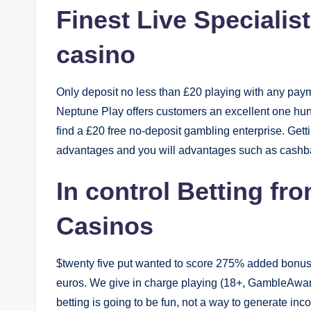
Finest Live Special
casino
Only deposit no less than £20 playing with any pa
Neptune Play offers customers an excellent one hu
find a £20 free no-deposit gambling enterprise. Gett
advantages and you will advantages such as cashba
In control Betting fr
Casinos
$twenty five put wanted to score 275% added bonus 
euros. We give in charge playing (18+, GambleAwa
betting is going to be fun, not a way to generate i