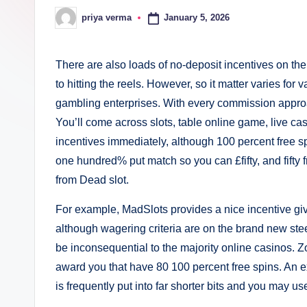
c
January 5, 2026
priya verma
Posted
by
a
There are also loads of no-deposit incentives on the
lt
to hitting the reels. However, so it matter varies fo
h
gambling enterprises. With every commission appro
You’ll come across slots, table online game, live ca
i
incentives immediately, although 100 percent free sp
n
one hundred% put match so you can £fifty, and fifty 
from Dead slot.
k
For example, MadSlots provides a nice incentive giv
e
although wagering criteria are on the brand new stee
r.
be inconsequential to the majority online casinos. Z
award you that have 80 100 percent free spins. An ex
i
is frequently put into far shorter bits and you may 
n