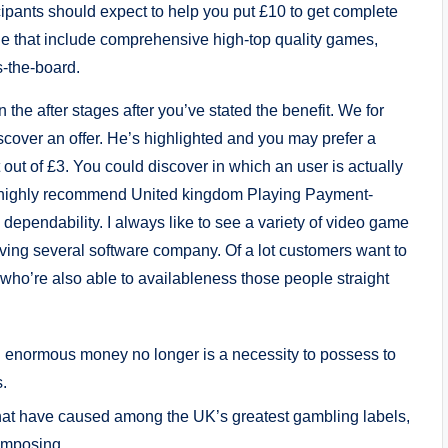
ticipants should expect to help you put £10 to get complete
 that include comprehensive high-top quality games,
-the-board.
 the after stages after you’ve stated the benefit. We for
cover an offer. He’s highlighted and you may prefer a
ut of £3. You could discover in which an user is actually
t highly recommend United kingdom Playing Payment-
ependability. I always like to see a variety of video game
ving several software company. Of a lot customers want to
s who’re also able to availableness those people straight
n enormous money no longer is a necessity to possess to
.
 that have caused among the UK’s greatest gambling labels,
composing.