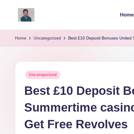
Home
Skip
to
v
content
ij
Home
Uncategorized
Best £10 Deposit Bonuses United
a
y
Posted
Uncategorized
g
in
Best £10 Deposit B
p
o
Summertime casino
li
Get Free Revolves
ti