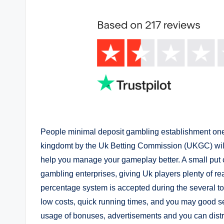
People minimal deposit gambling establishment one
kingdomt by the Uk Betting Commission (UKGC) will 
help you manage your gameplay better. A small put
gambling enterprises, giving Uk players plenty of re
percentage system is accepted during the several top
low costs, quick running times, and you may good s
usage of bonuses, advertisements and you can distri