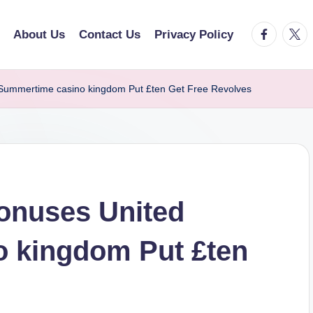
facebook.
twitt
About Us
Contact Us
Privacy Policy
 Summertime casino kingdom Put £ten Get Free Revolves
onuses United
 kingdom Put £ten