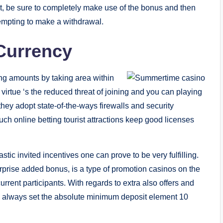
lt, be sure to completely make use of the bonus and then
empting to make a withdrawal.
Currency
ing amounts by taking area within
virtue ‘s the reduced threat of joining and you can playing
hey adopt state-of-the-ways firewalls and security
uch online betting tourist attractions keep good licenses
stic invited incentives one can prove to be very fulfilling.
rprise added bonus, is a type of promotion casinos on the
urrent participants. With regards to extra also offers and
s always set the absolute minimum deposit element 10