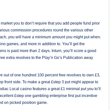
 market you to don’t require that you add people fund prior
r various commission procedures round the various other
ach, you will have a minimum amount you might put when.
sino games, and more in addition to.
You’ll get the
ins is paid more than 2 days. Inturn, you’ll score a good
free extra revolves to the Play’n Go’s Publication away
e out of one hundred 100 percent free revolves to own £3,
p front side. To make a great £step 3 put might appear to
odiac Local casino features a great £1 minimal put you to’ll
cellent £step one gambling enterprise first put incentive
used on picked position game.