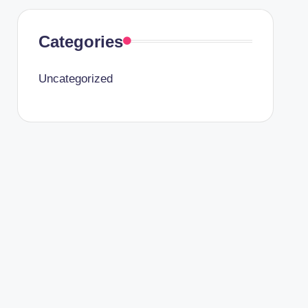
Categories
Uncategorized