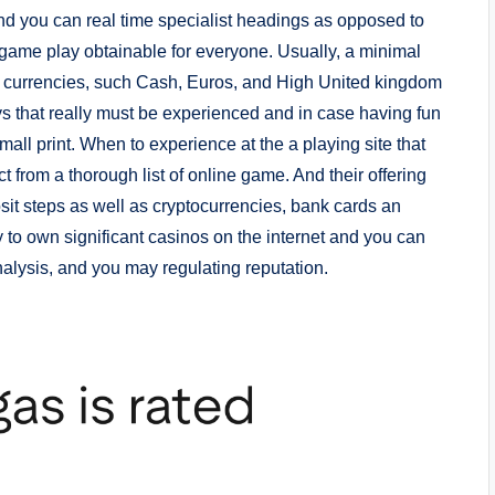
nd you can real time specialist headings as opposed to
game play obtainable for everyone. Usually, a minimal
of currencies, such Cash, Euros, and High United kingdom
 that really must be experienced and in case having fun
mall print. When to experience at the a playing site that
ct from a thorough list of online game. And their offering
sit steps as well as cryptocurrencies, bank cards an
 to own significant casinos on the internet and you can
nalysis, and you may regulating reputation.