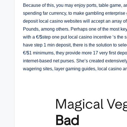
Because of this, you may enjoy ports, table game, a
spending far currency, to make gambling enterprise 
deposit local casino websites will accept an array 
Pounds, among others. Perhaps one of the most keys
with a €/$step one put local casino incentive ‘s the s
have step 1 min deposit, there is the solution to sele
€/$1 minimums, they provide more 17 very first depo
internet-based net purses. She’s created extensively
wagering sites, layer gaming guides, local casino a