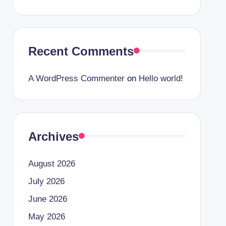
Recent Comments
A WordPress Commenter
on
Hello world!
Archives
August 2026
July 2026
June 2026
May 2026