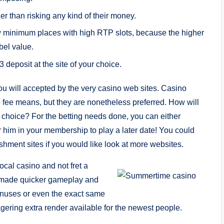
her than risking any kind of their money.
 minimum places with high RTP slots, because the higher
bel value.
3 deposit at the site of your choice.
ou will accepted by the very casino web sites. Casino
 fee means, but they are nonetheless preferred. How will
f choice? For the betting needs done, you can either
r him in your membership to play a later date! You could
shment sites if you would like look at more websites.
ocal casino and not fret a
e made quicker gameplay and
onuses or even the exact same
gering extra render available for the newest people.