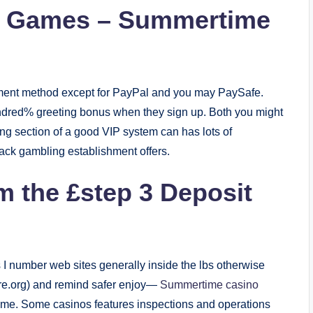
ist Games – Summertime
yment method except for PayPal and you may PaySafe.
ndred% greeting bonus when they sign up. Both you might
ing section of a good VIP system can has lots of
ck gambling establishment offers.
om the £step 3 Deposit
I number web sites generally inside the lbs otherwise
re.org) and remind safer enjoy—
Summertime casino
ncome. Some casinos features inspections and operations