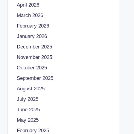
April 2026
March 2026
February 2026
January 2026
December 2025
November 2025
October 2025
September 2025
August 2025
July 2025
June 2025
May 2025
February 2025