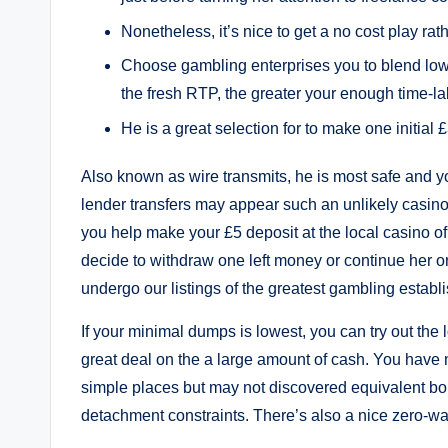
Nonetheless, it’s nice to get a no cost play rat
Choose gambling enterprises you to blend low
the fresh RTP, the greater your enough time-la
He is a great selection for to make one initial £
Also known as wire transmits, he is most safe and y
lender transfers may appear such an unlikely casino
you help make your £5 deposit at the local casino o
decide to withdraw one left money or continue her o
undergo our listings of the greatest gambling establi
If your minimal dumps is lowest, you can try out the l
great deal on the a large amount of cash. You hav
simple places but may not discovered equivalent b
detachment constraints. There’s also a nice zero-wa