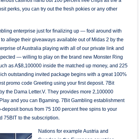
erous casinos hand out 100 percent free chips as the a
t perks, you can try out the fresh pokies or any other
ing enterprise just for finalizing up — fool around with
allege their giveaways available out of Midas 2 by the
prise of Australia playing with all of our private link and
expected — willing to play on the brand new Monster Ring
much as A$8,100000 inside the matched up money, and 225
Which outstanding invited package begins with a great 100%
t promo code Greeting using your first deposit. 7Bit
by the Dama Letter.V. They provides more 2,100000
al Play and you can Bgaming. 7Bit Gambling establishment
o-deposit bonus from 75 100 percent free spins to your
75BIT to the subscription.
Nations for example Austria and