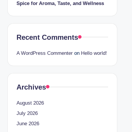
Spice for Aroma, Taste, and Wellness
Recent Comments
A WordPress Commenter
on
Hello world!
Archives
August 2026
July 2026
June 2026