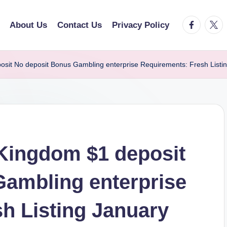
facebook.
twitt
About Us
Contact Us
Privacy Policy
osit No deposit Bonus Gambling enterprise Requirements: Fresh Listi
Kingdom $1 deposit
Gambling enterprise
h Listing January