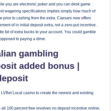
hile you are electronic poker and you can desk game
west wagering specifications implies simply how much of
 prior to cashing from the extra. Caesars now offers
ent of in initial deposit extra, not a zero-put incentive.
little bit of extra bucks to your account. You could gamble
 opposed to paying a dime.
lian gambling
osit added bonus |
eposit
LVBet Local casino to create the newest and existing
.
l 100 percent free revolves no deposit incentive online.