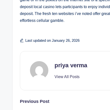
deposit local casino lets participants to enjoy indi
deposit. The fresh ten websites i’ve noted offer gre
effortless cellular gamble.
Last updated on January 26, 2026
priya verma
View All Posts
Post
Previous Post