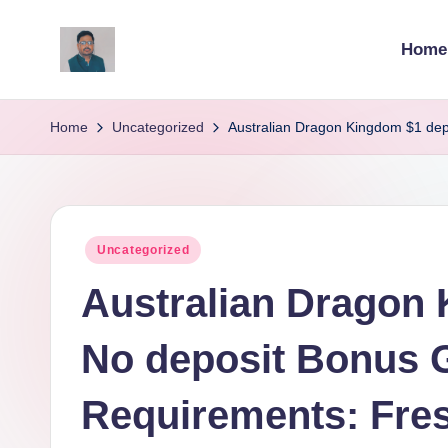
Home
Skip
to
v
content
ij
Home
Uncategorized
Australian Dragon Kingdom $1 dep
a
y
Posted
Uncategorized
g
in
Australian Dragon 
p
o
No deposit Bonus 
li
Requirements: Fres
ti