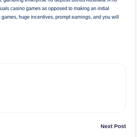
viduals casino games as opposed to making an initial
at games, huge incentives, prompt earnings, and you will
Next Post