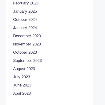
February 2025
January 2025
October 2024
January 2024
December 2023
November 2023
October 2023
September 2023
August 2023
July 2023
June 2023
April 2023