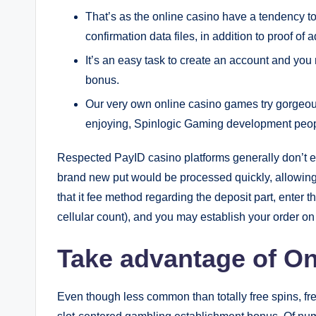
That’s as the online casino have a tendency to
confirmation data files, in addition to proof of 
It’s an easy task to create an account and you
bonus.
Our very own online casino games try gorgeous
enjoying, Spinlogic Gaming development peop
Respected PayID casino platforms generally don’t en
brand new put would be processed quickly, allowing 
that it fee method regarding the deposit part, enter
cellular count), and you may establish your order o
Take advantage of On
Even though less common than totally free spins, fre