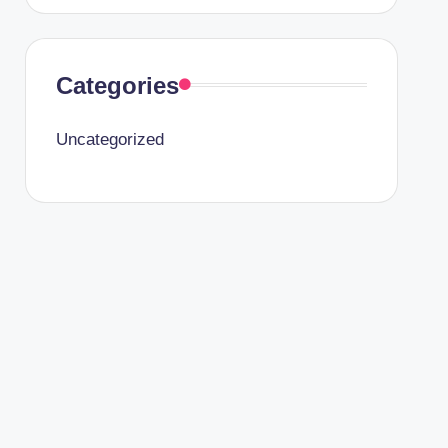
Categories
Uncategorized