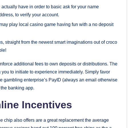
 actually have in order to basic ask for your name
address, to verify your account.
 may play local casino game having fun with a no deposit
, straight from the newest smart imaginations out of croco
le!
force additional fees to own deposits or distributions. The
you to initiate to experience immediately. Simply favor
 the gambling enterprise’s PayID (always an email otherwise
n the banking app.
line Incentives
e chip also offers are a great replacement the average