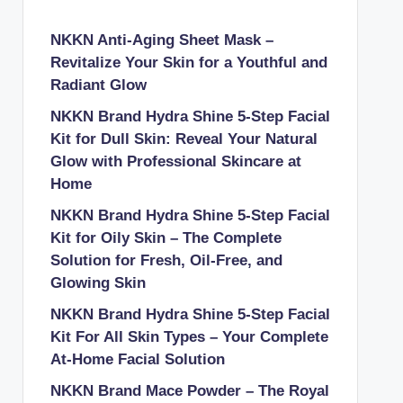
NKKN Anti-Aging Sheet Mask –
Revitalize Your Skin for a Youthful and
Radiant Glow
NKKN Brand Hydra Shine 5-Step Facial
Kit for Dull Skin: Reveal Your Natural
Glow with Professional Skincare at
Home
NKKN Brand Hydra Shine 5-Step Facial
Kit for Oily Skin – The Complete
Solution for Fresh, Oil-Free, and
Glowing Skin
NKKN Brand Hydra Shine 5-Step Facial
Kit For All Skin Types – Your Complete
At-Home Facial Solution
NKKN Brand Mace Powder – The Royal