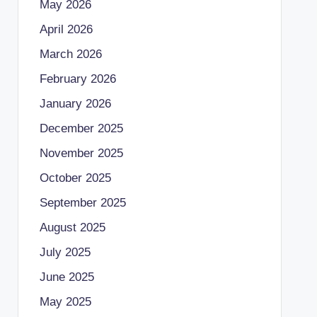
May 2026
April 2026
March 2026
February 2026
January 2026
December 2025
November 2025
October 2025
September 2025
August 2025
July 2025
June 2025
May 2025