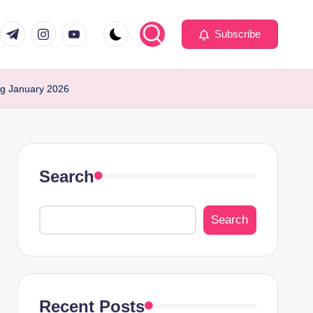
com
er.com
t.me
instagram.com
youtube.com
Subscribe
ng January 2026
Search
Search
Recent Posts