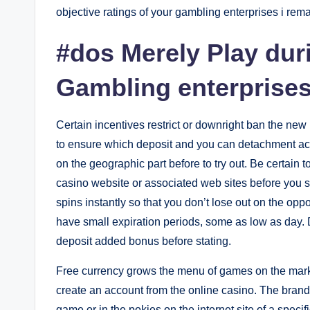
objective ratings of your gambling enterprises i rema
#dos Merely Play dur
Gambling enterprise
Certain incentives restrict or downright ban the new
to ensure which deposit and you can detachment act
on the geographic part before to try out. Be certain 
casino website or associated web sites before you 
spins instantly so that you don’t lose out on the op
have small expiration periods, some as low as day. De
deposit added bonus before stating.
Free currency grows the menu of games on the marke
create an account from the online casino. The brand
game or in the pokies on the internet site of a speci