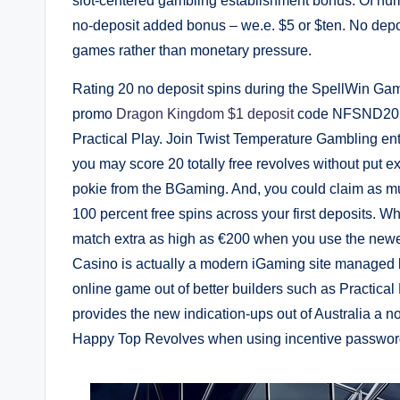
slot-centered gambling establishment bonus. Of num
no-deposit added bonus – we.e. $5 or $ten. No deposi
games rather than monetary pressure.
Rating 20 no deposit spins during the SpellWin Gambl
promo
Dragon Kingdom $1 deposit
code NFSND20 to 
Practical Play. Join Twist Temperature Gambling enter
you may score 20 totally free revolves without put 
pokie from the BGaming. And, you could claim as 
100 percent free spins across your first deposits. 
match extra as high as €200 when you use the newes
Casino is actually a modern iGaming site managed 
online game out of better builders such as Practic
provides the new indication-ups out of Australia a n
Happy Top Revolves when using incentive password 