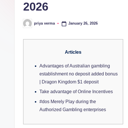
2026
c
a
January 26, 2026
priya verma
Posted
lt
by
h
i
Articles
n
Advantages of Australian gambling
establishment no deposit added bonus
k
| Dragon Kingdom $1 deposit
e
Take advantage of Online Incentives
r.
#dos Merely Play during the
Authorized Gambling enterprises
i
n