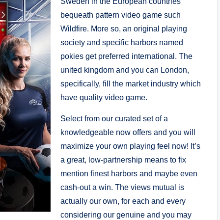
Sweden in the European countries
bequeath pattern video game such
Wildfire. More so, an original playing
society and specific harbors named
pokies get preferred international. The
united kingdom and you can London,
specifically, fill the market industry which
have quality video game.
Select from our curated set of a
knowledgeable now offers and you will
maximize your own playing feel now! It’s
a great, low-partnership means to fix
mention finest harbors and maybe even
cash-out a win. The views mutual is
actually our own, for each and every
considering our genuine and you may