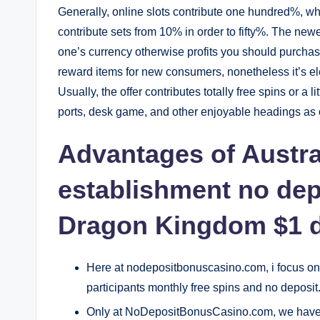
Generally, online slots contribute one hundred%, w
contribute sets from 10% in order to fifty%. The ne
one’s currency otherwise profits you should purchase
reward items for new consumers, nonetheless it’s elem
Usually, the offer contributes totally free spins or a 
ports, desk game, and other enjoyable headings as
Advantages of Austra
establishment no dep
Dragon Kingdom $1 d
Here at nodepositbonuscasino.com, i focus on 
participants monthly free spins and no deposit
Only at NoDepositBonusCasino.com, we have al