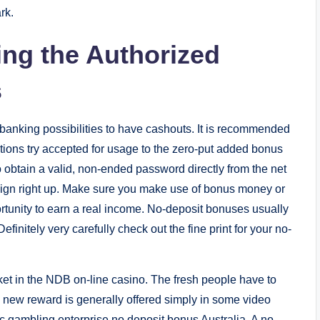
rk.
ing the Authorized
s
 banking possibilities to have cashouts. It is recommended
ions try accepted for usage to the zero-put added bonus
to obtain a valid, non-ended password directly from the net
sign right up. Make sure you make use of bonus money or
portunity to earn a real income. No-deposit bonuses usually
finitely very carefully check out the fine print for your no-
t in the NDB on-line casino. The fresh people have to
 new reward is generally offered simply in some video
fic gambling enterprise no deposit bonus Australia. A no