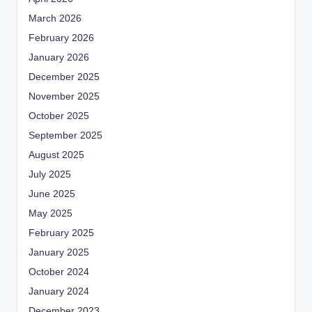
March 2026
February 2026
January 2026
December 2025
November 2025
October 2025
September 2025
August 2025
July 2025
June 2025
May 2025
February 2025
January 2025
October 2024
January 2024
December 2023