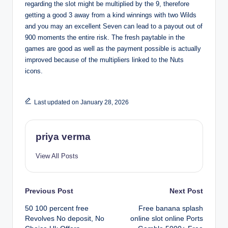
regarding the slot might be multiplied by the 9, therefore
getting a good 3 away from a kind winnings with two Wilds
and you may an excellent Seven can lead to a payout out of
900 moments the entire risk. The fresh paytable in the
games are good as well as the payment possible is actually
improved because of the multipliers linked to the Nuts
icons.
Last updated on January 28, 2026
priya verma
View All Posts
Post
Previous Post
Next Post
50 100 percent free
Free banana splash
navigation
Revolves No deposit, No
online slot online Ports