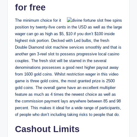
for free
The minimum choice for it
position try twenty-five cents in the USD as well as the large
wager can go as high as $5, $10 if you don’t $100 inside
highest risk portion. Decked with Led bulbs, the fresh
Double Diamond slot machine services smoothly and that is
another gen 3-reel slot to possess progressive local casino
couples. The fresh slot will be starred in the several
denominations possesses a good next higher payout away
from 1600 gold coins. Whilst restriction wager in this video
game is three gold coins, the most granted prize is 2500
gold coins. The overall game have an excellent multiplier
feature as much as 4 times the newest choice as well as
the commission payment lays anywhere between 85 and 98
percent. This makes it ideal for a wide range of participants,
of people who don’t including taking risks to people that do.
Cashout Limits