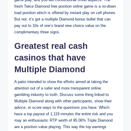
fresh Twice Diamond free position online game is a no-down
load position which is offered by instant play on cell phones.
But not, it’s got a multiple Diamond bonus bullet that can
pay out to 10x of one’s brand new choice value on the
complimentary three signs.
Greatest real cash
casinos that have
Multiple Diamond
A patio intended to show the efforts aimed at taking the
attention out of a safer and more transparent online
gambling industry to truth. Discuss some thing linked to
Multiple Diamond along with other participants, show their
advice, or score ways to the questions you have. Which
have a top payout of 1,119 minutes the entire risk and you
may an enthusiastic RTP worth of 95.06% Triple Diamond
are a position value playing. This way the top earnings