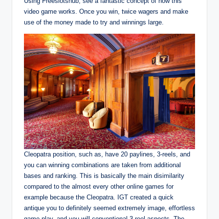
Using Freeslotshub, see a fantastic concept of how this
video game works. Once you win, twice wagers and make
use of the money made to try and winnings large.
Cleopatra position, such as, have 20 paylines, 3-reels, and
you can winning combinations are taken from additional
bases and ranking. This is basically the main disimilarity
compared to the almost every other online games for
example because the Cleopatra. IGT created a quick
antique you to definitely seemed extremely image, effortless
game play, and you will conventional 3-reel aspects. The