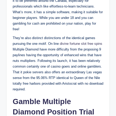
it to be preferred around the Canada, especially for
professionals which like effortless-to-learn technicians.
What’s more, it has a simple software, making it suitable for
beginner players. While you are under 18 and you can
gambling for cash are prohibited on your nation, play for
free!
They’re also distinct distinctions of the identical games
pursuing the one motif. On line
divine fortune slot free spins
Multiple Diamond have more difficulty from the proposing 9
paylines having the opportunity of enhanced wins that have
nuts multipliers. Following its launch, it has been relatively
common certainly one of casino goers and online gamblers.
That it pokie servers also offers an extraordinary Las vegas
sense from the 95.06% RTP identical to Queen of the Nile
totally free harbors provided with Aristocrat with no download
required.
Gamble Multiple
Diamond Position Trial