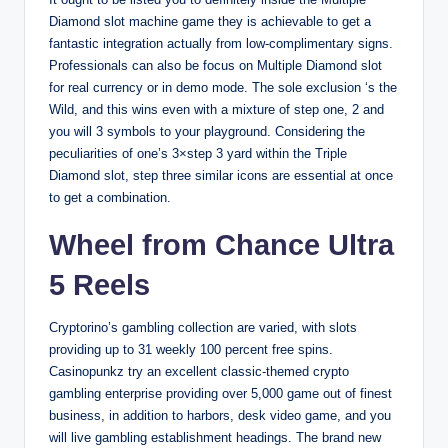
Diamond slot machine game they is achievable to get a
fantastic integration actually from low-complimentary signs.
Professionals can also be focus on Multiple Diamond slot
for real currency or in demo mode. The sole exclusion ‘s the
Wild, and this wins even with a mixture of step one, 2 and
you will 3 symbols to your playground. Considering the
peculiarities of one’s 3×step 3 yard within the Triple
Diamond slot, step three similar icons are essential at once
to get a combination.
Wheel from Chance Ultra
5 Reels
Cryptorino’s gambling collection are varied, with slots
providing up to 31 weekly 100 percent free spins.
Casinopunkz try an excellent classic-themed crypto
gambling enterprise providing over 5,000 game out of finest
business, in addition to harbors, desk video game, and you
will live gambling establishment headings. The brand new