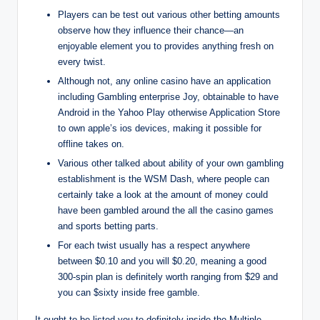
Players can be test out various other betting amounts
observe how they influence their chance—an
enjoyable element you to provides anything fresh on
every twist.
Although not, any online casino have an application
including Gambling enterprise Joy, obtainable to have
Android in the Yahoo Play otherwise Application Store
to own apple’s ios devices, making it possible for
offline takes on.
Various other talked about ability of your own gambling
establishment is the WSM Dash, where people can
certainly take a look at the amount of money could
have been gambled around the all the casino games
and sports betting parts.
For each twist usually has a respect anywhere
between $0.10 and you will $0.20, meaning a good
300-spin plan is definitely worth ranging from $29 and
you can $sixty inside free gamble.
It ought to be listed you to definitely inside the Multiple