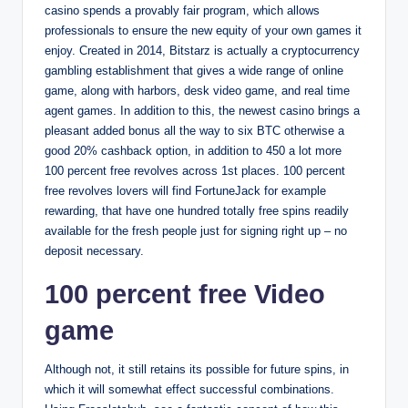
casino spends a provably fair program, which allows
professionals to ensure the new equity of your own games it
enjoy. Created in 2014, Bitstarz is actually a cryptocurrency
gambling establishment that gives a wide range of online
game, along with harbors, desk video game, and real time
agent games. In addition to this, the newest casino brings a
pleasant added bonus all the way to six BTC otherwise a
good 20% cashback option, in addition to 450 a lot more
100 percent free revolves across 1st places. 100 percent
free revolves lovers will find FortuneJack for example
rewarding, that have one hundred totally free spins readily
available for the fresh people just for signing right up – no
deposit necessary.
100 percent free Video
game
Although not, it still retains its possible for future spins, in
which it will somewhat effect successful combinations.