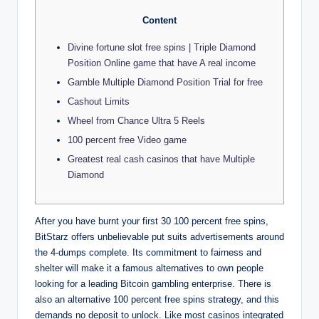
lt
Content
h
i
Divine fortune slot free spins | Triple Diamond
Position Online game that have A real income
n
Gamble Multiple Diamond Position Trial for free
k
Cashout Limits
e
Wheel from Chance Ultra 5 Reels
r.
100 percent free Video game
Greatest real cash casinos that have Multiple
i
Diamond
n
After you have burnt your first 30 100 percent free spins,
BitStarz offers unbelievable put suits advertisements around
the 4-dumps complete. Its commitment to fairness and
shelter will make it a famous alternatives to own people
looking for a leading Bitcoin gambling enterprise. There is
also an alternative 100 percent free spins strategy, and this
demands no deposit to unlock.
Like most casinos integrated