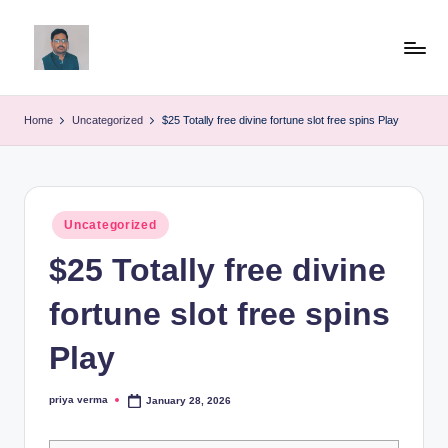
Skip
to
v
content
ij
Home
Uncategorized
$25 Totally free divine fortune slot free spins Play
a
y
g
Posted
Uncategorized
in
p
$25 Totally free divine
o
fortune slot free spins
li
ti
Play
c
priya verma
January 28, 2026
Posted
a
by