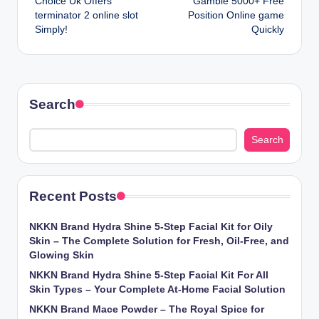
Choice Uk Offers
Gamble 5000+ Free
terminator 2 online slot
Position Online game
Simply!
Quickly
Search
Search
Recent Posts
NKKN Brand Hydra Shine 5-Step Facial Kit for Oily
Skin – The Complete Solution for Fresh, Oil-Free, and
Glowing Skin
NKKN Brand Hydra Shine 5-Step Facial Kit For All
Skin Types – Your Complete At-Home Facial Solution
NKKN Brand Mace Powder – The Royal Spice for