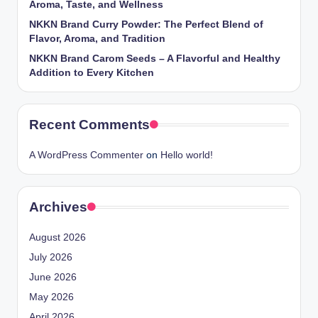
Aroma, Taste, and Wellness
NKKN Brand Curry Powder: The Perfect Blend of
Flavor, Aroma, and Tradition
NKKN Brand Carom Seeds – A Flavorful and Healthy
Addition to Every Kitchen
Recent Comments
A WordPress Commenter
on
Hello world!
Archives
August 2026
July 2026
June 2026
May 2026
April 2026