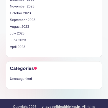
November 2023
October 2023
September 2023
August 2023
July 2023
June 2023
April 2023
Categories
Uncategorized
Copyright 2026 —
vijaygpoliticalthinker.in
. All rights