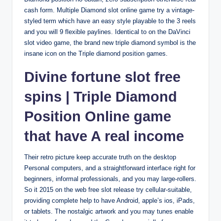
cash form. Multiple Diamond slot online game try a vintage-
styled term which have an easy style playable to the 3 reels
and you will 9 flexible paylines. Identical to on the DaVinci
slot video game, the brand new triple diamond symbol is the
insane icon on the Triple diamond position games.
Divine fortune slot free
spins | Triple Diamond
Position Online game
that have A real income
Their retro picture keep accurate truth on the desktop
Personal computers, and a straightforward interface right for
beginners, informal professionals, and you may large-rollers.
So it 2015 on the web free slot release try cellular-suitable,
providing complete help to have Android, apple’s ios, iPads,
or tablets. The nostalgic artwork and you may tunes enable