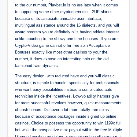
to the our number, Playbet.io is no are lazy when it comes
to supporting some other cryptocurrencies. 2UP shines
because of its associate-amicable user interface,
multilingual assistance around the 16 dialects, and you will
award program you to definitely bills having athlete interest
unlike counting to the showy one-time bonuses. If you are
Crypto-Video game cannot offer free spin Acceptance
Bonuses exactly like most other casinos to your the
number, it does expose an interesting spin on the old-
fashioned twist dynamic.
The easy design, with reduced have and you will classic
structure, is simple to handle, specifically for professionals
who want easy possibilities instead a complicated auto
technician inside the incentives. Low-volatility harbors give
far more successful revolves however, quick-measurements
of cash honors. Discover a lot more totally free spins
because of acceptance packages inside signed up online
casinos. Choice to possess the opportunity to win 1199x full
bet while the prospective max payout within the free Multiple
Diamond position no obtain, zero subscription otherwise real