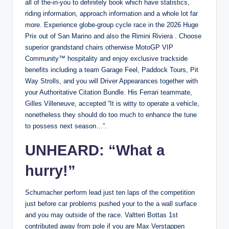
all of the-in-you to definitely book which have statistics,
riding information, approach information and a whole lot far
more. Experience globe-group cycle race in the 2026 Huge
Prix out of San Marino and also the Rimini Riviera . Choose
superior grandstand chairs otherwise MotoGP VIP
Community™ hospitality and enjoy exclusive trackside
benefits including a team Garage Feel, Paddock Tours, Pit
Way Strolls, and you will Driver Appearances together with
your Authoritative Citation Bundle. His Ferrari teammate,
Gilles Villeneuve, accepted “It is witty to operate a vehicle,
nonetheless they should do too much to enhance the tune
to possess next season…”.
UNHEARD: “What a
hurry!”
Schumacher perform lead just ten laps of the competition
just before car problems pushed your to the a wall surface
and you may outside of the race. Valtteri Bottas 1st
contributed away from pole if you are Max Verstappen