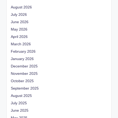
August 2026
July 2026
June 2026
May 2026
April 2026
March 2026
February 2026
January 2026
December 2025
November 2025
October 2025
September 2025
August 2025
July 2025
June 2025
May 2025