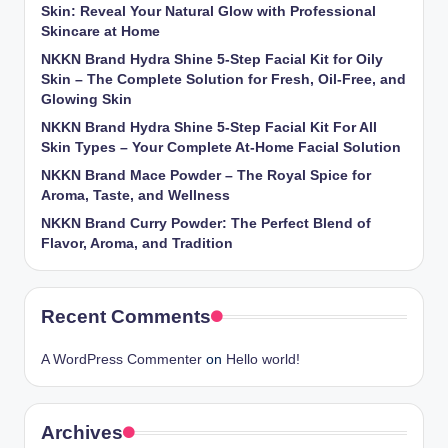
Skin: Reveal Your Natural Glow with Professional
Skincare at Home
NKKN Brand Hydra Shine 5-Step Facial Kit for Oily
Skin – The Complete Solution for Fresh, Oil-Free, and
Glowing Skin
NKKN Brand Hydra Shine 5-Step Facial Kit For All
Skin Types – Your Complete At-Home Facial Solution
NKKN Brand Mace Powder – The Royal Spice for
Aroma, Taste, and Wellness
NKKN Brand Curry Powder: The Perfect Blend of
Flavor, Aroma, and Tradition
Recent Comments
A WordPress Commenter
on
Hello world!
Archives