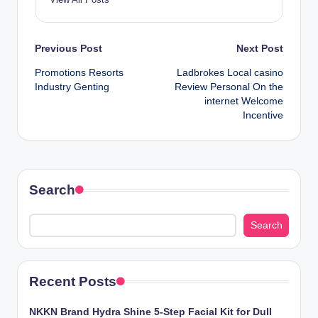
Post
Previous Post
Next Post
Promotions Resorts
Ladbrokes Local casino
navigation
Industry Genting
Review Personal On the
internet Welcome
Incentive
Search
Search
Recent Posts
NKKN Brand Hydra Shine 5-Step Facial Kit for Dull