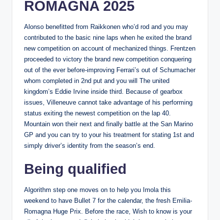
ROMAGNA 2025
Alonso benefitted from Raikkonen who’d rod and you may
contributed to the basic nine laps when he exited the brand
new competition on account of mechanized things. Frentzen
proceeded to victory the brand new competition conquering
out of the ever before-improving Ferrari’s out of Schumacher
whom completed in 2nd put and you will The united
kingdom’s Eddie Irvine inside third. Because of gearbox
issues, Villeneuve cannot take advantage of his performing
status exiting the newest competition on the lap 40.
Mountain won their next and finally battle at the San Marino
GP and you can try to your his treatment for stating 1st and
simply driver’s identity from the season’s end.
Being qualified
Algorithm step one moves on to help you Imola this
weekend to have Bullet 7 for the calendar, the fresh Emilia-
Romagna Huge Prix. Before the race, Wish to know is your