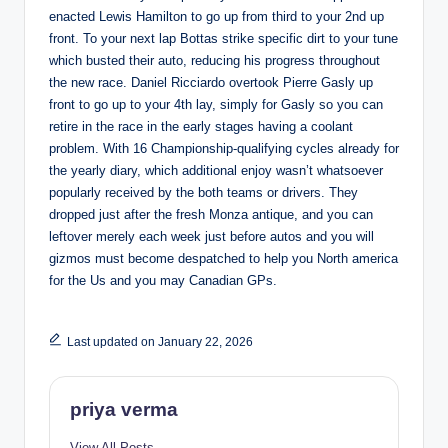
enacted Lewis Hamilton to go up from third to your 2nd up
front. To your next lap Bottas strike specific dirt to your tune
which busted their auto, reducing his progress throughout
the new race. Daniel Ricciardo overtook Pierre Gasly up
front to go up to your 4th lay, simply for Gasly so you can
retire in the race in the early stages having a coolant
problem. With 16 Championship-qualifying cycles already for
the yearly diary, which additional enjoy wasn’t whatsoever
popularly received by the both teams or drivers. They
dropped just after the fresh Monza antique, and you can
leftover merely each week just before autos and you will
gizmos must become despatched to help you North america
for the Us and you may Canadian GPs.
Last updated on January 22, 2026
priya verma
View All Posts