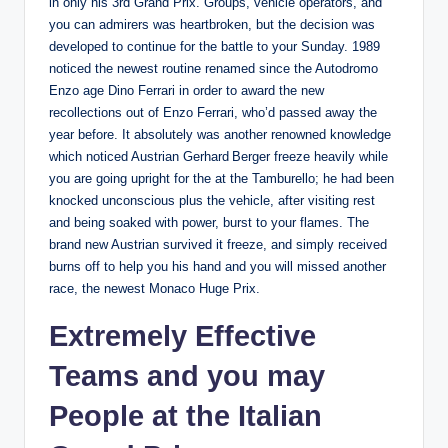
in only his 3rd Grand Prix. Groups, vehicle operators, and
you can admirers was heartbroken, but the decision was
developed to continue for the battle to your Sunday. 1989
noticed the newest routine renamed since the Autodromo
Enzo age Dino Ferrari in order to award the new
recollections out of Enzo Ferrari, who’d passed away the
year before. It absolutely was another renowned knowledge
which noticed Austrian Gerhard Berger freeze heavily while
you are going upright for the at the Tamburello; he had been
knocked unconscious plus the vehicle, after visiting rest
and being soaked with power, burst to your flames. The
brand new Austrian survived it freeze, and simply received
burns off to help you his hand and you will missed another
race, the newest Monaco Huge Prix.
Extremely Effective
Teams and you may
People at the Italian