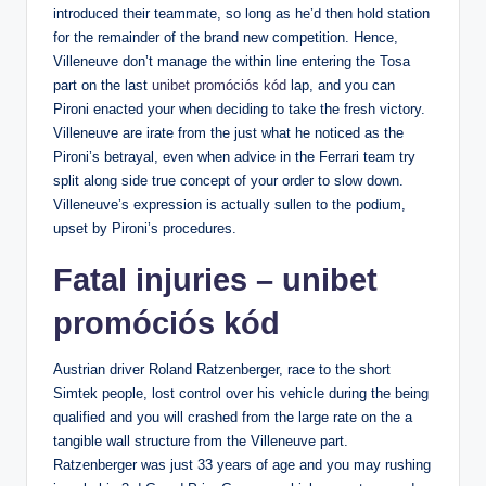
introduced their teammate, so long as he’d then hold station
for the remainder of the brand new competition. Hence,
Villeneuve don’t manage the within line entering the Tosa
part on the last
unibet promóciós kód
lap, and you can
Pironi enacted your when deciding to take the fresh victory.
Villeneuve are irate from the just what he noticed as the
Pironi’s betrayal, even when advice in the Ferrari team try
split along side true concept of your order to slow down.
Villeneuve’s expression is actually sullen to the podium,
upset by Pironi’s procedures.
Fatal injuries – unibet
promóciós kód
Austrian driver Roland Ratzenberger, race to the short
Simtek people, lost control over his vehicle during the being
qualified and you will crashed from the large rate on the a
tangible wall structure from the Villeneuve part.
Ratzenberger was just 33 years of age and you may rushing