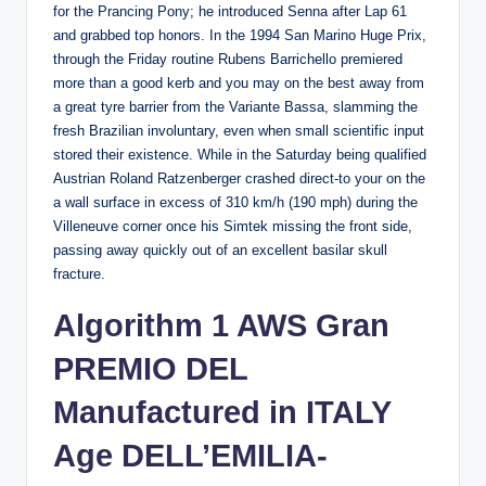
for the Prancing Pony; he introduced Senna after Lap 61
and grabbed top honors. In the 1994 San Marino Huge Prix,
through the Friday routine Rubens Barrichello premiered
more than a good kerb and you may on the best away from
a great tyre barrier from the Variante Bassa, slamming the
fresh Brazilian involuntary, even when small scientific input
stored their existence. While in the Saturday being qualified
Austrian Roland Ratzenberger crashed direct-to your on the
a wall surface in excess of 310 km/h (190 mph) during the
Villeneuve corner once his Simtek missing the front side,
passing away quickly out of an excellent basilar skull
fracture.
Algorithm 1 AWS Gran
PREMIO DEL
Manufactured in ITALY
Age DELL’EMILIA-