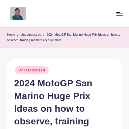
Skip
to
v
content
ij
Home
Uncategorized
2024 MotoGP San Marino Huge Prix Ideas on how to
observe, training moments & a lot more
a
y
g
Posted
Uncategorized
p
in
2024 MotoGP San
o
li
Marino Huge Prix
ti
Ideas on how to
c
observe, training
a