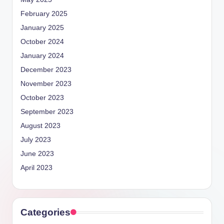
February 2025
January 2025
October 2024
January 2024
December 2023
November 2023
October 2023
September 2023
August 2023
July 2023
June 2023
April 2023
Categories