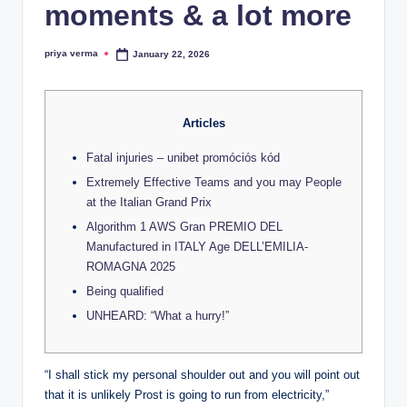
lt
moments & a lot more
h
priya verma
January 22, 2026
i
Posted
by
n
k
Articles
e
Fatal injuries – unibet promóciós kód
r.
Extremely Effective Teams and you may People
at the Italian Grand Prix
i
Algorithm 1 AWS Gran PREMIO DEL
n
Manufactured in ITALY Age DELL’EMILIA-
ROMAGNA 2025
Being qualified
UNHEARD: “What a hurry!”
“I shall stick my personal shoulder out and you will point out
that it is unlikely Prost is going to run from electricity,”