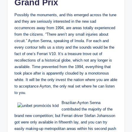
Grand Prix
Possibly the monuments, and this emerged across the tune
and they are seriously interested in the new sad
occurrences away from 1994, are areas totally experienced
from the citizens. “There aren’t any small injuries about
circuit.” Ayrton Senna, speaking of Imola. For each and
every contour tells us a story and the sounds would be the
fact of one’s Ferrari V10. It’s a treasure trove out of
recollections of a historical globe, which not any longer is
available. Time prevented from the 1994, everything that
took place after is apparently clouded by a monotonous
white. It will be the only invest the nation where you are able
to acceptance Ayrton, the only real set where he can listen
to you.
Brazilian Ayrton Senna
contributed the majority of the
brand new competition; but Ferrari driver Stefan Johansson
got were only available in fifteenth lay, and you can try
easily making-up metropolitan areas within his second push