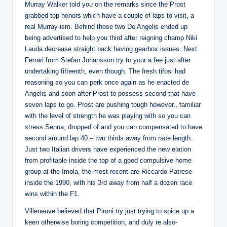
Murray Walker told you on the remarks since the Prost
grabbed top honors which have a couple of laps to visit, a
real Murray-ism. Behind those two De Angelis ended up
being advertised to help you third after reigning champ Niki
Lauda decrease straight back having gearbox issues.
Next
Ferrari from Stefan Johansson try to your a fee just after
undertaking fifteenth, even though. The fresh tifosi had
reasoning so you can perk once again as he enacted de
Angelis and soon after Prost to possess second that have
seven laps to go. Prost are pushing tough however,, familiar
with the level of strength he was playing with so you can
stress Senna, dropped of and you can compensated to have
second around lap 40 – two thirds away from race length.
Just two Italian drivers have experienced the new elation
from profitable inside the top of a good compulsive home
group at the Imola, the most recent are Riccardo Patrese
inside the 1990, with his 3rd away from half a dozen race
wins within the F1.
Villeneuve believed that Pironi try just trying to spice up a
keen otherwise boring competition, and duly re also-