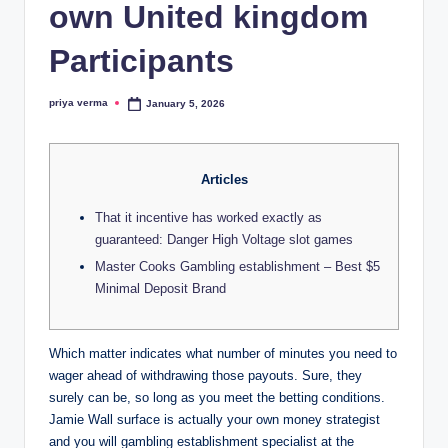
lt
own United kingdom
h
Participants
i
n
priya verma
January 5, 2026
Posted
by
k
e
Articles
r.
That it incentive has worked exactly as
i
guaranteed: Danger High Voltage slot games
n
Master Cooks Gambling establishment – Best $5
Minimal Deposit Brand
Which matter indicates what number of minutes you need to
wager ahead of withdrawing those payouts. Sure, they
surely can be, so long as you meet the betting conditions.
Jamie Wall surface is actually your own money strategist
and you will gambling establishment specialist at the