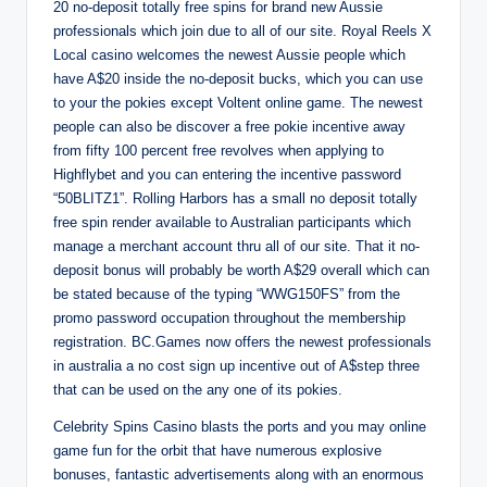
20 no-deposit totally free spins for brand new Aussie
professionals which join due to all of our site. Royal Reels X
Local casino welcomes the newest Aussie people which
have A$20 inside the no-deposit bucks, which you can use
to your the pokies except Voltent online game. The newest
people can also be discover a free pokie incentive away
from fifty 100 percent free revolves when applying to
Highflybet and you can entering the incentive password
“50BLITZ1”. Rolling Harbors has a small no deposit totally
free spin render available to Australian participants which
manage a merchant account thru all of our site. That it no-
deposit bonus will probably be worth A$29 overall which can
be stated because of the typing “WWG150FS” from the
promo password occupation throughout the membership
registration. BC.Games now offers the newest professionals
in australia a no cost sign up incentive out of A$step three
that can be used on the any one of its pokies.
Celebrity Spins Casino blasts the ports and you may online
game fun for the orbit that have numerous explosive
bonuses, fantastic advertisements along with an enormous