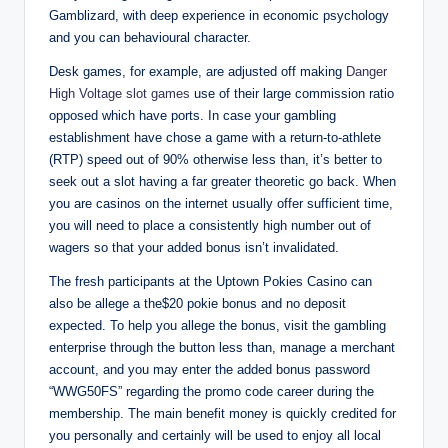
Gamblizard, with deep experience in economic psychology
and you can behavioural character.
Desk games, for example, are adjusted off making
Danger
High Voltage slot games
use of their large commission ratio
opposed which have ports. In case your gambling
establishment have chose a game with a return-to-athlete
(RTP) speed out of 90% otherwise less than, it’s better to
seek out a slot having a far greater theoretic go back. When
you are casinos on the internet usually offer sufficient time,
you will need to place a consistently high number out of
wagers so that your added bonus isn’t invalidated.
The fresh participants at the Uptown Pokies Casino can
also be allege a the$20 pokie bonus and no deposit
expected. To help you allege the bonus, visit the gambling
enterprise through the button less than, manage a merchant
account, and you may enter the added bonus password
“WWG50FS” regarding the promo code career during the
membership. The main benefit money is quickly credited for
you personally and certainly will be used to enjoy all local