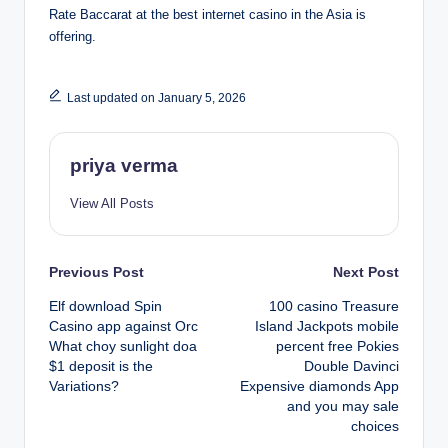
Rate Baccarat at the best internet casino in the Asia is
offering.
Last updated on January 5, 2026
priya verma
View All Posts
Post
Previous Post
Next Post
Elf download Spin
100 casino Treasure
navigation
Casino app against Orc
Island Jackpots mobile
What choy sunlight doa
percent free Pokies
$1 deposit is the
Double Davinci
Variations?
Expensive diamonds App
and you may sale
choices