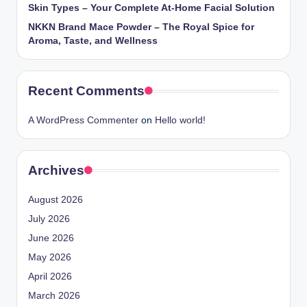
Skin Types – Your Complete At-Home Facial Solution
NKKN Brand Mace Powder – The Royal Spice for
Aroma, Taste, and Wellness
Recent Comments
A WordPress Commenter
on
Hello world!
Archives
August 2026
July 2026
June 2026
May 2026
April 2026
March 2026