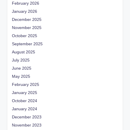
February 2026
January 2026
December 2025
November 2025
October 2025
September 2025
August 2025
July 2025
June 2025
May 2025
February 2025
January 2025
October 2024
January 2024
December 2023
November 2023