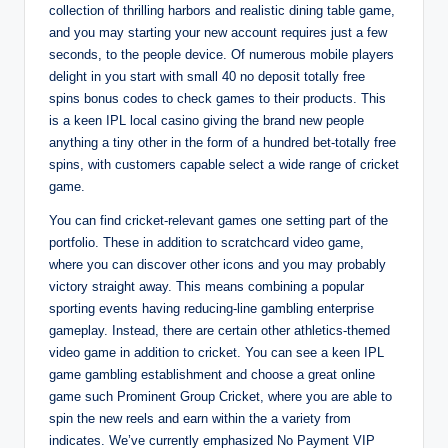
collection of thrilling harbors and realistic dining table game,
and you may starting your new account requires just a few
seconds, to the people device. Of numerous mobile players
delight in you start with small 40 no deposit totally free
spins bonus codes to check games to their products. This
is a keen IPL local casino giving the brand new people
anything a tiny other in the form of a hundred bet-totally free
spins, with customers capable select a wide range of cricket
game.
You can find cricket-relevant games one setting part of the
portfolio. These in addition to scratchcard video game,
where you can discover other icons and you may probably
victory straight away. This means combining a popular
sporting events having reducing-line gambling enterprise
gameplay. Instead, there are certain other athletics-themed
video game in addition to cricket. You can see a keen IPL
game gambling establishment and choose a great online
game such Prominent Group Cricket, where you are able to
spin the new reels and earn within the a variety from
indicates. We’ve currently emphasized No Payment VIP