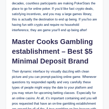
decades, countless participants are making PokerStars the
place to go for online poker. If you’d like fast crypto deals,
satisfying incentives, and you may a large games library,
this is actually the destination to end up being. If you’lso are
having fun with crypto and require no household
interference, they are game your’ll end up being after!
Master Cooks Gambling
establishment – Best $5
Minimal Deposit Brand
Their dynamic interface try visually dazzling with clean
picture and you can prompt-packing online game. Whenever
questions try responded rapidly and very carefully these
types of people might enjoy the date to your platform and
you may return for upcoming betting classes. Especially for
an online casino. At all, it’s important containing and you will
pros requested that have an on-line gambling establishment
are around for all of the. A true gambling on line heaven with