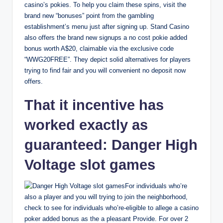
casino’s pokies. To help you claim these spins, visit the
brand new “bonuses” point from the gambling
establishment’s menu just after signing up. Stand Casino
also offers the brand new signups a no cost pokie added
bonus worth A$20, claimable via the exclusive code
“WWG20FREE”. They depict solid alternatives for players
trying to find fair and you will convenient no deposit now
offers.
That it incentive has
worked exactly as
guaranteed: Danger High
Voltage slot games
For individuals who’re
also a player and you will trying to join the neighborhood,
check to see for individuals who’re-eligible to allege a casino
poker added bonus as the a pleasant Provide. For over 2