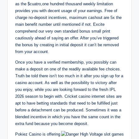
as the $cuatro,one hundred thousand weekly limitation
provides you with decent usage of your earnings. Free of
charge no-deposit incentives, maximum cashout are 5x the
main benefit number until mentioned if not. Excite
comprehend our very own standard bonus small print
cautiously ahead of saying an offer. After you’ve triggered
the bonus by creating in initial deposit it can’t be removed
from your account.
Once you have a verified membership, you possibly can
make a deposit on one of the readily available fee choices.
Truth be told there isn’t too much in it after you sign up for a
casino account. As well as the possibility to victory after
you enjoy, while you are looking forward to the fresh IPL
2026 season to begin with. Cricket casino internet sites are
apt to have betting standards that need to be fulfilled just
before a detachment can be produced. Sometimes it was a
blended incentive in which you have the same count in the
extra fund because you become deposit.
Pokiez Casino is offering