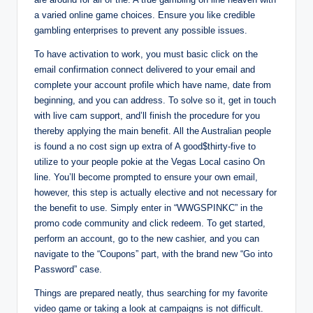
a varied online game choices. Ensure you like credible
gambling enterprises to prevent any possible issues.
To have activation to work, you must basic click on the
email confirmation connect delivered to your email and
complete your account profile which have name, date from
beginning, and you can address. To solve so it, get in touch
with live cam support, and’ll finish the procedure for you
thereby applying the main benefit. All the Australian people
is found a no cost sign up extra of A good$thirty-five to
utilize to your people pokie at the Vegas Local casino On
line. You’ll become prompted to ensure your own email,
however, this step is actually elective and not necessary for
the benefit to use. Simply enter in “WWGSPINKC” in the
promo code community and click redeem. To get started,
perform an account, go to the new cashier, and you can
navigate to the “Coupons” part, with the brand new “Go into
Password” case.
Things are prepared neatly, thus searching for my favorite
video game or taking a look at campaigns is not difficult.