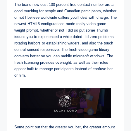
The brand new cost-100 percent free contact number are a
good touching for people and Canadian participants, whether
or not I believe worldwide callers you’ll deal with charge. The
newest HTML5 configurations mode really video game
weight prompt, whether or not I did so put some Thumb
issues you to experienced a while dated. I’d zero problems
rotating harbors or establishing wagers, and also the touch
control sensed responsive. The fresh video game library
converts better so you can mobile microsoft windows. The
fresh licensing provides oversight, as well as their rules
appear built to manage participants instead of confuse her
or him.
Some point out that the greater you bet, the greater amount