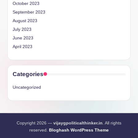
October 2023
September 2023
August 2023
July 2023
June 2023
April 2023
Categories
Uncategorized
Copyright 2026 —
vijaygpoliticalthinker.in
. All rights
reserved.
Bloghash WordPress Theme