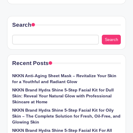
Search
Search
Recent Posts
NKKN Anti-Aging Sheet Mask – Revitalize Your Skin
for a Youthful and Radiant Glow
NKKN Brand Hydra Shine 5-Step Facial Kit for Dull
Skin: Reveal Your Natural Glow with Professional
Skincare at Home
NKKN Brand Hydra Shine 5-Step Facial Kit for Oily
Skin – The Complete Solution for Fresh, Oil-Free, and
Glowing Skin
NKKN Brand Hydra Shine 5-Step Facial Kit For All