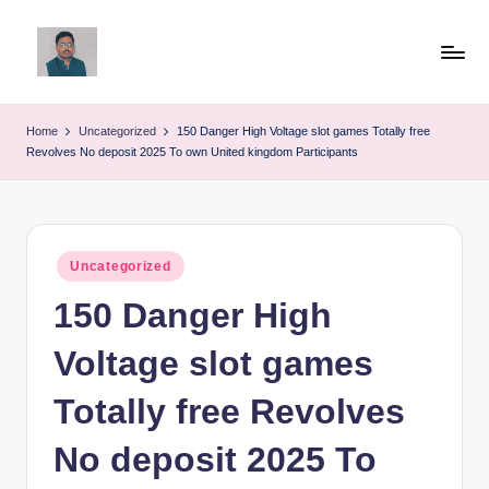
Skip
to
v
content
ij
Home
Uncategorized
150 Danger High Voltage slot games Totally free
Revolves No deposit 2025 To own United kingdom Participants
a
y
g
Posted
Uncategorized
p
in
150 Danger High
o
li
Voltage slot games
ti
Totally free Revolves
c
No deposit 2025 To
a