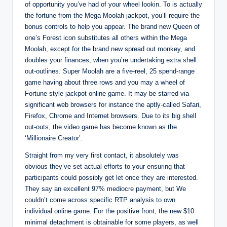
of opportunity you’ve had of your wheel lookin. To is actually
the fortune from the Mega Moolah jackpot, you’ll require the
bonus controls to help you appear. The brand new Queen of
one’s Forest icon substitutes all others within the Mega
Moolah, except for the brand new spread out monkey, and
doubles your finances, when you’re undertaking extra shell
out-outlines. Super Moolah are a five-reel, 25 spend-range
game having about three rows and you may a wheel of
Fortune-style jackpot online game. It may be starred via
significant web browsers for instance the aptly-called Safari,
Firefox, Chrome and Internet browsers. Due to its big shell
out-outs, the video game has become known as the
‘Millionaire Creator’.
Straight from my very first contact, it absolutely was
obvious they’ve set actual efforts to your ensuring that
participants could possibly get let once they are interested.
They say an excellent 97% mediocre payment, but We
couldn’t come across specific RTP analysis to own
individual online game. For the positive front, the new $10
minimal detachment is obtainable for some players, as well